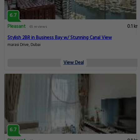
6.7
Pleasant
0.1 km
65 reviews
Stylish 2BR in Business Bay w/ Stunning Canal View
marasi Drive, Dubai
View Deal
6.7