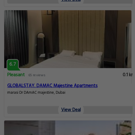
6.7
Pleasant
0.1 km
65 reviews
GLOBALSTAY. DAMAC Majestine Apartments
marasi Dr DAmAC majestine, Dubai
View Deal