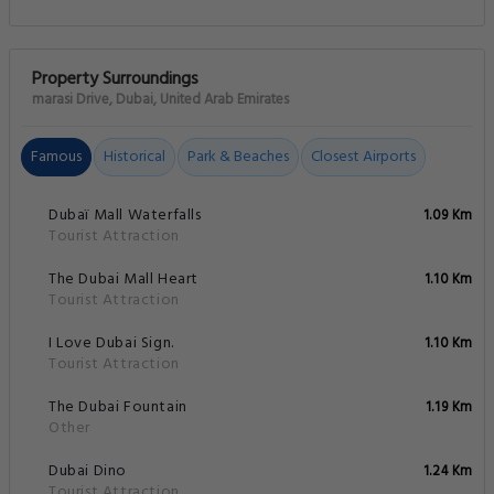
Property Surroundings
marasi Drive, Dubai, United Arab Emirates
Famous
Historical
Park & Beaches
Closest Airports
Dubaï Mall Waterfalls
1.09 Km
Tourist Attraction
The Dubai Mall Heart
1.10 Km
Tourist Attraction
I Love Dubai Sign.
1.10 Km
Tourist Attraction
The Dubai Fountain
1.19 Km
Other
Dubai Dino
1.24 Km
Tourist Attraction