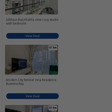
Silkhaus Burj Khalifa view cozy studio
with bedroom
View Deal
0.1 km
Modern City Retreat Vera Residence
Business Bay
View Deal
0.1 km