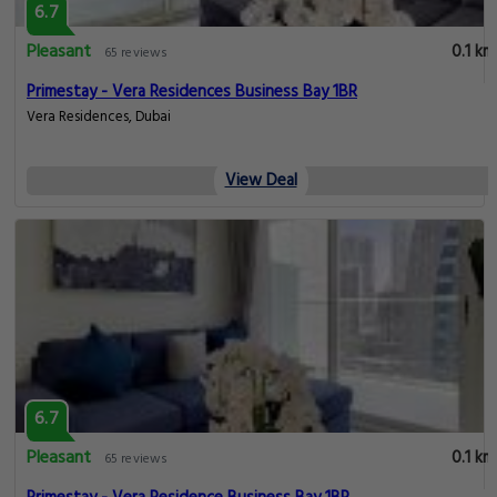
6.7
Pleasant
0.1 km
65 reviews
Primestay - Vera Residences Business Bay 1BR
Vera Residences, Dubai
View Deal
6.7
Pleasant
0.1 km
65 reviews