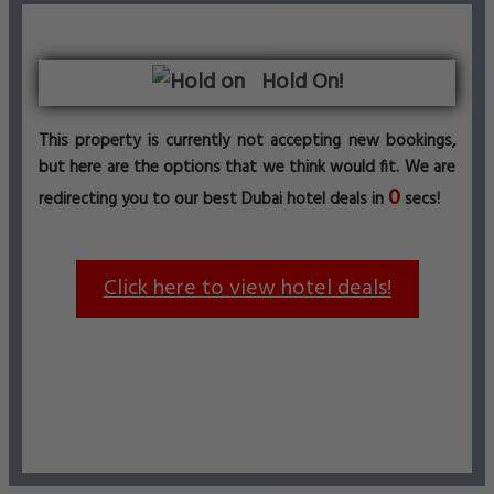
Hold On!
This property is currently not accepting new bookings,
but here are the options that we think would fit. We are
0
redirecting you to our best Dubai hotel deals in
secs!
Click here to view hotel deals!