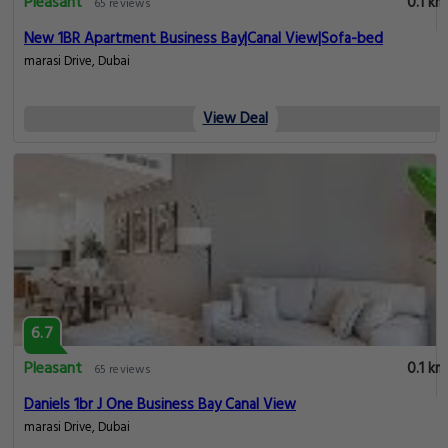
Pleasant
0.1 km
65 reviews
New 1BR Apartment Business Bay|Canal View|Sofa-bed
marasi Drive, Dubai
View Deal
6.7
Pleasant
0.1 km
65 reviews
Daniels 1br J One Business Bay Canal View
marasi Drive, Dubai