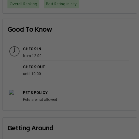
Overall Ranking
Best Rating in city
Good To Know
CHECK-IN
from 12:00
CHECK-OUT
until 10:00
PETS POLICY
Pets are not allowed
Getting Around