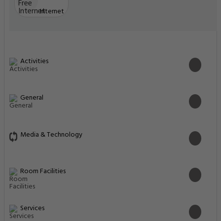
Internet
Activities
General
Media & Technology
Room Facilities
Services