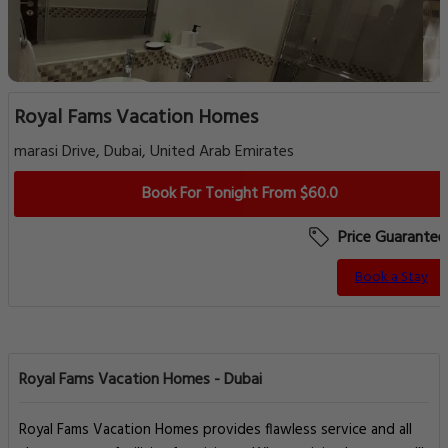
Royal Fams Vacation Homes
marasi Drive, Dubai, United Arab Emirates
Book For Tonight From $60.0
Price Guarantee
Book a Stay
Royal Fams Vacation Homes - Dubai
Royal Fams Vacation Homes provides flawless service and all