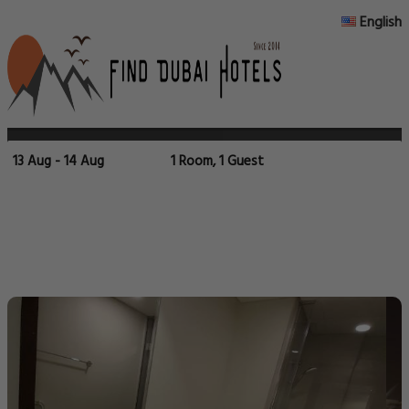
English
13 Aug - 14 Aug
1 Room, 1 Guest