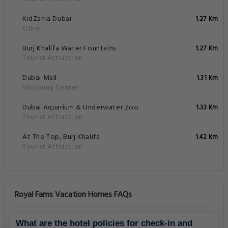
KidZania Dubai
1.27 Km
Other
Burj Khalifa Water Fountains
1.27 Km
Tourist Attraction
Dubai Mall
1.31 Km
Shopping Center
Dubai Aquarium & Underwater Zoo
1.33 Km
Tourist Attraction
At The Top, Burj Khalifa
1.42 Km
Tourist Attraction
Royal Fams Vacation Homes FAQs
What are the hotel policies for check-in and