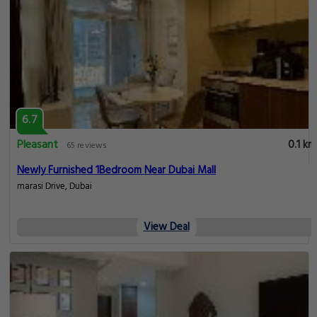
6.7
Pleasant
0.1 km
65 reviews
Newly Furnished 1Bedroom Near Dubai Mall
marasi Drive, Dubai
View Deal