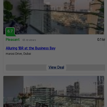
6.7
Pleasant
0.1 km
65 reviews
Alluring 1BR at the Business Bay
marasi Drive, Dubai
View Deal