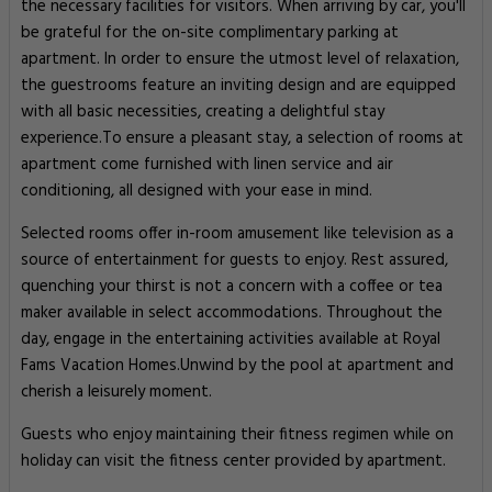
the necessary facilities for visitors. When arriving by car, you'll
be grateful for the on-site complimentary parking at
apartment. In order to ensure the utmost level of relaxation,
the guestrooms feature an inviting design and are equipped
with all basic necessities, creating a delightful stay
experience.To ensure a pleasant stay, a selection of rooms at
apartment come furnished with linen service and air
conditioning, all designed with your ease in mind.
Selected rooms offer in-room amusement like television as a
source of entertainment for guests to enjoy. Rest assured,
quenching your thirst is not a concern with a coffee or tea
maker available in select accommodations. Throughout the
day, engage in the entertaining activities available at Royal
Fams Vacation Homes.Unwind by the pool at apartment and
cherish a leisurely moment.
Guests who enjoy maintaining their fitness regimen while on
holiday can visit the fitness center provided by apartment.