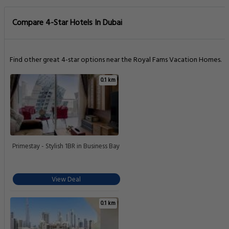
Compare 4-Star Hotels In Dubai
Find other great 4-star options near the Royal Fams Vacation Homes.
0.1 km
Primestay - Stylish 1BR in Business Bay
View Deal
0.1 km