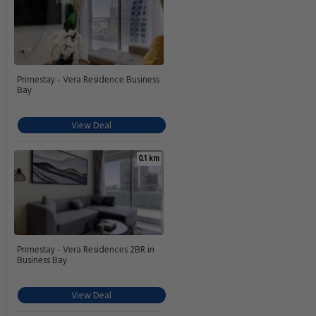
Primestay - Vera Residence Business
Bay
View Deal
0.1 km
Primestay - Vera Residences 2BR in
Business Bay
View Deal