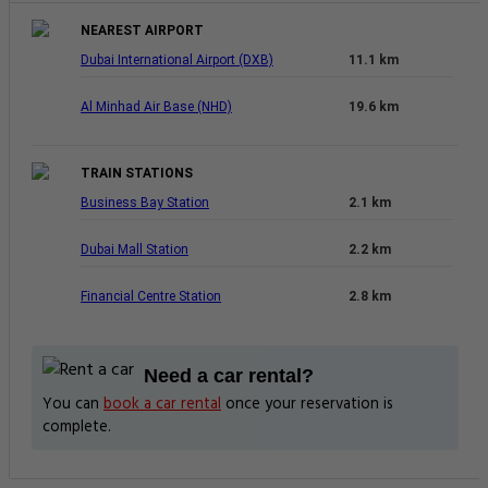
NEAREST AIRPORT
Dubai International Airport (DXB)
11.1 km
Al Minhad Air Base (NHD)
19.6 km
TRAIN STATIONS
Business Bay Station
2.1 km
Dubai Mall Station
2.2 km
Financial Centre Station
2.8 km
Need a car rental?
You can
book a car rental
once your reservation is
complete.