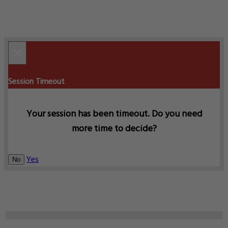
×
Session Timeout
Your session has been timeout. Do you need
more time to decide?
Yes
No