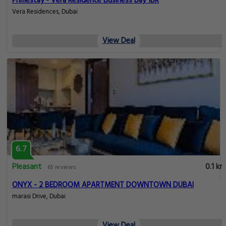
Primestay - Vera Residence Business Bay 1BR
Vera Residences, Dubai
View Deal
6.7
Pleasant
0.1 km
65 reviews
ONYX - 2 BEDROOM APARTMENT DOWNTOWN DUBAI
marasi Drive, Dubai
View Deal