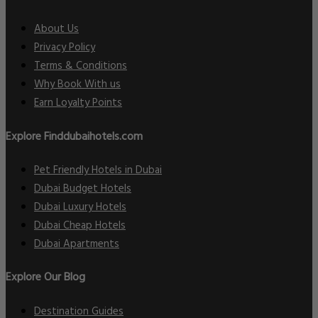
About Us
Privacy Policy
Terms & Conditions
Why Book With us
Earn Loyalty Points
Explore Finddubaihotels.com
Pet Friendly Hotels in Dubai
Dubai Budget Hotels
Dubai Luxury Hotels
Dubai Cheap Hotels
Dubai Apartments
Explore Our Blog
Destination Guides