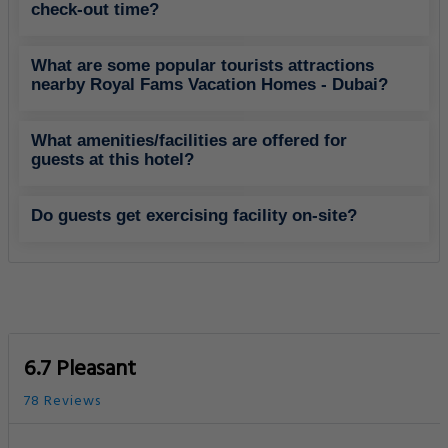
check-out time?
What are some popular tourists attractions
nearby Royal Fams Vacation Homes - Dubai?
What amenities/facilities are offered for
guests at this hotel?
Do guests get exercising facility on-site?
6.7 Pleasant
78 Reviews