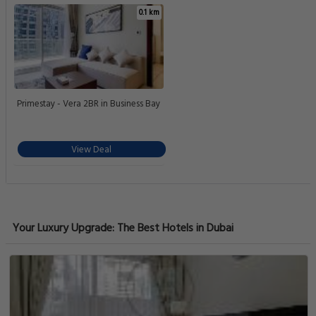
0.1 km
Primestay - Vera 2BR in Business Bay
View Deal
Your Luxury Upgrade: The Best Hotels in Dubai