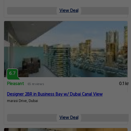
View Deal
6.7
Pleasant
0.1 km
65 reviews
Designer 2BR in Business Bay w/ Dubai Canal View
marasi Drive, Dubai
View Deal