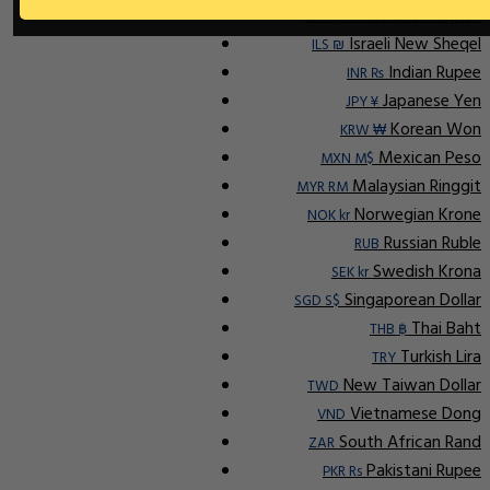
Indonesian Rupiah
IDR Rp
Israeli New Sheqel
ILS ₪
Indian Rupee
INR ₨
Japanese Yen
JPY ¥
Korean Won
KRW ₩
Mexican Peso
MXN M$
Malaysian Ringgit
MYR RM
Norwegian Krone
NOK kr
Russian Ruble
RUB
Swedish Krona
SEK kr
Singaporean Dollar
SGD S$
Thai Baht
THB ฿
Turkish Lira
TRY
New Taiwan Dollar
TWD
Vietnamese Dong
VND
South African Rand
ZAR
Pakistani Rupee
PKR Rs