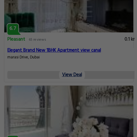
6.7
Pleasant
0.1 km
65 reviews
Elegant Brand New 1BHK Apartment view canal
marasi Drive, Dubai
View Deal