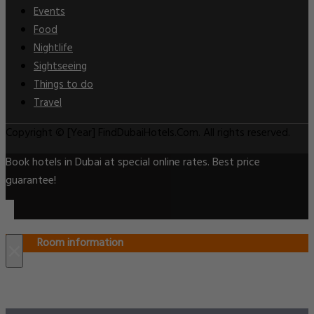
Events
Food
Nightlife
Sightseeing
Things to do
Travel
Copyright © [Year] FindDubaiHotels.Com. All rights reserved.
Book hotels in Dubai at special online rates. Best price
guarantee!
Room information
×