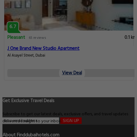
6.7
Pleasant
0.1 km
65 reviews
J One Brand New Studio Apartment
Al Asayel Street, Dubai
View Deal
Get Exclusive Travel Deals
Subscribe to get our latest deals, exclusive offers, and travel updates
delivered straight to your inbox.
SIGN UP
About Finddubaihotels.com