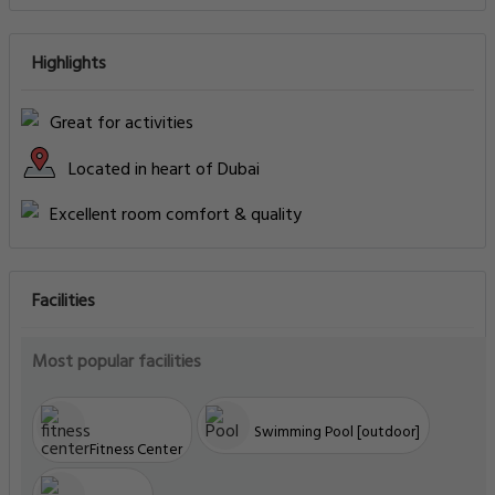
Highlights
Great for activities
Located in heart of Dubai
Excellent room comfort & quality
Facilities
Most popular facilities
Swimming Pool [outdoor]
Fitness Center