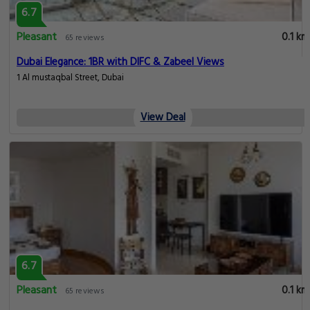
6.7
Pleasant
0.1 km
65 reviews
Dubai Elegance: 1BR with DIFC & Zabeel Views
1 Al mustaqbal Street, Dubai
View Deal
6.7
Pleasant
0.1 km
65 reviews