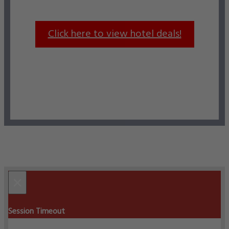
Click here to view hotel deals!
×
Session Timeout