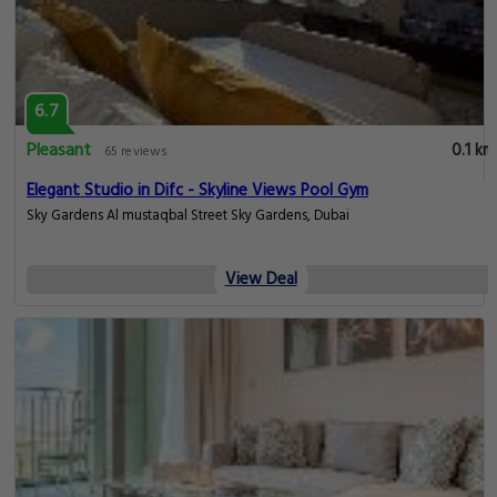
6.7
Pleasant
0.1 km
65 reviews
Elegant Studio in Difc - Skyline Views Pool Gym
Sky Gardens Al mustaqbal Street Sky Gardens, Dubai
View Deal