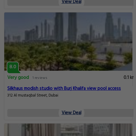
View Deal
8.0
Very good
0.1 km
1 reviews
Silkhaus modish studio with Burj Khalifa view pool access
312 Al mustaqbal Street, Dubai
View Deal