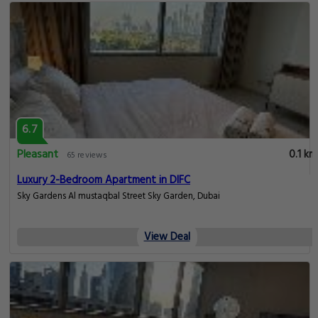
6.7
Pleasant
0.1 km
65 reviews
Luxury 2-Bedroom Apartment in DIFC
Sky Gardens Al mustaqbal Street Sky Garden, Dubai
View Deal