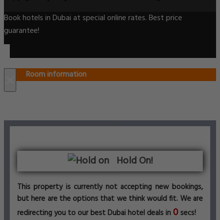
Book hotels in Dubai at special online rates. Best price
guarantee!
Room information
×
Hold On!
This property is currently not accepting new bookings,
but here are the options that we think would fit. We are
0
redirecting you to our best Dubai hotel deals in
secs!