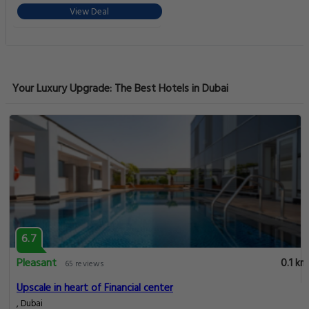
View Deal
Your Luxury Upgrade: The Best Hotels in Dubai
6.7
Pleasant
0.1 km
65 reviews
Upscale in heart of Financial center
, Dubai