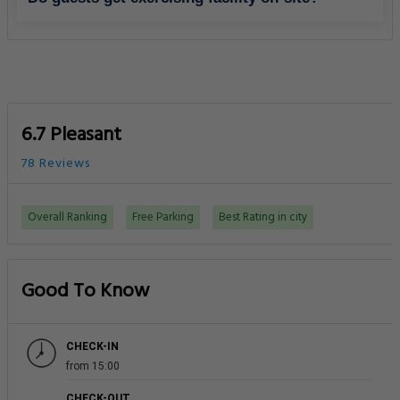
6.7 Pleasant
78 Reviews
Overall Ranking
Free Parking
Best Rating in city
Good To Know
CHECK-IN
from 15:00
CHECK-OUT