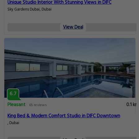
Unique Studio Interior With Stunning Views in DIFC
Sky Gardens Dubai, Dubai
View Deal
6.7
Pleasant
0.1 km
65 reviews
King Bed & Modern Comfort Studio in DIFC Downtown
, Dubai