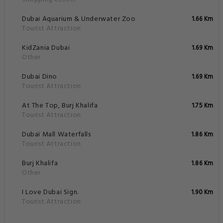
Dubai Aquarium & Underwater Zoo
1.66 Km
Tourist Attraction
KidZania Dubai
1.69 Km
Other
Dubai Dino
1.69 Km
Tourist Attraction
At The Top, Burj Khalifa
1.75 Km
Tourist Attraction
Dubaï Mall Waterfalls
1.86 Km
Tourist Attraction
Burj Khalifa
1.86 Km
Other
I Love Dubai Sign.
1.90 Km
Tourist Attraction