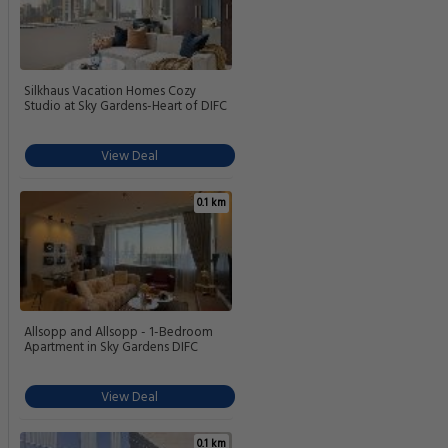
Silkhaus Vacation Homes Cozy
Studio at Sky Gardens-Heart of DIFC
View Deal
0.1 km
Allsopp and Allsopp - 1-Bedroom
Apartment in Sky Gardens DIFC
View Deal
0.1 km