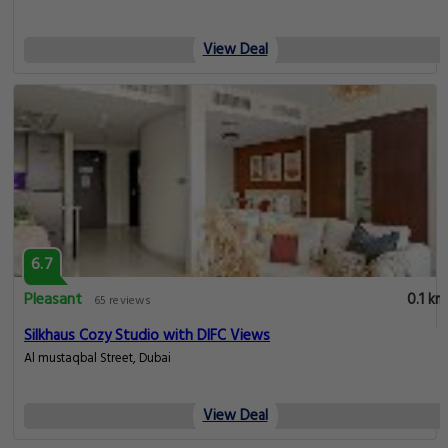
View Deal
6.7
Pleasant
0.1 km
65 reviews
Silkhaus Cozy Studio with DIFC Views
Al mustaqbal Street, Dubai
View Deal