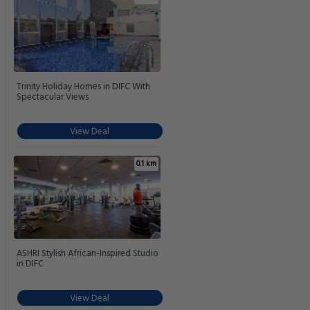
Trinity Holiday Homes in DIFC With
Spectacular Views
View Deal
0.1 km
ASHRI Stylish African-Inspired Studio
in DIFC
View Deal