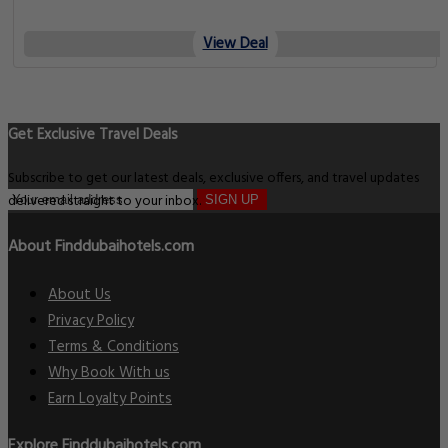
View Deal
Get Exclusive Travel Deals
Subscribe to get our latest deals, exclusive offers, and travel updates
delivered straight to your inbox.
SIGN UP
About Finddubaihotels.com
About Us
Privacy Policy
Terms & Conditions
Why Book With us
Earn Loyalty Points
Explore Finddubaihotels.com