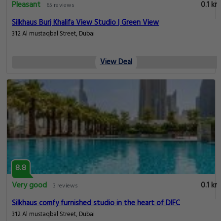
Pleasant
0.1 km
65 reviews
Silkhaus Burj Khalifa View Studio | Green View
312 Al mustaqbal Street, Dubai
View Deal
8.8
Very good
0.1 km
3 reviews
Silkhaus comfy furnished studio in the heart of DIFC
312 Al mustaqbal Street, Dubai