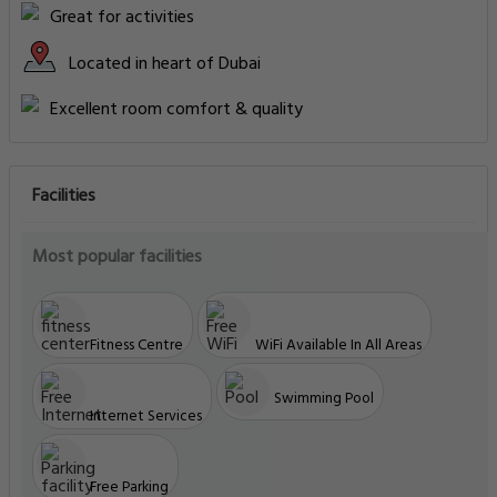
Great for activities
Located in heart of Dubai
Excellent room comfort & quality
Facilities
Most popular facilities
Fitness Centre
WiFi Available In All Areas
Swimming Pool
Internet Services
Free Parking