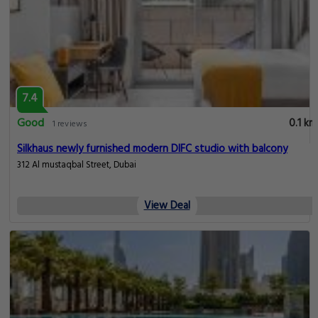
7.4
Good
0.1 km
1 reviews
Silkhaus newly furnished modern DIFC studio with balcony
312 Al mustaqbal Street, Dubai
View Deal