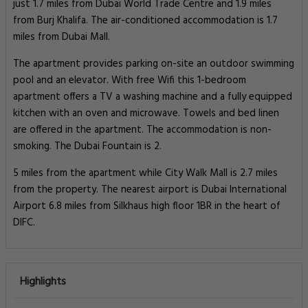
just 1.7 miles from Dubai World Trade Centre and 1.9 miles
from Burj Khalifa. The air-conditioned accommodation is 1.7
miles from Dubai Mall.
The apartment provides parking on-site an outdoor swimming
pool and an elevator. With free Wifi this 1-bedroom
apartment offers a TV a washing machine and a fully equipped
kitchen with an oven and microwave. Towels and bed linen
are offered in the apartment. The accommodation is non-
smoking. The Dubai Fountain is 2.
5 miles from the apartment while City Walk Mall is 2.7 miles
from the property. The nearest airport is Dubai International
Airport 6.8 miles from Silkhaus high floor 1BR in the heart of
DIFC.
Highlights