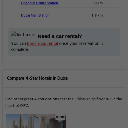
Financial Centre Station
0.8 km
Dubai Mall Station
1.8 km
Need a car rental?
You can
book a car rental
once your reservation is
complete.
Compare 4-Star Hotels In Dubai
Find other great 4-star options near the Silkhaus high floor 1BR in the
heart of DIFC.
0.1 km