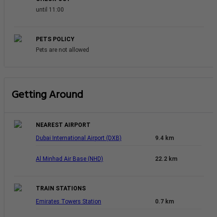
until 11:00
PETS POLICY
Pets are not allowed
Getting Around
NEAREST AIRPORT
Dubai International Airport (DXB)
9.4 km
Al Minhad Air Base (NHD)
22.2 km
TRAIN STATIONS
Emirates Towers Station
0.7 km