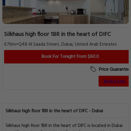
Silkhaus high floor 1BR in the heart of DIFC
676m+Q48 Al Saada Street, Dubai, United Arab Emirates
Book For Tonight From $60.0
Price Guarantee
Book a Stay
Silkhaus high floor 1BR in the heart of DIFC - Dubai
Silkhaus high floor 1BR in the heart of DIFC is located in Dubai