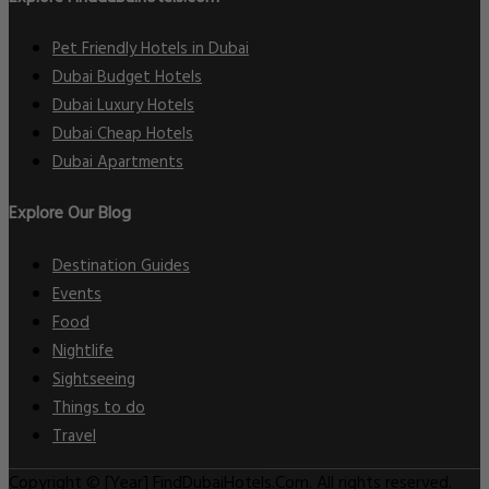
Pet Friendly Hotels in Dubai
Dubai Budget Hotels
Dubai Luxury Hotels
Dubai Cheap Hotels
Dubai Apartments
Explore Our Blog
Destination Guides
Events
Food
Nightlife
Sightseeing
Things to do
Travel
Copyright © [Year] FindDubaiHotels.Com. All rights reserved.