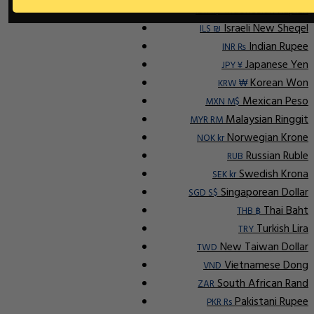
Indonesian Rupiah
IDR Rp
Israeli New Sheqel
ILS ₪
Indian Rupee
INR ₨
Japanese Yen
JPY ¥
Korean Won
KRW ₩
Mexican Peso
MXN M$
Malaysian Ringgit
MYR RM
Norwegian Krone
NOK kr
Russian Ruble
RUB
Swedish Krona
SEK kr
Singaporean Dollar
SGD S$
Thai Baht
THB ฿
Turkish Lira
TRY
New Taiwan Dollar
TWD
Vietnamese Dong
VND
South African Rand
ZAR
Pakistani Rupee
PKR Rs