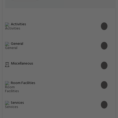
Activities
General
Miscellaneous
Room Facilities
Services