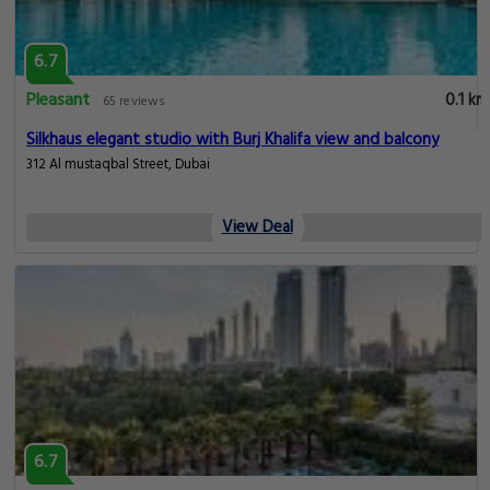
6.7
Pleasant
0.1 km
65 reviews
Silkhaus elegant studio with Burj Khalifa view and balcony
312 Al mustaqbal Street, Dubai
View Deal
6.7