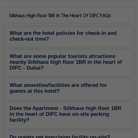
Silkhaus High Floor 1BR In The Heart Of DIFC FAQs
What are the hotel policies for check-in and
check-out time?
What are some popular tourists attractions
nearby Silkhaus high floor 1BR in the heart of
DIFC - Dubai?
What amenities/facilities are offered for
guests at this hotel?
Does the Apartment - Silkhaus high floor 1BR
in the heart of DIFC have on-site parking
facility?
Do guests get exercising facility on-site?