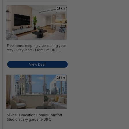
0.1 km
Free housekeeping visits during your
stay - StayShort - Premium DIFC
Urban Retreat - Stylish Studio Stay for
2
View Deal
0.1 km
Silkhaus Vacation Homes Comfort
Studio at Sky gardens-DIFC