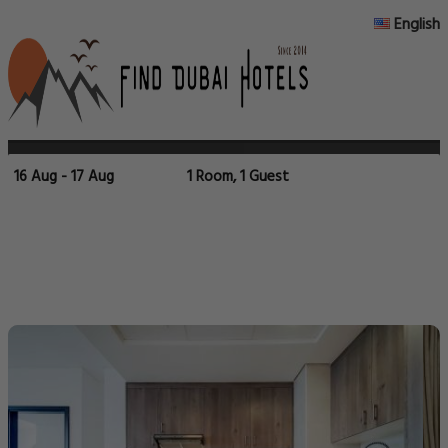
English
16 Aug - 17 Aug
1 Room, 1 Guest