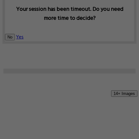
Your session has been timeout. Do you need
more time to decide?
Yes
No
14+ Images