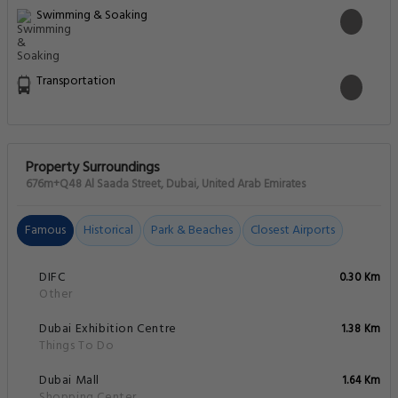
Swimming & Soaking
Transportation
Property Surroundings
676m+Q48 Al Saada Street, Dubai, United Arab Emirates
Famous
Historical
Park & Beaches
Closest Airports
DIFC
0.30 Km
Other
Dubai Exhibition Centre
1.38 Km
Things To Do
Dubai Mall
1.64 Km
Shopping Center