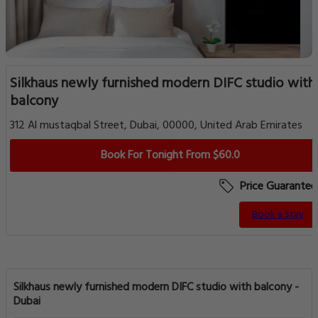
Silkhaus newly furnished modern DIFC studio with
balcony
312 Al mustaqbal Street, Dubai, 00000, United Arab Emirates
Book For Tonight From $60.0
Price Guarantee
Book a Stay
Silkhaus newly furnished modern DIFC studio with balcony -
Dubai