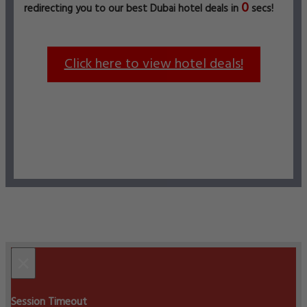
0
redirecting you to our best Dubai hotel deals in
secs!
Click here to view hotel deals!
×
Session Timeout