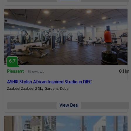
6.7
Pleasant
0.1 km
65 reviews
ASHRI Stylish African-Inspired Studio in DIFC
Zaabeel Zaabeel 2 Sky Gardens, Dubai
View Deal