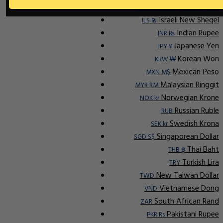
Indonesian Rupiah
IDR Rp
Israeli New Sheqel
ILS ₪
Indian Rupee
INR ₨
Japanese Yen
JPY ¥
Korean Won
KRW ₩
Mexican Peso
MXN M$
Malaysian Ringgit
MYR RM
Norwegian Krone
NOK kr
Russian Ruble
RUB
Swedish Krona
SEK kr
Singaporean Dollar
SGD S$
Thai Baht
THB ฿
Turkish Lira
TRY
New Taiwan Dollar
TWD
Vietnamese Dong
VND
South African Rand
ZAR
Pakistani Rupee
PKR Rs