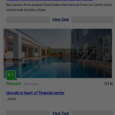
Burj Daman Al mustaqbal Street Dubai International Financial Centre Dubai
United Arab Emirates, Dubai
View Deal
6.7
Pleasant
0.1 km
65 reviews
Upscale in heart of Financial center
, Dubai
View Deal