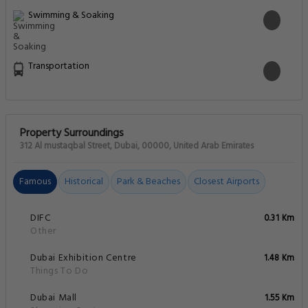
Swimming & Soaking
Transportation
Property Surroundings
312 Al mustaqbal Street, Dubai, 00000, United Arab Emirates
Famous
Historical
Park & Beaches
Closest Airports
DIFC
0.31 Km
Other
Dubai Exhibition Centre
1.48 Km
Things To Do
Dubai Mall
1.55 Km