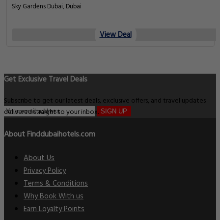
Sky Gardens Dubai, Dubai
View Deal
Get Exclusive Travel Deals
Subscribe to get our latest deals, exclusive offers, and travel updates
delivered straight to your inbox.
SIGN UP
About Finddubaihotels.com
About Us
Privacy Policy
Terms & Conditions
Why Book With us
Earn Loyalty Points