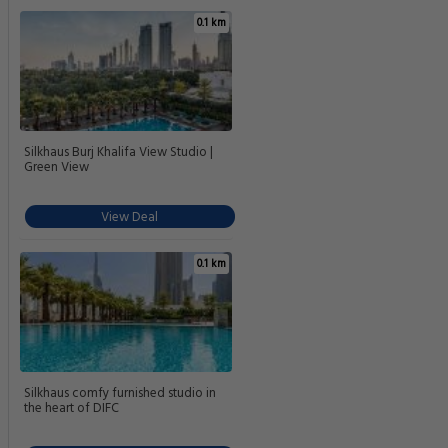
0.1 km
Silkhaus Burj Khalifa View Studio |
Green View
View Deal
0.1 km
Silkhaus comfy furnished studio in
the heart of DIFC