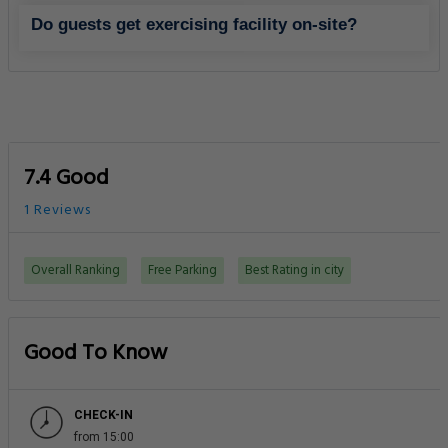
Do guests get exercising facility on-site?
7.4 Good
1 Reviews
Overall Ranking
Free Parking
Best Rating in city
Good To Know
CHECK-IN
from 15:00