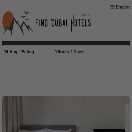
English
14 Aug - 15 Aug
1 Room, 1 Guest