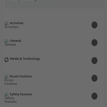
Activities
General
Media & Technology
Room Facilities
Safety features