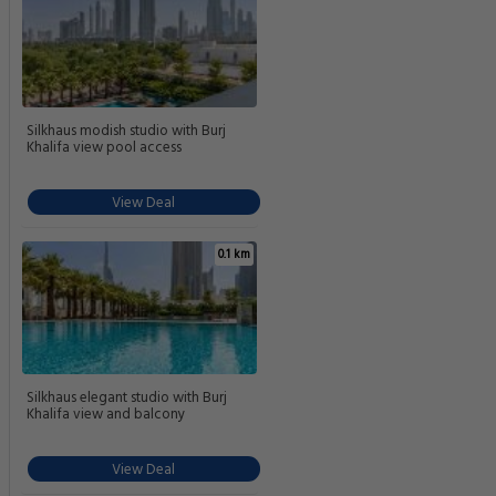
Silkhaus modish studio with Burj
Khalifa view pool access
View Deal
0.1 km
Silkhaus elegant studio with Burj
Khalifa view and balcony
View Deal