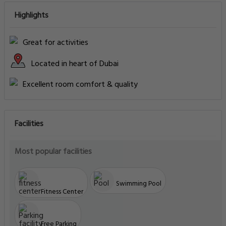
Highlights
Great for activities
Located in heart of Dubai
Excellent room comfort & quality
Facilities
Most popular facilities
Swimming Pool
Fitness Center
Free Parking