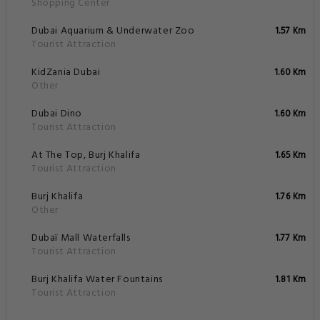
Shopping Center
Dubai Aquarium & Underwater Zoo
1.57 Km
Tourist Attraction
KidZania Dubai
1.60 Km
Other
Dubai Dino
1.60 Km
Tourist Attraction
At The Top, Burj Khalifa
1.65 Km
Tourist Attraction
Burj Khalifa
1.76 Km
Other
Dubaï Mall Waterfalls
1.77 Km
Tourist Attraction
Burj Khalifa Water Fountains
1.81 Km
Tourist Attraction