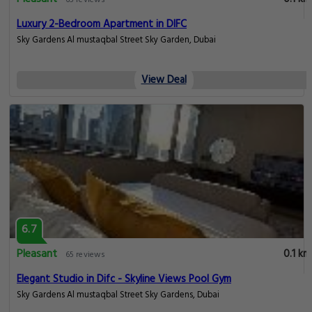
65 reviews
Luxury 2-Bedroom Apartment in DIFC
Sky Gardens Al mustaqbal Street Sky Garden, Dubai
View Deal
6.7
Pleasant
0.1 km
65 reviews
Elegant Studio in Difc - Skyline Views Pool Gym
Sky Gardens Al mustaqbal Street Sky Gardens, Dubai