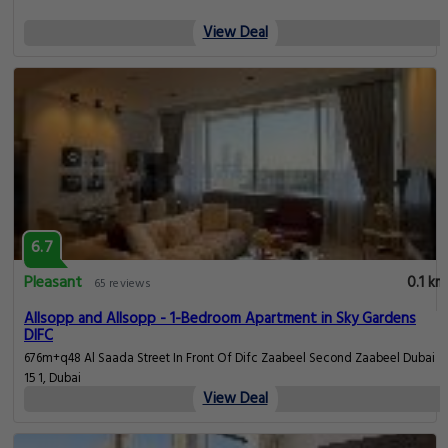
View Deal
6.7
Pleasant
0.1 km
65 reviews
Allsopp and Allsopp - 1-Bedroom Apartment in Sky Gardens
DIFC
676m+q48 Al Saada Street In Front Of Difc Zaabeel Second Zaabeel Dubai
15 1, Dubai
View Deal