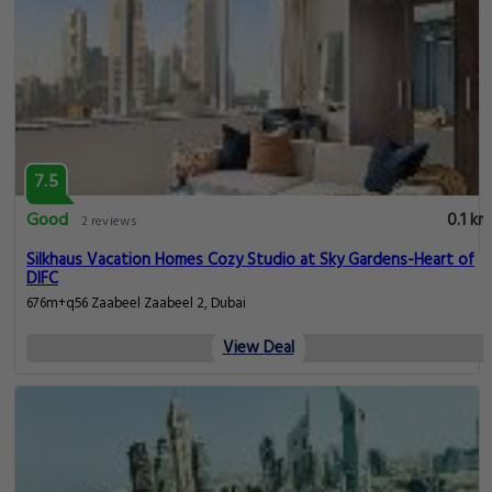
7.5
Good
0.1 km
2 reviews
Silkhaus Vacation Homes Cozy Studio at Sky Gardens-Heart of
DIFC
676m+q56 Zaabeel Zaabeel 2, Dubai
View Deal