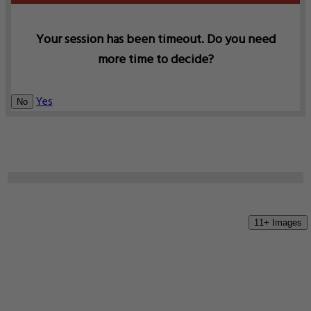
Your session has been timeout. Do you need
more time to decide?
Yes
No
11+ Images