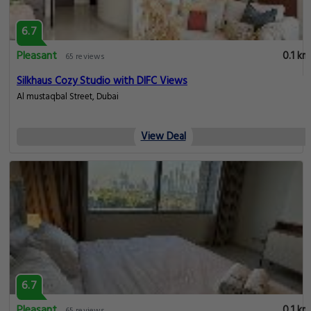
6.7
Pleasant
0.1 km
65 reviews
Silkhaus Cozy Studio with DIFC Views
Al mustaqbal Street, Dubai
View Deal
6.7
Pleasant
0.1 km