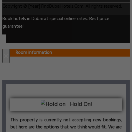
Copyright © [Year] FindDubaiHotels.Com. All rights reserved.
Book hotels in Dubai at special online rates. Best price
guarantee!
Room information
×
Hold On!
This property is currently not accepting new bookings,
but here are the options that we think would fit. We are