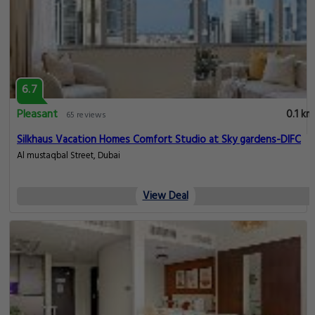
6.7
Pleasant
0.1 km
65 reviews
Silkhaus Vacation Homes Comfort Studio at Sky gardens-DIFC
Al mustaqbal Street, Dubai
View Deal