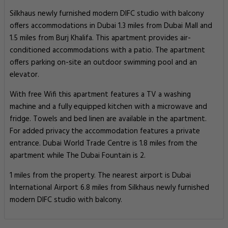
Silkhaus newly furnished modern DIFC studio with balcony
offers accommodations in Dubai 1.3 miles from Dubai Mall and
1.5 miles from Burj Khalifa. This apartment provides air-
conditioned accommodations with a patio. The apartment
offers parking on-site an outdoor swimming pool and an
elevator.
With free Wifi this apartment features a TV a washing
machine and a fully equipped kitchen with a microwave and
fridge. Towels and bed linen are available in the apartment.
For added privacy the accommodation features a private
entrance. Dubai World Trade Centre is 1.8 miles from the
apartment while The Dubai Fountain is 2.
1 miles from the property. The nearest airport is Dubai
International Airport 6.8 miles from Silkhaus newly furnished
modern DIFC studio with balcony.