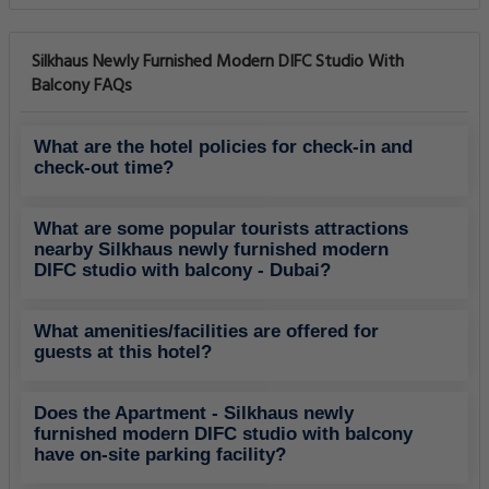
Silkhaus Newly Furnished Modern DIFC Studio With
Balcony FAQs
What are the hotel policies for check-in and
check-out time?
What are some popular tourists attractions
nearby Silkhaus newly furnished modern
DIFC studio with balcony - Dubai?
What amenities/facilities are offered for
guests at this hotel?
Does the Apartment - Silkhaus newly
furnished modern DIFC studio with balcony
have on-site parking facility?