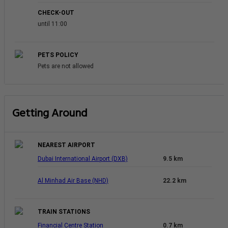
CHECK-OUT
until 11:00
PETS POLICY
Pets are not allowed
Getting Around
NEAREST AIRPORT
Dubai International Airport (DXB)
9.5 km
Al Minhad Air Base (NHD)
22.2 km
TRAIN STATIONS
Financial Centre Station
0.7 km