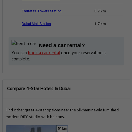
Emirates Towers Station
0.7 km
Dubai Mall Station
1.7 km
Need a car rental?
You can
book a car rental
once your reservation is
complete.
Compare 4-Star Hotels In Dubai
Find other great 4-star options near the Silkhaus newly furnished
modern DIFC studio with balcony.
0.1 km