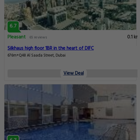
6.7
Pleasant
0.1 km
65 reviews
Silkhaus high floor 1BR in the heart of DIFC
676m+Q48 Al Saada Street, Dubai
View Deal