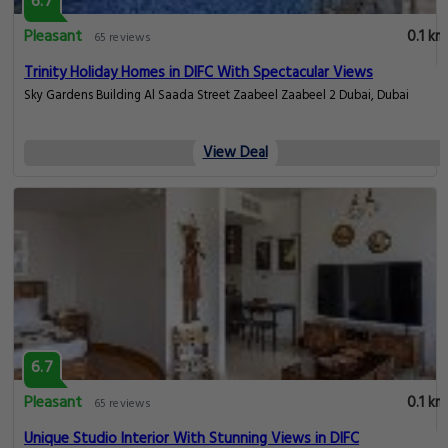
6.7
Pleasant
0.1 km
65 reviews
Trinity Holiday Homes in DIFC With Spectacular Views
Sky Gardens Building Al Saada Street Zaabeel Zaabeel 2 Dubai, Dubai
View Deal
6.7
Pleasant
0.1 km
65 reviews
Unique Studio Interior With Stunning Views in DIFC