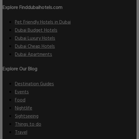
Explore Finddubaihotels.com
Pet Friendly Hotels in Dubai
Dubai Budget Hotels
Dubai Luxury Hotels
Dubai Cheap Hotels
Dubai Apartments
Explore Our Blog
Destination Guides
Events
Food
Nightlife
Sightseeing
Things to do
Travel