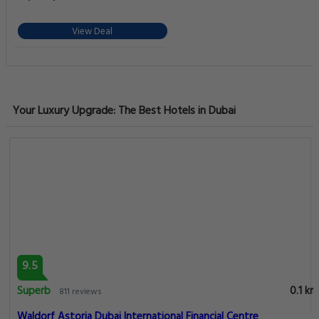
Urban Retreat - Stylish Studio Stay for
2
View Deal
Your Luxury Upgrade: The Best Hotels in Dubai
9.5
Superb
0.1 km
811 reviews
Waldorf Astoria Dubai International Financial Centre