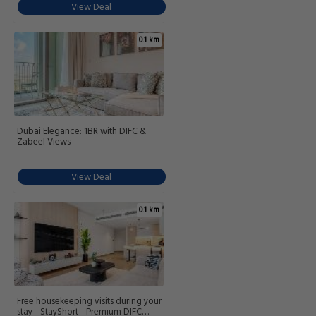
View Deal
0.1 km
Dubai Elegance: 1BR with DIFC &
Zabeel Views
View Deal
0.1 km
Free housekeeping visits during your
stay - StayShort - Premium DIFC