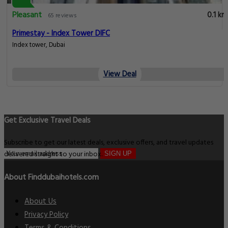
Pleasant
0.1 km
65 reviews
Primestay - Index Tower DIFC
Index tower, Dubai
View Deal
Get Exclusive Travel Deals
Subscribe to get our latest deals, exclusive offers, and travel updates
delivered straight to your inbox.
SIGN UP
About Finddubaihotels.com
About Us
Privacy Policy