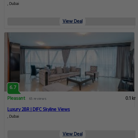
, Dubai
View Deal
6.7
Pleasant
0.1 km
65 reviews
Luxury 2BR | DIFC Skyline Views
, Dubai
View Deal