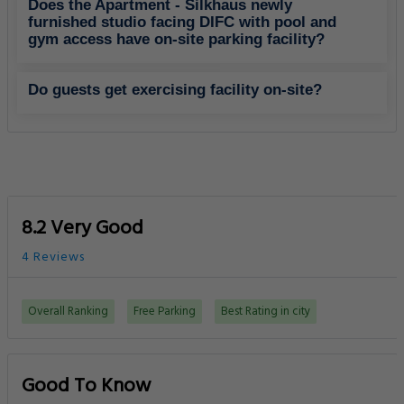
Does the Apartment - Silkhaus newly
furnished studio facing DIFC with pool and
gym access have on-site parking facility?
Do guests get exercising facility on-site?
8.2 Very Good
4 Reviews
Overall Ranking
Free Parking
Best Rating in city
Good To Know