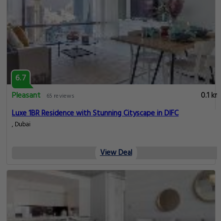
6.7
Pleasant
0.1 km
65 reviews
Luxe 1BR Residence with Stunning Cityscape in DIFC
, Dubai
View Deal