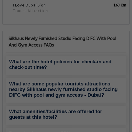
I Love Dubai Sign.
1.63 Km
Tourist Attraction
Silkhaus Newly Furnished Studio Facing DIFC With Pool
And Gym Access FAQs
What are the hotel policies for check-in and
check-out time?
What are some popular tourists attractions
nearby Silkhaus newly furnished studio facing
DIFC with pool and gym access - Dubai?
What amenities/facilities are offered for
guests at this hotel?