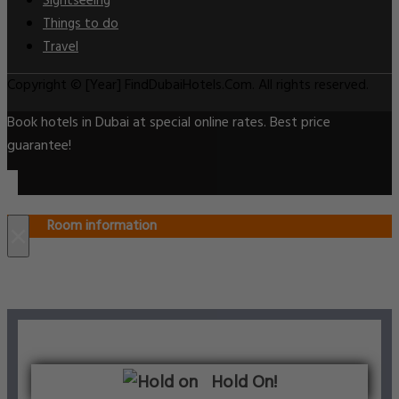
Sightseeing
Things to do
Travel
Copyright © [Year] FindDubaiHotels.Com. All rights reserved.
Book hotels in Dubai at special online rates. Best price
guarantee!
Room information
×
Hold On!