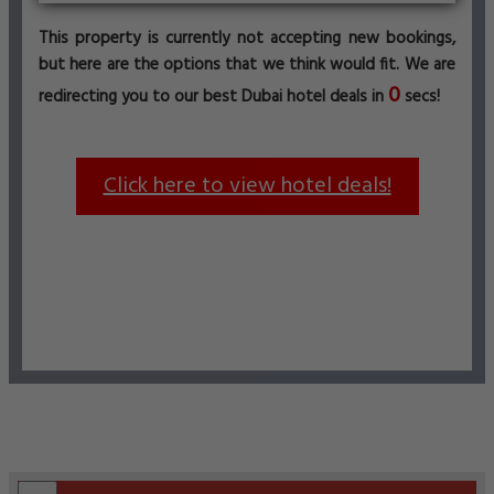
This property is currently not accepting new bookings,
but here are the options that we think would fit. We are
0
redirecting you to our best Dubai hotel deals in
secs!
Click here to view hotel deals!