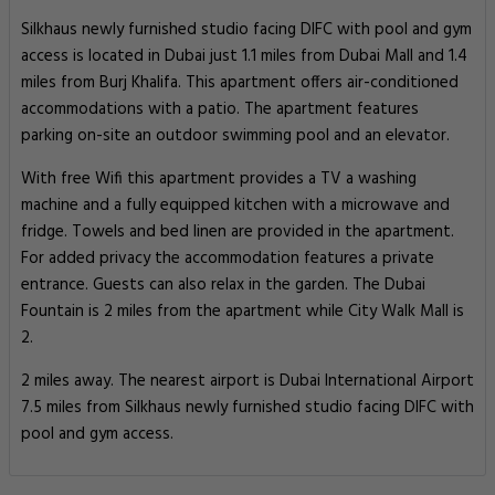
Silkhaus newly furnished studio facing DIFC with pool and gym
access is located in Dubai just 1.1 miles from Dubai Mall and 1.4
miles from Burj Khalifa. This apartment offers air-conditioned
accommodations with a patio. The apartment features
parking on-site an outdoor swimming pool and an elevator.
With free Wifi this apartment provides a TV a washing
machine and a fully equipped kitchen with a microwave and
fridge. Towels and bed linen are provided in the apartment.
For added privacy the accommodation features a private
entrance. Guests can also relax in the garden. The Dubai
Fountain is 2 miles from the apartment while City Walk Mall is
2.
2 miles away. The nearest airport is Dubai International Airport
7.5 miles from Silkhaus newly furnished studio facing DIFC with
pool and gym access.