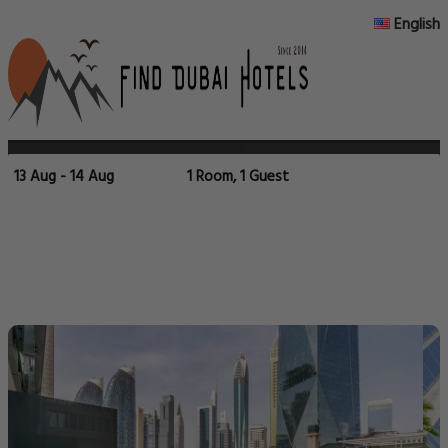
English
13 Aug - 14 Aug
1 Room, 1 Guest