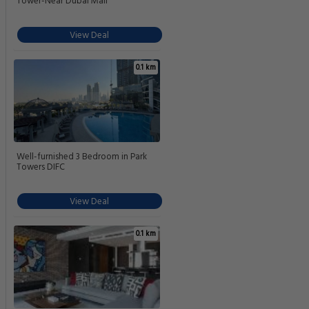
Tower-Near Dubai Mall
View Deal
0.1 km
Well-furnished 3 Bedroom in Park
Towers DIFC
View Deal
0.1 km