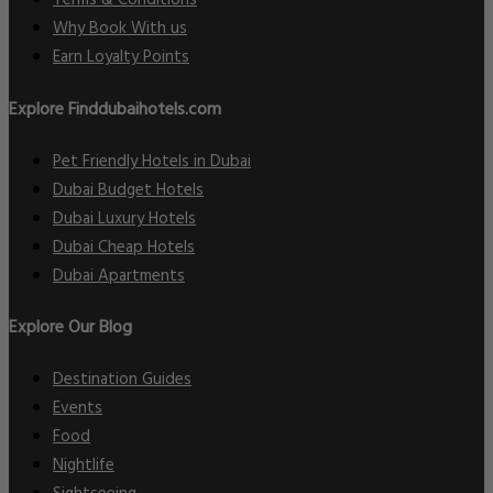
Terms & Conditions
Why Book With us
Earn Loyalty Points
Explore Finddubaihotels.com
Pet Friendly Hotels in Dubai
Dubai Budget Hotels
Dubai Luxury Hotels
Dubai Cheap Hotels
Dubai Apartments
Explore Our Blog
Destination Guides
Events
Food
Nightlife