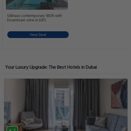
Silkhaus contemporary 1BDR with
Downtown view in DIFC
View Deal
Your Luxury Upgrade: The Best Hotels in Dubai