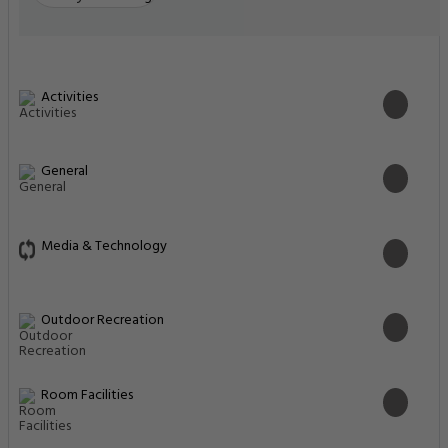
Activities
General
Media & Technology
Outdoor Recreation
Room Facilities