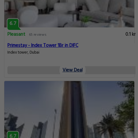
6.7
Pleasant
0.1 km
65 reviews
Primestay - Index Tower 1Br in DIFC
Index tower, Dubai
View Deal
6.7