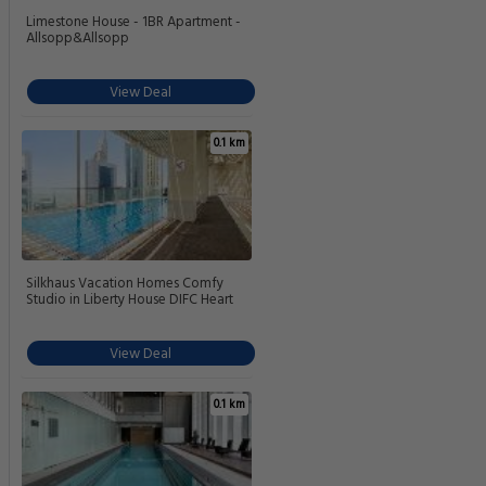
Limestone House - 1BR Apartment -
Allsopp&Allsopp
View Deal
0.1 km
Silkhaus Vacation Homes Comfy
Studio in Liberty House DIFC Heart
View Deal
0.1 km