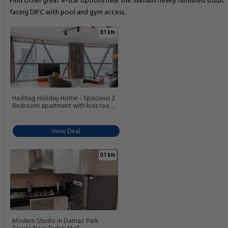
Find other great 4-star options near the Silkhaus newly furnished studio
facing DIFC with pool and gym access.
0.1 km
Hashtag Holiday Home - Spacious 2
Bedroom apartment with kids room
in DIFC
View Deal
0.1 km
Modern Studio in Damac Park