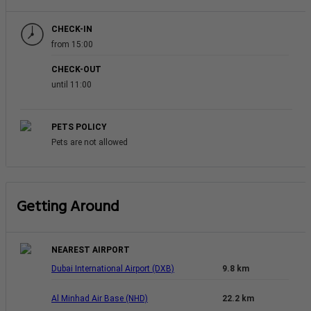
CHECK-IN
from 15:00
CHECK-OUT
until 11:00
PETS POLICY
Pets are not allowed
Getting Around
NEAREST AIRPORT
Dubai International Airport (DXB)
9.8 km
Al Minhad Air Base (NHD)
22.2 km