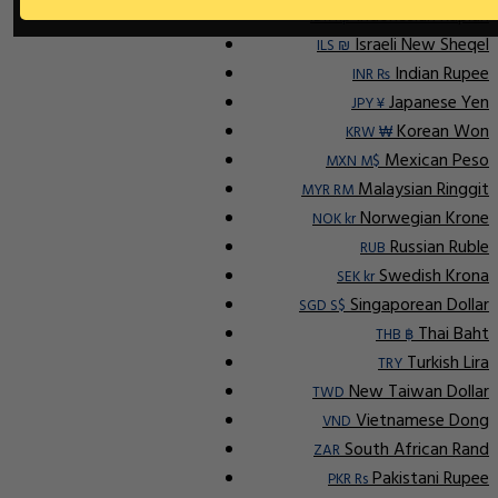
Indonesian Rupiah
IDR Rp
Israeli New Sheqel
ILS ₪
Indian Rupee
INR ₨
Japanese Yen
JPY ¥
Korean Won
KRW ₩
Mexican Peso
MXN M$
Malaysian Ringgit
MYR RM
Norwegian Krone
NOK kr
Russian Ruble
RUB
Swedish Krona
SEK kr
Singaporean Dollar
SGD S$
Thai Baht
THB ฿
Turkish Lira
TRY
New Taiwan Dollar
TWD
Vietnamese Dong
VND
South African Rand
ZAR
Pakistani Rupee
PKR Rs