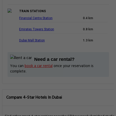
TRAIN STATIONS
Financial Centre Station
0.4 km
Emirates Towers Station
0.8 km
Dubai Mall Station
1.3 km
Need a car rental?
You can
book a car rental
once your reservation is
complete.
Compare 4-Star Hotels In Dubai