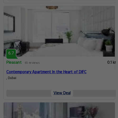
6.7
Pleasant
0.1 km
65 reviews
Contemporary Apartment In the Heart of DIFC
, Dubai
View Deal