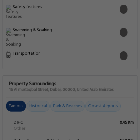
Safety features
Swimming & Soaking
Transportation
Property Surroundings
16 Al mustaqbal Street, Dubai, 00000, United Arab Emirates
Famous
Historical
Park & Beaches
Closest Airports
DIFC
0.45 Km
Other