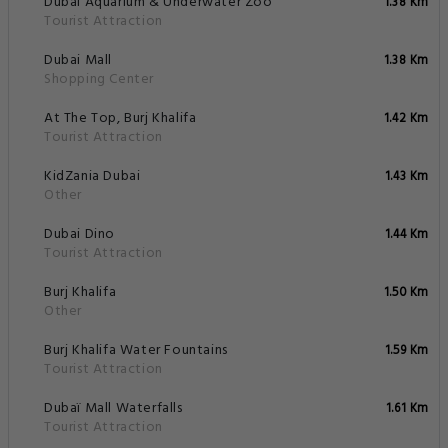
Dubai Aquarium & Underwater Zoo
1.38 Km
Tourist Attraction
Dubai Mall
1.38 Km
Shopping Center
At The Top, Burj Khalifa
1.42 Km
Tourist Attraction
KidZania Dubai
1.43 Km
Other
Dubai Dino
1.44 Km
Tourist Attraction
Burj Khalifa
1.50 Km
Other
Burj Khalifa Water Fountains
1.59 Km
Tourist Attraction
Dubaï Mall Waterfalls
1.61 Km
Tourist Attraction