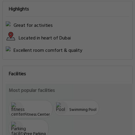
Highlights
Great for activities
Located in heart of Dubai
Excellent room comfort & quality
Facilities
Most popular facilities
Swimming Pool
Fitness Center
Free Parking