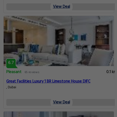
View Deal
6.7
Pleasant
0.1 km
65 reviews
Great Facilities Luxury 1 BR Limestone House DIFC
, Dubai
View Deal