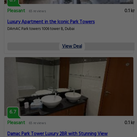
6.7
Pleasant
0.1 km
65 reviews
Luxury Apartment in the Iconic Park Towers
DAmAC Park towers 1006 tower B, Dubai
View Deal
6.7
Pleasant
0.1 km
65 reviews
Damac Park Tower Luxury 2BR with Stunning View