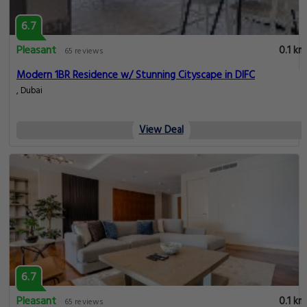
6.7
Pleasant
0.1 km
65 reviews
Modern 1BR Residence w/ Stunning Cityscape in DIFC
, Dubai
View Deal
6.7
Pleasant
0.1 km
65 reviews