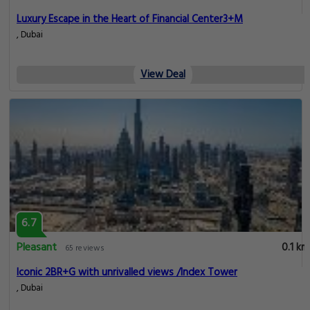
Luxury Escape in the Heart of Financial Center3+M
, Dubai
View Deal
6.7
Pleasant
0.1 km
65 reviews
Iconic 2BR+G with unrivalled views /Index Tower
, Dubai