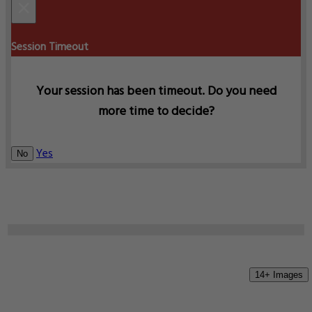
×
Session Timeout
Your session has been timeout. Do you need
more time to decide?
Yes
No
14+ Images