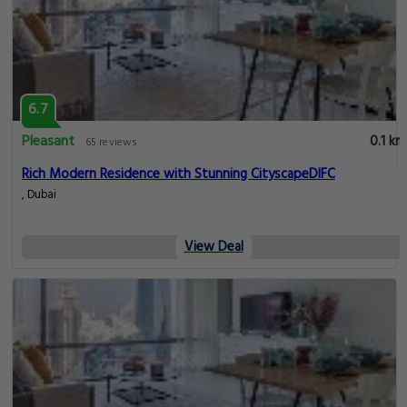
6.7
Pleasant
0.1 km
65 reviews
Rich Modern Residence with Stunning CityscapeDIFC
, Dubai
View Deal