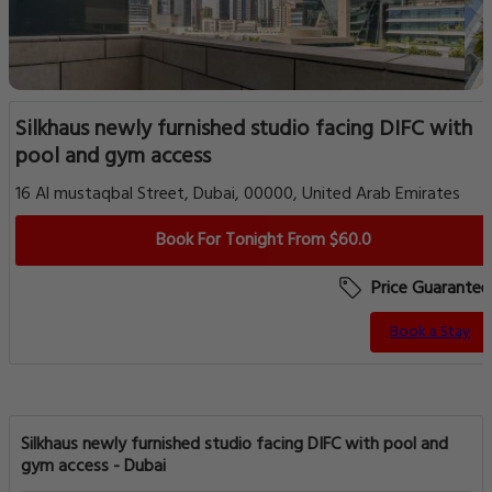
Silkhaus newly furnished studio facing DIFC with
pool and gym access
16 Al mustaqbal Street, Dubai, 00000, United Arab Emirates
Book For Tonight From $60.0
Price Guarantee
Book a Stay
Silkhaus newly furnished studio facing DIFC with pool and
gym access - Dubai