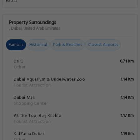
Property Surroundings
, Dubai, United Arab Emirates
Famous
Historical
Park & Beaches
Closest Airports
DIFC
0.71 Km
Other
Dubai Aquarium & Underwater Zoo
1.14 Km
Tourist Attraction
Dubai Mall
1.14 Km
Shopping Center
At The Top, Burj Khalifa
1.17 Km
Tourist Attraction
KidZania Dubai
1.19 Km
Other