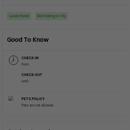
Luxury Hotel
Best Rating in city
Good To Know
CHECK-IN
from
CHECK-OUT
until
PETS POLICY
Pets are not allowed