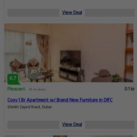
View Deal
6.7
Pleasant
0.1 km
65 reviews
Cosy 1 Br Apartment w/ Brand New Furniture in DIFC
Sheikh Zayed Road, Dubai
View Deal