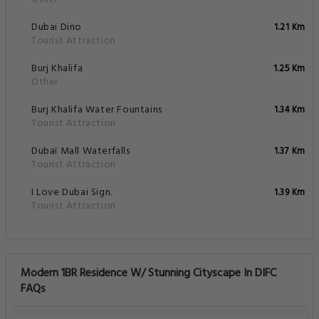
Dubai Dino
1.21 Km
Tourist Attraction
Burj Khalifa
1.25 Km
Other
Burj Khalifa Water Fountains
1.34 Km
Tourist Attraction
Dubaï Mall Waterfalls
1.37 Km
Tourist Attraction
I Love Dubai Sign.
1.39 Km
Tourist Attraction
Modern 1BR Residence W/ Stunning Cityscape In DIFC
FAQs