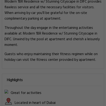
Modern 1BR Residence w/ Stunning Cityscape in DIFC provides
flawless service and all the necessary facilities for visitors.
When arriving by car you'll be grateful for the on-site
complimentary parking at apartment.
Throughout the day engage in the entertaining activities
available at Modern 1BR Residence w/ Stunning Cityscape in
DIFC. Unwind by the pool at apartment and cherish a leisurely
moment.
Guests who enjoy maintaining their fitness regimen while on
holiday can visit the fitness center provided by apartment.
Highlights
Great for activities
Located in heart of Dubai