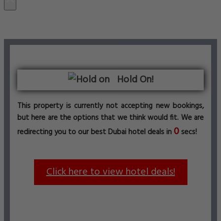
Hold On!
This property is currently not accepting new bookings,
but here are the options that we think would fit. We are
0
redirecting you to our best Dubai hotel deals in
secs!
Click here to view hotel deals!