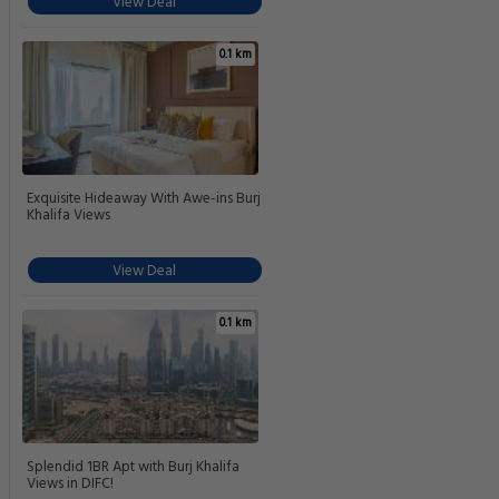
View Deal
0.1 km
Exquisite Hideaway With Awe-ins Burj
Khalifa Views
View Deal
0.1 km
Splendid 1BR Apt with Burj Khalifa
Views in DIFC!