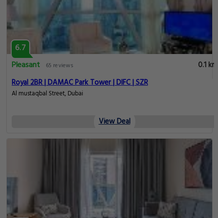
6.7
Pleasant
0.1 km
65 reviews
Royal 2BR | DAMAC Park Tower | DIFC | SZR
Al mustaqbal Street, Dubai
View Deal