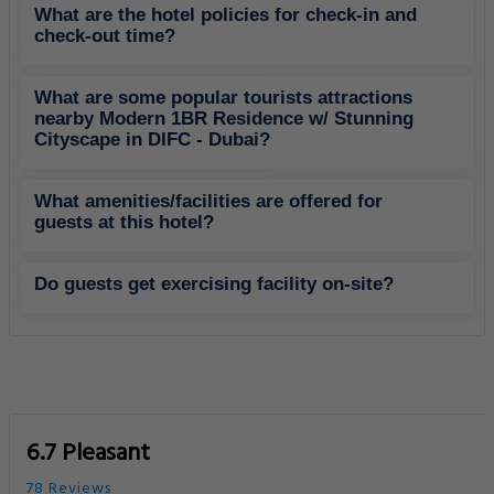
What are the hotel policies for check-in and
check-out time?
What are some popular tourists attractions
nearby Modern 1BR Residence w/ Stunning
Cityscape in DIFC - Dubai?
What amenities/facilities are offered for
guests at this hotel?
Do guests get exercising facility on-site?
6.7 Pleasant
78 Reviews