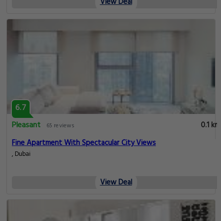
View Deal
6.7
Pleasant
0.1 km
65 reviews
Fine Apartment With Spectacular City Views
, Dubai
View Deal