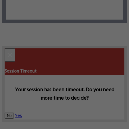
×
Session Timeout
Your session has been timeout. Do you need
more time to decide?
Yes
No