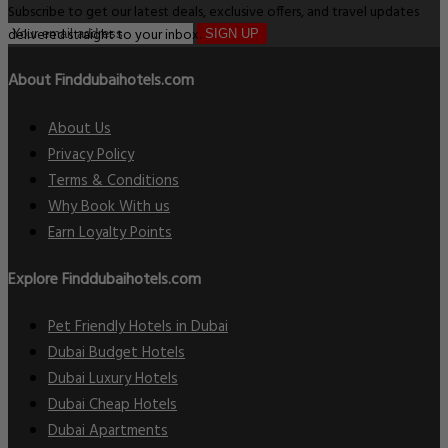
Subscribe to get our latest deals, exclusive offers, and travel updates
delivered straight to your inbox.
SIGN UP
About Finddubaihotels.com
About Us
Privacy Policy
Terms & Conditions
Why Book With us
Earn Loyalty Points
Explore Finddubaihotels.com
Pet Friendly Hotels in Dubai
Dubai Budget Hotels
Dubai Luxury Hotels
Dubai Cheap Hotels
Dubai Apartments