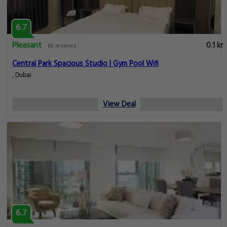
6.7
Pleasant
0.1 km
65 reviews
Central Park Spacious Studio | Gym Pool Wifi
, Dubai
View Deal
6.7