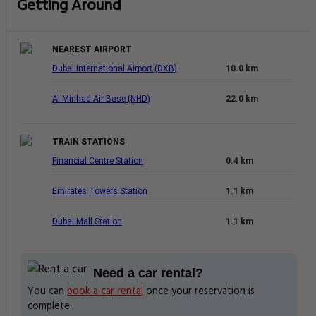
Getting Around
NEAREST AIRPORT
Dubai International Airport (DXB)
10.0 km
Al Minhad Air Base (NHD)
22.0 km
TRAIN STATIONS
Financial Centre Station
0.4 km
Emirates Towers Station
1.1 km
Dubai Mall Station
1.1 km
Need a car rental?
You can
book a car rental
once your reservation is
complete.