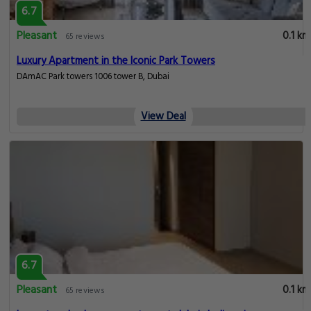
6.7
Pleasant
0.1 km
65 reviews
Luxury Apartment in the Iconic Park Towers
DAmAC Park towers 1006 tower B, Dubai
View Deal
6.7
Pleasant
0.1 km
65 reviews