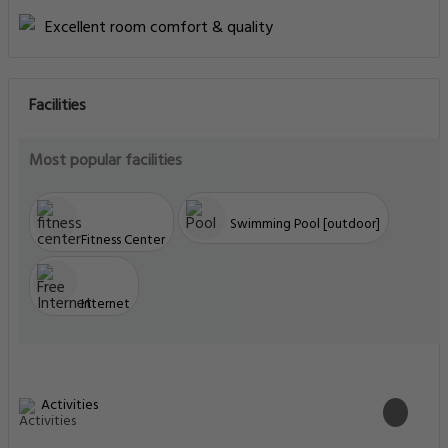
Excellent room comfort & quality
Facilities
Most popular facilities
Swimming Pool [outdoor]
Fitness Center
Internet
Activities