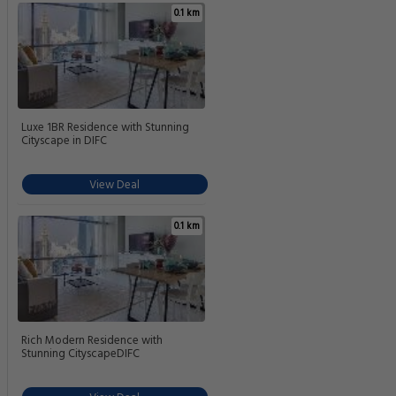
0.1 km
Luxe 1BR Residence with Stunning
Cityscape in DIFC
View Deal
0.1 km
Rich Modern Residence with
Stunning CityscapeDIFC