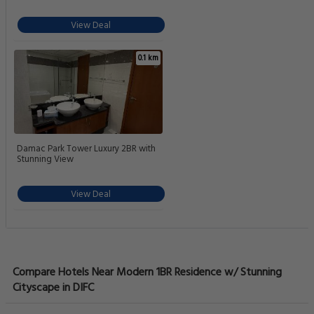
View Deal
0.1 km
Damac Park Tower Luxury 2BR with
Stunning View
View Deal
Compare Hotels Near Modern 1BR Residence w/ Stunning
Cityscape in DIFC