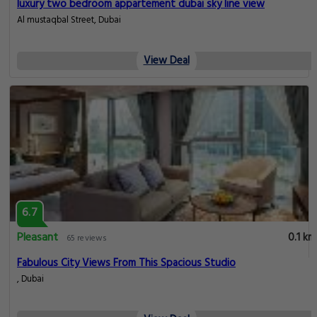
luxury two bedroom appartement dubai sky line view
Al mustaqbal Street, Dubai
View Deal
6.7
Pleasant
0.1 km
65 reviews
Fabulous City Views From This Spacious Studio
, Dubai