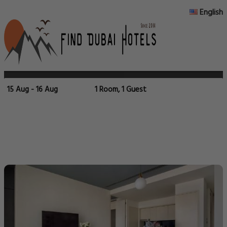
English
15 Aug - 16 Aug
1 Room, 1 Guest