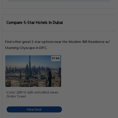
Compare 5-Star Hotels In Dubai
Find other great 5-star options near the Modern 1BR Residence w/
Stunning Cityscape in DIFC.
0.1 km
Iconic 2BR+G with unrivalled views
/Index Tower
View Deal