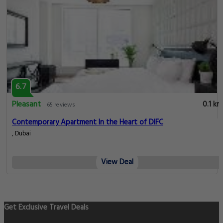
6.7
Pleasant
0.1 km
65 reviews
Contemporary Apartment In the Heart of DIFC
, Dubai
View Deal
Get Exclusive Travel Deals