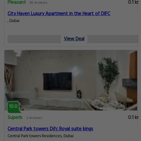
Pleasant
0.1 km
65 reviews
City Haven Luxury Apartment in the Heart of DIFC
, Dubai
View Deal
10.0
Superb
0.1 km
3 reviews
Central Park towers Difc Royal suite kings
Central Park towers Residences, Dubai