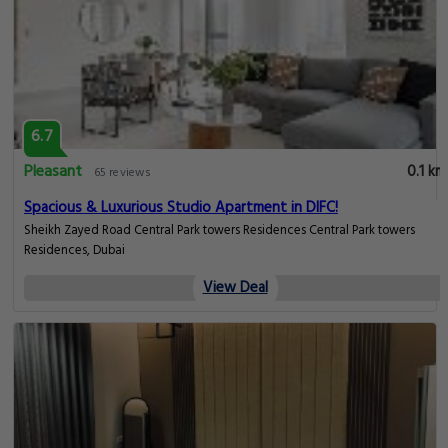
6.7
Pleasant
0.1 km
65 reviews
Spacious & Luxurious Studio Apartment in DIFC!
Sheikh Zayed Road Central Park towers Residences Central Park towers
Residences, Dubai
View Deal