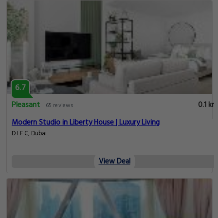
6.7
Pleasant
0.1 km
65 reviews
Modern Studio in Liberty House | Luxury Living
D I F C, Dubai
View Deal