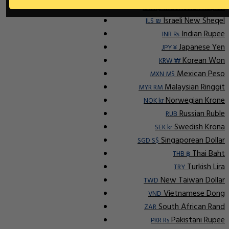
Indonesian Rupiah
IDR Rp
Israeli New Sheqel
ILS ₪
Indian Rupee
INR ₨
Japanese Yen
JPY ¥
Korean Won
KRW ₩
Mexican Peso
MXN M$
Malaysian Ringgit
MYR RM
Norwegian Krone
NOK kr
Russian Ruble
RUB
Swedish Krona
SEK kr
Singaporean Dollar
SGD S$
Thai Baht
THB ฿
Turkish Lira
TRY
New Taiwan Dollar
TWD
Vietnamese Dong
VND
South African Rand
ZAR
Pakistani Rupee
PKR Rs