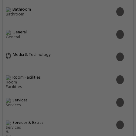
Bathroom
General
Media & Technology
Room Facilities
Services
Services & Extras