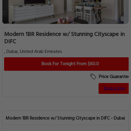
Modern 1BR Residence w/ Stunning Cityscape in
DIFC
, Dubai, United Arab Emirates
Book For Tonight From $60.0
Price Guarantee
Book a Stay
Modern 1BR Residence w/ Stunning Cityscape in DIFC - Dubai