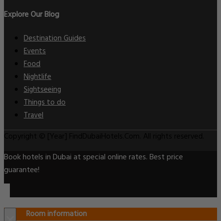
Explore Our Blog
Destination Guides
Events
Food
Nightlife
Sightseeing
Things to do
Travel
Copyright © [Year] FindDubaiHotels.Com. All rights reserved.
Book hotels in Dubai at special online rates. Best price
guarantee!
Room information
×