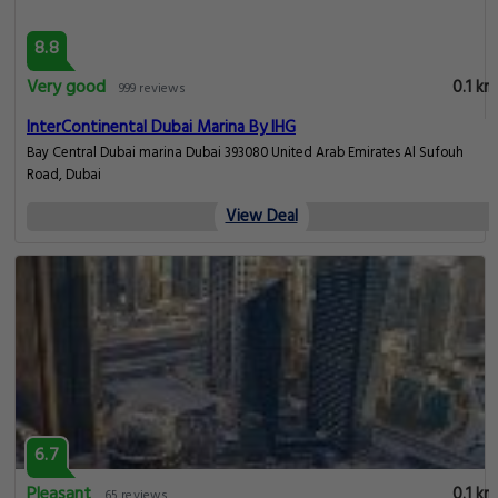
8.8
Very good
0.1 km
999 reviews
InterContinental Dubai Marina By IHG
Bay Central Dubai marina Dubai 393080 United Arab Emirates Al Sufouh
Road, Dubai
View Deal
6.7
Pleasant
0.1 km
65 reviews