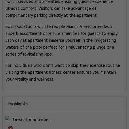
notch services and amenities ensuring guests experience
utmost comfort. Visitors can take advantage of
complimentary parking directly at the apartment.
Spacious Studio with Incredible Marina Views provides a
superb assortment of leisure amenities for guests to enjoy.
Each day at apartment immerse yourself in the invigorating
waters of the pool perfect for a rejuvenating plunge or a
series of revitalizing laps.
For individuals who don't want to skip their exercise routine
visiting the apartment fitness center ensures you maintain
your vitality and wellness.
Highlights
Great for activities