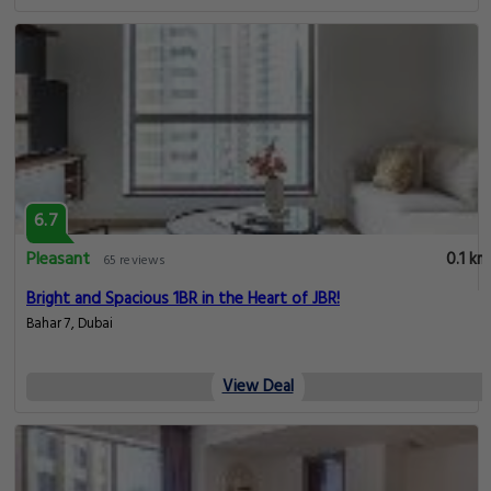
6.7
Pleasant
0.1 km
65 reviews
Bright and Spacious 1BR in the Heart of JBR!
Bahar 7, Dubai
View Deal