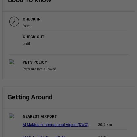
Good To Know
CHECK-IN
from
CHECK-OUT
until
PETS POLICY
Pets are not allowed
Getting Around
NEAREST AIRPORT
Al Maktoum International Airport (DWC)
20.4 km