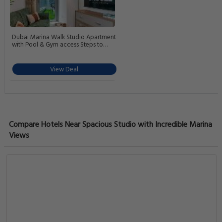
Dubai Marina Walk Studio Apartment
with Pool & Gym access Steps to
Beach & Tram Station
View Deal
Compare Hotels Near Spacious Studio with Incredible Marina
Views