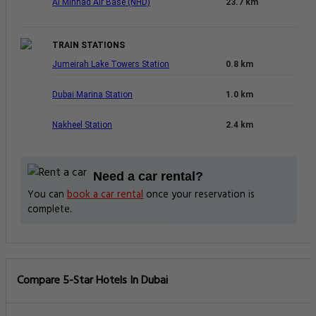
Al Minhad Air Base (NHD)
23.7 km
TRAIN STATIONS
Jumeirah Lake Towers Station
0.8 km
Dubai Marina Station
1.0 km
Nakheel Station
2.4 km
Need a car rental?
You can
book a car rental
once your reservation is
complete.
Compare 5-Star Hotels In Dubai