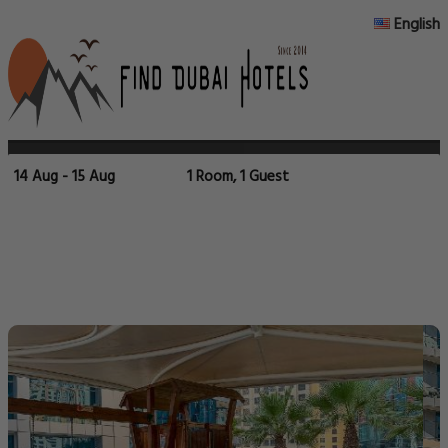
English
14 Aug - 15 Aug
1 Room, 1 Guest