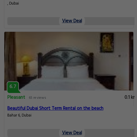
, Dubai
View Deal
6.7
Pleasant
0.1 km
65 reviews
Beautiful Dubai Short Term Rental on the beach
Bahar 6, Dubai
View Deal