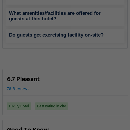
What amenities/facilities are offered for
guests at this hotel?
Do guests get exercising facility on-site?
6.7 Pleasant
78 Reviews
Luxury Hotel
Best Rating in city