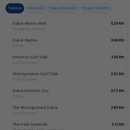
Famous
Historical
Park & Beaches
Closest Airports
Dubai Marina Mall
0.29 Km
Shopping Center
Dubai Marina
0.64 Km
Other
Emirates Golf Club
2.45 Km
Golf Courses
Montgomerie Golf Club
2.52 Km
Golf Courses
Dubai Internet City
2.72 Km
Other
The Montgomery Dubai
2.85 Km
Golf Courses
The Palm Jumeirah
3.13 Km