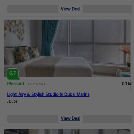
View Deal
6.7
Pleasant
0.1 km
65 reviews
Light Airy & Stylish Studio In Dubai Marina
, Dubai
View Deal