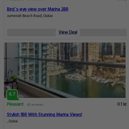
Bird`s-eye view over Marina 2BR
Jumeirah Beach Road, Dubai
View Deal
6.7
Pleasant
0.1 km
65 reviews
Stylish 1BR With Stunning Marina Views!
, Dubai