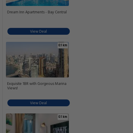
Dream Inn Apartments - Bay Central
View Deal
0.1 km
Exquisite 1BR with Gorgeous Marina
Views!
View Deal
0.1 km