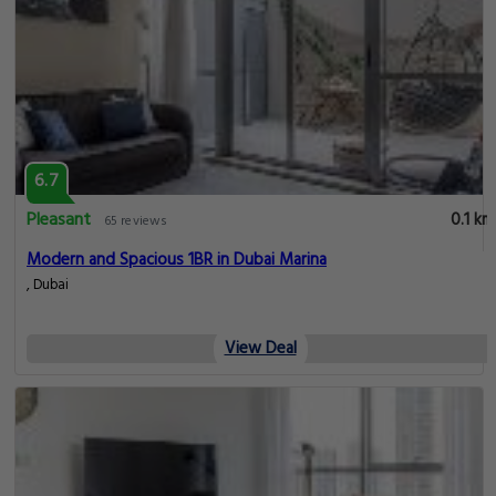
6.7
Pleasant
0.1 km
65 reviews
Modern and Spacious 1BR in Dubai Marina
, Dubai
View Deal