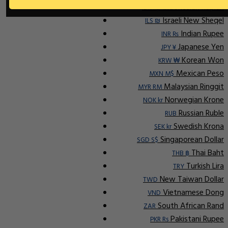
Indonesian Rupiah
IDR Rp
Israeli New Sheqel
ILS ₪
Indian Rupee
INR ₨
Japanese Yen
JPY ¥
Korean Won
KRW ₩
Mexican Peso
MXN M$
Malaysian Ringgit
MYR RM
Norwegian Krone
NOK kr
Russian Ruble
RUB
Swedish Krona
SEK kr
Singaporean Dollar
SGD S$
Thai Baht
THB ฿
Turkish Lira
TRY
New Taiwan Dollar
TWD
Vietnamese Dong
VND
South African Rand
ZAR
Pakistani Rupee
PKR Rs