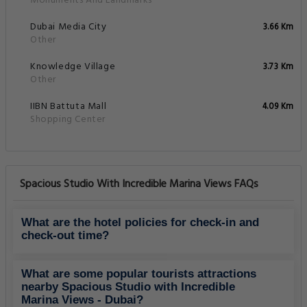
Monuments And Landmarks
Dubai Media City
3.66 Km
Other
Knowledge Village
3.73 Km
Other
IIBN Battuta Mall
4.09 Km
Shopping Center
Spacious Studio With Incredible Marina Views FAQs
What are the hotel policies for check-in and
check-out time?
What are some popular tourists attractions
nearby Spacious Studio with Incredible
Marina Views - Dubai?