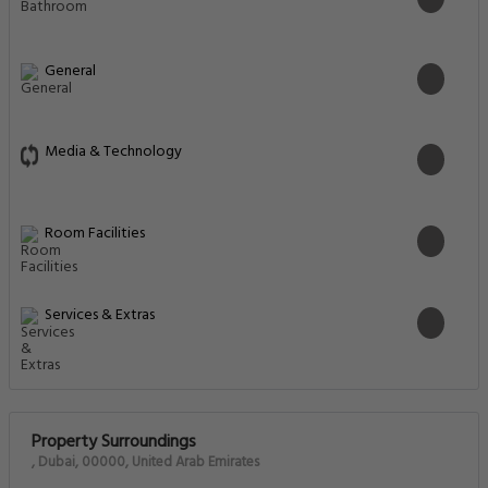
General
Media & Technology
Room Facilities
Services & Extras
Property Surroundings
, Dubai, 00000, United Arab Emirates