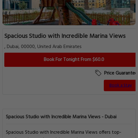
Spacious Studio with Incredible Marina Views
, Dubai, 00000, United Arab Emirates
Book For Tonight From $60.0
Price Guarantee
Book a Stay
Spacious Studio with Incredible Marina Views - Dubai
Spacious Studio with Incredible Marina Views offers top-