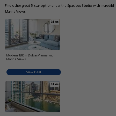
Find other great 5-star options near the Spacious Studio with Incredible
Marina Views.
0.1 km
Modern 1BR in Dubai Marina with
Marina Views!
View Deal
0.1 km