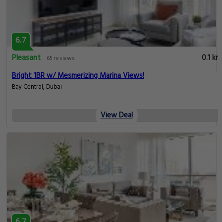
6.7
Pleasant
0.1 km
65 reviews
Bright 1BR w/ Mesmerizing Marina Views!
Bay Central, Dubai
View Deal
6.7