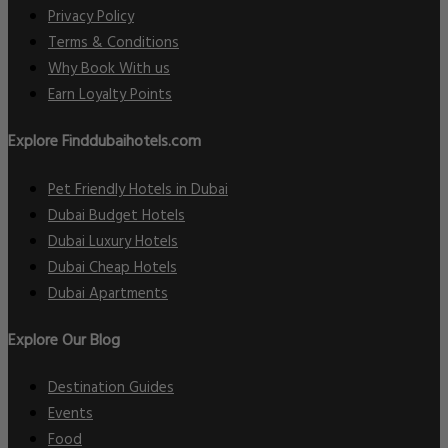
Privacy Policy
Terms & Conditions
Why Book With us
Earn Loyalty Points
Explore Finddubaihotels.com
Pet Friendly Hotels in Dubai
Dubai Budget Hotels
Dubai Luxury Hotels
Dubai Cheap Hotels
Dubai Apartments
Explore Our Blog
Destination Guides
Events
Food