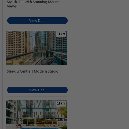
Stylish 1BR With Stunning Marina
Views!
View Deal
0.1 km
Sleek & Central | Modern Studio
View Deal
0.1 km