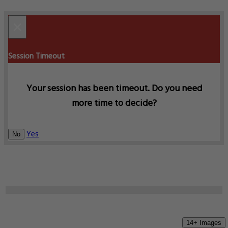
×
Session Timeout
Your session has been timeout. Do you need
more time to decide?
Yes
No
14+ Images