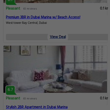
Pleasant
0.1 km
65 reviews
Premium 3BR in Dubai Marina w/ Beach Access!
West tower Bay Central, Dubai
View Deal
6.7
Pleasant
0.1 km
65 reviews
Stylish 2BR Apartment in Dubai Marina