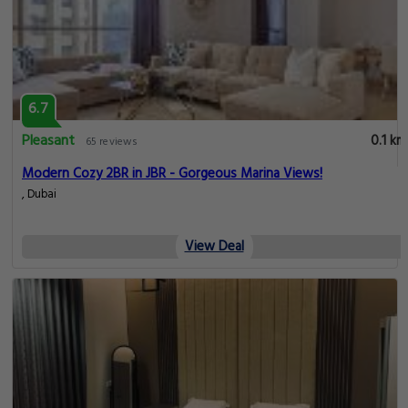
6.7
Pleasant
0.1 km
65 reviews
Modern Cozy 2BR in JBR - Gorgeous Marina Views!
, Dubai
View Deal