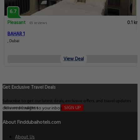
6.7
Pleasant
0.1 km
65 reviews
BAHAR 1
, Dubai
View Deal
Get Exclusive Travel Deals
Subscribe to get our latest deals, exclusive offers, and travel updates
delivered straight to your inbox.
SIGN UP
About Finddubaihotels.com
About Us