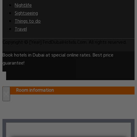
Nightlife
Sightseeing
Things to do
Travel
Copyright © [Year] FindDubaiHotels.Com. All rights reserved.
Book hotels in Dubai at special online rates. Best price
guarantee!
Room information
×