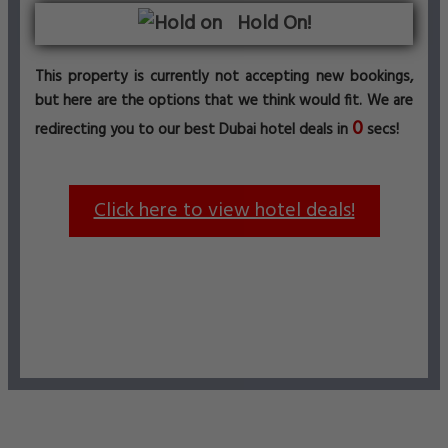
Hold On!
This property is currently not accepting new bookings,
but here are the options that we think would fit. We are
0
redirecting you to our best Dubai hotel deals in
secs!
Click here to view hotel deals!