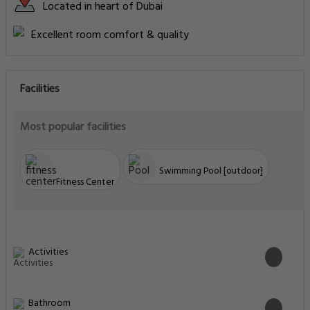
Located in heart of Dubai
Excellent room comfort & quality
Facilities
Most popular facilities
Swimming Pool [outdoor]
Fitness Center
Activities
Bathroom