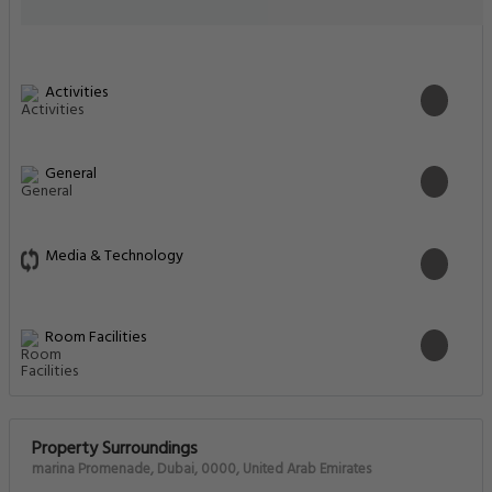
Activities
General
Media & Technology
Room Facilities
Property Surroundings
marina Promenade, Dubai, 0000, United Arab Emirates