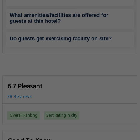
What amenities/facilities are offered for
guests at this hotel?
Do guests get exercising facility on-site?
6.7 Pleasant
78 Reviews
Overall Ranking
Best Rating in city