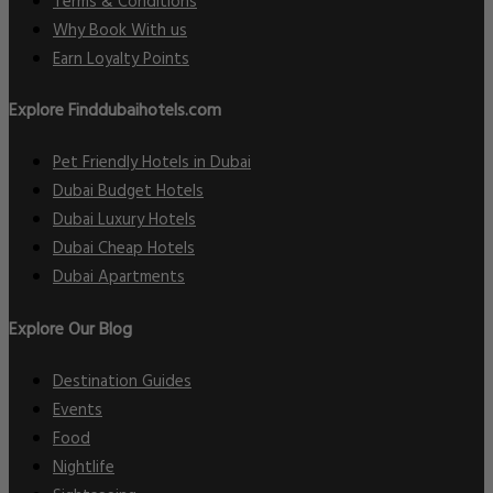
Terms & Conditions
Why Book With us
Earn Loyalty Points
Explore Finddubaihotels.com
Pet Friendly Hotels in Dubai
Dubai Budget Hotels
Dubai Luxury Hotels
Dubai Cheap Hotels
Dubai Apartments
Explore Our Blog
Destination Guides
Events
Food
Nightlife