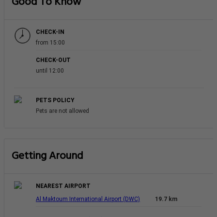
Good To Know
CHECK-IN
from 15:00
CHECK-OUT
until 12:00
PETS POLICY
Pets are not allowed
Getting Around
NEAREST AIRPORT
Al Maktoum International Airport (DWC)
19.7 km