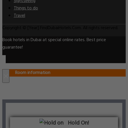
Sightseeing
Things to do
Travel
Copyright © [Year] FindDubaiHotels.Com. All rights reserved.
Book hotels in Dubai at special online rates. Best price
guarantee!
Room information
×
Hold On!