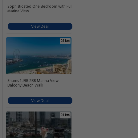
Sophisticated One Bedroom with Full
Marina View
View Deal
0.1 km
Shams 1 JBR 2BR Marina View
Balcony Beach Walk
View Deal
0.1 km