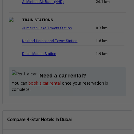
Al Minhad Air Base (NHD)
24.1 km
TRAIN STATIONS
Jumeirah Lake Towers Station
0.7 km
Nakheel Harbor and Tower Station
1.6 km
Dubai Marina Station
1.9 km
Need a car rental?
You can
book a car rental
once your reservation is
complete.
Compare 4-Star Hotels In Dubai