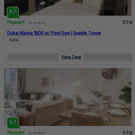
6.7
Pleasant
0.1 km
65 reviews
Dubai Marina 1BDR w/ Pool Gym | Sparkle Tower
, Dubai
View Deal
6.7
Pleasant
0.1 km
65 reviews