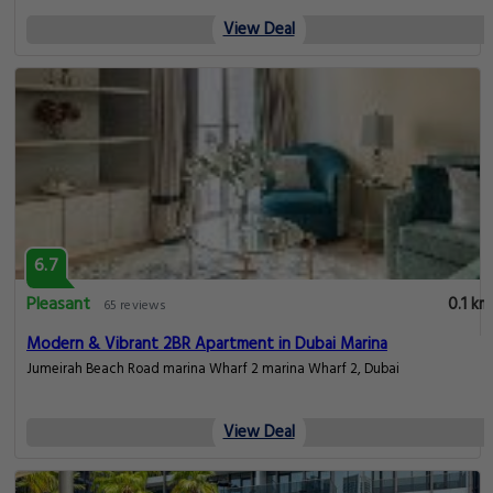
View Deal
6.7
Pleasant
0.1 km
65 reviews
Modern & Vibrant 2BR Apartment in Dubai Marina
Jumeirah Beach Road marina Wharf 2 marina Wharf 2, Dubai
View Deal