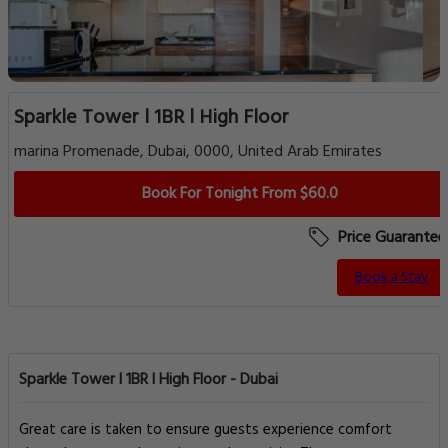
Sparkle Tower l 1BR l High Floor
marina Promenade, Dubai, 0000, United Arab Emirates
Book For Tonight From $60.0
Price Guarantee
Book a Stay
Sparkle Tower l 1BR l High Floor - Dubai
Great care is taken to ensure guests experience comfort