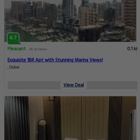
6.7
Pleasant
0.1 km
65 reviews
Exquisite 1BR Apt with Stunning Marina Views!
, Dubai
View Deal