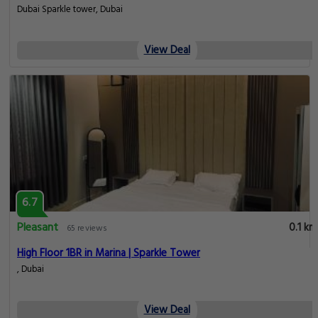
Dubai Sparkle tower, Dubai
View Deal
6.7
Pleasant
0.1 km
65 reviews
High Floor 1BR in Marina | Sparkle Tower
, Dubai
View Deal