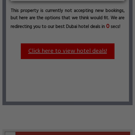
This property is currently not accepting new bookings,
but here are the options that we think would fit. We are
0
redirecting you to our best Dubai hotel deals in
secs!
Click here to view hotel deals!