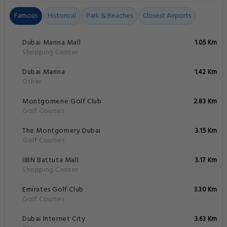
Famous
Historical
Park & Beaches
Closest Airports
Dubai Marina Mall
1.05 Km
Shopping Center
Dubai Marina
1.42 Km
Other
Montgomerie Golf Club
2.83 Km
Golf Courses
The Montgomery Dubai
3.15 Km
Golf Courses
IIBN Battuta Mall
3.17 Km
Shopping Center
Emirates Golf Club
3.30 Km
Golf Courses
Dubai Internet City
3.63 Km