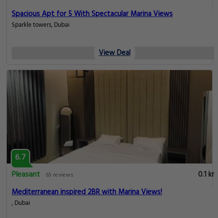
Spacious Apt for 5 With Spectacular Marina Views
Sparkle towers, Dubai
View Deal
6.7
Pleasant
0.1 km
65 reviews
Mediterranean inspired 2BR with Marina Views!
, Dubai