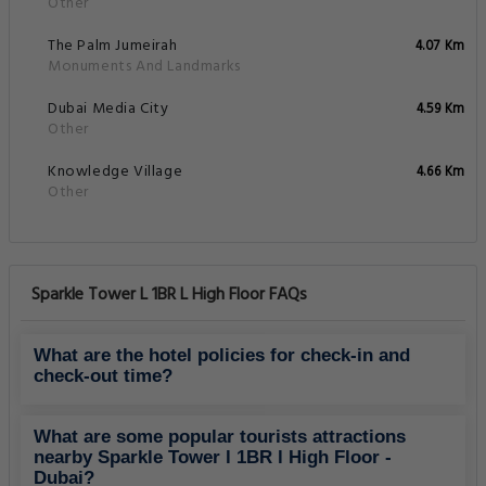
Other
The Palm Jumeirah
4.07 Km
Monuments And Landmarks
Dubai Media City
4.59 Km
Other
Knowledge Village
4.66 Km
Other
Sparkle Tower L 1BR L High Floor FAQs
What are the hotel policies for check-in and
check-out time?
What are some popular tourists attractions
nearby Sparkle Tower l 1BR l High Floor -
Dubai?