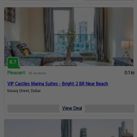
6.7
Pleasant
0.1 km
65 reviews
VIP Castles Marina Suites - Bright 2 BR Near Beach
Nasaq Street, Dubai
View Deal