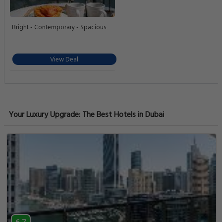
Bright - Contemporary - Spacious
View Deal
Your Luxury Upgrade: The Best Hotels in Dubai