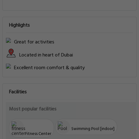
Highlights
Great for activities
Located in heart of Dubai
Excellent room comfort & quality
Facilities
Most popular facilities
Swimming Pool [indoor]
Fitness Center