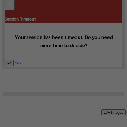
×
Session Timeout
Your session has been timeout. Do you need
more time to decide?
Yes
No
13+ Images