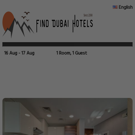
English
16 Aug - 17 Aug
1 Room, 1 Guest