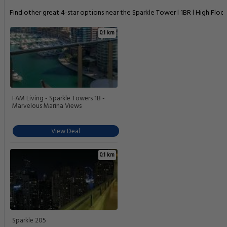
Find other great 4-star options near the Sparkle Tower l 1BR l High Floor
0.1 km
FAM Living - Sparkle Towers 1B -
Marvelous Marina Views
View Deal
0.1 km
Sparkle 205