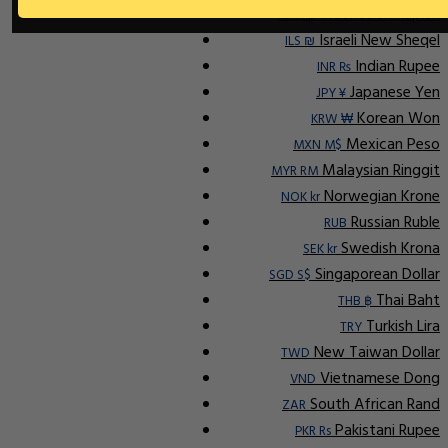
Indonesian Rupiah
IDR Rp
Israeli New Sheqel
ILS ₪
Indian Rupee
INR ₨
Japanese Yen
JPY ¥
Korean Won
KRW ₩
Mexican Peso
MXN M$
Malaysian Ringgit
MYR RM
Norwegian Krone
NOK kr
Russian Ruble
RUB
Swedish Krona
SEK kr
Singaporean Dollar
SGD S$
Thai Baht
THB ฿
Turkish Lira
TRY
New Taiwan Dollar
TWD
Vietnamese Dong
VND
South African Rand
ZAR
Pakistani Rupee
PKR Rs