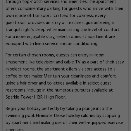
through top-notch services and amenities.The apartment
offers complimentary parking for guests who arrive with their
own mode of transport. Crafted for coziness, every
guestroom provides an array of features, guaranteeing a
tranquil night's sleep while maintaining the level of comfort.
For a more enjoyable stay, select rooms at apartment are
equipped with linen service and air conditioning.
For certain chosen rooms, guests can enjoy in-room
amusement like television and cable TV as a part of their stay.
In select rooms, the apartment offers visitors access to a
coffee or tea maker.Maintain your cleanliness and comfort
using a hair dryer and toiletries available in select guest
restrooms. Indulge in the numerous pursuits available at
Sparkle Tower l 1BR l High Floor.
Begin your holiday perfectly by taking a plunge into the
swimming pool. Eliminate those holiday calories by stopping
by apartment and making use of their well-equipped exercise
amenities.