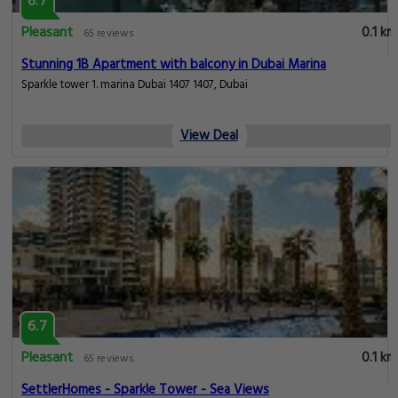
6.7
Pleasant
0.1 km
65 reviews
Stunning 1B Apartment with balcony in Dubai Marina
Sparkle tower 1. marina Dubai 1407 1407, Dubai
View Deal
6.7
Pleasant
0.1 km
65 reviews
SettlerHomes - Sparkle Tower - Sea Views