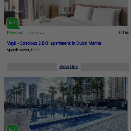
6.7
Pleasant
0.1 km
65 reviews
Vayk - Spacious 2 BKH apartment in Dubai Marina
Sparkle tower, Dubai
View Deal
6.7