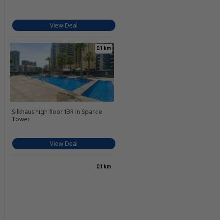
View Deal
0.1 km
Silkhaus high floor 1BR in Sparkle
Tower
View Deal
0.1 km