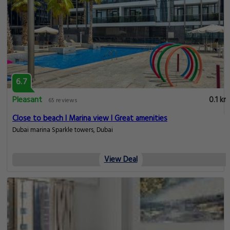
6.7
Pleasant
0.1 km
65 reviews
Close to beach I Marina view I Great amenities
Dubai marina Sparkle towers, Dubai
View Deal