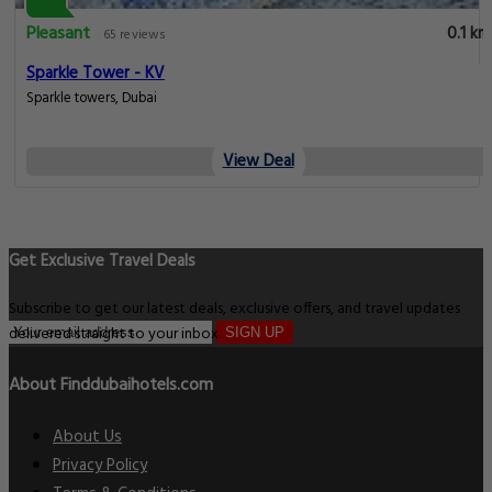
Pleasant
0.1 km
65 reviews
Sparkle Tower - KV
Sparkle towers, Dubai
View Deal
Get Exclusive Travel Deals
Subscribe to get our latest deals, exclusive offers, and travel updates
delivered straight to your inbox.
SIGN UP
About Finddubaihotels.com
About Us
Privacy Policy