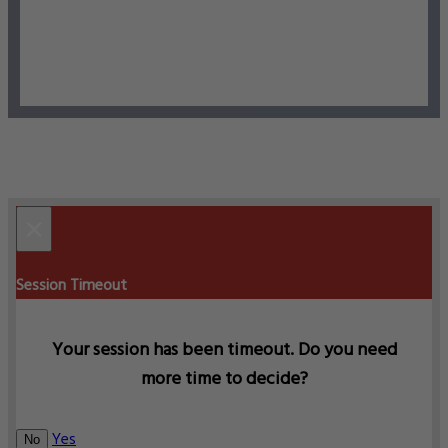
×
Session Timeout
Your session has been timeout. Do you need
more time to decide?
Yes
No