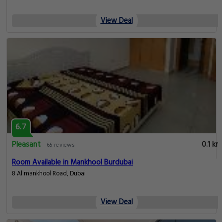
View Deal
6.7
Pleasant
0.1 km
65 reviews
Room Available in Mankhool Burdubai
8 Al mankhool Road, Dubai
View Deal