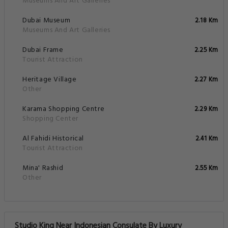
Museums And Art Galleries
Dubai Museum
2.18 Km
Museums And Art Galleries
Dubai Frame
2.25 Km
Tourist Attraction
Heritage Village
2.27 Km
Other
Karama Shopping Centre
2.29 Km
Shopping Center
Al Fahidi Historical
2.41 Km
Tourist Attraction
Mina' Rashid
2.55 Km
Other
Studio King Near Indonesian Consulate By Luxury