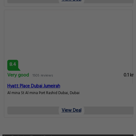
8.4
Very good
0.1 km
1505 reviews
Hyatt Place Dubai Jumeirah
Al mina St Al mina Port Rashid Dubai, Dubai
View Deal