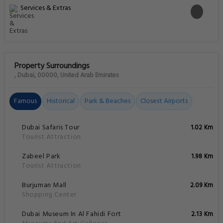
Services & Extras
Property Surroundings
, Dubai, 00000, United Arab Emirates
Famous
Historical
Park & Beaches
Closest Airports
Dubai Safaris Tour
1.02 Km
Tourist Attraction
Zabeel Park
1.98 Km
Tourist Attraction
Burjuman Mall
2.09 Km
Shopping Center
Dubai Museum In Al Fahidi Fort
2.13 Km