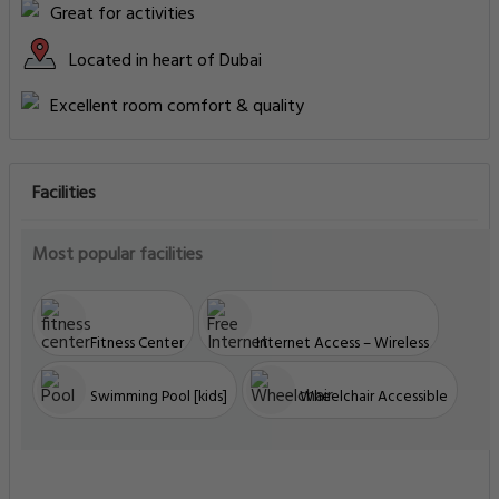
Great for activities
Located in heart of Dubai
Excellent room comfort & quality
Facilities
Most popular facilities
Fitness Center
Internet Access – Wireless
Swimming Pool [kids]
Wheelchair Accessible