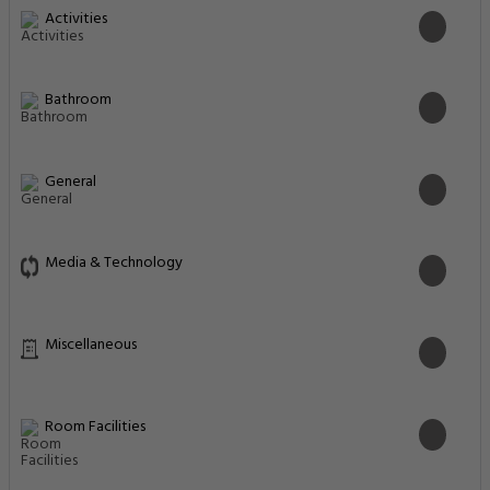
Activities
Bathroom
General
Media & Technology
Miscellaneous
Room Facilities