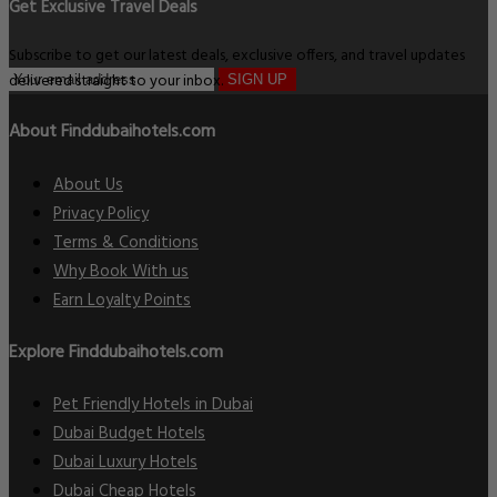
Get Exclusive Travel Deals
Subscribe to get our latest deals, exclusive offers, and travel updates
delivered straight to your inbox.
SIGN UP
About Finddubaihotels.com
About Us
Privacy Policy
Terms & Conditions
Why Book With us
Earn Loyalty Points
Explore Finddubaihotels.com
Pet Friendly Hotels in Dubai
Dubai Budget Hotels
Dubai Luxury Hotels
Dubai Cheap Hotels