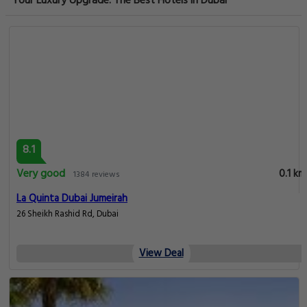
Your Luxury Upgrade: The Best Hotels in Dubai
8.1
Very good
0.1 km
1384 reviews
La Quinta Dubai Jumeirah
26 Sheikh Rashid Rd, Dubai
View Deal