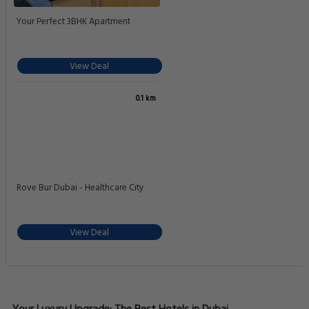
Your Perfect 3BHK Apartment
View Deal
0.1 km
Rove Bur Dubai - Healthcare City
View Deal