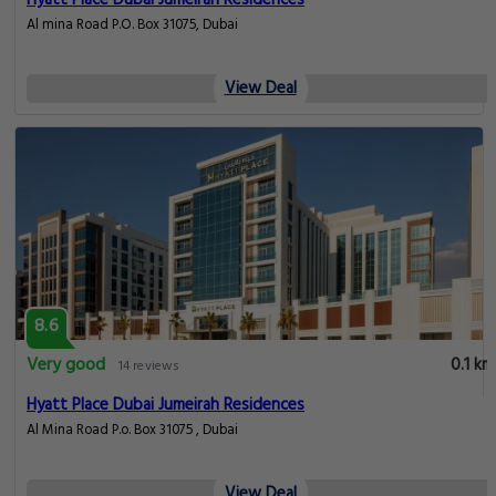
Hyatt Place Dubai Jumeirah Residences
Al mina Road P.O. Box 31075, Dubai
View Deal
8.6
Very good
0.1 km
14 reviews
Hyatt Place Dubai Jumeirah Residences
Al Mina Road P.o. Box 31075 , Dubai
View Deal