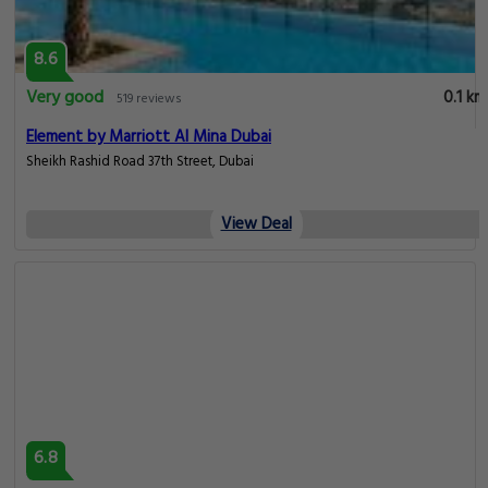
8.6
Very good
0.1 km
519 reviews
Element by Marriott Al Mina Dubai
Sheikh Rashid Road 37th Street, Dubai
View Deal
6.8