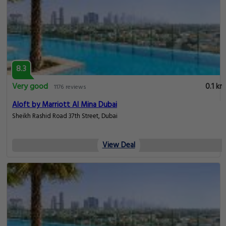
8.3
Very good
0.1 km
1176 reviews
Aloft by Marriott Al Mina Dubai
Sheikh Rashid Road 37th Street, Dubai
View Deal