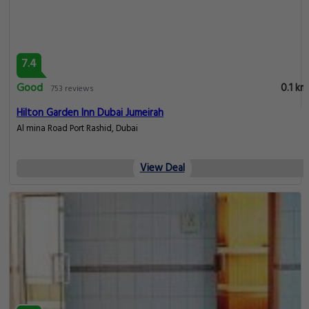
7.4
Good
0.1 km
753 reviews
Hilton Garden Inn Dubai Jumeirah
Al mina Road Port Rashid, Dubai
View Deal