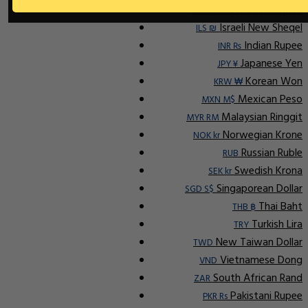
Indonesian Rupiah
IDR Rp
Israeli New Sheqel
ILS ₪
Indian Rupee
INR ₨
Japanese Yen
JPY ¥
Korean Won
KRW ₩
Mexican Peso
MXN M$
Malaysian Ringgit
MYR RM
Norwegian Krone
NOK kr
Russian Ruble
RUB
Swedish Krona
SEK kr
Singaporean Dollar
SGD S$
Thai Baht
THB ฿
Turkish Lira
TRY
New Taiwan Dollar
TWD
Vietnamese Dong
VND
South African Rand
ZAR
Pakistani Rupee
PKR Rs