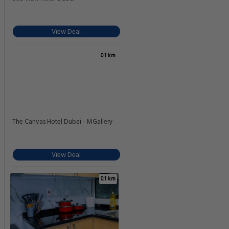
View Deal
0.1 km
The Canvas Hotel Dubai - MGallery
View Deal
0.1 km