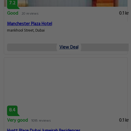
7.2
Good
0.1 km
20 reviews
Manchester Plaza Hotel
mankhool Street, Dubai
View Deal
8.4
Very good
0.1 km
1095 reviews