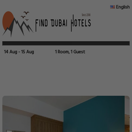
English
14 Aug - 15 Aug
1 Room, 1 Guest