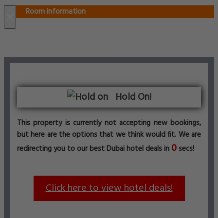
Room information
×
Hold On!
This property is currently not accepting new bookings,
but here are the options that we think would fit. We are
0
redirecting you to our best Dubai hotel deals in
secs!
Click here to view hotel deals!