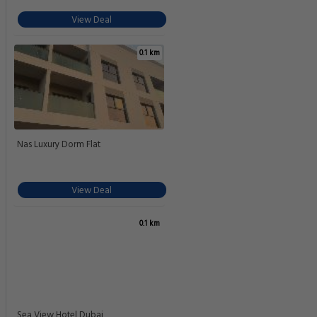
View Deal
0.1 km
Nas Luxury Dorm Flat
View Deal
0.1 km
Sea View Hotel Dubai