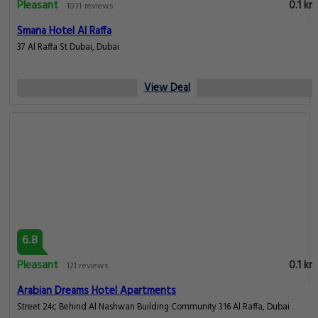
Pleasant
0.1 km
1031 reviews
Smana Hotel Al Raffa
37 Al Raffa St Dubai, Dubai
View Deal
6.8
Pleasant
0.1 km
121 reviews
Arabian Dreams Hotel Apartments
Street 24c Behind Al Nashwan Building Community 316 Al Raffa, Dubai