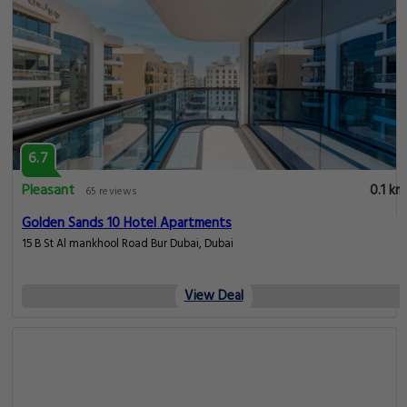
6.7
Pleasant
0.1 km
65 reviews
Golden Sands 10 Hotel Apartments
15 B St Al mankhool Road Bur Dubai, Dubai
View Deal