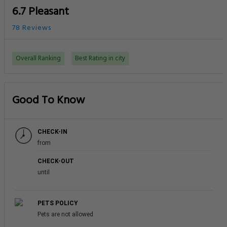
6.7 Pleasant
78 Reviews
Overall Ranking
Best Rating in city
Good To Know
CHECK-IN
from
CHECK-OUT
until
PETS POLICY
Pets are not allowed