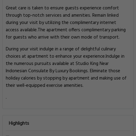
Great care is taken to ensure guests experience comfort
through top-notch services and amenities. Remain linked
during your visit by utilizing the complimentary internet
access available.The apartment offers complimentary parking
for guests who arrive with their own mode of transport.
During your visit indulge in a range of delightful culinary
choices at apartment to enhance your experience.Indulge in
the numerous pursuits available at Studio King Near
Indonesian Consulate By Luxury Bookings. Eliminate those
holiday calories by stopping by apartment and making use of
their well-equipped exercise amenities.
.
Highlights