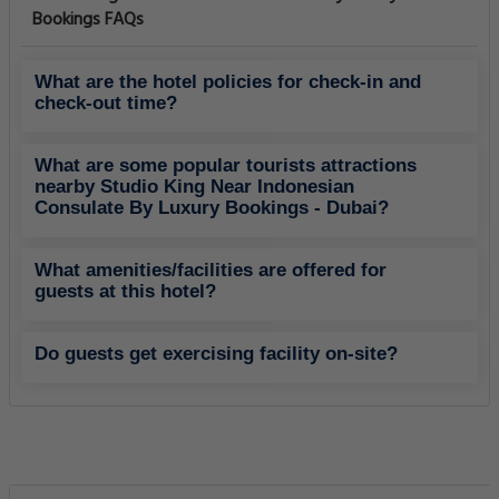
Bookings FAQs
What are the hotel policies for check-in and
check-out time?
What are some popular tourists attractions
nearby Studio King Near Indonesian
Consulate By Luxury Bookings - Dubai?
What amenities/facilities are offered for
guests at this hotel?
Do guests get exercising facility on-site?