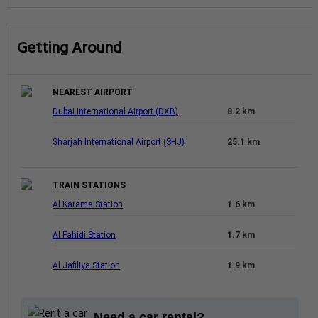
Getting Around
NEAREST AIRPORT
Dubai International Airport (DXB)
8.2 km
Sharjah International Airport (SHJ)
25.1 km
TRAIN STATIONS
Al Karama Station
1.6 km
Al Fahidi Station
1.7 km
Al Jafiliya Station
1.9 km
Need a car rental?