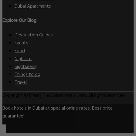
Dubai Apartments
Explore Our Blog
Destination Guides
Events
Food
Nightlife
Sightseeing
Things to do
Travel
Copyright © [Year] FindDubaiHotels.Com. All rights reserved.
Book hotels in Dubai at special online rates. Best price
guarantee!