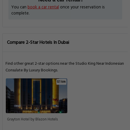
You can
book a car rental
once your reservation is
complete.
Compare 2-Star Hotels In Dubai
Find other great 2-star options near the Studio King Near Indonesian
Consulate By Luxury Bookings.
0.1 km
Grayton Hotel by Blazon Hotels