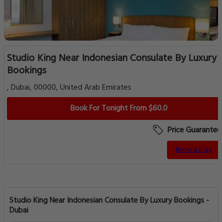
Studio King Near Indonesian Consulate By Luxury
Bookings
, Dubai, 00000, United Arab Emirates
Book For Tonight From $60.0
Price Guarantee
Book a Stay
Studio King Near Indonesian Consulate By Luxury Bookings -
Dubai