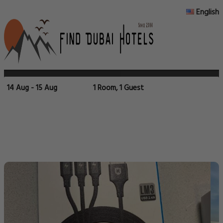
English
14 Aug - 15 Aug
1 Room, 1 Guest