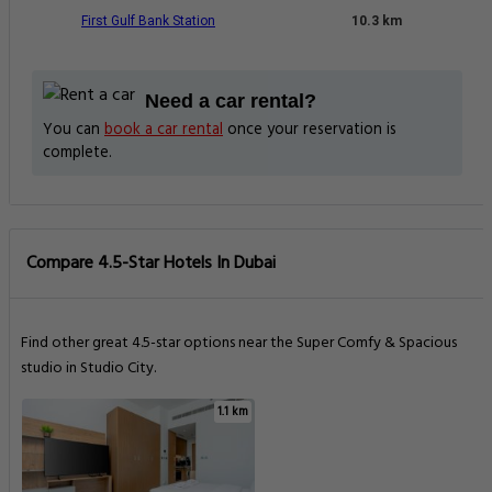
First Gulf Bank Station
10.3 km
Need a car rental?
You can
book a car rental
once your reservation is
complete.
Compare 4.5-Star Hotels In Dubai
Find other great 4.5-star options near the Super Comfy & Spacious
studio in Studio City.
1.1 km