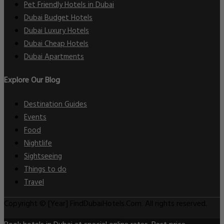
Pet Friendly Hotels in Dubai
Dubai Budget Hotels
Dubai Luxury Hotels
Dubai Cheap Hotels
Dubai Apartments
Explore Our Blog
Destination Guides
Events
Food
Nightlife
Sightseeing
Things to do
Travel
Copyright © [Year] FindDubaiHotels.Com. All rights reserved.