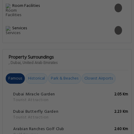
Room Facilities
Services
Property Surroundings
, Dubai, United Arab Emirates
Famous
Historical
Park & Beaches
Closest Airports
Dubai Miracle Garden
2.05 Km
Tourist Attraction
Dubai Butterfly Garden
2.23 Km
Tourist Attraction
Arabian Ranches Golf Club
2.60 Km