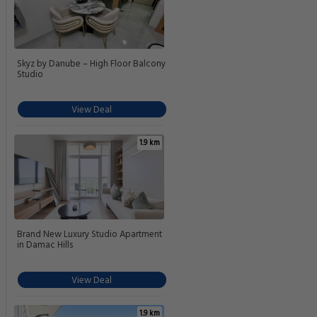
Skyz by Danube – High Floor Balcony
Studio
View Deal
1.9 km
Brand New Luxury Studio Apartment
in Damac Hills
View Deal
1.9 km