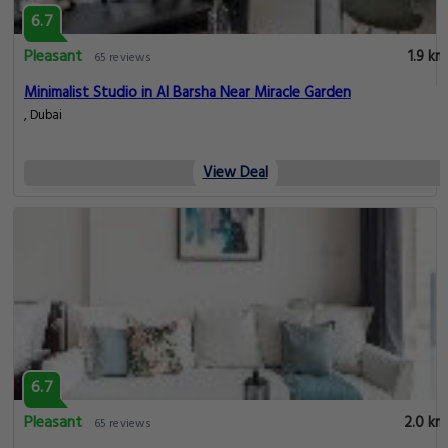
6.7
Pleasant
1.9 km
65 reviews
Minimalist Studio in Al Barsha Near Miracle Garden
, Dubai
View Deal
6.7
Pleasant
2.0 km
65 reviews