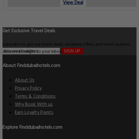
View Deal
Get Exclusive Travel Deals
Subscribe to get our latest deals, exclusive offers, and travel updates
delivered straight to your inbox.
SIGN UP
About Finddubaihotels.com
About Us
Privacy Policy
Terms & Conditions
Why Book With us
Earn Loyalty Points
Explore Finddubaihotels.com