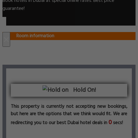
Book hotels in Dubai at special online rates. Best price
guarantee!
Room information
×
Hold On!
This property is currently not accepting new bookings,
but here are the options that we think would fit. We are
0
redirecting you to our best Dubai hotel deals in
secs!