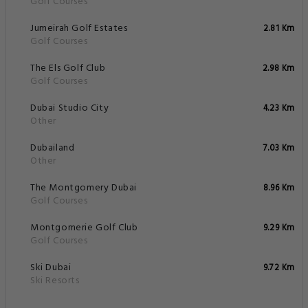
Golf Courses
Jumeirah Golf Estates
2.81 Km
Golf Courses
The Els Golf Club
2.98 Km
Golf Courses
Dubai Studio City
4.23 Km
Other
Dubailand
7.03 Km
Other
The Montgomery Dubai
8.96 Km
Golf Courses
Montgomerie Golf Club
9.29 Km
Golf Courses
Ski Dubai
9.72 Km
Ski Resorts