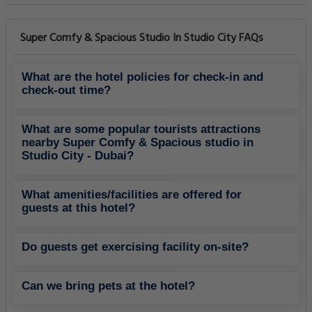
Super Comfy & Spacious Studio In Studio City FAQs
What are the hotel policies for check-in and
check-out time?
What are some popular tourists attractions
nearby Super Comfy & Spacious studio in
Studio City - Dubai?
What amenities/facilities are offered for
guests at this hotel?
Do guests get exercising facility on-site?
Can we bring pets at the hotel?