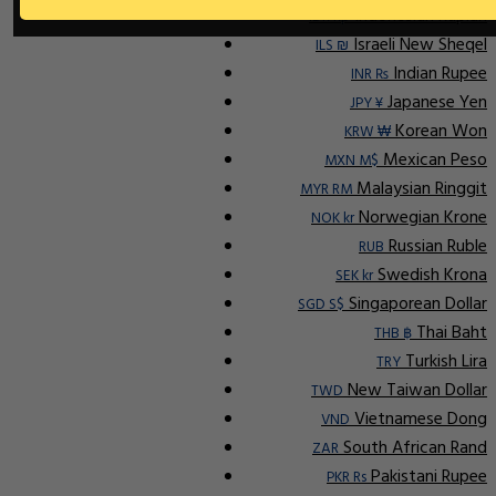
Indonesian Rupiah
IDR Rp
Israeli New Sheqel
ILS ₪
Indian Rupee
INR ₨
Japanese Yen
JPY ¥
Korean Won
KRW ₩
Mexican Peso
MXN M$
Malaysian Ringgit
MYR RM
Norwegian Krone
NOK kr
Russian Ruble
RUB
Swedish Krona
SEK kr
Singaporean Dollar
SGD S$
Thai Baht
THB ฿
Turkish Lira
TRY
New Taiwan Dollar
TWD
Vietnamese Dong
VND
South African Rand
ZAR
Pakistani Rupee
PKR Rs