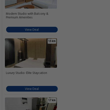
Modern Studio with Balcony &
Premium Amenities
View Deal
1.5 km
Luxury Studio: Elite Staycation
View Deal
1.7 km