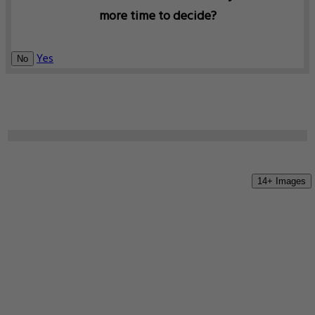
more time to decide?
Yes
No
14+ Images