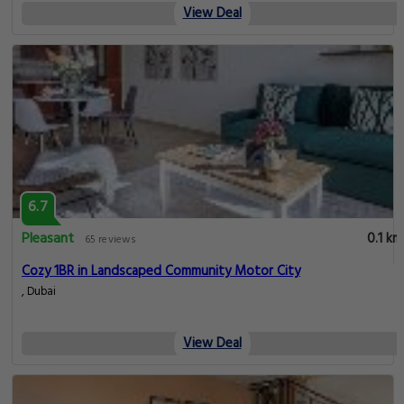
View Deal
6.7
Pleasant
0.1 km
65 reviews
Cozy 1BR in Landscaped Community Motor City
, Dubai
View Deal