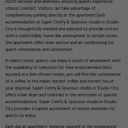
notch services and amenities, ensuring guests experience
utmost comfort. Visitors can take advantage of
complimentary parking directly at the apartment.Each
accommodation at Super Comfy & Spacious studio in Studio
City is thoughtfully created and adorned to provide visitors
with a comfortable, home-like atmosphere. In certain rooms,
the apartment offers linen service and air conditioning for
guest convenience and satisfaction.
In select rooms, guests can enjoy a touch of amusement with
the availability of television for their entertainment.Rest
assured, in a few chosen rooms, you will find the convenience
of a coffee or tea maker, instant coffee and instant tea at
your disposal. Super Comfy & Spacious studio in Studio City
offers a hair dryer and toiletries in the restrooms of specific
accommodations. Super Comfy & Spacious studio in Studio
City provides a superb assortment of leisure amenities for
guests to enjoy.
Each day at apartment, immerse yourself in the invigorating