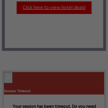
Click here to view hotel deals!
×
Session Timeout
Your session has been timeout. Do you need