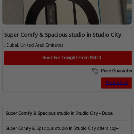
Super Comfy & Spacious studio in Studio City
, Dubai, United Arab Emirates
Book For Tonight From $60.0
Price Guarantee
Book a Stay
Super Comfy & Spacious studio in Studio City - Dubai
Super Comfy & Spacious studio in Studio City offers top-