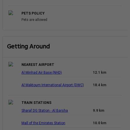
PETS POLICY
Pets are allowed
Getting Around
NEAREST AIRPORT
Al Minhad Air Base (NHD)
12.1 km
Al Maktoum International Airport (DWC)
18.4 km
TRAIN STATIONS
Sharaf DG Station - Al Barsha
9.9 km
Mall of the Emirates Station
10.0 km