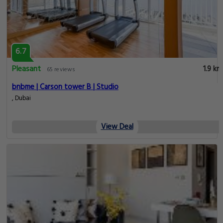
6.7
Pleasant
1.9 km
65 reviews
bnbme | Carson tower B | Studio
, Dubai
View Deal