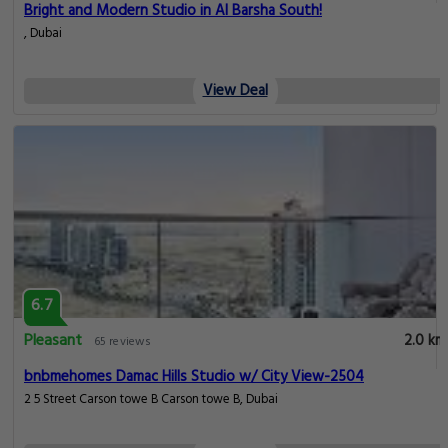
Bright and Modern Studio in Al Barsha South!
, Dubai
View Deal
6.7
Pleasant
2.0 km
65 reviews
bnbmehomes Damac Hills Studio w/ City View-2504
2 5 Street Carson towe B Carson towe B, Dubai