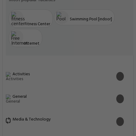
Most popular facilities
Swimming Pool [indoor]
Fitness Center
Internet
Activities
General
Media & Technology