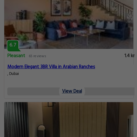
6.7
Pleasant
1.4 km
65 reviews
Modern Elegant 3BR Villa in Arabian Ranches
, Dubai
View Deal