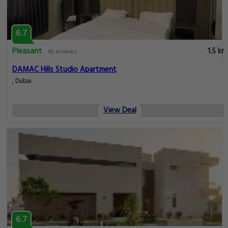
6.7
Pleasant
1.5 km
65 reviews
DAMAC Hills Studio Apartment
, Dubai
View Deal
6.7