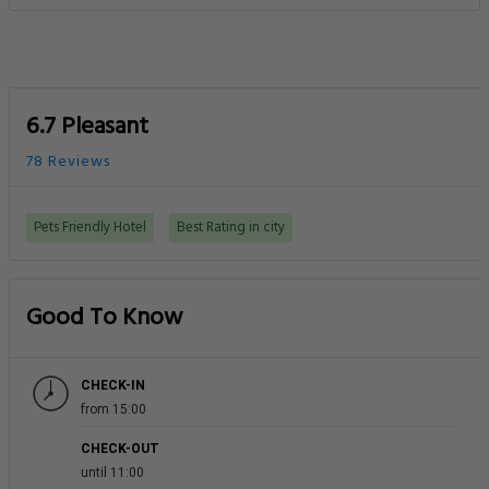
6.7 Pleasant
78 Reviews
Pets Friendly Hotel
Best Rating in city
Good To Know
CHECK-IN
from 15:00
CHECK-OUT
until 11:00