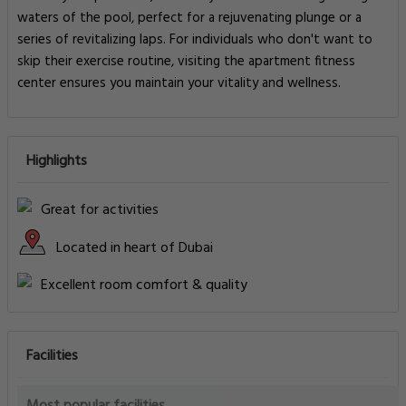
waters of the pool, perfect for a rejuvenating plunge or a
series of revitalizing laps. For individuals who don't want to
skip their exercise routine, visiting the apartment fitness
center ensures you maintain your vitality and wellness.
Highlights
Great for activities
Located in heart of Dubai
Excellent room comfort & quality
Facilities