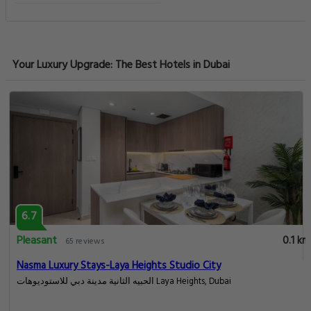
Your Luxury Upgrade: The Best Hotels in Dubai
6.7
Pleasant
0.1 km
65 reviews
Nasma Luxury Stays-Laya Heights Studio City
الحبيه الثانية مدينة دبي للاستوديوهات Laya Heights, Dubai