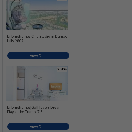
bnbmehomes Chic Studio in Damac
Hills-2807
View Deal
2.0 km
bnbmehomes|Golf lovers Dream-
Play at the Trump-715
View Deal