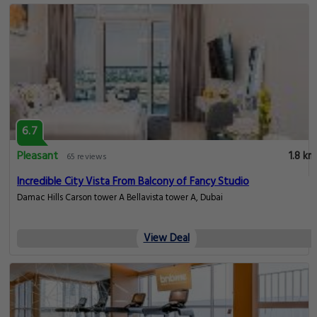
6.7
Pleasant
1.8 km
65 reviews
Incredible City Vista From Balcony of Fancy Studio
Damac Hills Carson tower A Bellavista tower A, Dubai
View Deal