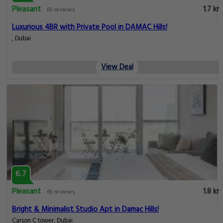
Pleasant
1.7 km
65 reviews
Luxurious 4BR with Private Pool in DAMAC Hills!
, Dubai
View Deal
6.7
Pleasant
1.8 km
65 reviews
Bright & Minimalist Studio Apt in Damac Hills!
Carson C tower, Dubai