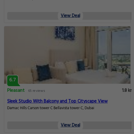
View Deal
6.7
Pleasant
1.8 km
65 reviews
Sleek Studio With Balcony and Top Cityscape View
Damac Hills Carson tower C Bellavista tower C, Dubai
View Deal