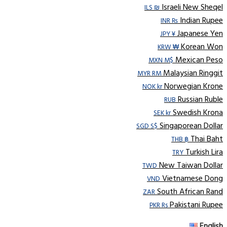
Israeli New Sheqel
ILS ₪
Indian Rupee
INR ₨
Japanese Yen
JPY ¥
Korean Won
KRW ₩
Mexican Peso
MXN M$
Malaysian Ringgit
MYR RM
Norwegian Krone
NOK kr
Russian Ruble
RUB
Swedish Krona
SEK kr
Singaporean Dollar
SGD S$
Thai Baht
THB ฿
Turkish Lira
TRY
New Taiwan Dollar
TWD
Vietnamese Dong
VND
South African Rand
ZAR
Pakistani Rupee
PKR Rs
English