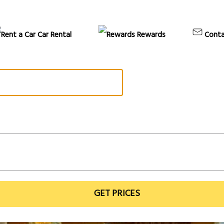
Car Rental
Rewards
Conta
GET PRICES