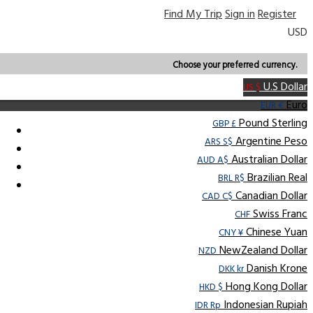
Find My Trip
Sign in
Register
USD
Choose your preferred currency.
U.S Dollar
US $
Euro
EUR €
Pound Sterling
GBP £
Argentine Peso
ARS S$
Australian Dollar
AUD A$
Brazilian Real
BRL R$
Canadian Dollar
CAD C$
Swiss Franc
CHF
Chinese Yuan
CNY ¥
NewZealand Dollar
NZD
Danish Krone
DKK kr
Hong Kong Dollar
HKD $
Indonesian Rupiah
IDR Rp