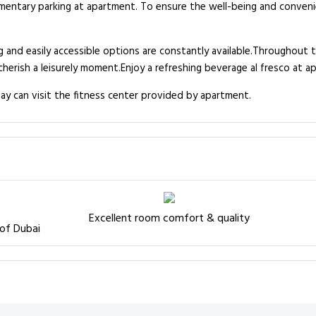
limentary parking at apartment. To ensure the well-being and convenie
 and easily accessible options are constantly available.Throughout th
erish a leisurely moment.Enjoy a refreshing beverage al fresco at a
ay can visit the fitness center provided by apartment.
Excellent room comfort & quality
 of Dubai