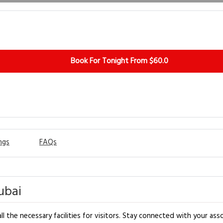
Book For Tonight From $60.0
ngs
FAQs
ubai
l the necessary facilities for visitors. Stay connected with your asso