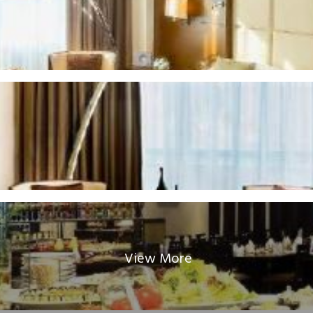
View More