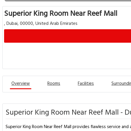
Superior King Room Near Reef Mall
, Dubai, 00000, United Arab Emirates
Overview
Rooms
Facilities
Surroundi
Superior King Room Near Reef Mall - D
Superior King Room Near Reef Mall provides flawless service and al