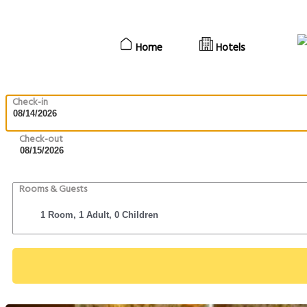
Home
Hotels
Check-in
Check-out
Rooms & Guests