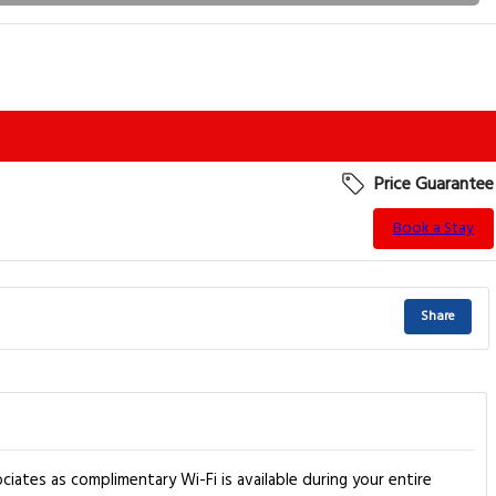
Price Guarantee
Book a Stay
Share
ciates as complimentary Wi-Fi is available during your entire