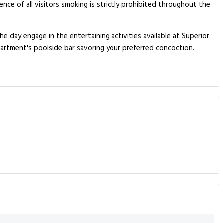
nce of all visitors smoking is strictly prohibited throughout the
e day engage in the entertaining activities available at Superior
partment's poolside bar savoring your preferred concoction.