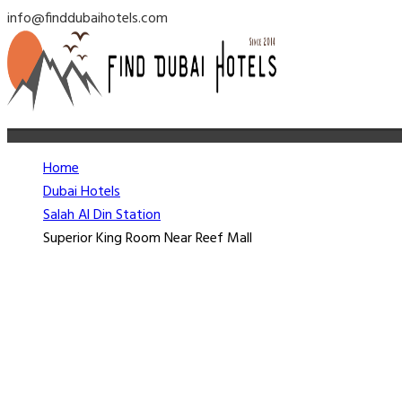
info@finddubaihotels.com
Home
Dubai Hotels
Salah Al Din Station
Superior King Room Near Reef Mall