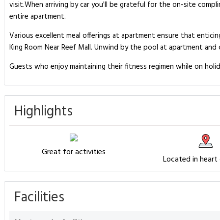
visit.When arriving by car you'll be grateful for the on-site comp
entire apartment.
Various excellent meal offerings at apartment ensure that enticing
King Room Near Reef Mall. Unwind by the pool at apartment and ch
Guests who enjoy maintaining their fitness regimen while on holid
Highlights
Great for activities
Located in heart
Facilities