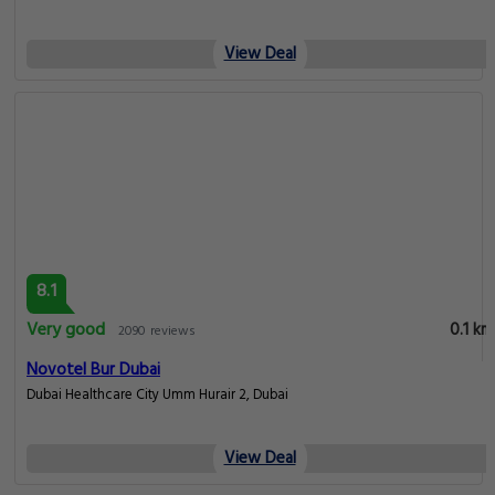
View Deal
8.1
Very good
0.1 km
2090 reviews
Novotel Bur Dubai
Dubai Healthcare City Umm Hurair 2, Dubai
View Deal