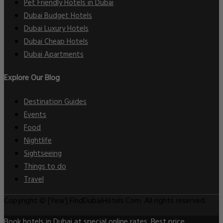
Pet Friendly Hotels in Dubai
Dubai Budget Hotels
Dubai Luxury Hotels
Dubai Cheap Hotels
Dubai Apartments
Explore Our Blog
Destination Guides
Events
Food
Nightlife
Sightseeing
Things to do
Travel
Copyright © [Year] FindDubaiHotels.Com. All rights reserved.
Book hotels in Dubai at special online rates. Best price