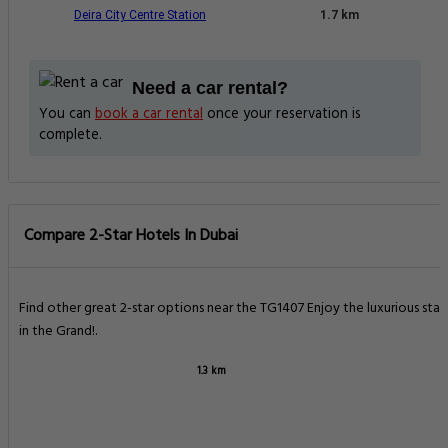
Deira City Centre Station
1.7 km
Need a car rental?
You can
book a car rental
once your reservation is
complete.
Compare 2-Star Hotels In Dubai
Find other great 2-star options near the TG1407 Enjoy the luxurious stay
in the Grand!.
1.3 km