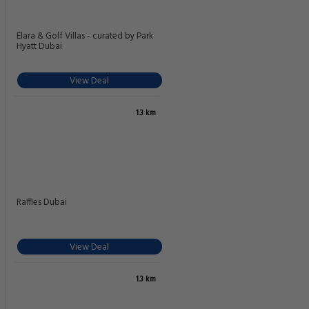
Elara & Golf Villas - curated by Park
Hyatt Dubai
View Deal
1.3 km
Raffles Dubai
View Deal
1.3 km