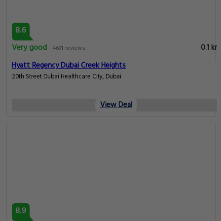
8.6
Very good
0.1 km
4691 reviews
Hyatt Regency Dubai Creek Heights
20th Street Dubai Healthcare City, Dubai
View Deal
8.9