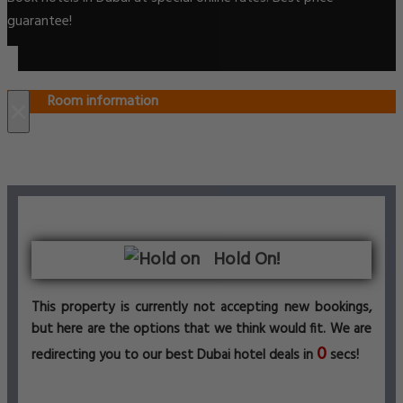
guarantee!
Room information
×
Hold On!
This property is currently not accepting new bookings,
but here are the options that we think would fit. We are
0
redirecting you to our best Dubai hotel deals in
secs!