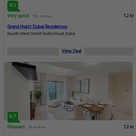
8.2
Very good
1.2 km
1165 reviews
Grand Hyatt Dubai Residences
Riyadh Street Sheikh Rashid Road, Dubai
View Deal
6.7
Pleasant
1.2 km
65 reviews