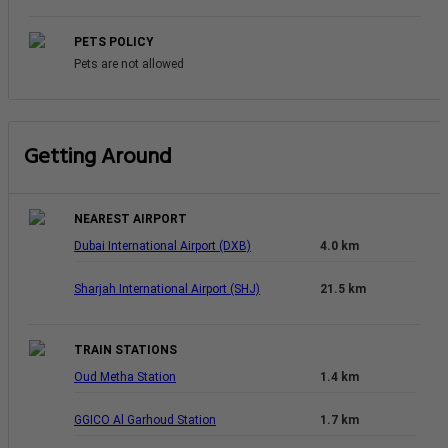
PETS POLICY
Pets are not allowed
Getting Around
NEAREST AIRPORT
Dubai International Airport (DXB)
4.0 km
Sharjah International Airport (SHJ)
21.5 km
TRAIN STATIONS
Oud Metha Station
1.4 km
GGICO Al Garhoud Station
1.7 km