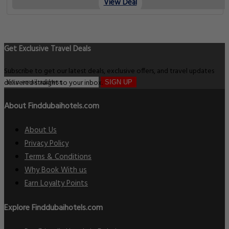
View Deal
Get Exclusive Travel Deals
Subscribe to get our latest deals, exclusive offers, and travel updates
delivered straight to your inbox.
SIGN UP
About Finddubaihotels.com
About Us
Privacy Policy
Terms & Conditions
Why Book With us
Earn Loyalty Points
Explore Finddubaihotels.com