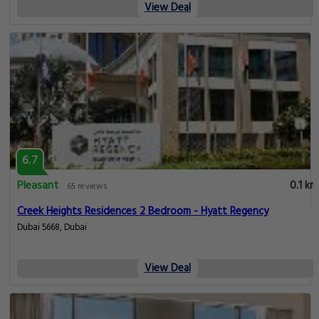
View Deal
6.7
Pleasant
0.1 km
65 reviews
Creek Heights Residences 2 Bedroom - Hyatt Regency
Dubai 5668, Dubai
View Deal