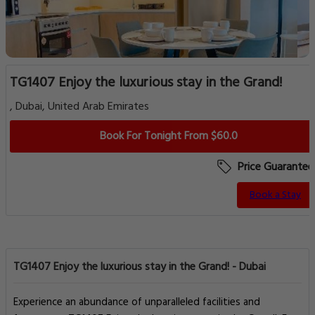
TG1407 Enjoy the luxurious stay in the Grand!
, Dubai, United Arab Emirates
Book For Tonight From $60.0
Price Guarantee
Book a Stay
TG1407 Enjoy the luxurious stay in the Grand! - Dubai
Experience an abundance of unparalleled facilities and