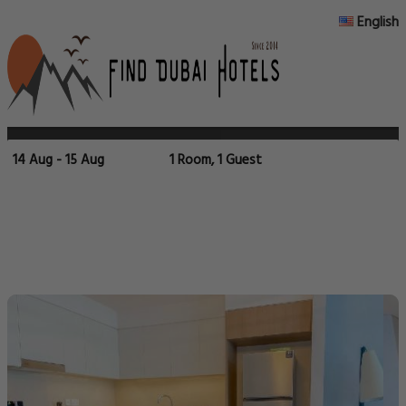
English
14 Aug - 15 Aug
1 Room, 1 Guest