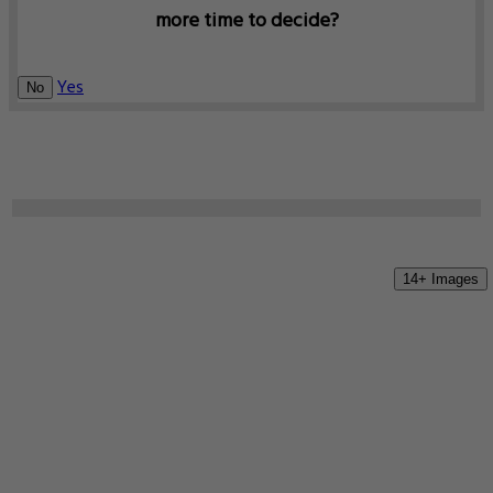
more time to decide?
Yes
No
14+ Images