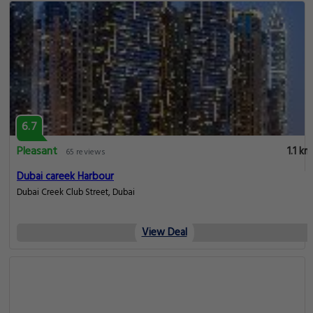
6.7
Pleasant
1.1 km
65 reviews
Dubai careek Harbour
Dubai Creek Club Street, Dubai
View Deal