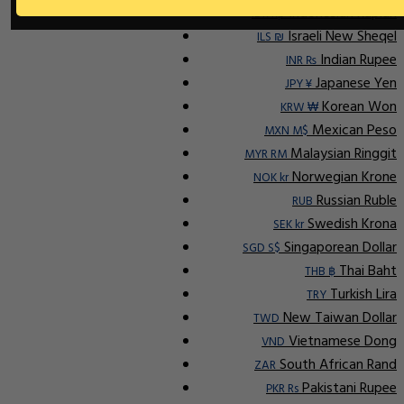
Indonesian Rupiah
IDR Rp
Israeli New Sheqel
ILS ₪
Indian Rupee
INR ₨
Japanese Yen
JPY ¥
Korean Won
KRW ₩
Mexican Peso
MXN M$
Malaysian Ringgit
MYR RM
Norwegian Krone
NOK kr
Russian Ruble
RUB
Swedish Krona
SEK kr
Singaporean Dollar
SGD S$
Thai Baht
THB ฿
Turkish Lira
TRY
New Taiwan Dollar
TWD
Vietnamese Dong
VND
South African Rand
ZAR
Pakistani Rupee
PKR Rs