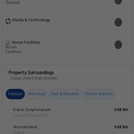
Media & Technology
Room Facilities
Property Surroundings
, Dubai, United Arab Emirates
Famous
Historical
Park & Beaches
Closest Airports
Dubai Dolphinarium
0.48 Km
Tourist Attraction
Wonderland
0.68 Km
Other