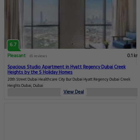
6.7
Pleasant
0.1 km
65 reviews
Spacious Studio Apartment in Hyatt Regency Dubai Creek
Heights by the S Holiday Homes
20th Street Dubai Healthcare City Bur Dubai Hyatt Regency Dubai Creek
Heights Dubai, Dubai
View Deal