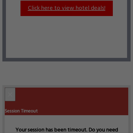
Click here to view hotel deals!
×
Session Timeout
Your session has been timeout. Do you need