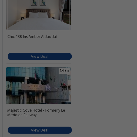
Chic 1BR Iris Amber Al Jaddaf
View Deal
1.4 km
Majestic Cove Hotel - Formerly Le
Méridien Fairway
View Deal