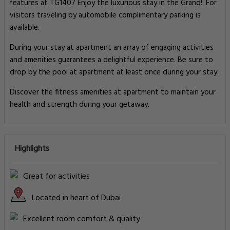
features at TG1407 Enjoy the luxurious stay in the Grand!. For
visitors traveling by automobile complimentary parking is
available.
During your stay at apartment an array of engaging activities
and amenities guarantees a delightful experience. Be sure to
drop by the pool at apartment at least once during your stay.
Discover the fitness amenities at apartment to maintain your
health and strength during your getaway.
Highlights
Great for activities
Located in heart of Dubai
Excellent room comfort & quality