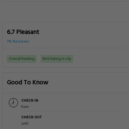
6.7 Pleasant
78 Reviews
Overall Ranking
Best Rating in city
Good To Know
CHECK-IN
from
CHECK-OUT
until