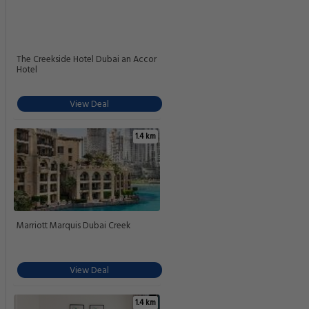
The Creekside Hotel Dubai an Accor
Hotel
View Deal
1.4 km
Marriott Marquis Dubai Creek
View Deal
1.4 km