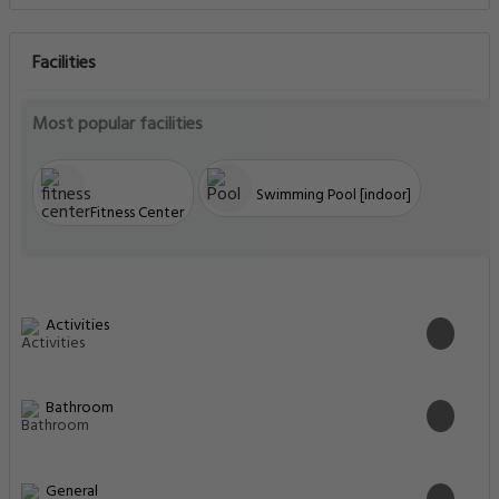
Facilities
Most popular facilities
Swimming Pool [indoor]
Fitness Center
Activities
Bathroom
General