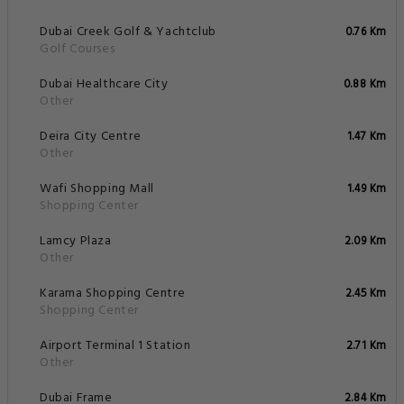
Dubai Creek Golf & Yachtclub
0.76 Km
Golf Courses
Dubai Healthcare City
0.88 Km
Other
Deira City Centre
1.47 Km
Other
Wafi Shopping Mall
1.49 Km
Shopping Center
Lamcy Plaza
2.09 Km
Other
Karama Shopping Centre
2.45 Km
Shopping Center
Airport Terminal 1 Station
2.71 Km
Other
Dubai Frame
2.84 Km