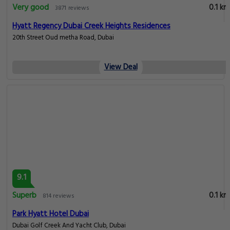
Very good
0.1 km
3871 reviews
Hyatt Regency Dubai Creek Heights Residences
20th Street Oud metha Road, Dubai
View Deal
9.1
Superb
0.1 km
814 reviews
Park Hyatt Hotel Dubai
Dubai Golf Creek And Yacht Club, Dubai