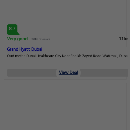
8.7
Very good
1.1 km
3819 reviews
Grand Hyatt Dubai
Oud metha Dubai Healthcare City Near Sheikh Zayed Road Wafi mall, Dubai
View Deal