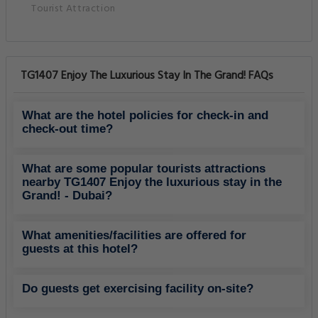
Tourist Attraction
TG1407 Enjoy The Luxurious Stay In The Grand! FAQs
What are the hotel policies for check-in and
check-out time?
What are some popular tourists attractions
nearby TG1407 Enjoy the luxurious stay in the
Grand! - Dubai?
What amenities/facilities are offered for
guests at this hotel?
Do guests get exercising facility on-site?