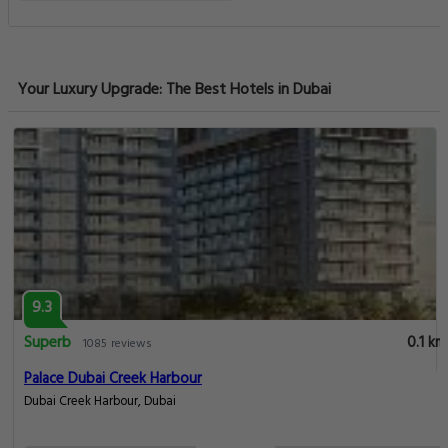
Your Luxury Upgrade: The Best Hotels in Dubai
9.3
Superb
0.1 km
1085 reviews
Palace Dubai Creek Harbour
Dubai Creek Harbour, Dubai