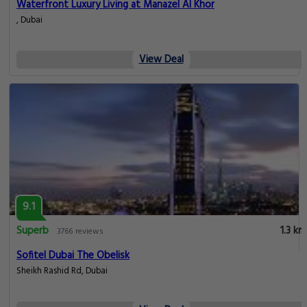
Waterfront Luxury Living at Manazel Al Khor
, Dubai
View Deal
9.1
Superb
1.3 km
3766 reviews
Sofitel Dubai The Obelisk
Sheikh Rashid Rd, Dubai