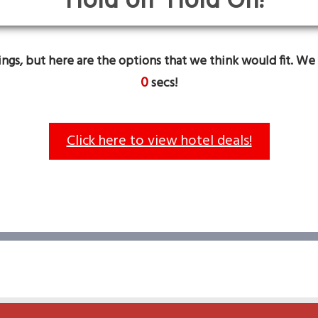
Hold On!
gs, but here are the options that we think would fit. We 
0
secs!
Click here to view hotel deals!