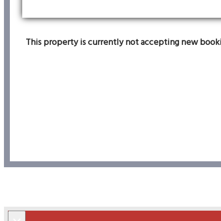
This property is currently not accepting new bookin