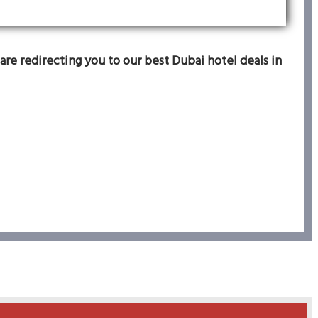
are redirecting you to our best Dubai hotel deals in