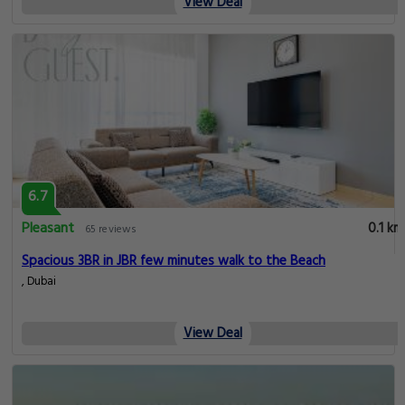
View Deal
6.7
Pleasant
0.1 km
65 reviews
Spacious 3BR in JBR few minutes walk to the Beach
, Dubai
View Deal