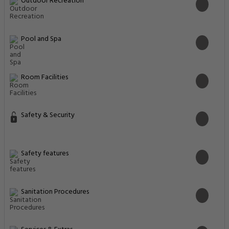
Outdoor Recreation
Pool and Spa
Room Facilities
Safety & Security
Safety features
Sanitation Procedures