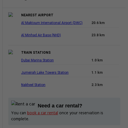
NEAREST AIRPORT
Al Maktoum International Airport (DWC)
20.6 km
Al Minhad Air Base (NHD)
23.8 km
TRAIN STATIONS
Dubai Marina Station
1.0 km
Jumeirah Lake Towers Station
1.1 km
Nakheel Station
2.3 km
Need a car rental?
You can
book a car rental
once your reservation is
complete.