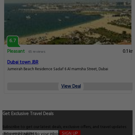
6.7
Pleasant
0.1 km
65 reviews
Dubai town JBR
Jumeirah Beach Residence Sadaf 6 Al mamsha Street, Dubai
View Deal
Get Exclusive Travel Deals
Subscribe to get our latest deals, exclusive offers, and travel updates
delivered straight to your inbox.
SIGN UP