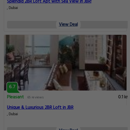
Splendid 2BR Loft Apt with Sea View in JBR!
, Dubai
View Deal
6.7
Pleasant
0.1 km
65 reviews
Unique & Luxurious 2BR Loft in JBR
, Dubai