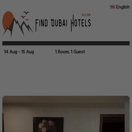
English
14 Aug - 15 Aug
1 Room, 1 Guest