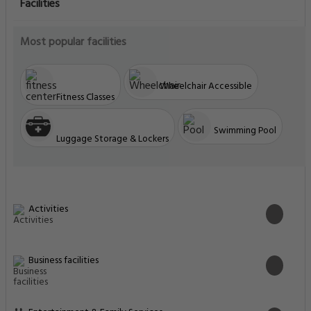
Facilities
Most popular facilities
Wheelchair Accessible
Fitness Classes
Swimming Pool
Luggage Storage & Lockers
Activities
Business facilities