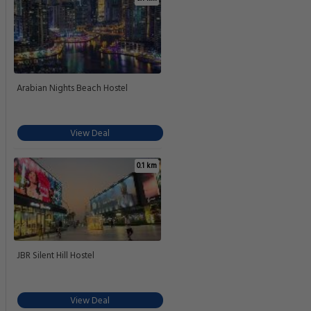
Arabian Nights Beach Hostel
View Deal
0.1 km
JBR Silent Hill Hostel
View Deal