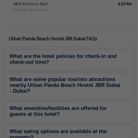
IIBN Battuta Mall
4.29 Km
Shopping Center
Urban Panda Beach Hostel JBR Dubai FAQs
What are the hotel policies for check-in and
check-out time?
What are some popular tourists attractions
nearby Urban Panda Beach Hostel JBR Dubai
- Dubai?
What amenities/facilities are offered for
guests at this hotel?
What eating options are available at the
property?