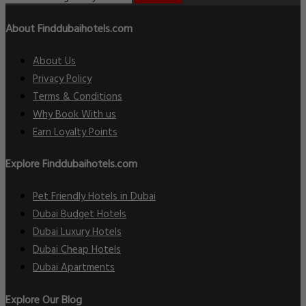
About Finddubaihotels.com
About Us
Privacy Policy
Terms & Conditions
Why Book With us
Earn Loyalty Points
Explore Finddubaihotels.com
Pet Friendly Hotels in Dubai
Dubai Budget Hotels
Dubai Luxury Hotels
Dubai Cheap Hotels
Dubai Apartments
Explore Our Blog