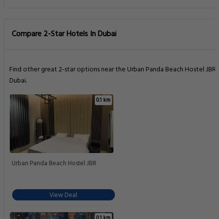
Compare 2-Star Hotels In Dubai
Find other great 2-star options near the Urban Panda Beach Hostel JBR
Dubai.
0.1 km
Urban Panda Beach Hostel JBR
View Deal
0.1 km