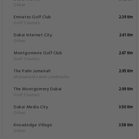
Other
Emirates Golf Club
2.39 Km
Golf Courses
Dubai Internet City
2.61 Km
Other
Montgomerie Golf Club
2.67 Km
Golf Courses
The Palm Jumeirah
2.95 Km
Monuments And Landmarks
The Montgomery Dubai
2.99 Km
Golf Courses
Dubai Media City
3.50 Km
Other
Knowledge Village
3.58 Km
Other