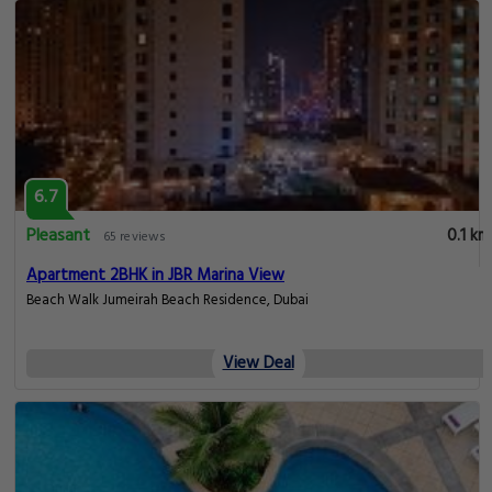
6.7
Pleasant
0.1 km
65 reviews
Apartment 2BHK in JBR Marina View
Beach Walk Jumeirah Beach Residence, Dubai
View Deal