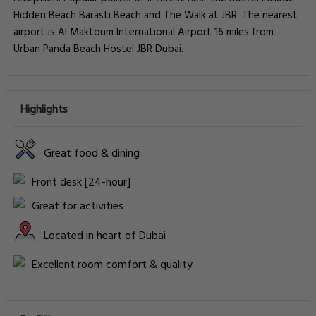
Hidden Beach Barasti Beach and The Walk at JBR. The nearest
airport is Al Maktoum International Airport 16 miles from
Urban Panda Beach Hostel JBR Dubai.
Highlights
Great food & dining
Front desk [24-hour]
Great for activities
Located in heart of Dubai
Excellent room comfort & quality