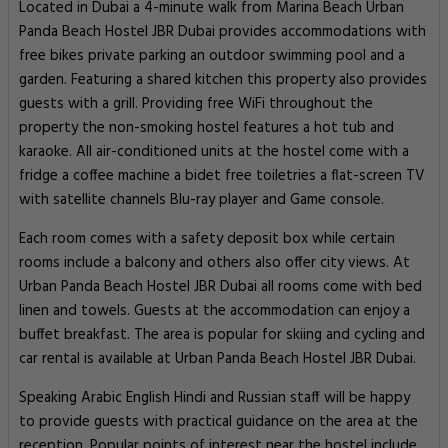
Located in Dubai a 4-minute walk from Marina Beach Urban
Panda Beach Hostel JBR Dubai provides accommodations with
free bikes private parking an outdoor swimming pool and a
garden. Featuring a shared kitchen this property also provides
guests with a grill. Providing free WiFi throughout the
property the non-smoking hostel features a hot tub and
karaoke. All air-conditioned units at the hostel come with a
fridge a coffee machine a bidet free toiletries a flat-screen TV
with satellite channels Blu-ray player and Game console.
Each room comes with a safety deposit box while certain
rooms include a balcony and others also offer city views. At
Urban Panda Beach Hostel JBR Dubai all rooms come with bed
linen and towels. Guests at the accommodation can enjoy a
buffet breakfast. The area is popular for skiing and cycling and
car rental is available at Urban Panda Beach Hostel JBR Dubai.
Speaking Arabic English Hindi and Russian staff will be happy
to provide guests with practical guidance on the area at the
reception. Popular points of interest near the hostel include