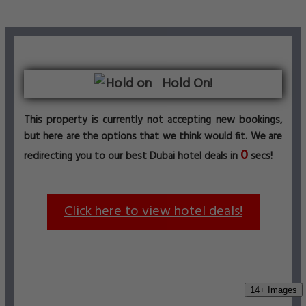
Hold On!
This property is currently not accepting new bookings,
but here are the options that we think would fit. We are
0
redirecting you to our best Dubai hotel deals in
secs!
Click here to view hotel deals!
14+ Images