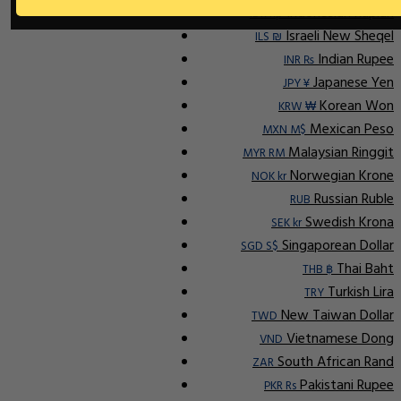
Indonesian Rupiah
IDR Rp
Israeli New Sheqel
ILS ₪
Indian Rupee
INR ₨
Japanese Yen
JPY ¥
Korean Won
KRW ₩
Mexican Peso
MXN M$
Malaysian Ringgit
MYR RM
Norwegian Krone
NOK kr
Russian Ruble
RUB
Swedish Krona
SEK kr
Singaporean Dollar
SGD S$
Thai Baht
THB ฿
Turkish Lira
TRY
New Taiwan Dollar
TWD
Vietnamese Dong
VND
South African Rand
ZAR
Pakistani Rupee
PKR Rs