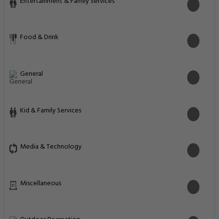
Entertainment & Family Services
Food & Drink
General
Kid & Family Services
Media & Technology
Miscellaneous