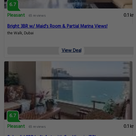
6.7
Pleasant
0.1 km
65 reviews
Bright 3BR w/ Maid's Room & Partial Marina Views!
the Walk, Dubai
View Deal
6.7
Pleasant
0.1 km
65 reviews