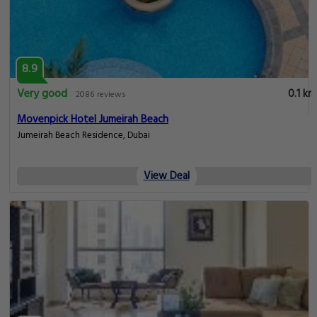
8.9
Very good
0.1 km
2086 reviews
Movenpick Hotel Jumeirah Beach
Jumeirah Beach Residence, Dubai
View Deal