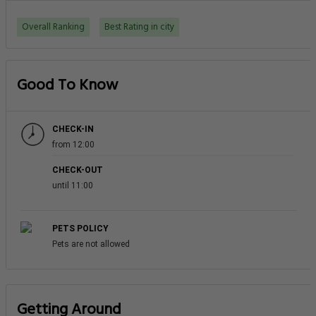
Overall Ranking
Best Rating in city
Good To Know
CHECK-IN
from 12:00
CHECK-OUT
until 11:00
PETS POLICY
Pets are not allowed
Getting Around