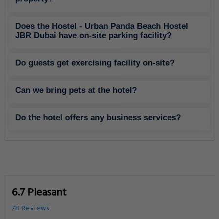
Does the Hostel - Urban Panda Beach Hostel
JBR Dubai have on-site parking facility?
Do guests get exercising facility on-site?
Can we bring pets at the hotel?
Do the hotel offers any business services?
6.7 Pleasant
78 Reviews