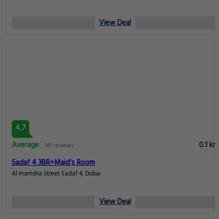
View Deal
4.7
Average
0.1 km
161 reviews
Sadaf 4 3BR+Maid's Room
Al mamsha Street Sadaf 4, Dubai
View Deal