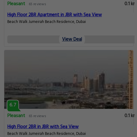
Pleasant
0.1 km
65 reviews
High Floor 2BR Apartment in JBR with Sea View
Beach Walk Jumeirah Beach Residence, Dubai
View Deal
6.7
Pleasant
0.1 km
65 reviews
High Floor 2BR in JBR with Sea View
Beach Walk Jumeirah Beach Residence, Dubai