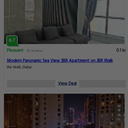
6.7
Pleasant
0.1 km
65 reviews
Modern Panoramic Sea View 3BR Apartment on JBR Walk
the Walk, Dubai
View Deal