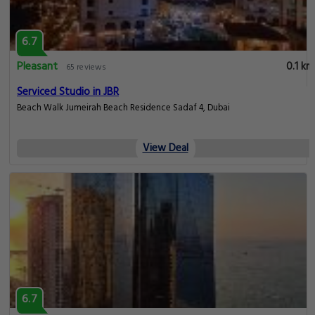
6.7
Pleasant
0.1 km
65 reviews
Serviced Studio in JBR
Beach Walk Jumeirah Beach Residence Sadaf 4, Dubai
View Deal
6.7