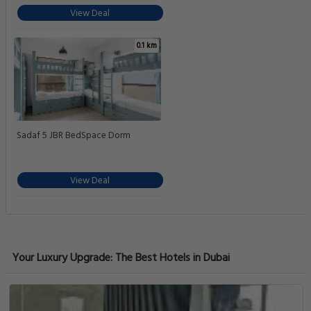
View Deal
0.1 km
Sadaf 5 JBR BedSpace Dorm
View Deal
Your Luxury Upgrade: The Best Hotels in Dubai