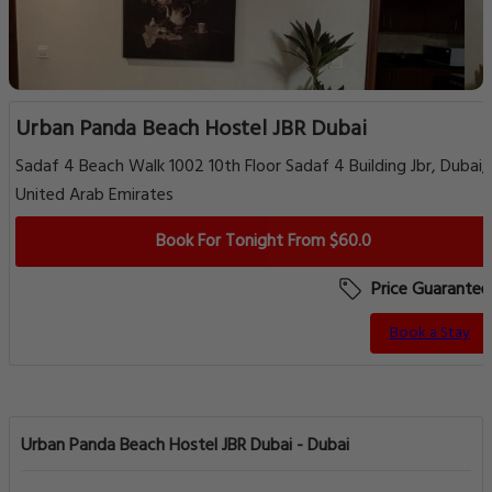
Urban Panda Beach Hostel JBR Dubai
Sadaf 4 Beach Walk 1002 10th Floor Sadaf 4 Building Jbr, Dubai,
United Arab Emirates
Book For Tonight From $60.0
Price Guarantee
Book a Stay
Urban Panda Beach Hostel JBR Dubai - Dubai