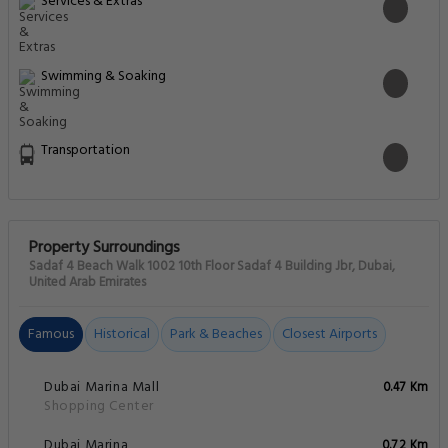
Services & Extras
Swimming & Soaking
Transportation
Property Surroundings
Sadaf 4 Beach Walk 1002 10th Floor Sadaf 4 Building Jbr, Dubai,
United Arab Emirates
Famous
Historical
Park & Beaches
Closest Airports
Dubai Marina Mall
0.47 Km
Shopping Center
Dubai Marina
0.72 Km