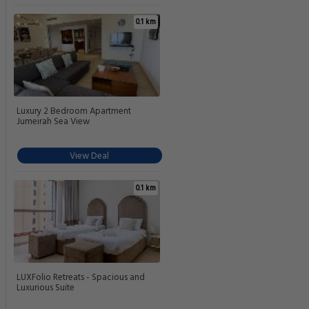
0.1 km
Luxury 2 Bedroom Apartment
Jumeirah Sea View
View Deal
0.1 km
LUXFolio Retreats - Spacious and
Luxurious Suite