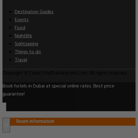
Destination Guides
Events
Food
Nightlife
Sightseeing
Things to do
Travel
Copyright © [Year] FindDubaiHotels.Com. All rights reserved.
Book hotels in Dubai at special online rates. Best price
guarantee!
Room information
×