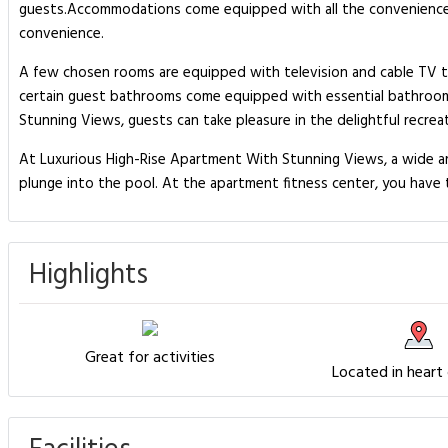
guests.Accommodations come equipped with all the conveniences r
convenience.
A few chosen rooms are equipped with television and cable TV to 
certain guest bathrooms come equipped with essential bathroom am
Stunning Views, guests can take pleasure in the delightful recrea
At Luxurious High-Rise Apartment With Stunning Views, a wide arra
plunge into the pool. At the apartment fitness center, you have th
Highlights
Great for activities
Located in heart