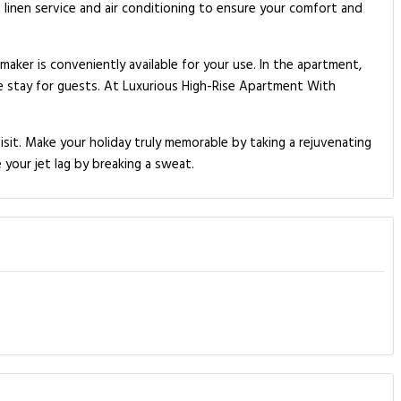
linen service and air conditioning to ensure your comfort and
ker is conveniently available for your use. In the apartment,
le stay for guests. At Luxurious High-Rise Apartment With
sit. Make your holiday truly memorable by taking a rejuvenating
 your jet lag by breaking a sweat.