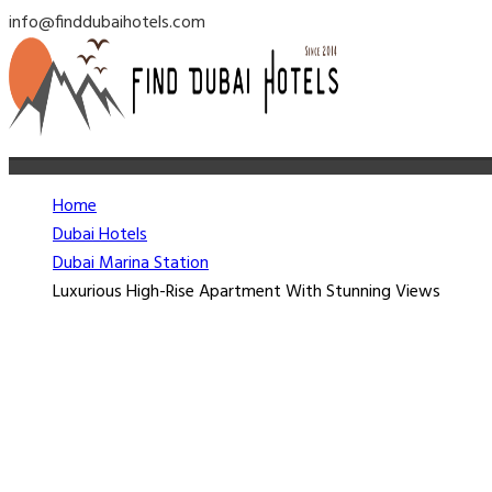
info@finddubaihotels.com
Home
Dubai Hotels
Dubai Marina Station
Luxurious High-Rise Apartment With Stunning Views