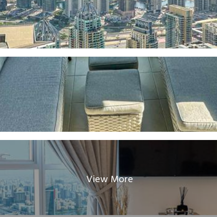
View More