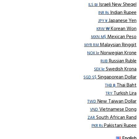
Israeli New Sheqel
ILS ₪
Indian Rupee
INR ₨
Japanese Yen
JPY ¥
Korean Won
KRW ₩
Mexican Peso
MXN M$
Malaysian Ringgit
MYR RM
Norwegian Krone
NOK kr
Russian Ruble
RUB
Swedish Krona
SEK kr
Singaporean Dollar
SGD S$
Thai Baht
THB ฿
Turkish Lira
TRY
New Taiwan Dollar
TWD
Vietnamese Dong
VND
South African Rand
ZAR
Pakistani Rupee
PKR Rs
English