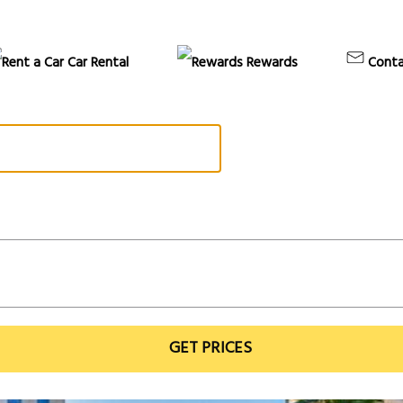
Car Rental
Rewards
Conta
GET PRICES