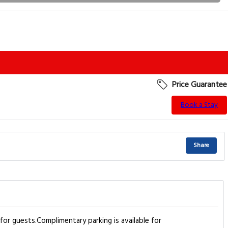
Price Guarantee
Book a Stay
Share
r guests.Complimentary parking is available for