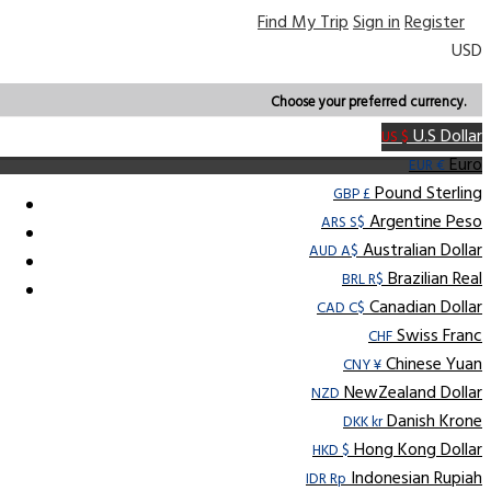
Find My Trip
Sign in
Register
USD
Choose your preferred currency.
U.S Dollar
US $
Euro
EUR €
Pound Sterling
GBP £
Argentine Peso
ARS S$
Australian Dollar
AUD A$
Brazilian Real
BRL R$
Canadian Dollar
CAD C$
Swiss Franc
CHF
Chinese Yuan
CNY ¥
NewZealand Dollar
NZD
Danish Krone
DKK kr
Hong Kong Dollar
HKD $
Indonesian Rupiah
IDR Rp