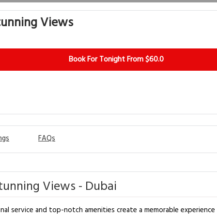
tunning Views
Book For Tonight From $60.0
ngs
FAQs
tunning Views - Dubai
al service and top-notch amenities create a memorable experience fo