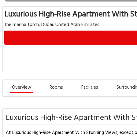
Luxurious High-Rise Apartment With S
the marina torch, Dubai, United Arab Emirates
Overview
Rooms
Facilities
Surroundi
Luxurious High-Rise Apartment With S
At Luxurious High-Rise Apartment With Stunning Views, exception