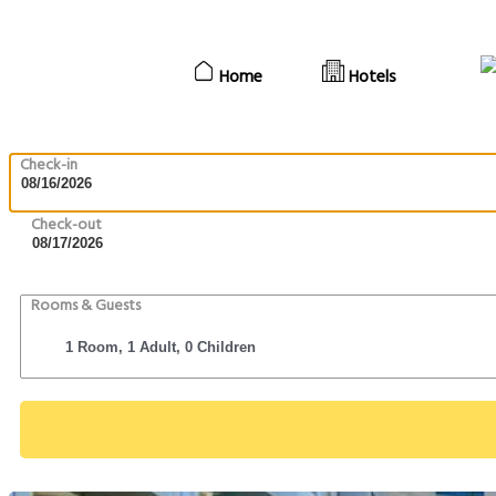
Home
Hotels
Check-in
Check-out
Rooms & Guests