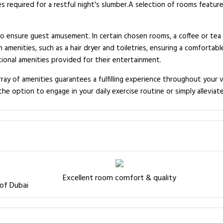
equired for a restful night's slumber.A selection of rooms feature 
ensure guest amusement. In certain chosen rooms, a coffee or tea ma
enities, such as a hair dryer and toiletries, ensuring a comfortab
tional amenities provided for their entertainment.
y of amenities guarantees a fulfilling experience throughout your vi
e option to engage in your daily exercise routine or simply alleviate
Excellent room comfort & quality
 of Dubai