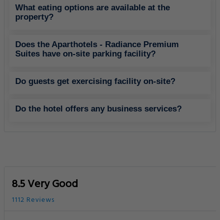
8.5 Very Good
1112 Reviews
Family Accommodation
Free Parking
Best Rating in city
Good To Know
CHECK-IN
from 14:00
CHECK-OUT
until 12:00
PETS POLICY
Pets are not allowed