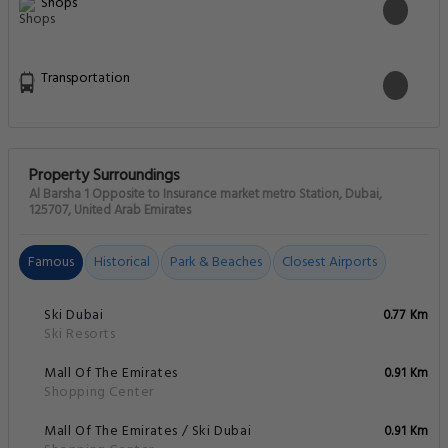
Mall Of The Emirates
0.91 Km
Shopping Center
Mall Of The Emirates / Ski Dubai
0.91 Km
Shopping Center
Madinat Theatre
1.97 Km
Theatres
Madinat Jumeirah
2.18 Km
Things To Do
Wild Wadi Park
2.99 Km
Amusement Parks
Burj Al Arab
3.16 Km
Monuments And Landmarks
Knowledge Village
3.17 Km
Other
Dubai Media City
3.26 Km
Other