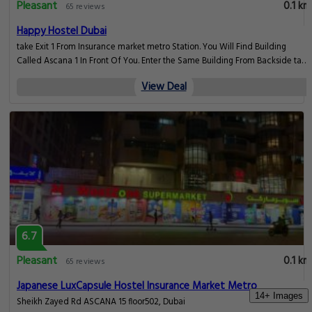
6.7
Pleasant
0.1 km
65 reviews
Premium Capsule Hostel Insurance Market Metro Buy
Sheikh Zayed Rd ASCANA 1, Dubai
View Deal
6.7
Pleasant
0.1 km
65 reviews
14+ Images
Premium Capsule Hostel In Insurance Market Barsha