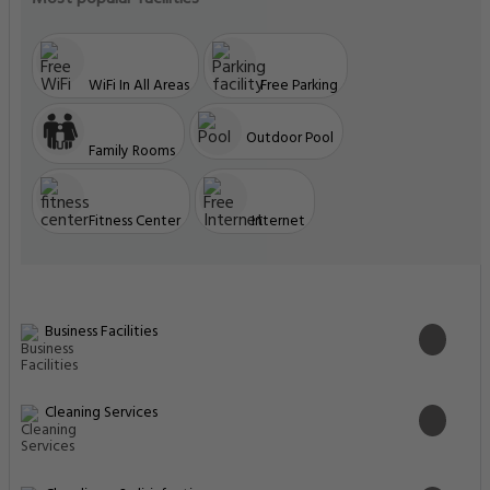
Cleaning Services
Cleanliness & disinfection
Common Areas
Food & Drink
Food & drink safety
Front Desk Services