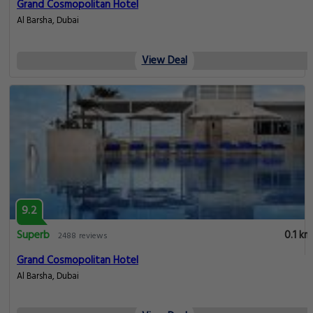
Pleasant
0.1 km
65 reviews
MD Hotel by Gewan
Opp. mashreq metro Station Sheikh Zayed Road, Dubai
View Deal
8.4
Very good
0.1 km
1276 reviews
MD Hotel By Gewan
Opp. mashreq metro Station Sheikh Zayed Road Al Barsha Dubai United
Arab Emirates, Dubai