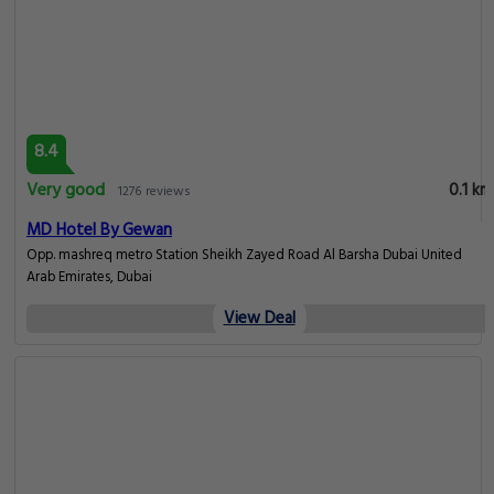
6.7
Pleasant
0.1 km
65 reviews
Happy Hostel Dubai
take Exit 1 From Insurance market metro Station. You Will Find Building
Called Ascana 1 In Front Of You. Enter the Same Building From Backside take
the Elevators And Go to 1th Floor Flat 106., Dubai
View Deal