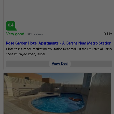
9.4
Superb
0.1 km
76 reviews
Grand Cosmopolitan Hotel
Al Barsha, Dubai
View Deal