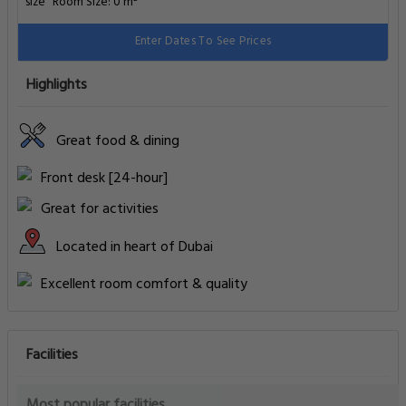
Facilities
Most popular facilities
WiFi In All Areas
Free Parking
Outdoor Pool
Family Rooms
Fitness Center
Internet
Business Facilities