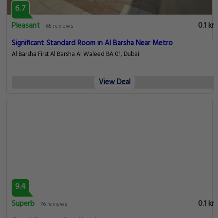
9.2
Superb
0.1 km
2488 reviews
Grand Cosmopolitan Hotel
Al Barsha, Dubai
View Deal
6.7