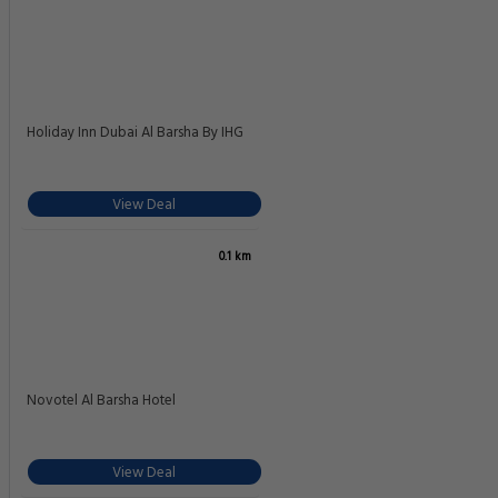
Your Luxury Upgrade: The Best Hotels in Dubai
8.4
Very good
0.1 km
892 reviews
Rose Garden Hotel Apartments - Al Barsha Near Metro Station
Close to Insurance market metro Station Near mall Of the Emirates Al Barsha
1 Sheikh Zayed Road, Dubai
View Deal