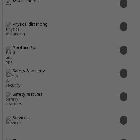
Services
Shops
Transportation
Property Surroundings
Al Barsha 1 Opposite to Insurance market metro Station, Dubai,
125707, United Arab Emirates
Famous
Historical
Park & Beaches
Closest Airports
Ski Dubai
0.77 Km
Ski Resorts