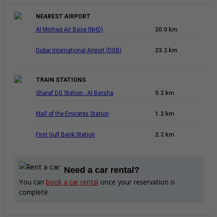
You can
book a car rental
once your reservation is
complete.
Compare 3.5-Star Hotels In Dubai
Find other great 3.5-star options near the Radiance Premium Suites.
0.1 km
PRIVATE MASTERBEDROOM NEAR
MALL OF THE EMIRATES
View Deal