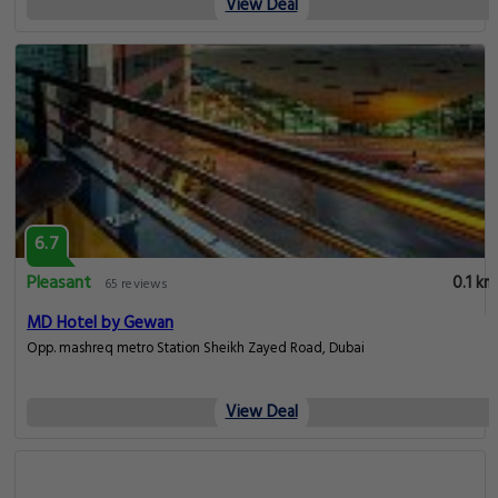
View Deal
8.5
Very good
0.1 km
2711 reviews
Rose Park Hotel - Al Barsha Opposite Metro Station
Opp. Insurance market metro Station Sheikh Zayed Road, Dubai
View Deal