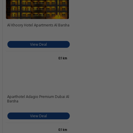
Holiday Inn Dubai Al Barsha By IHG
View Deal
0.1 km
Novotel Al Barsha Hotel
View Deal
0.1 km
Courtyard by Marriott Al Barsha
Dubai
View Deal