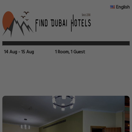
English
14 Aug - 15 Aug
1 Room, 1 Guest