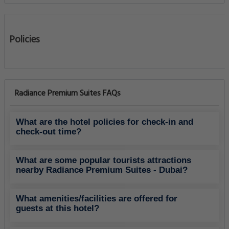
What amenities/facilities are offered for
guests at this hotel?
What eating options are available at the
property?
Does the Aparthotels - Radiance Premium
Suites have on-site parking facility?
Do guests get exercising facility on-site?
Do the hotel offers any business services?