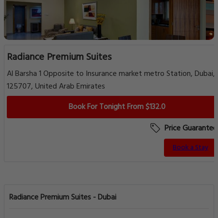
Radiance Premium Suites
Al Barsha 1 Opposite to Insurance market metro Station, Dubai,
125707, United Arab Emirates
Book For Tonight From $132.0
Price Guarantee
Book a Stay
Radiance Premium Suites - Dubai