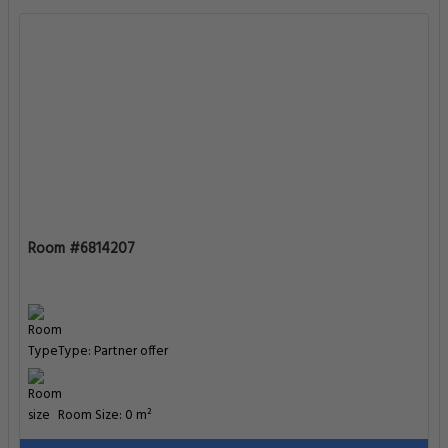
Room #6814207
Type: Partner offer
Room Size: 0 m²
Enter Dates To See Prices
Room #6814209