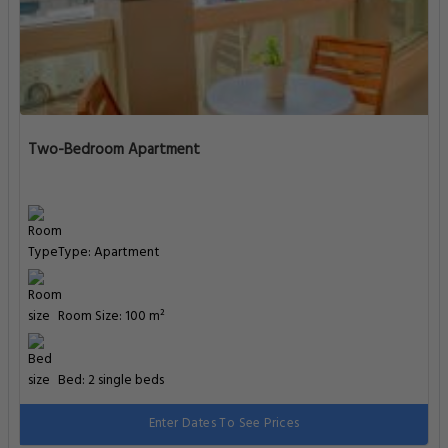
Two-Bedroom Apartment
Type: Apartment
Room Size: 100 m²
Bed: 2 single beds
Enter Dates To See Prices