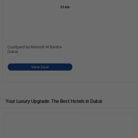
6.7
Pleasant
0.1 km
65 reviews
Significant Standard Room in Al Barsha Near Metro
Al Barsha First Al Barsha Al Waleed BA 01, Dubai
View Deal