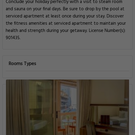
Conclude your holiday perfectly with a visit to steam room
and sauna on your final days. Be sure to drop by the pool at
serviced apartment at least once during your stay. Discover
the fitness amenities at serviced apartment to maintain your
health and strength during your getaway. License Number(s):
901435.
Rooms Types