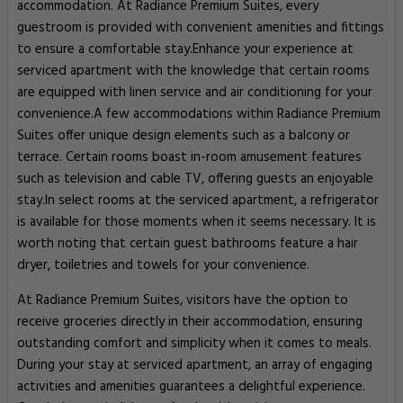
accommodation. At Radiance Premium Suites, every
guestroom is provided with convenient amenities and fittings
to ensure a comfortable stay.Enhance your experience at
serviced apartment with the knowledge that certain rooms
are equipped with linen service and air conditioning for your
convenience.A few accommodations within Radiance Premium
Suites offer unique design elements such as a balcony or
terrace. Certain rooms boast in-room amusement features
such as television and cable TV, offering guests an enjoyable
stay.In select rooms at the serviced apartment, a refrigerator
is available for those moments when it seems necessary. It is
worth noting that certain guest bathrooms feature a hair
dryer, toiletries and towels for your convenience.
At Radiance Premium Suites, visitors have the option to
receive groceries directly in their accommodation, ensuring
outstanding comfort and simplicity when it comes to meals.
During your stay at serviced apartment, an array of engaging
activities and amenities guarantees a delightful experience.