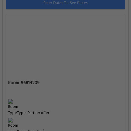
Type: Partner offer
Room Size: 0 m²
Enter Dates To See Prices
Highlights
Great food & dining
Front desk [24-hour]
Great for activities
Located in heart of Dubai
Excellent room comfort & quality