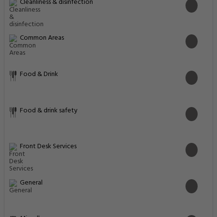
General
Miscellaneous
Physical distancing
Pool and Spa
Safety & security
Safety features