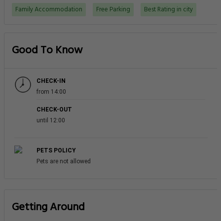
Getting Around
NEAREST AIRPORT
Al Minhad Air Base (NHD)
20.0 km
Dubai International Airport (DXB)
23.2 km
TRAIN STATIONS
Sharaf DG Station - Al Barsha
0.2 km
Mall of the Emirates Station
1.2 km
First Gulf Bank Station
2.2 km
Need a car rental?