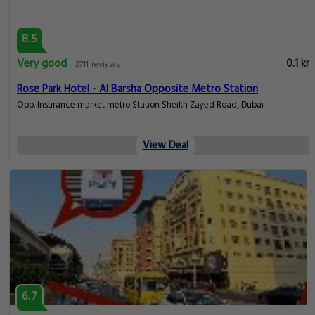
6.7
Pleasant
0.1 km
65 reviews
Japanese LuxCapsule Hostel Insurance Market Metro
Sheikh Zayed Rd ASCANA 15 floor502, Dubai
View Deal