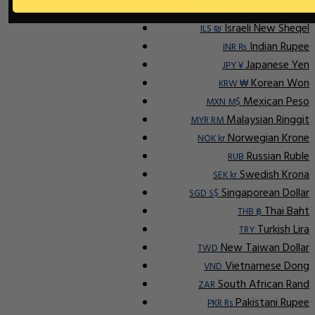
Indonesian Rupiah
IDR Rp
Israeli New Sheqel
ILS ₪
Indian Rupee
INR ₨
Japanese Yen
JPY ¥
Korean Won
KRW ₩
Mexican Peso
MXN M$
Malaysian Ringgit
MYR RM
Norwegian Krone
NOK kr
Russian Ruble
RUB
Swedish Krona
SEK kr
Singaporean Dollar
SGD S$
Thai Baht
THB ฿
Turkish Lira
TRY
New Taiwan Dollar
TWD
Vietnamese Dong
VND
South African Rand
ZAR
Pakistani Rupee
PKR Rs