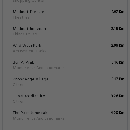
The Palm Jumeirah
4.00 Km
Monuments And Landmarks
Policies
Radiance Premium Suites FAQs
What are the hotel policies for check-in and
check-out time?
What are some popular tourists attractions
nearby Radiance Premium Suites - Dubai?