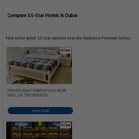
0.1 km
Al Khoory Hotel Apartments Al Barsha
View Deal
0.1 km
Aparthotel Adagio Premium Dubai Al
Barsha
View Deal
0.1 km