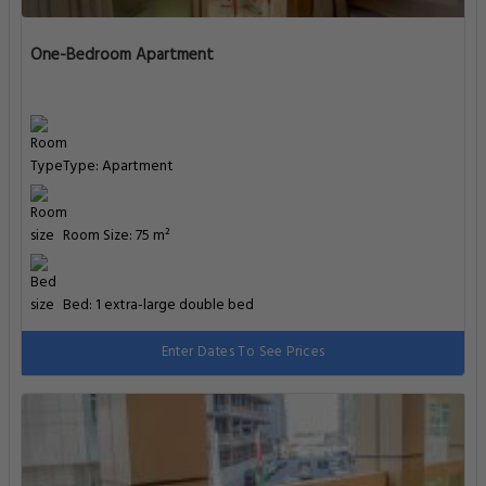
One-Bedroom Apartment
Type: Apartment
Room Size: 75 m²
Bed: 1 extra-large double bed
Enter Dates To See Prices