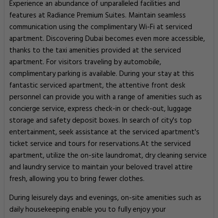
Experience an abundance of unparalleled facilities and
features at Radiance Premium Suites. Maintain seamless
communication using the complimentary Wi-Fi at serviced
apartment. Discovering Dubai becomes even more accessible,
thanks to the taxi amenities provided at the serviced
apartment. For visitors traveling by automobile,
complimentary parking is available. During your stay at this
fantastic serviced apartment, the attentive front desk
personnel can provide you with a range of amenities such as
concierge service, express check-in or check-out, luggage
storage and safety deposit boxes. In search of city's top
entertainment, seek assistance at the serviced apartment's
ticket service and tours for reservations.At the serviced
apartment, utilize the on-site laundromat, dry cleaning service
and laundry service to maintain your beloved travel attire
fresh, allowing you to bring fewer clothes.
During leisurely days and evenings, on-site amenities such as
daily housekeeping enable you to fully enjoy your