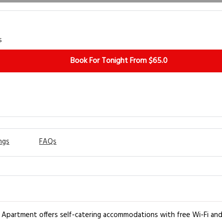
s
Book For Tonight From $65.0
ngs
FAQs
el Apartment offers self-catering accommodations with free Wi-Fi and