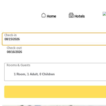
Home
Hotels
Check-in
Check-out
Rooms & Guests