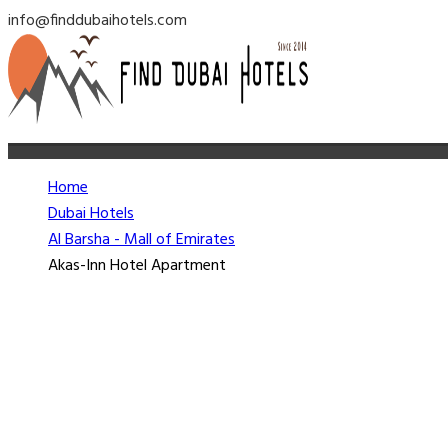
info@finddubaihotels.com
Home
Dubai Hotels
Al Barsha - Mall of Emirates
Akas-Inn Hotel Apartment