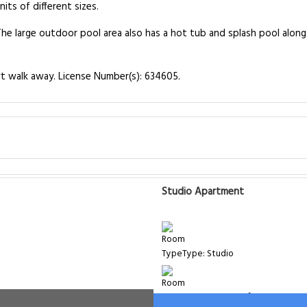
ts of different sizes.
he large outdoor pool area also has a hot tub and splash pool along 
rt walk away. License Number(s): 634605.
Studio Apartment
Type: Studio
Room Size: 45 m²