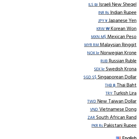
Israeli New Sheqel
ILS ₪
Indian Rupee
INR ₨
Japanese Yen
JPY ¥
Korean Won
KRW ₩
Mexican Peso
MXN M$
Malaysian Ringgit
MYR RM
Norwegian Krone
NOK kr
Russian Ruble
RUB
Swedish Krona
SEK kr
Singaporean Dollar
SGD S$
Thai Baht
THB ฿
Turkish Lira
TRY
New Taiwan Dollar
TWD
Vietnamese Dong
VND
South African Rand
ZAR
Pakistani Rupee
PKR Rs
English