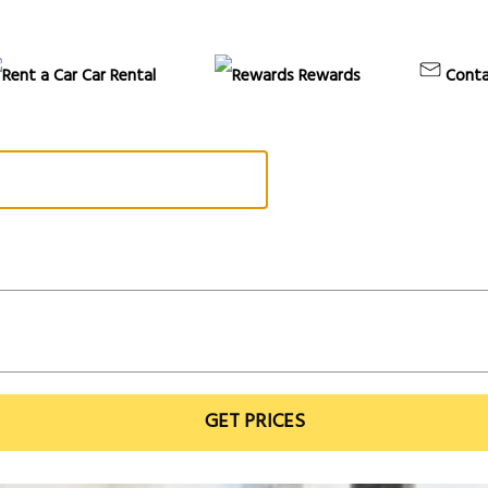
Car Rental
Rewards
Conta
GET PRICES