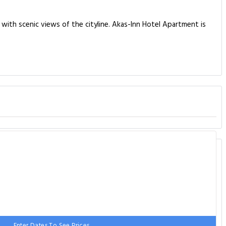
with scenic views of the cityline. Akas-Inn Hotel Apartment is
Enter Dates To See Prices