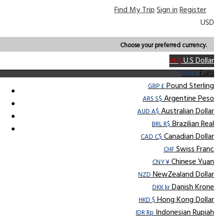
Find My Trip
Sign in
Register
USD
Choose your preferred currency.
U.S Dollar
US $
Euro
EUR €
Pound Sterling
GBP £
Argentine Peso
ARS S$
Australian Dollar
AUD A$
Brazilian Real
BRL R$
Canadian Dollar
CAD C$
Swiss Franc
CHF
Chinese Yuan
CNY ¥
NewZealand Dollar
NZD
Danish Krone
DKK kr
Hong Kong Dollar
HKD $
Indonesian Rupiah
IDR Rp