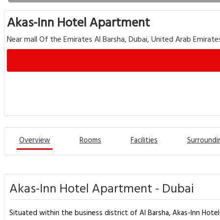
Akas-Inn Hotel Apartment
Near mall Of the Emirates Al Barsha, Dubai, United Arab Emirate
Overview
Rooms
Facilities
Surroundi
Akas-Inn Hotel Apartment - Dubai
Situated within the business district of Al Barsha, Akas-Inn Hot