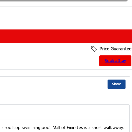
Price Guarantee
Book a Stay
Share
 a rooftop swimming pool. Mall of Emirates is a short walk away.