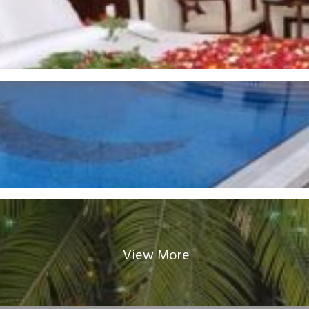
View More