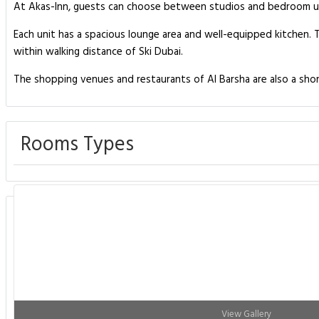
At Akas-Inn, guests can choose between studios and bedroom uni
Each unit has a spacious lounge area and well-equipped kitchen. T
within walking distance of Ski Dubai.
The shopping venues and restaurants of Al Barsha are also a sho
Rooms Types
View Gallery