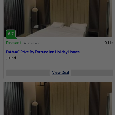
6.7
Pleasant
0.1 km
65 reviews
DAMAC Prive By Fortune Inn Holiday Homes
, Dubai
View Deal