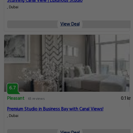
Stunning Canal View | Luxurious Studio
, Dubai
View Deal
6.7
Pleasant
0.1 km
65 reviews
Premium Studio in Business Bay with Canal Views!
, Dubai