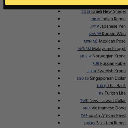
Indonesian Rupiah
IDR Rp
Israeli New Sheqel
ILS ₪
Indian Rupee
INR ₨
Japanese Yen
JPY ¥
Korean Won
KRW ₩
Mexican Peso
MXN M$
Malaysian Ringgit
MYR RM
Norwegian Krone
NOK kr
Russian Ruble
RUB
Swedish Krona
SEK kr
Singaporean Dollar
SGD S$
Thai Baht
THB ฿
Turkish Lira
TRY
New Taiwan Dollar
TWD
Vietnamese Dong
VND
South African Rand
ZAR
Pakistani Rupee
PKR Rs