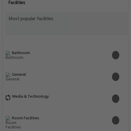
Facilities
Most popular facilities
Bathroom
General
Media & Technology
Room Facilities