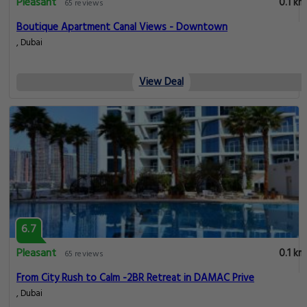
Pleasant
0.1 km
65 reviews
Boutique Apartment Canal Views - Downtown
, Dubai
View Deal
6.7
Pleasant
0.1 km
65 reviews
From City Rush to Calm -2BR Retreat in DAMAC Prive
, Dubai