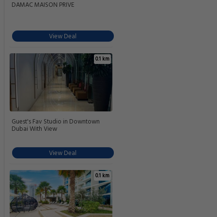
DAMAC MAISON PRIVE
View Deal
0.1 km
Guest's Fav Studio in Downtown
Dubai With View
View Deal
0.1 km