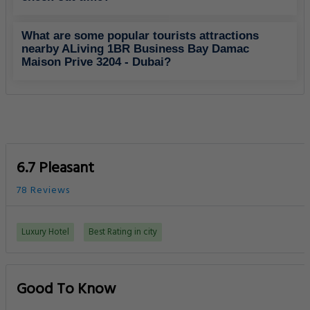
What are some popular tourists attractions
nearby ALiving 1BR Business Bay Damac
Maison Prive 3204 - Dubai?
6.7 Pleasant
78 Reviews
Luxury Hotel
Best Rating in city
Good To Know