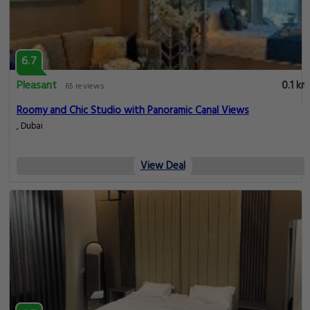
6.7
Pleasant
0.1 km
65 reviews
Roomy and Chic Studio with Panoramic Canal Views
, Dubai
View Deal