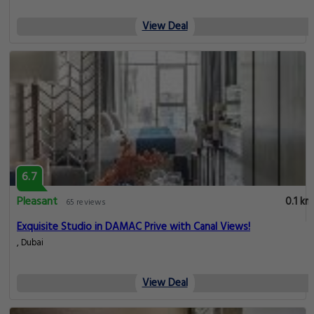
View Deal
6.7
Pleasant
0.1 km
65 reviews
Exquisite Studio in DAMAC Prive with Canal Views!
, Dubai
View Deal