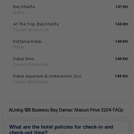
Burj Khalifa
1.41 Km
Other
At The Top, Burj Khalifa
1.44 Km
Tourist Attraction
KidZania Dubai
1.44 Km
Other
Dubai Dino
1.44 Km
Tourist Attraction
Dubai Aquarium & Underwater Zoo
1.48 Km
Tourist Attraction
ALiving 1BR Business Bay Damac Maison Prive 3204 FAQs
What are the hotel policies for check-in and
check-out time?