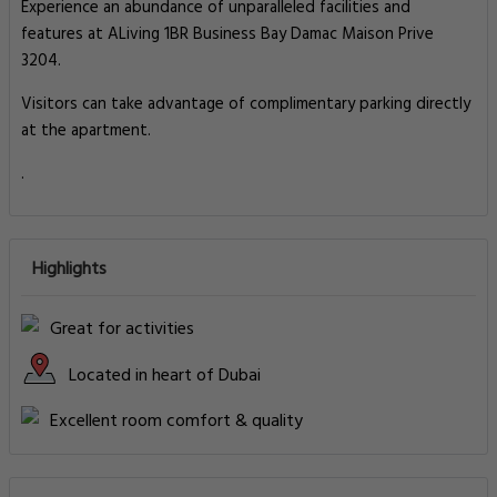
Experience an abundance of unparalleled facilities and
features at ALiving 1BR Business Bay Damac Maison Prive
3204.
Visitors can take advantage of complimentary parking directly
at the apartment.
.
Highlights
Great for activities
Located in heart of Dubai
Excellent room comfort & quality