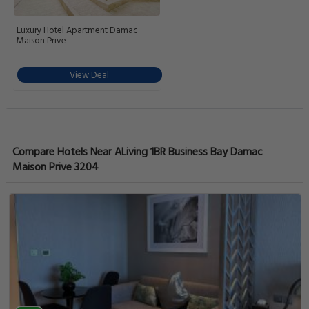
Luxury Hotel Apartment Damac
Maison Prive
View Deal
Compare Hotels Near ALiving 1BR Business Bay Damac
Maison Prive 3204