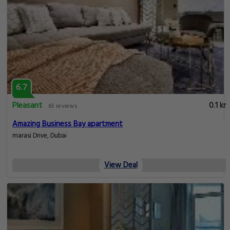
6.7
Pleasant
0.1 km
65 reviews
Amazing Business Bay apartment
marasi Drive, Dubai
View Deal