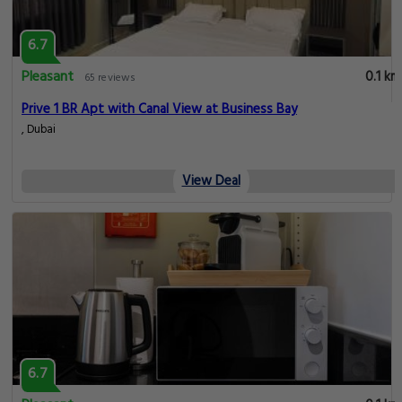
6.7
Pleasant
0.1 km
65 reviews
Prive 1 BR Apt with Canal View at Business Bay
, Dubai
View Deal
6.7