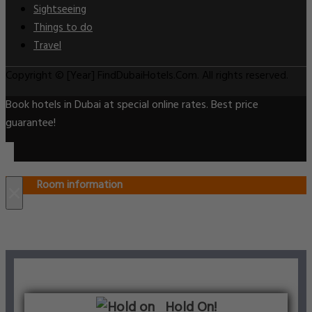
Sightseeing
Things to do
Travel
Copyright © [Year] FindDubaiHotels.Com. All rights reserved.
Book hotels in Dubai at special online rates. Best price
guarantee!
Room information
×
Hold On!