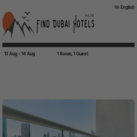
English
13 Aug - 14 Aug
1 Room, 1 Guest