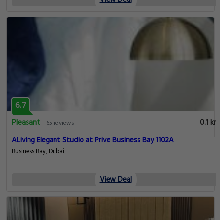
View Deal
6.7
Pleasant
0.1 km
65 reviews
ALiving Elegant Studio at Prive Business Bay 1102A
Business Bay, Dubai
View Deal