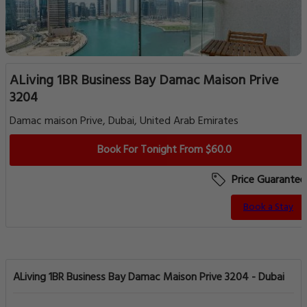
ALiving 1BR Business Bay Damac Maison Prive
3204
Damac maison Prive, Dubai, United Arab Emirates
Book For Tonight From $60.0
Price Guarantee
Book a Stay
ALiving 1BR Business Bay Damac Maison Prive 3204 - Dubai