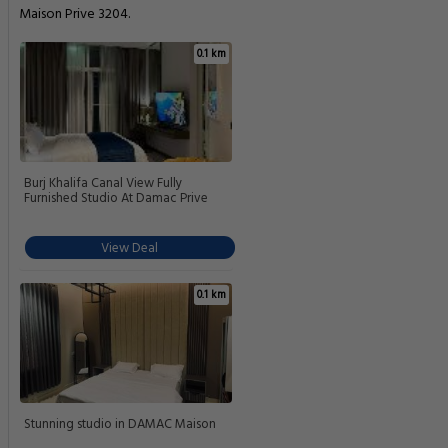
Maison Prive 3204.
0.1 km
Burj Khalifa Canal View Fully
Furnished Studio At Damac Prive
View Deal
0.1 km
Stunning studio in DAMAC Maison