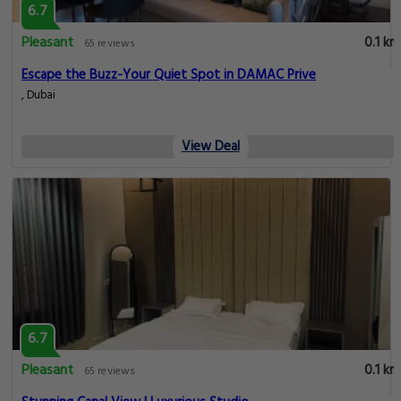
6.7
Pleasant
0.1 km
65 reviews
Escape the Buzz-Your Quiet Spot in DAMAC Prive
, Dubai
View Deal
6.7
Pleasant
0.1 km
65 reviews