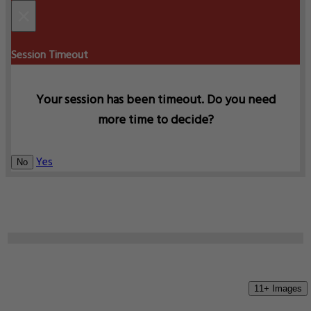
×
Session Timeout
Your session has been timeout. Do you need
more time to decide?
Yes
No
11+ Images