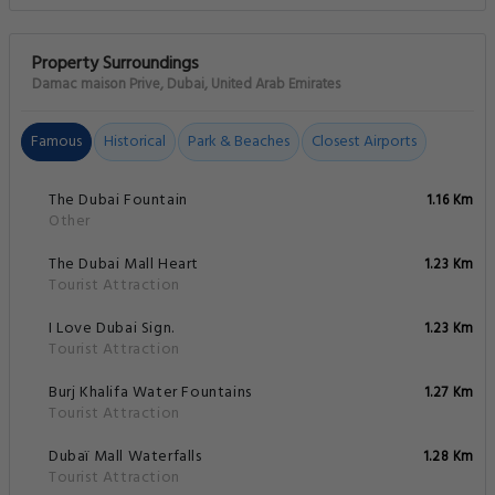
Property Surroundings
Damac maison Prive, Dubai, United Arab Emirates
Famous
Historical
Park & Beaches
Closest Airports
The Dubai Fountain
1.16 Km
Other
The Dubai Mall Heart
1.23 Km
Tourist Attraction
I Love Dubai Sign.
1.23 Km
Tourist Attraction
Burj Khalifa Water Fountains
1.27 Km
Tourist Attraction
Dubaï Mall Waterfalls
1.28 Km
Tourist Attraction