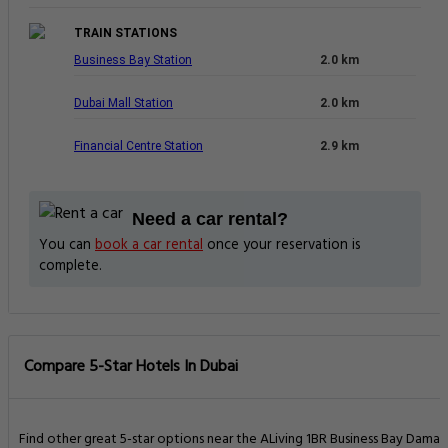
TRAIN STATIONS
Business Bay Station
2.0 km
Dubai Mall Station
2.0 km
Financial Centre Station
2.9 km
Need a car rental?
You can
book a car rental
once your reservation is
complete.
Compare 5-Star Hotels In Dubai
Find other great 5-star options near the ALiving 1BR Business Bay Damac