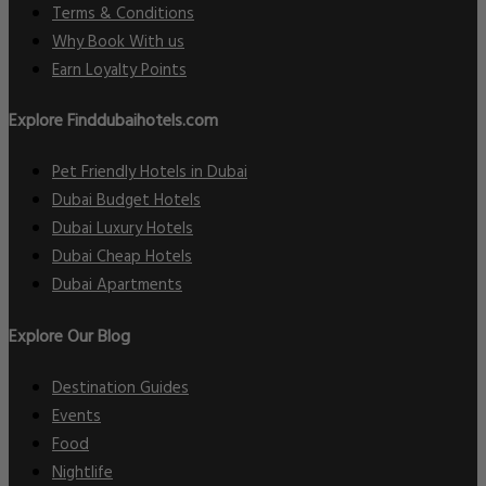
Terms & Conditions
Why Book With us
Earn Loyalty Points
Explore Finddubaihotels.com
Pet Friendly Hotels in Dubai
Dubai Budget Hotels
Dubai Luxury Hotels
Dubai Cheap Hotels
Dubai Apartments
Explore Our Blog
Destination Guides
Events
Food
Nightlife