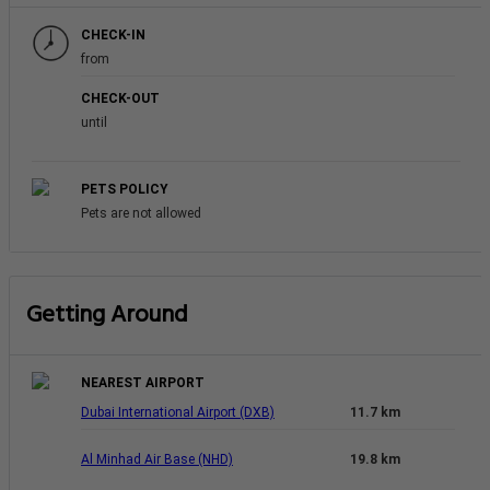
CHECK-IN
from
CHECK-OUT
until
PETS POLICY
Pets are not allowed
Getting Around
NEAREST AIRPORT
Dubai International Airport (DXB)
11.7 km
Al Minhad Air Base (NHD)
19.8 km