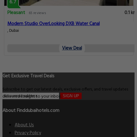
6.7
Pleasant
0.1 km
65 reviews
Modern Studio OverLooking DXB Water Canal
, Dubai
View Deal
Get Exclusive Travel Deals
Subscribe to get our latest deals, exclusive offers, and travel updates
delivered straight to your inbox.
SIGN UP
About Finddubaihotels.com
About Us
Privacy Policy