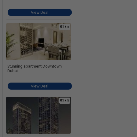
View Deal
0.1 km
Stunning apartment Downtown
Dubai
View Deal
0.1 km