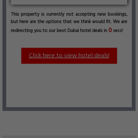
This property is currently not accepting new bookings,
but here are the options that we think would fit. We are
0
redirecting you to our best Dubai hotel deals in
secs!
Click here to view hotel deals!