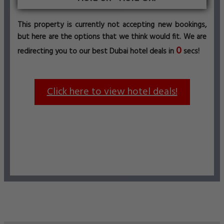
This property is currently not accepting new bookings,
but here are the options that we think would fit. We are
0
redirecting you to our best Dubai hotel deals in
secs!
Click here to view hotel deals!