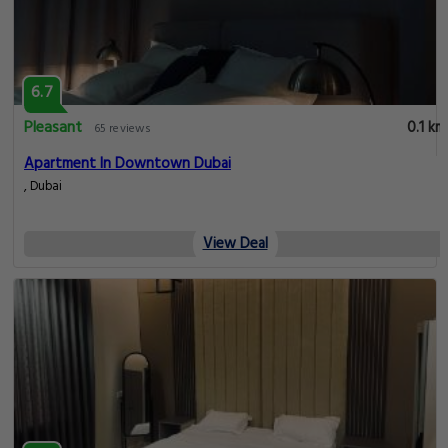
6.7
Pleasant
0.1 km
65 reviews
Apartment In Downtown Dubai
, Dubai
View Deal