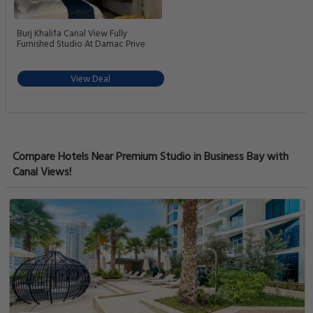
Burj Khalifa Canal View Fully
Furnished Studio At Damac Prive
View Deal
Compare Hotels Near Premium Studio in Business Bay with
Canal Views!