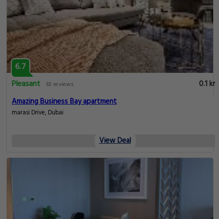
6.7
Pleasant
0.1 km
65 reviews
Amazing Business Bay apartment
marasi Drive, Dubai
View Deal