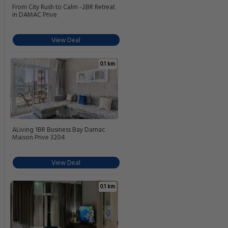
From City Rush to Calm -2BR Retreat
in DAMAC Prive
View Deal
0.1 km
ALiving 1BR Business Bay Damac
Maison Prive 3204
View Deal
0.1 km