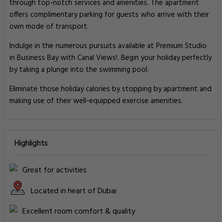
through top-notch services and amenities. The apartment
offers complimentary parking for guests who arrive with their
own mode of transport.
Indulge in the numerous pursuits available at Premium Studio
in Business Bay with Canal Views!. Begin your holiday perfectly
by taking a plunge into the swimming pool.
Eliminate those holiday calories by stopping by apartment and
making use of their well-equipped exercise amenities.
Highlights
Great for activities
Located in heart of Dubai
Excellent room comfort & quality