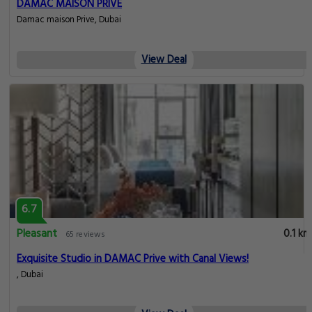
DAMAC MAISON PRIVE
Damac maison Prive, Dubai
View Deal
6.7
Pleasant
0.1 km
65 reviews
Exquisite Studio in DAMAC Prive with Canal Views!
, Dubai