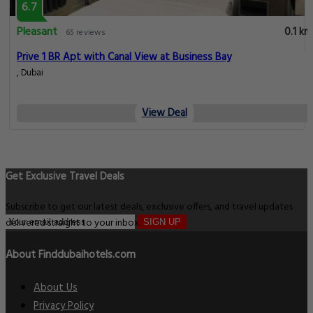
6.7
Pleasant
0.1 km
65 reviews
Prive 1 BR Apt with Canal View at Business Bay
, Dubai
View Deal
Get Exclusive Travel Deals
Subscribe to get our latest deals, exclusive offers, and travel updates
delivered straight to your inbox.
SIGN UP
About Finddubaihotels.com
About Us
Privacy Policy