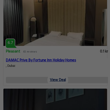
6.7
Pleasant
0.1 km
65 reviews
DAMAC Prive By Fortune Inn Holiday Homes
, Dubai
View Deal