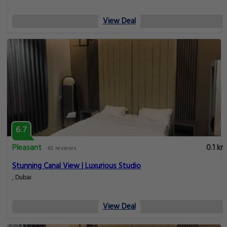
View Deal
6.7
Pleasant
0.1 km
65 reviews
Stunning Canal View | Luxurious Studio
, Dubai
View Deal