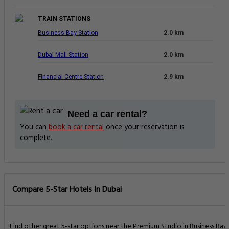
TRAIN STATIONS
Business Bay Station
2.0 km
Dubai Mall Station
2.0 km
Financial Centre Station
2.9 km
Need a car rental?
You can
book a car rental
once your reservation is
complete.
Compare 5-Star Hotels In Dubai
Find other great 5-star options near the Premium Studio in Business Bay