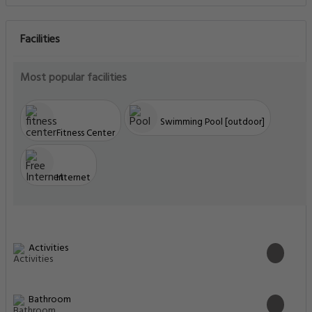
Facilities
Most popular facilities
Swimming Pool [outdoor]
Fitness Center
Internet
Activities
Bathroom