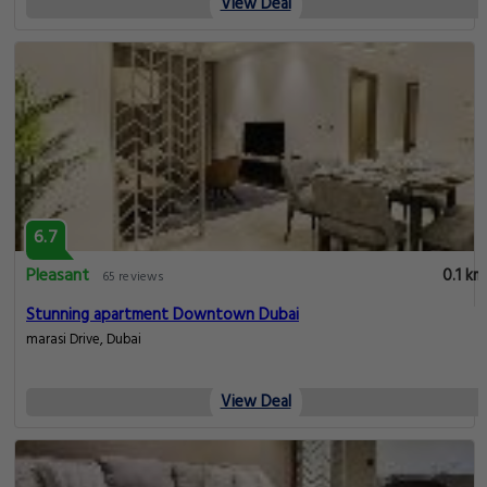
View Deal
6.7
Pleasant
0.1 km
65 reviews
Stunning apartment Downtown Dubai
marasi Drive, Dubai
View Deal