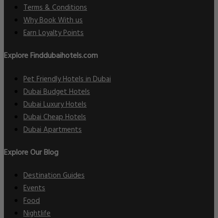
Terms & Conditions
Why Book With us
Earn Loyalty Points
Explore Finddubaihotels.com
Pet Friendly Hotels in Dubai
Dubai Budget Hotels
Dubai Luxury Hotels
Dubai Cheap Hotels
Dubai Apartments
Explore Our Blog
Destination Guides
Events
Food
Nightlife