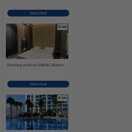
View Deal
0.1 km
Stunning studio in DAMAC Maison
View Deal
0.1 km