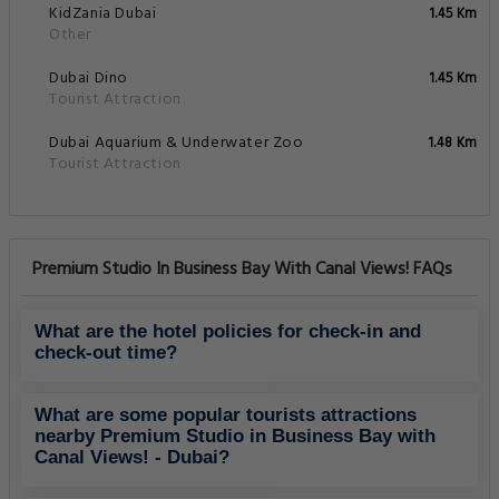
KidZania Dubai
1.45 Km
Other
Dubai Dino
1.45 Km
Tourist Attraction
Dubai Aquarium & Underwater Zoo
1.48 Km
Tourist Attraction
Premium Studio In Business Bay With Canal Views! FAQs
What are the hotel policies for check-in and
check-out time?
What are some popular tourists attractions
nearby Premium Studio in Business Bay with
Canal Views! - Dubai?