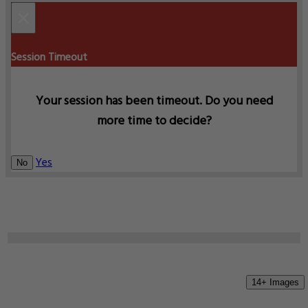
×
Session Timeout
Your session has been timeout. Do you need
more time to decide?
Yes
No
14+ Images