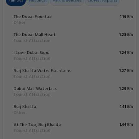
Famous
Historical
Park & Beaches
Closest Airports
The Dubai Fountain
1.16 Km
Other
The Dubai Mall Heart
1.23 Km
Tourist Attraction
I Love Dubai Sign.
1.24 Km
Tourist Attraction
Burj Khalifa Water Fountains
1.27 Km
Tourist Attraction
Dubaï Mall Waterfalls
1.29 Km
Tourist Attraction
Burj Khalifa
1.41 Km
Other
At The Top, Burj Khalifa
1.44 Km
Tourist Attraction