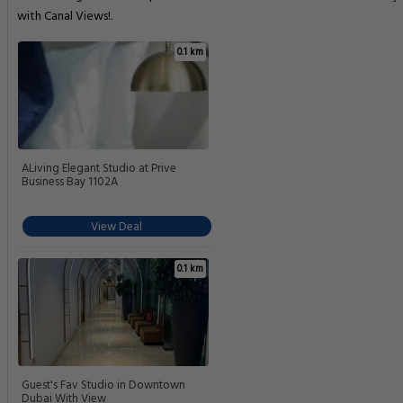
with Canal Views!.
0.1 km
ALiving Elegant Studio at Prive
Business Bay 1102A
View Deal
0.1 km
Guest's Fav Studio in Downtown
Dubai With View