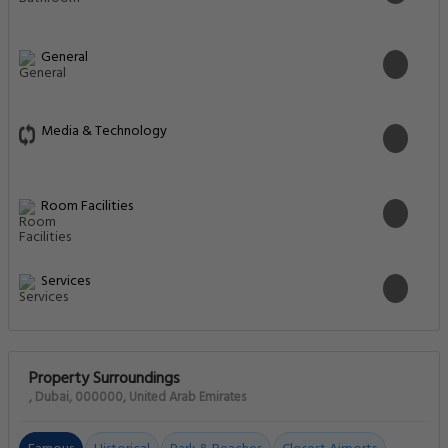
General
Media & Technology
Room Facilities
Services
Property Surroundings
, Dubai, 000000, United Arab Emirates