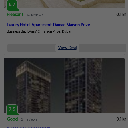
6.7
Pleasant
0.1 km
65 reviews
Luxury Hotel Apartment Damac Maison Prive
Business Bay DAmAC maison Prive, Dubai
View Deal
7.5
Good
0.1 km
24 reviews