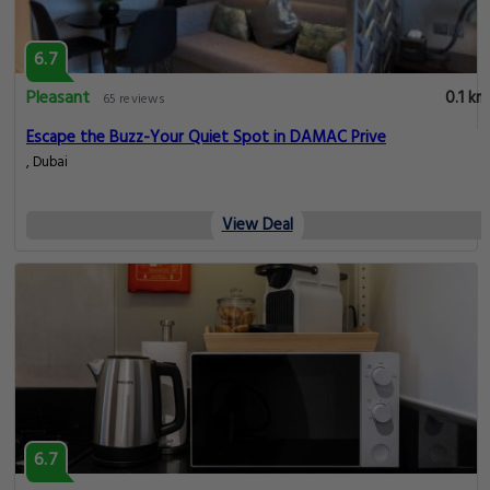
6.7
Pleasant
0.1 km
65 reviews
Escape the Buzz-Your Quiet Spot in DAMAC Prive
, Dubai
View Deal
6.7