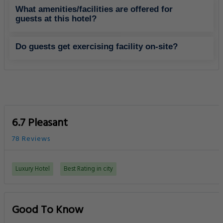
What amenities/facilities are offered for
guests at this hotel?
Do guests get exercising facility on-site?
6.7 Pleasant
78 Reviews
Luxury Hotel
Best Rating in city
Good To Know