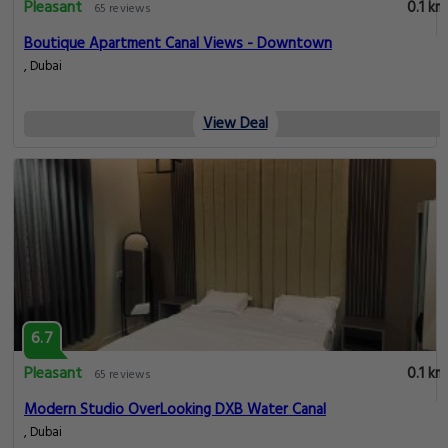
Pleasant
0.1 km
65 reviews
Boutique Apartment Canal Views - Downtown
, Dubai
View Deal
6.7
Pleasant
0.1 km
65 reviews
Modern Studio OverLooking DXB Water Canal
, Dubai