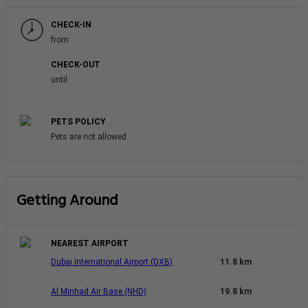
CHECK-IN
from
CHECK-OUT
until
PETS POLICY
Pets are not allowed
Getting Around
NEAREST AIRPORT
Dubai International Airport (DXB)
11.8 km
Al Minhad Air Base (NHD)
19.8 km