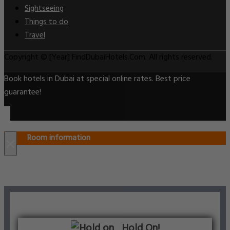
Sightseeing
Things to do
Travel
Copyright © [Year] FindDubaiHotels.Com. All rights reserved.
Book hotels in Dubai at special online rates. Best price
guarantee!
Room information
×
Hold On!