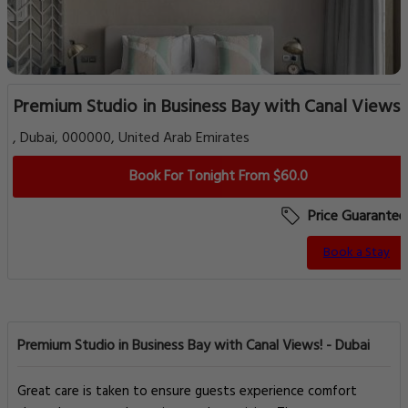
Premium Studio in Business Bay with Canal Views!
, Dubai, 000000, United Arab Emirates
Book For Tonight From $60.0
Price Guarantee
Book a Stay
Premium Studio in Business Bay with Canal Views! - Dubai
Great care is taken to ensure guests experience comfort