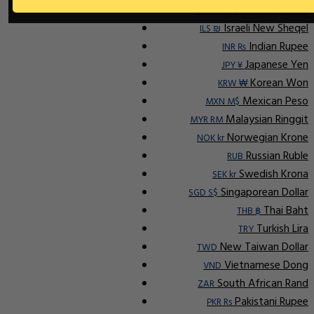
Indonesian Rupiah
IDR Rp
Israeli New Sheqel
ILS ₪
Indian Rupee
INR ₨
Japanese Yen
JPY ¥
Korean Won
KRW ₩
Mexican Peso
MXN M$
Malaysian Ringgit
MYR RM
Norwegian Krone
NOK kr
Russian Ruble
RUB
Swedish Krona
SEK kr
Singaporean Dollar
SGD S$
Thai Baht
THB ฿
Turkish Lira
TRY
New Taiwan Dollar
TWD
Vietnamese Dong
VND
South African Rand
ZAR
Pakistani Rupee
PKR Rs