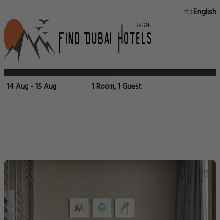
English
14 Aug - 15 Aug
1 Room, 1 Guest