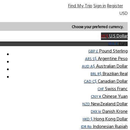
Find My Trip
Sign in
Register
USD
Choose your preferred currency.
U.S Dollar
US $
Euro
EUR €
Pound Sterling
GBP £
Argentine Peso
ARS S$
Australian Dollar
AUD A$
Brazilian Real
BRL R$
Canadian Dollar
CAD C$
Swiss Franc
CHF
Chinese Yuan
CNY ¥
NewZealand Dollar
NZD
Danish Krone
DKK kr
Hong Kong Dollar
HKD $
Indonesian Rupiah
IDR Rp