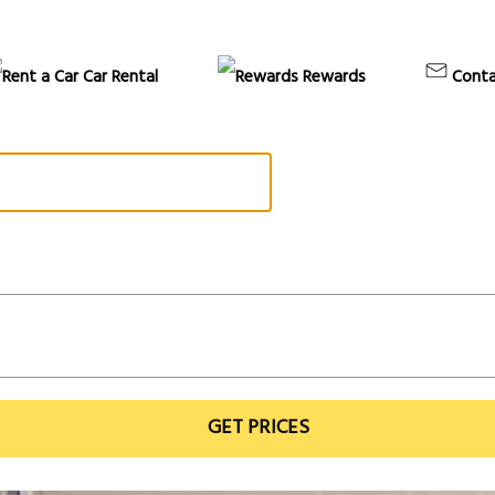
Car Rental
Rewards
Conta
GET PRICES