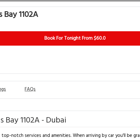
s Bay 1102A
Book For Tonight From $60.0
ngs
FAQs
ss Bay 1102A - Dubai
top-notch services and amenities. When arriving by car you'll be gra