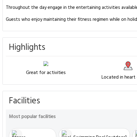
Throughout the day engage in the entertaining activities availabl
Guests who enjoy maintaining their fitness regimen while on holid
Highlights
Great for activities
Located in heart
Facilities
Most popular facilities