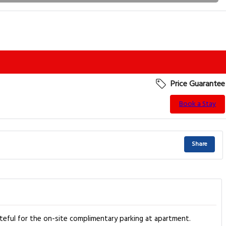
Price Guarantee
Book a Stay
Share
teful for the on-site complimentary parking at apartment.