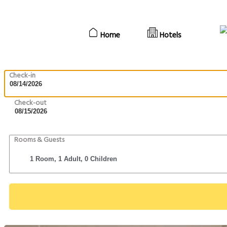
Home
Hotels
Check-in
Check-out
Rooms & Guests