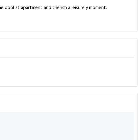
he pool at apartment and cherish a leisurely moment.