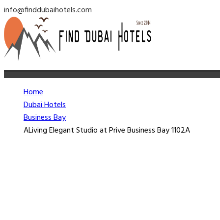
info@finddubaihotels.com
Home
Dubai Hotels
Business Bay
ALiving Elegant Studio at Prive Business Bay 1102A