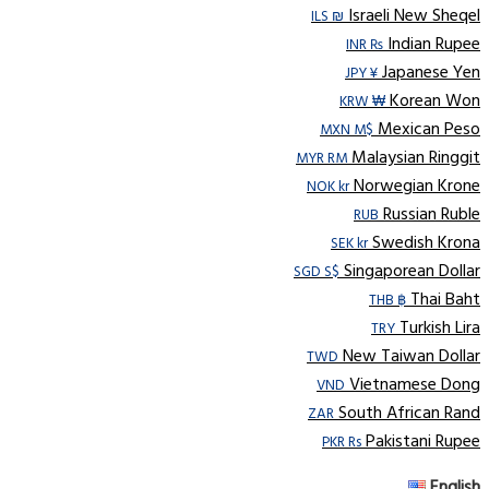
Israeli New Sheqel
ILS ₪
Indian Rupee
INR ₨
Japanese Yen
JPY ¥
Korean Won
KRW ₩
Mexican Peso
MXN M$
Malaysian Ringgit
MYR RM
Norwegian Krone
NOK kr
Russian Ruble
RUB
Swedish Krona
SEK kr
Singaporean Dollar
SGD S$
Thai Baht
THB ฿
Turkish Lira
TRY
New Taiwan Dollar
TWD
Vietnamese Dong
VND
South African Rand
ZAR
Pakistani Rupee
PKR Rs
English