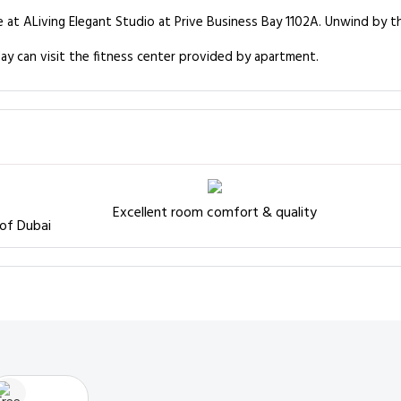
e at ALiving Elegant Studio at Prive Business Bay 1102A. Unwind by t
ay can visit the fitness center provided by apartment.
Excellent room comfort & quality
 of Dubai