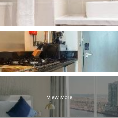
View More