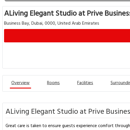
ALiving Elegant Studio at Prive Busines
Business Bay, Dubai, 0000, United Arab Emirates
Overview
Rooms
Facilities
Surroundi
ALiving Elegant Studio at Prive Busine
Great care is taken to ensure guests experience comfort through 