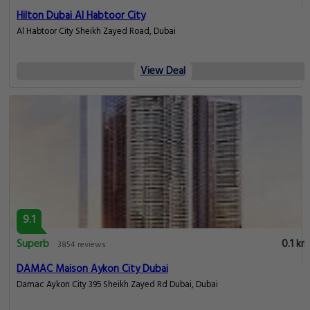
Hilton Dubai Al Habtoor City
Al Habtoor City Sheikh Zayed Road, Dubai
View Deal
9.1
Superb
0.1 km
3854 reviews
DAMAC Maison Aykon City Dubai
Damac Aykon City 395 Sheikh Zayed Rd Dubai, Dubai