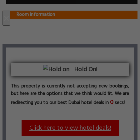
Room information
×
Hold On!
This property is currently not accepting new bookings,
but here are the options that we think would fit. We are
0
redirecting you to our best Dubai hotel deals in
secs!
Click here to view hotel deals!