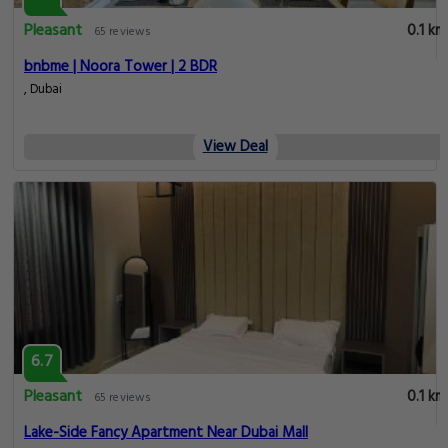
Pleasant
0.1 km
65 reviews
bnbme | Noora Tower | 2 BDR
, Dubai
View Deal
6.7
Pleasant
0.1 km
65 reviews
Lake-Side Fancy Apartment Near Dubai Mall