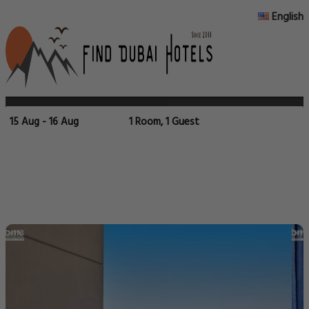
English
15 Aug - 16 Aug
1 Room, 1 Guest