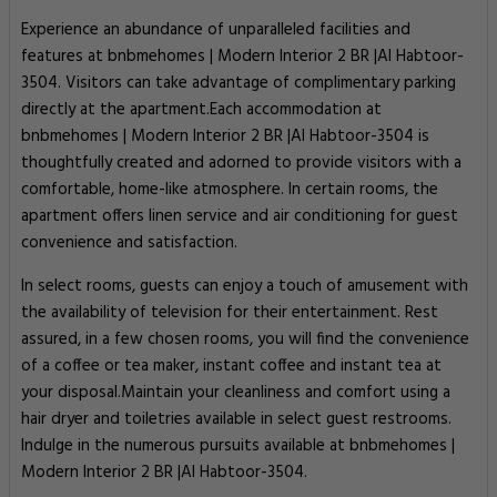
Experience an abundance of unparalleled facilities and
features at bnbmehomes | Modern Interior 2 BR |Al Habtoor-
3504. Visitors can take advantage of complimentary parking
directly at the apartment.Each accommodation at
bnbmehomes | Modern Interior 2 BR |Al Habtoor-3504 is
thoughtfully created and adorned to provide visitors with a
comfortable, home-like atmosphere. In certain rooms, the
apartment offers linen service and air conditioning for guest
convenience and satisfaction.
In select rooms, guests can enjoy a touch of amusement with
the availability of television for their entertainment. Rest
assured, in a few chosen rooms, you will find the convenience
of a coffee or tea maker, instant coffee and instant tea at
your disposal.Maintain your cleanliness and comfort using a
hair dryer and toiletries available in select guest restrooms.
Indulge in the numerous pursuits available at bnbmehomes |
Modern Interior 2 BR |Al Habtoor-3504.