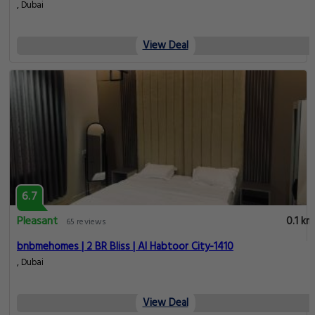
, Dubai
View Deal
6.7
Pleasant
0.1 km
65 reviews
bnbmehomes | 2 BR Bliss | Al Habtoor City-1410
, Dubai
View Deal