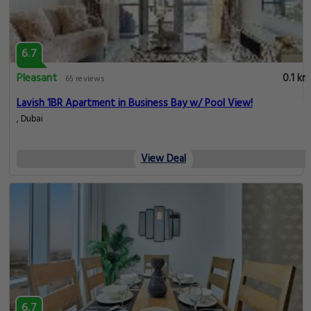
6.7
Pleasant
0.1 km
65 reviews
Lavish 1BR Apartment in Business Bay w/ Pool View!
, Dubai
View Deal
6.7