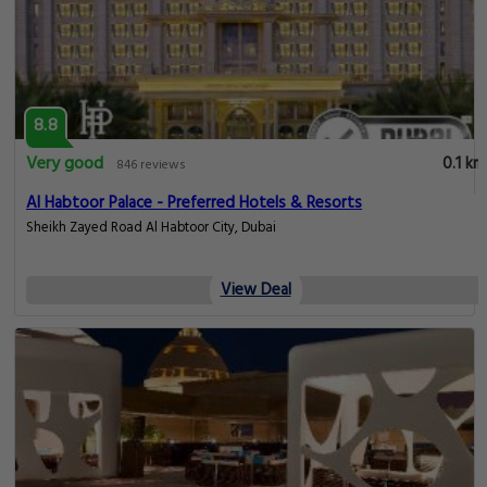
8.8
Very good
0.1 km
846 reviews
Al Habtoor Palace - Preferred Hotels & Resorts
Sheikh Zayed Road Al Habtoor City, Dubai
View Deal