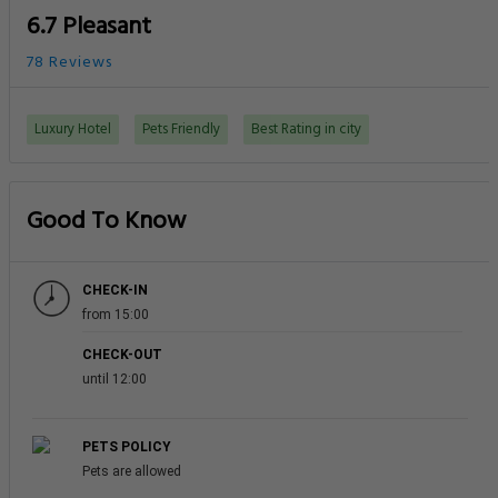
6.7 Pleasant
78 Reviews
Luxury Hotel
Pets Friendly
Best Rating in city
Good To Know
CHECK-IN
from 15:00
CHECK-OUT
until 12:00
PETS POLICY
Pets are allowed