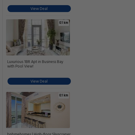
View Deal
0.1 km
Luxurious 1BR Apt in Business Bay
with Pool View!
View Deal
0.1 km
bnbmehomes | High-floor Skyscraper