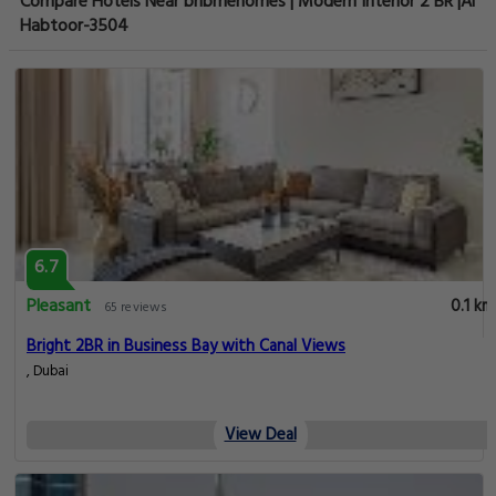
Compare Hotels Near bnbmehomes | Modern Interior 2 BR |Al
Habtoor-3504
6.7
Pleasant
0.1 km
65 reviews
Bright 2BR in Business Bay with Canal Views
, Dubai
View Deal