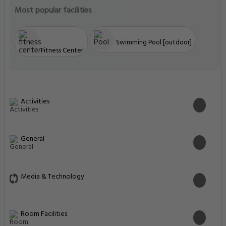
Most popular facilities
Swimming Pool [outdoor]
Fitness Center
Activities
General
Media & Technology
Room Facilities