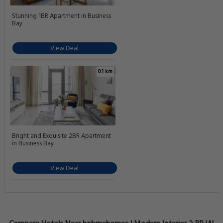
Stunning 1BR Apartment in Business
Bay
View Deal
0.1 km
Bright and Exquisite 2BR Apartment
in Business Bay
View Deal