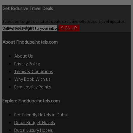
Get Exclusive Travel Deals
Subscribe to get our latest deals, exclusive offers, and travel updates
delivered straight to your inbox.
SIGN UP
About Finddubaihotels.com
About Us
Privacy Policy
Terms & Conditions
Why Book With us
Earn Loyalty Points
Explore Finddubaihotels.com
Pet Friendly Hotels in Dubai
Dubai Budget Hotels
Dubai Luxury Hotels