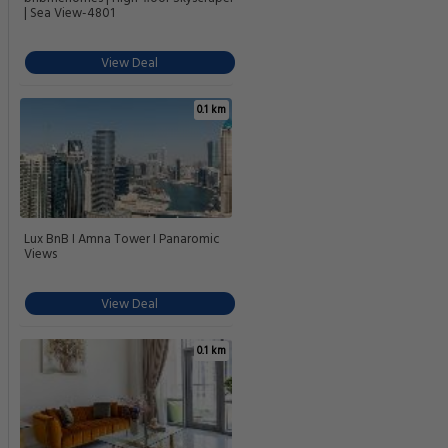
| Sea View-4801
View Deal
0.1 km
Lux BnB I Amna Tower I Panaromic
Views
View Deal
0.1 km