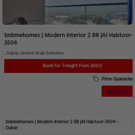
bnbmehomes | Modern Interior 2 BR |Al Habtoor-
3504
, Dubai, United Arab Emirates
Book For Tonight From $60.0
Price Guarantee
Book a Stay
bnbmehomes | Modern Interior 2 BR |Al Habtoor-3504 -
Dubai