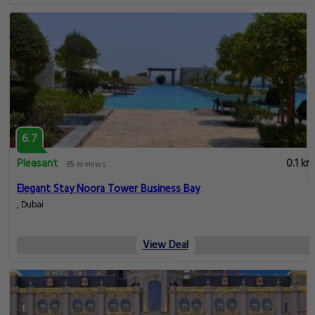
6.7
Pleasant
0.1 km
65 reviews
Elegant Stay Noora Tower Business Bay
, Dubai
View Deal