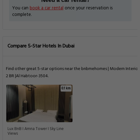
Need a car rental?
You can
book a car rental
once your reservation is
complete.
Compare 5-Star Hotels In Dubai
Find other great 5-star options near the bnbmehomes | Modern Interior
2 BR |Al Habtoor-3504.
0.1 km
Lux BnB I Amna Tower I Sky Line
Views