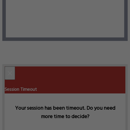
×
Session Timeout
Your session has been timeout. Do you need
more time to decide?