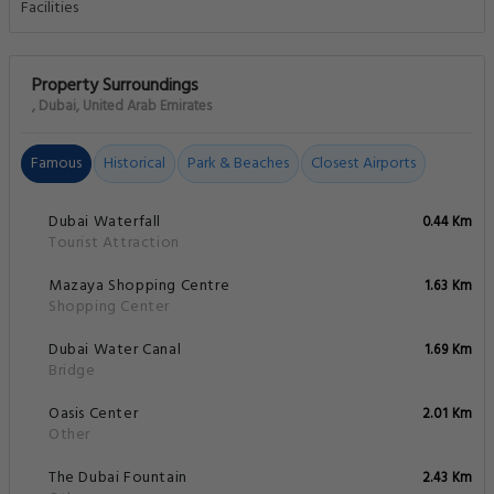
Property Surroundings
, Dubai, United Arab Emirates
Famous
Historical
Park & Beaches
Closest Airports
Dubai Waterfall
0.44 Km
Tourist Attraction
Mazaya Shopping Centre
1.63 Km
Shopping Center
Dubai Water Canal
1.69 Km
Bridge
Oasis Center
2.01 Km
Other
The Dubai Fountain
2.43 Km