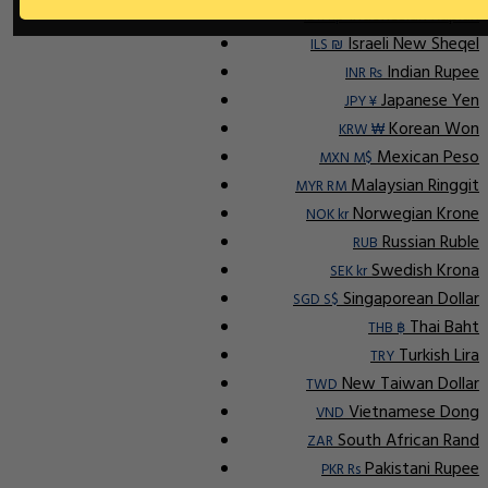
Indonesian Rupiah
IDR Rp
Israeli New Sheqel
ILS ₪
Indian Rupee
INR ₨
Japanese Yen
JPY ¥
Korean Won
KRW ₩
Mexican Peso
MXN M$
Malaysian Ringgit
MYR RM
Norwegian Krone
NOK kr
Russian Ruble
RUB
Swedish Krona
SEK kr
Singaporean Dollar
SGD S$
Thai Baht
THB ฿
Turkish Lira
TRY
New Taiwan Dollar
TWD
Vietnamese Dong
VND
South African Rand
ZAR
Pakistani Rupee
PKR Rs