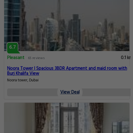
6.7
Pleasant
0.1 km
65 reviews
Noora Tower I Spacious 3BDR Apartment and maid room with
Burj Khalifa View
Noora tower, Dubai
View Deal