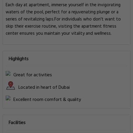
Each day at apartment, immerse yourself in the invigorating
waters of the pool, perfect for a rejuvenating plunge or a
series of revitalizing laps.For individuals who don't want to
skip their exercise routine, visiting the apartment fitness
center ensures you maintain your vitality and wellness.
Highlights
Great for activities
Located in heart of Dubai
Excellent room comfort & quality
Facilities