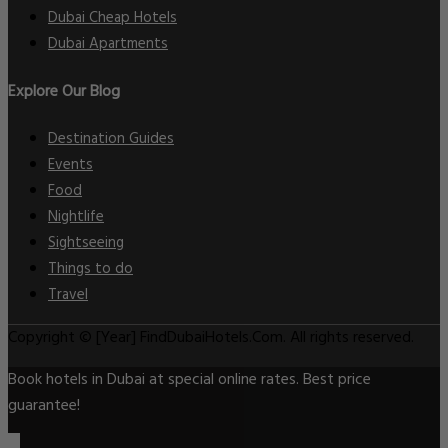
Dubai Cheap Hotels
Dubai Apartments
Explore Our Blog
Destination Guides
Events
Food
Nightlife
Sightseeing
Things to do
Travel
Copyright © [Year] FindDubaiHotels.Com. All rights reserved.
Book hotels in Dubai at special online rates. Best price
guarantee!