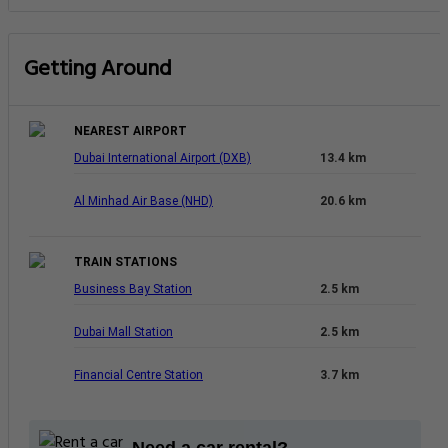
Getting Around
NEAREST AIRPORT
Dubai International Airport (DXB)
13.4 km
Al Minhad Air Base (NHD)
20.6 km
TRAIN STATIONS
Business Bay Station
2.5 km
Dubai Mall Station
2.5 km
Financial Centre Station
3.7 km