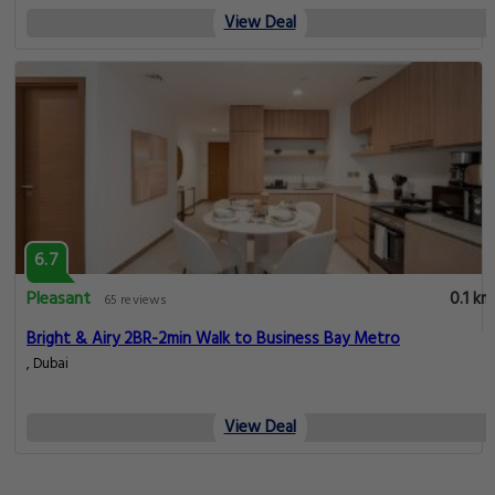
View Deal
6.7
Pleasant
0.1 km
65 reviews
Bright & Airy 2BR-2min Walk to Business Bay Metro
, Dubai
View Deal