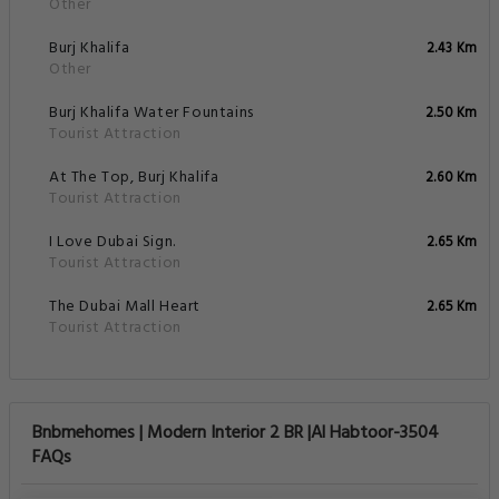
Other
Burj Khalifa
2.43 Km
Other
Burj Khalifa Water Fountains
2.50 Km
Tourist Attraction
At The Top, Burj Khalifa
2.60 Km
Tourist Attraction
I Love Dubai Sign.
2.65 Km
Tourist Attraction
The Dubai Mall Heart
2.65 Km
Tourist Attraction
Bnbmehomes | Modern Interior 2 BR |Al Habtoor-3504
FAQs