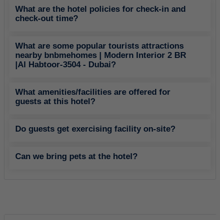
What are the hotel policies for check-in and
check-out time?
What are some popular tourists attractions
nearby bnbmehomes | Modern Interior 2 BR
|Al Habtoor-3504 - Dubai?
What amenities/facilities are offered for
guests at this hotel?
Do guests get exercising facility on-site?
Can we bring pets at the hotel?