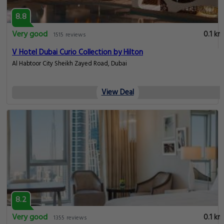
8.8
Very good
0.1 km
1515 reviews
V Hotel Dubai Curio Collection by Hilton
Al Habtoor City Sheikh Zayed Road, Dubai
View Deal
8.2
Very good
0.1 km
1355 reviews