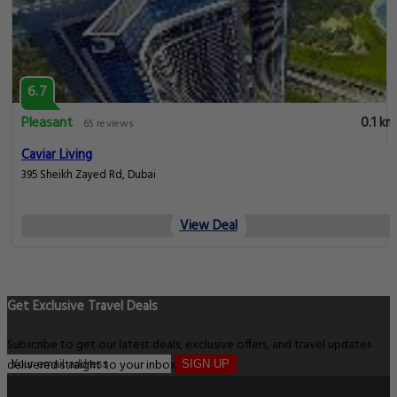
6.7
Pleasant
0.1 km
65 reviews
Caviar Living
395 Sheikh Zayed Rd, Dubai
View Deal
Get Exclusive Travel Deals
Subscribe to get our latest deals, exclusive offers, and travel updates
delivered straight to your inbox.
SIGN UP