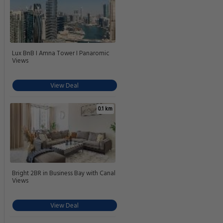
Lux BnB I Amna Tower I Panaromic
Views
View Deal
0.1 km
Bright 2BR in Business Bay with Canal
Views
View Deal