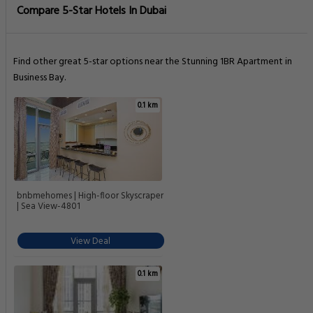
Compare 5-Star Hotels In Dubai
Find other great 5-star options near the Stunning 1BR Apartment in
Business Bay.
0.1 km
bnbmehomes | High-floor Skyscraper
| Sea View-4801
View Deal
0.1 km