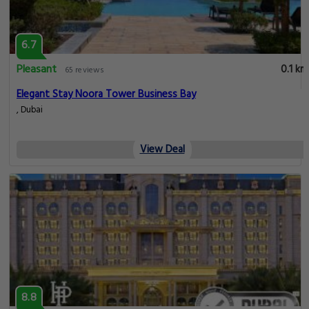
6.7
Pleasant
0.1 km
65 reviews
Elegant Stay Noora Tower Business Bay
, Dubai
View Deal
8.8