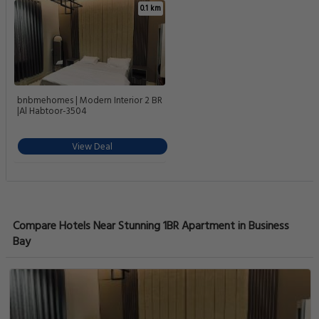
0.1 km
bnbmehomes | Modern Interior 2 BR
|Al Habtoor-3504
View Deal
Compare Hotels Near Stunning 1BR Apartment in Business
Bay