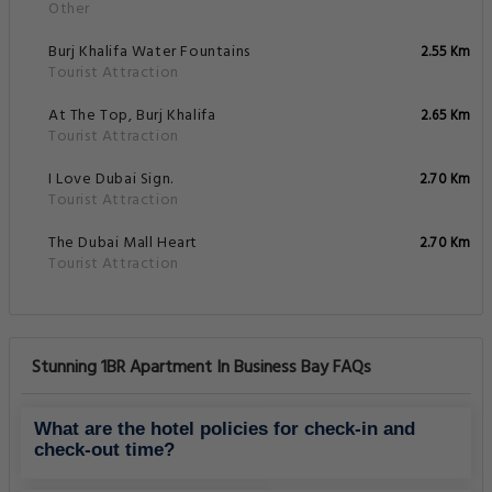
Other
Burj Khalifa Water Fountains
2.55 Km
Tourist Attraction
At The Top, Burj Khalifa
2.65 Km
Tourist Attraction
I Love Dubai Sign.
2.70 Km
Tourist Attraction
The Dubai Mall Heart
2.70 Km
Tourist Attraction
Stunning 1BR Apartment In Business Bay FAQs
What are the hotel policies for check-in and
check-out time?