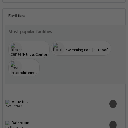
Facilities
Most popular facilities
Swimming Pool [outdoor]
Fitness Center
Internet
Activities
Bathroom