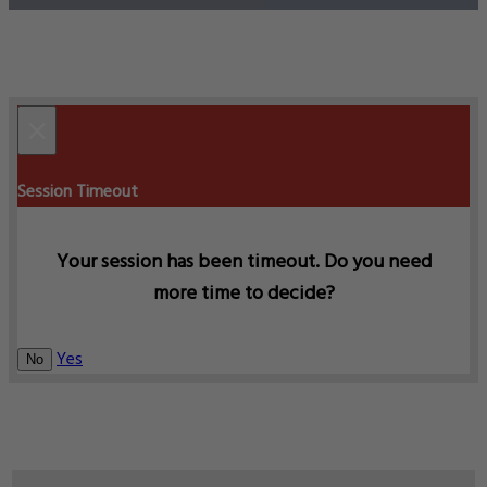
×
Session Timeout
Your session has been timeout. Do you need
more time to decide?
Yes
No