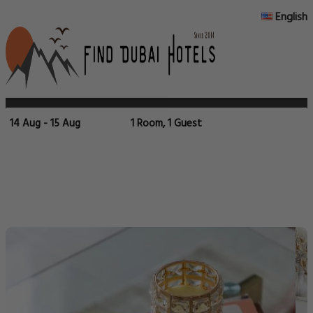
English
14 Aug - 15 Aug
1 Room, 1 Guest