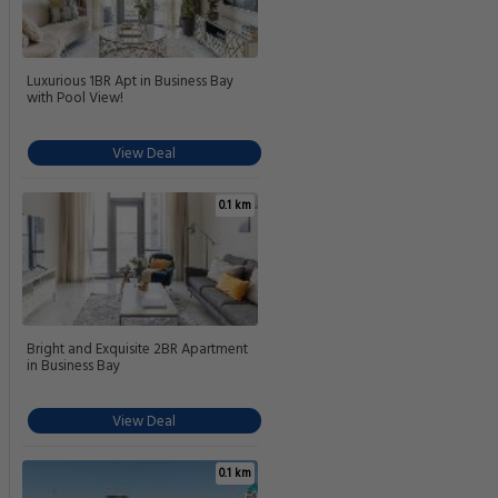
Luxurious 1BR Apt in Business Bay
with Pool View!
View Deal
0.1 km
Bright and Exquisite 2BR Apartment
in Business Bay
View Deal
0.1 km