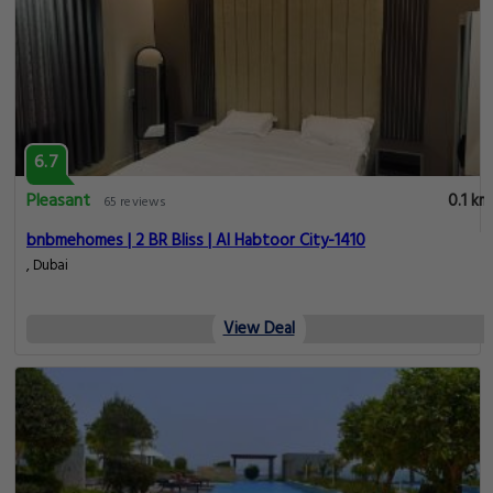
6.7
Pleasant
0.1 km
65 reviews
bnbmehomes | 2 BR Bliss | Al Habtoor City-1410
, Dubai
View Deal