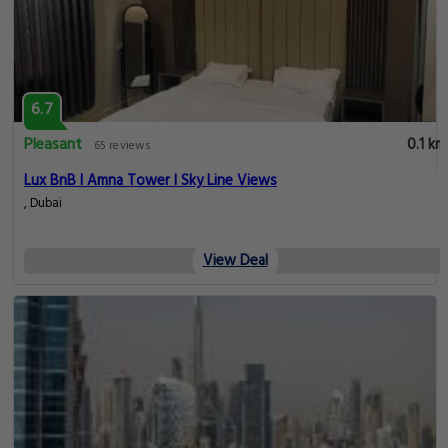
6.7
Pleasant
0.1 km
65 reviews
Lux BnB I Amna Tower I Sky Line Views
, Dubai
View Deal