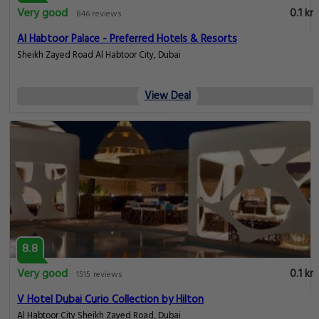
Very good
0.1 km
846 reviews
Al Habtoor Palace - Preferred Hotels & Resorts
Sheikh Zayed Road Al Habtoor City, Dubai
View Deal
8.8
Very good
0.1 km
1515 reviews
V Hotel Dubai Curio Collection by Hilton
Al Habtoor City Sheikh Zayed Road, Dubai