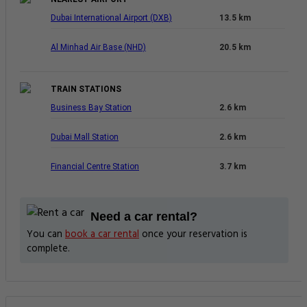
Dubai International Airport (DXB)
13.5 km
Al Minhad Air Base (NHD)
20.5 km
TRAIN STATIONS
Business Bay Station
2.6 km
Dubai Mall Station
2.6 km
Financial Centre Station
3.7 km
Need a car rental?
You can
book a car rental
once your reservation is
complete.