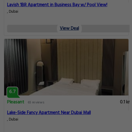
Lavish 1BR Apartment in Business Bay w/ Pool View!
, Dubai
View Deal
6.7
Pleasant
0.1 km
65 reviews
Lake-Side Fancy Apartment Near Dubai Mall
, Dubai