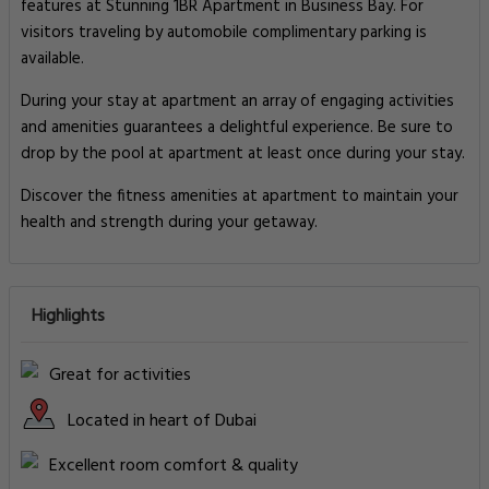
features at Stunning 1BR Apartment in Business Bay. For
visitors traveling by automobile complimentary parking is
available.
During your stay at apartment an array of engaging activities
and amenities guarantees a delightful experience. Be sure to
drop by the pool at apartment at least once during your stay.
Discover the fitness amenities at apartment to maintain your
health and strength during your getaway.
Highlights
Great for activities
Located in heart of Dubai
Excellent room comfort & quality