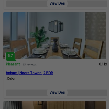
View Deal
6.7
Pleasant
0.1 km
65 reviews
bnbme | Noora Tower | 2 BDR
, Dubai
View Deal