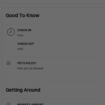
Good To Know
CHECK-IN
from
CHECK-OUT
until
PETS POLICY
Pets are not allowed
Getting Around
NEAREST AIRPORT