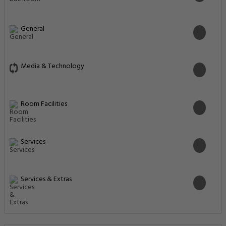
General
Media & Technology
Room Facilities
Services
Services & Extras