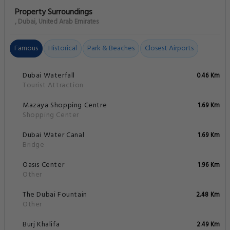
Property Surroundings
, Dubai, United Arab Emirates
Famous
Historical
Park & Beaches
Closest Airports
Dubai Waterfall
0.46 Km
Tourist Attraction
Mazaya Shopping Centre
1.69 Km
Shopping Center
Dubai Water Canal
1.69 Km
Bridge
Oasis Center
1.96 Km
Other
The Dubai Fountain
2.48 Km
Other
Burj Khalifa
2.49 Km