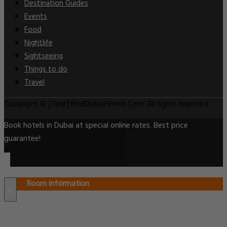
Destination Guides
Events
Food
Nightlife
Sightseeing
Things to do
Travel
Copyright © [Year] FindDubaiHotels.Com. All rights reserved.
Book hotels in Dubai at special online rates. Best price
guarantee!
Room information
×