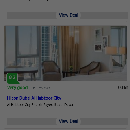
View Deal
8.2
Very good
0.1 km
1355 reviews
Hilton Dubai Al Habtoor City
Al Habtoor City Sheikh Zayed Road, Dubai
View Deal