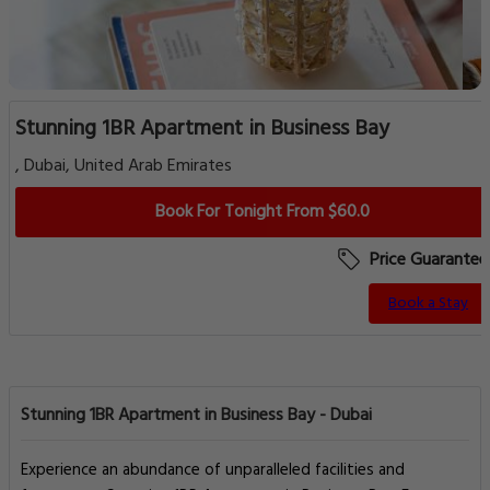
Stunning 1BR Apartment in Business Bay
, Dubai, United Arab Emirates
Book For Tonight From $60.0
Price Guarantee
Book a Stay
Stunning 1BR Apartment in Business Bay - Dubai
Experience an abundance of unparalleled facilities and