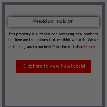
Hold On!
This property is currently not accepting new bookings,
but here are the options that we think would fit. We are
0
redirecting you to our best Dubai hotel deals in
secs!
Click here to view hotel deals!