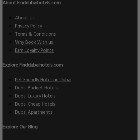
About Finddubaihotels.com
About Us
Privacy Policy
Terms & Conditions
Why Book With us
Earn Loyalty Points
Explore Finddubaihotels.com
Pet Friendly Hotels in Dubai
Dubai Budget Hotels
Dubai Luxury Hotels
Dubai Cheap Hotels
Dubai Apartments
Explore Our Blog