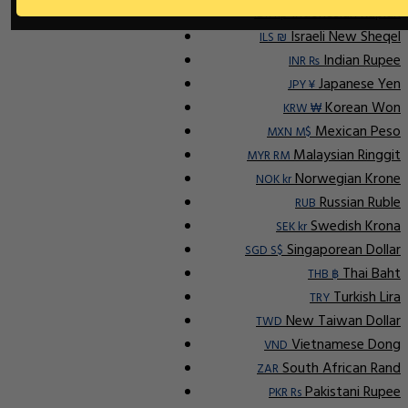
Indonesian Rupiah
IDR Rp
Israeli New Sheqel
ILS ₪
Indian Rupee
INR ₨
Japanese Yen
JPY ¥
Korean Won
KRW ₩
Mexican Peso
MXN M$
Malaysian Ringgit
MYR RM
Norwegian Krone
NOK kr
Russian Ruble
RUB
Swedish Krona
SEK kr
Singaporean Dollar
SGD S$
Thai Baht
THB ฿
Turkish Lira
TRY
New Taiwan Dollar
TWD
Vietnamese Dong
VND
South African Rand
ZAR
Pakistani Rupee
PKR Rs