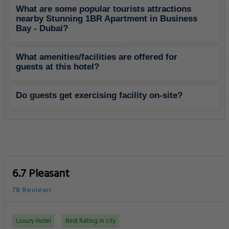
What are some popular tourists attractions
nearby Stunning 1BR Apartment in Business
Bay - Dubai?
What amenities/facilities are offered for
guests at this hotel?
Do guests get exercising facility on-site?
6.7 Pleasant
78 Reviews
Luxury Hotel
Best Rating in city