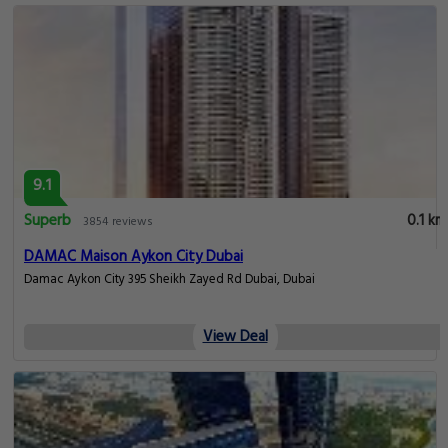
9.1
Superb
0.1 km
3854 reviews
DAMAC Maison Aykon City Dubai
Damac Aykon City 395 Sheikh Zayed Rd Dubai, Dubai
View Deal