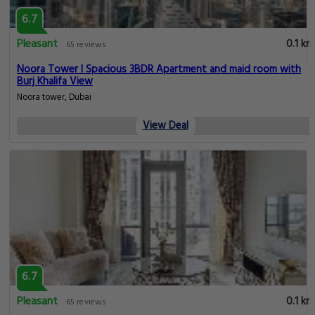
6.7
Pleasant
0.1 km
65 reviews
Noora Tower I Spacious 3BDR Apartment and maid room with
Burj Khalifa View
Noora tower, Dubai
View Deal
6.7
Pleasant
0.1 km
65 reviews