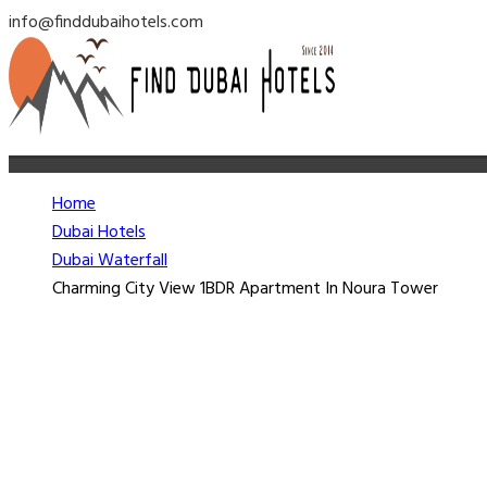
info@finddubaihotels.com
Home
Dubai Hotels
Dubai Waterfall
Charming City View 1BDR Apartment In Noura Tower