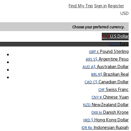
Find My Trip
Sign in
Register
USD
Choose your preferred currency.
U.S Dollar
US $
Euro
EUR €
Pound Sterling
GBP £
Argentine Peso
ARS S$
Australian Dollar
AUD A$
Brazilian Real
BRL R$
Canadian Dollar
CAD C$
Swiss Franc
CHF
Chinese Yuan
CNY ¥
NewZealand Dollar
NZD
Danish Krone
DKK kr
Hong Kong Dollar
HKD $
Indonesian Rupiah
IDR Rp