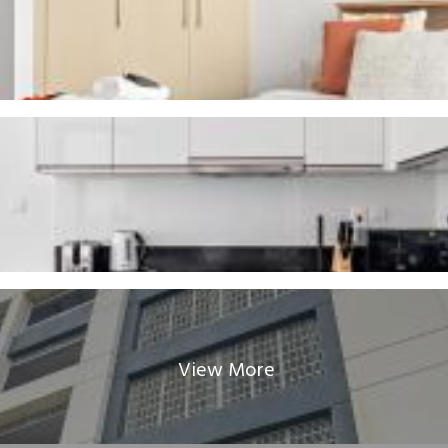
View More