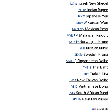
Israeli New Sheqel
ILS ₪
Indian Rupee
INR ₨
Japanese Yen
JPY ¥
Korean Won
KRW ₩
Mexican Peso
MXN M$
Malaysian Ringgit
MYR RM
Norwegian Krone
NOK kr
Russian Ruble
RUB
Swedish Krona
SEK kr
Singaporean Dollar
SGD S$
Thai Baht
THB ฿
Turkish Lira
TRY
New Taiwan Dollar
TWD
Vietnamese Dong
VND
South African Rand
ZAR
Pakistani Rupee
PKR Rs
English