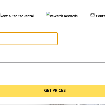
Car Rental
Rewards
Conta
GET PRICES