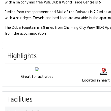
with a balcony and free Wifi. Dubai World Trade Centre is 5.
3 miles from the apartment and Mall of the Emirates is 7.2 mile
with a hair dryer. Towels and bed linen are available in the apa
The Dubai Fountain is 3.8 miles from Charming City View 1BDR Apar
from the accommodation.
Highlights
Great for activities
Located in heart
Facilities