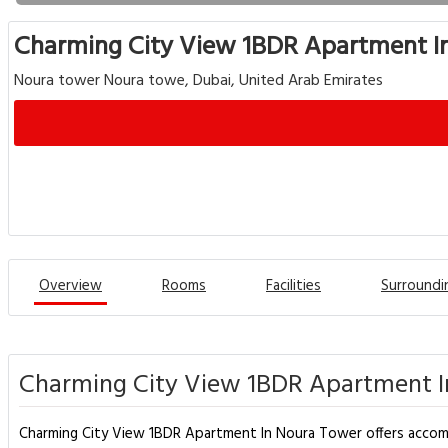
Charming City View 1BDR Apartment I
Noura tower Noura towe, Dubai, United Arab Emirates
Overview
Rooms
Facilities
Surroundi
Charming City View 1BDR Apartment I
Charming City View 1BDR Apartment In Noura Tower offers accommo