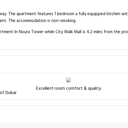
s away. The apartment features 1 bedroom a fully equipped kitchen 
rtment. The accommodation is non-smoking.
tment In Noura Tower while City Walk Mall is 4.2 miles from the prop
Excellent room comfort & quality
 of Dubai