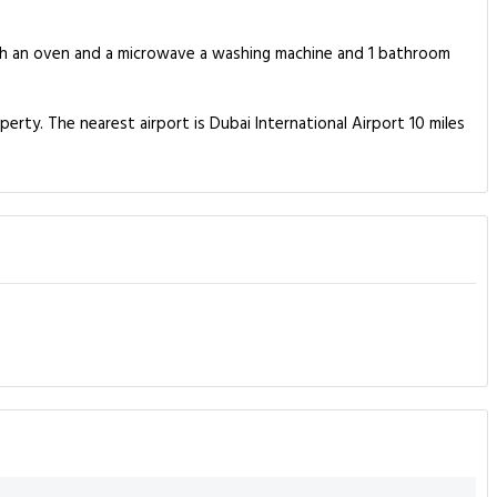
with an oven and a microwave a washing machine and 1 bathroom
erty. The nearest airport is Dubai International Airport 10 miles