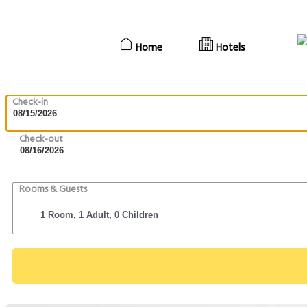
Home
Hotels
Check-in
Check-out
Rooms & Guests