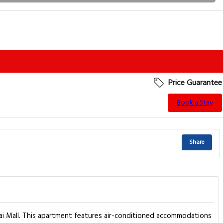
Price Guarantee
Book a Stay
Share
ai Mall. This apartment features air-conditioned accommodations