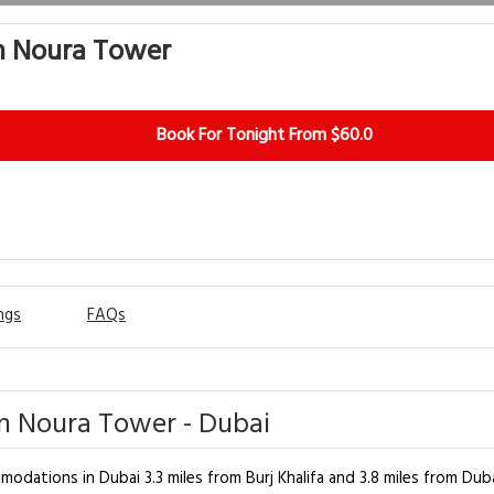
n Noura Tower
Book For Tonight From $60.0
ngs
FAQs
n Noura Tower - Dubai
dations in Dubai 3.3 miles from Burj Khalifa and 3.8 miles from Dub