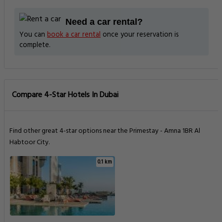
Need a car rental?
You can
book a car rental
once your reservation is
complete.
Compare 4-Star Hotels In Dubai
Find other great 4-star options near the Primestay - Amna 1BR Al
Habtoor City.
0.1 km