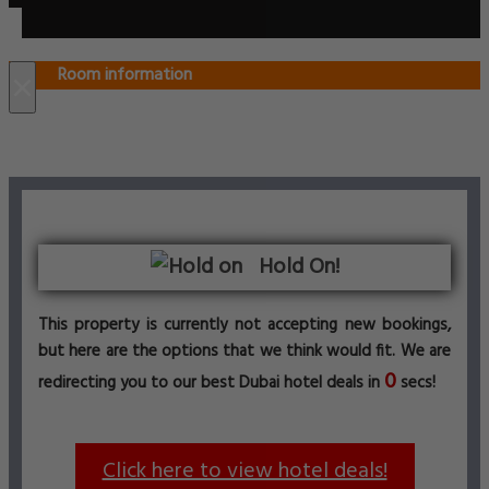
Room information
×
Hold On!
This property is currently not accepting new bookings,
but here are the options that we think would fit. We are
0
redirecting you to our best Dubai hotel deals in
secs!
Click here to view hotel deals!