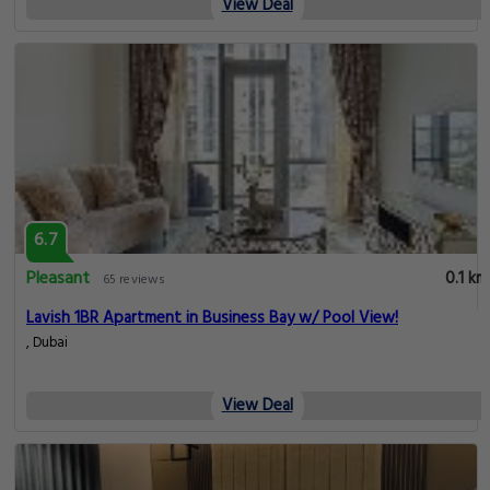
View Deal
6.7
Pleasant
0.1 km
65 reviews
Lavish 1BR Apartment in Business Bay w/ Pool View!
, Dubai
View Deal