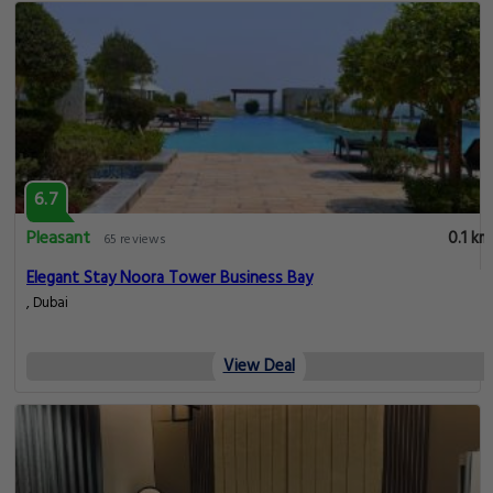
6.7
Pleasant
0.1 km
65 reviews
Elegant Stay Noora Tower Business Bay
, Dubai
View Deal