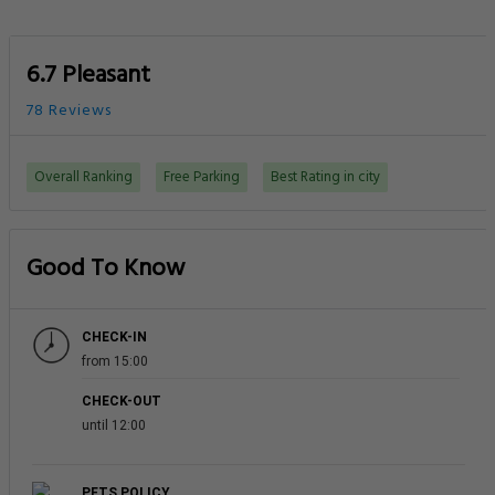
6.7 Pleasant
78 Reviews
Overall Ranking
Free Parking
Best Rating in city
Good To Know
CHECK-IN
from 15:00
CHECK-OUT
until 12:00
PETS POLICY