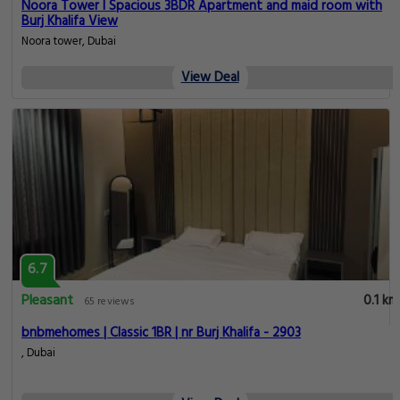
Noora Tower I Spacious 3BDR Apartment and maid room with
Burj Khalifa View
Noora tower, Dubai
View Deal
6.7
Pleasant
0.1 km
65 reviews
bnbmehomes | Classic 1BR | nr Burj Khalifa - 2903
, Dubai