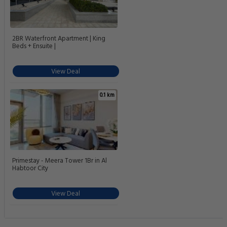
2BR Waterfront Apartment | King
Beds + Ensuite |
View Deal
0.1 km
Primestay - Meera Tower 1Br in Al
Habtoor City
View Deal