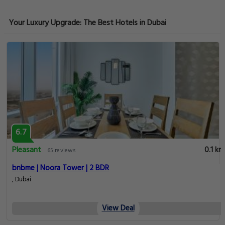
Your Luxury Upgrade: The Best Hotels in Dubai
6.7
Pleasant
0.1 km
65 reviews
bnbme | Noora Tower | 2 BDR
, Dubai
View Deal