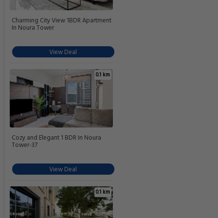
Charming City View 1BDR Apartment
In Noura Tower
View Deal
0.1 km
Cozy and Elegant 1 BDR In Noura
Tower-37
View Deal
0.1 km