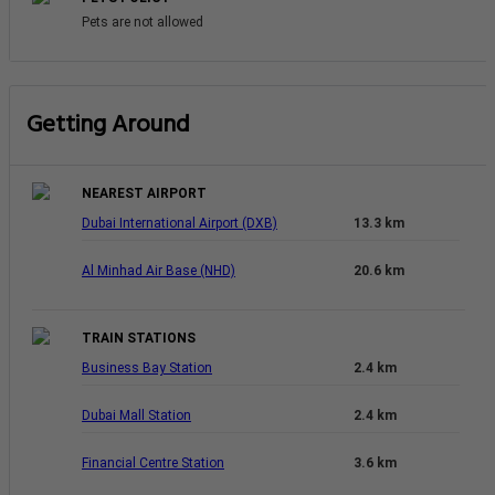
Pets are not allowed
Getting Around
NEAREST AIRPORT
Dubai International Airport (DXB)
13.3 km
Al Minhad Air Base (NHD)
20.6 km
TRAIN STATIONS
Business Bay Station
2.4 km
Dubai Mall Station
2.4 km
Financial Centre Station
3.6 km