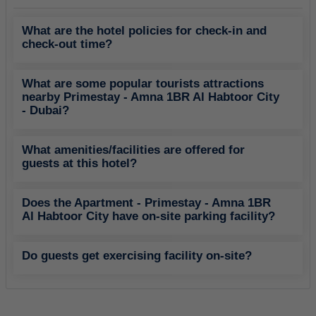
What are the hotel policies for check-in and
check-out time?
What are some popular tourists attractions
nearby Primestay - Amna 1BR Al Habtoor City
- Dubai?
What amenities/facilities are offered for
guests at this hotel?
Does the Apartment - Primestay - Amna 1BR
Al Habtoor City have on-site parking facility?
Do guests get exercising facility on-site?