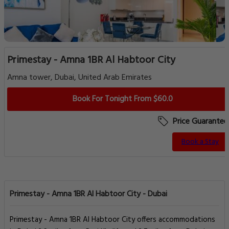
Primestay - Amna 1BR Al Habtoor City
Amna tower, Dubai, United Arab Emirates
Book For Tonight From $60.0
Price Guarantee
Book a Stay
Primestay - Amna 1BR Al Habtoor City - Dubai
Primestay - Amna 1BR Al Habtoor City offers accommodations