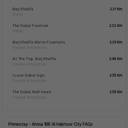
Burj Khalifa
2.31 Km
Other
The Dubai Fountain
2.32 Km
Other
Burj Khalifa Water Fountains
2.39 Km
Tourist Attraction
At The Top, Burj Khalifa
2.48 Km
Tourist Attraction
I Love Dubai Sign.
2.55 Km
Tourist Attraction
The Dubai Mall Heart
2.55 Km
Tourist Attraction
Primestay - Amna 1BR Al Habtoor City FAQs