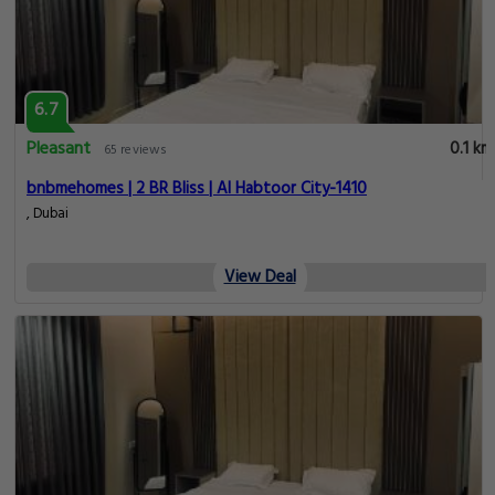
6.7
Pleasant
0.1 km
65 reviews
bnbmehomes | 2 BR Bliss | Al Habtoor City-1410
, Dubai
View Deal