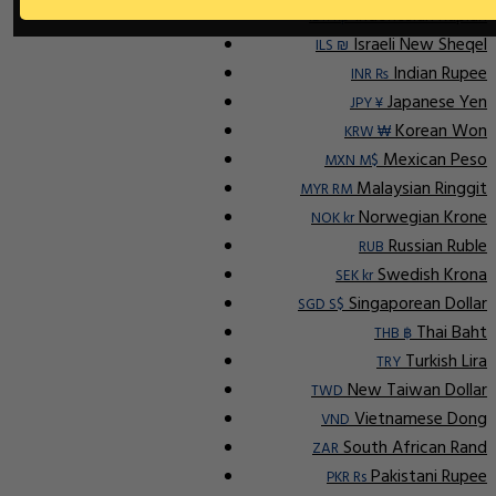
Indonesian Rupiah
IDR Rp
Israeli New Sheqel
ILS ₪
Indian Rupee
INR ₨
Japanese Yen
JPY ¥
Korean Won
KRW ₩
Mexican Peso
MXN M$
Malaysian Ringgit
MYR RM
Norwegian Krone
NOK kr
Russian Ruble
RUB
Swedish Krona
SEK kr
Singaporean Dollar
SGD S$
Thai Baht
THB ฿
Turkish Lira
TRY
New Taiwan Dollar
TWD
Vietnamese Dong
VND
South African Rand
ZAR
Pakistani Rupee
PKR Rs