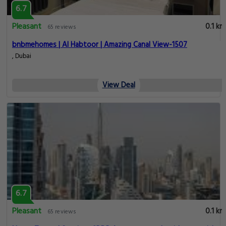
6.7
Pleasant
0.1 km
65 reviews
bnbmehomes | Al Habtoor | Amazing Canal View-1507
, Dubai
View Deal
6.7
Pleasant
0.1 km
65 reviews