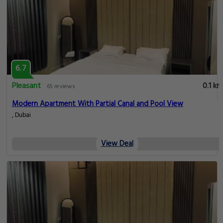
6.7
Pleasant
0.1 km
65 reviews
Modern Apartment With Partial Canal and Pool View
, Dubai
View Deal