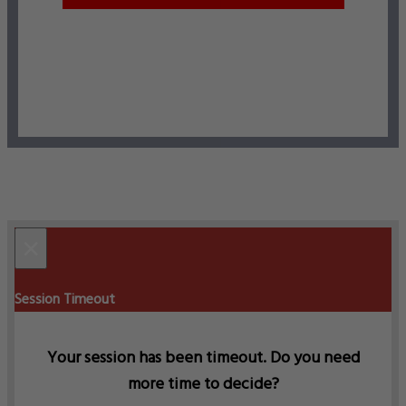
×
Session Timeout
Your session has been timeout. Do you need
more time to decide?