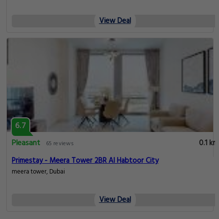
View Deal
6.7
Pleasant
0.1 km
65 reviews
Primestay - Meera Tower 2BR Al Habtoor City
meera tower, Dubai
View Deal