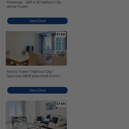
Primestay - 2BR in Al Habtoor City -
Amna Tower
View Deal
0.1 km
Noora Tower I Habtoor City I
Spacious 3BDR plus maid room I
Business Bay
View Deal
0.1 km