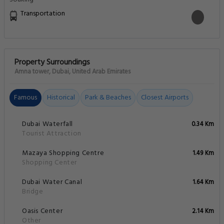
Transportation
Property Surroundings
Amna tower, Dubai, United Arab Emirates
Famous
Historical
Park & Beaches
Closest Airports
Dubai Waterfall
0.34 Km
Tourist Attraction
Mazaya Shopping Centre
1.49 Km
Shopping Center
Dubai Water Canal
1.64 Km
Bridge
Oasis Center
2.14 Km
Other