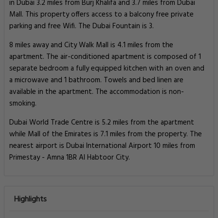
in Dubai 3.2 miles from Burj Khalifa and 3.7 miles from Dubai
Mall. This property offers access to a balcony free private
parking and free Wifi. The Dubai Fountain is 3.
8 miles away and City Walk Mall is 4.1 miles from the
apartment. The air-conditioned apartment is composed of 1
separate bedroom a fully equipped kitchen with an oven and
a microwave and 1 bathroom. Towels and bed linen are
available in the apartment. The accommodation is non-
smoking.
Dubai World Trade Centre is 5.2 miles from the apartment
while Mall of the Emirates is 7.1 miles from the property. The
nearest airport is Dubai International Airport 10 miles from
Primestay - Amna 1BR Al Habtoor City.
Highlights