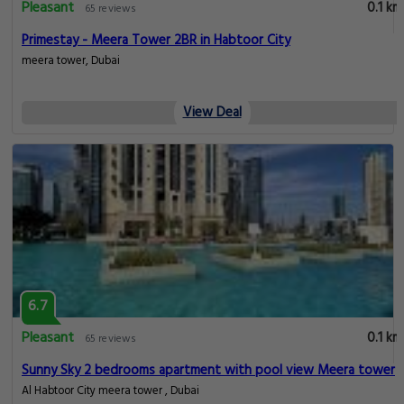
Pleasant
0.1 km
65 reviews
Primestay - Meera Tower 2BR in Habtoor City
meera tower, Dubai
View Deal
6.7
Pleasant
0.1 km
65 reviews
Sunny Sky 2 bedrooms apartment with pool view Meera tower
Al Habtoor City meera tower , Dubai