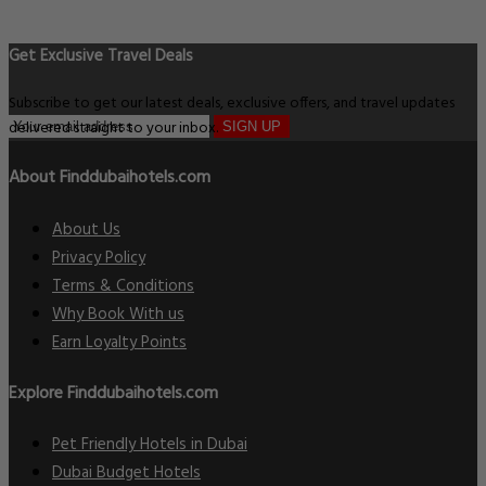
Get Exclusive Travel Deals
Subscribe to get our latest deals, exclusive offers, and travel updates
delivered straight to your inbox.
SIGN UP
About Finddubaihotels.com
About Us
Privacy Policy
Terms & Conditions
Why Book With us
Earn Loyalty Points
Explore Finddubaihotels.com
Pet Friendly Hotels in Dubai
Dubai Budget Hotels