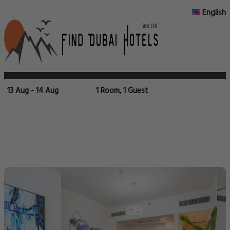
English
13 Aug - 14 Aug
1 Room, 1 Guest