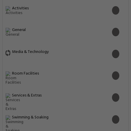
Activities
General
Media & Technology
Room Facilities
Services & Extras
Swimming & Soaking