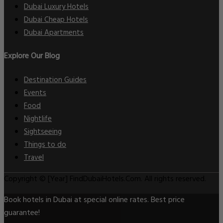
Dubai Luxury Hotels
Dubai Cheap Hotels
Dubai Apartments
Explore Our Blog
Destination Guides
Events
Food
Nightlife
Sightseeing
Things to do
Travel
Copyright © [Year] FindDubaiHotels.Com. All rights reserved.
Book hotels in Dubai at special online rates. Best price
guarantee!