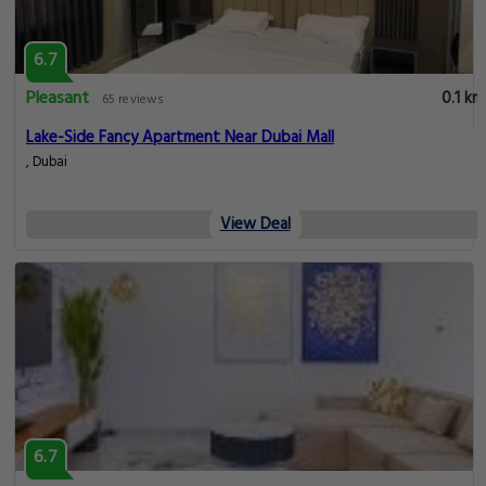
6.7
Pleasant
0.1 km
65 reviews
Lake-Side Fancy Apartment Near Dubai Mall
, Dubai
View Deal
6.7