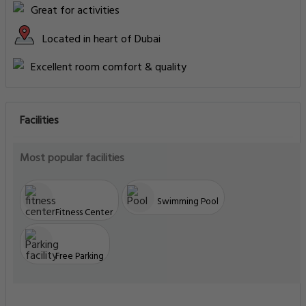
Great for activities
Located in heart of Dubai
Excellent room comfort & quality
Facilities
Most popular facilities
Swimming Pool
Fitness Center
Free Parking