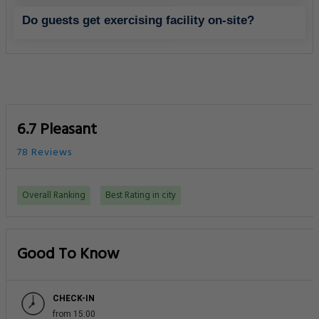
Do guests get exercising facility on-site?
6.7 Pleasant
78 Reviews
Overall Ranking
Best Rating in city
Good To Know
CHECK-IN
from 15:00