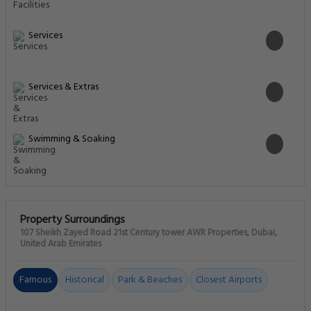
Services
Services & Extras
Swimming & Soaking
Property Surroundings
107 Sheikh Zayed Road 21st Century tower AWR Properties, Dubai,
United Arab Emirates
Famous
Historical
Park & Beaches
Closest Airports