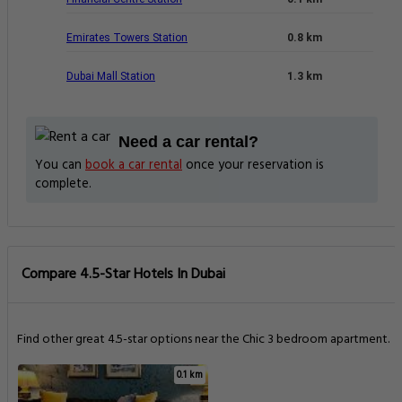
Emirates Towers Station
0.8 km
Dubai Mall Station
1.3 km
Need a car rental?
You can
book a car rental
once your reservation is
complete.
Compare 4.5-Star Hotels In Dubai
Find other great 4.5-star options near the Chic 3 bedroom apartment.
0.1 km