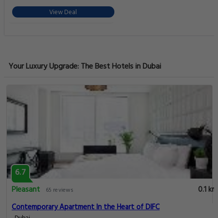
View Deal
Your Luxury Upgrade: The Best Hotels in Dubai
6.7
Pleasant
0.1 km
65 reviews
Contemporary Apartment In the Heart of DIFC