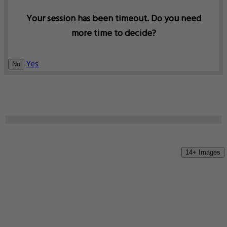
Your session has been timeout. Do you need
more time to decide?
Yes
No
14+ Images