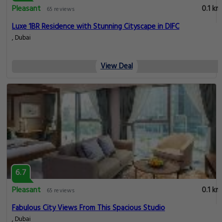
Pleasant
0.1 km
65 reviews
Luxe 1BR Residence with Stunning Cityscape in DIFC
, Dubai
View Deal
6.7
Pleasant
0.1 km
65 reviews
Fabulous City Views From This Spacious Studio
, Dubai