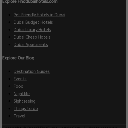
Explore Finddubaihotels.com
Pet Friendly Hotels in Dubai
Dubai Budget Hotels
Dubai Luxury Hotels
Dubai Cheap Hotels
Dubai Apartments
Explore Our Blog
Destination Guides
Events
Food
Nightlife
Sightseeing
Things to do
Travel