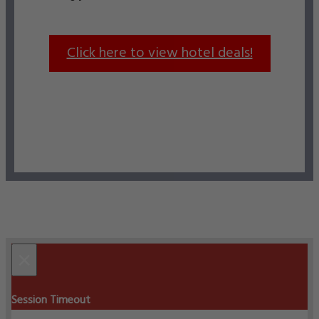
Click here to view hotel deals!
×
Session Timeout