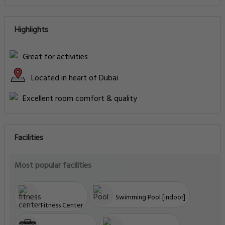
Highlights
Great for activities
Located in heart of Dubai
Excellent room comfort & quality
Facilities
Most popular facilities
Swimming Pool [indoor]
Fitness Center