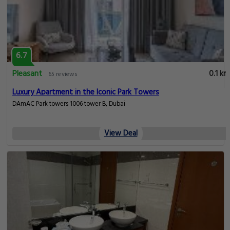
6.7
Pleasant
0.1 km
65 reviews
Luxury Apartment in the Iconic Park Towers
DAmAC Park towers 1006 tower B, Dubai
View Deal