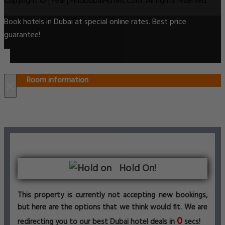
Copyright © [Year] FindDubaiHotels.Com. All rights reserved.
Book hotels in Dubai at special online rates. Best price
guarantee!
Room information
×
Hold On!
This property is currently not accepting new bookings,
but here are the options that we think would fit. We are
0
redirecting you to our best Dubai hotel deals in
secs!