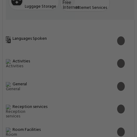
Luggage Storage
Internet Services
Languages Spoken
Activities
General
Reception services
Room Facilities