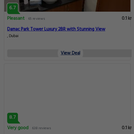
6.7
Pleasant
0.1 km
65 reviews
Damac Park Tower Luxury 2BR with Stunning View
, Dubai
View Deal
8.7
Very good
0.1 km
638 reviews