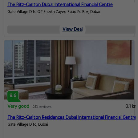
The Ritz-Carlton Dubai International Financial Centre
Gate Village Difc Off Sheikh Zayed Road Po Box, Dubai
View Deal
8.6
Very good
0.1 km
213 reviews
The Ritz-Carlton Residences Dubai International Financial Centre
Gate Village Difc, Dubai