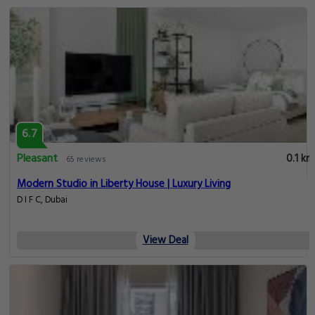
6.7
Pleasant
0.1 km
65 reviews
Modern Studio in Liberty House | Luxury Living
D I F C, Dubai
View Deal