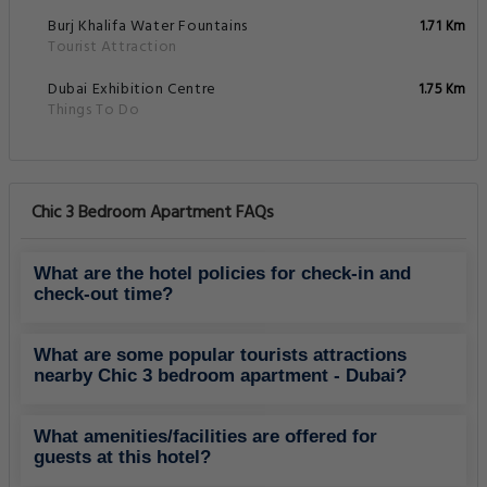
Burj Khalifa Water Fountains
1.71 Km
Tourist Attraction
Dubai Exhibition Centre
1.75 Km
Things To Do
Chic 3 Bedroom Apartment FAQs
What are the hotel policies for check-in and
check-out time?
What are some popular tourists attractions
nearby Chic 3 bedroom apartment - Dubai?
What amenities/facilities are offered for
guests at this hotel?