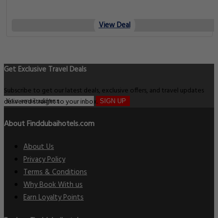
View Deal
Get Exclusive Travel Deals
Subscribe to get our latest deals, exclusive offers, and travel updates
delivered straight to your inbox.
SIGN UP
About Finddubaihotels.com
About Us
Privacy Policy
Terms & Conditions
Why Book With us
Earn Loyalty Points