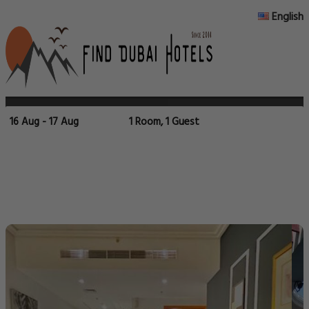
English
16 Aug - 17 Aug
1 Room, 1 Guest