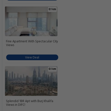
0.1 km
Fine Apartment With Spectacular City
Views
View Deal
0.1 km
Splendid 1BR Apt with Burj Khalifa
Views in DIFC!