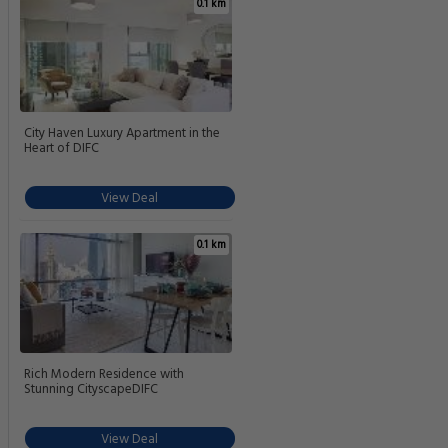
0.1 km
City Haven Luxury Apartment in the
Heart of DIFC
View Deal
0.1 km
Rich Modern Residence with
Stunning CityscapeDIFC
View Deal