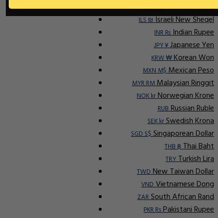
Indonesian Rupiah
IDR Rp
Israeli New Sheqel
ILS ₪
Indian Rupee
INR ₨
Japanese Yen
JPY ¥
Korean Won
KRW ₩
Mexican Peso
MXN M$
Malaysian Ringgit
MYR RM
Norwegian Krone
NOK kr
Russian Ruble
RUB
Swedish Krona
SEK kr
Singaporean Dollar
SGD S$
Thai Baht
THB ฿
Turkish Lira
TRY
New Taiwan Dollar
TWD
Vietnamese Dong
VND
South African Rand
ZAR
Pakistani Rupee
PKR Rs