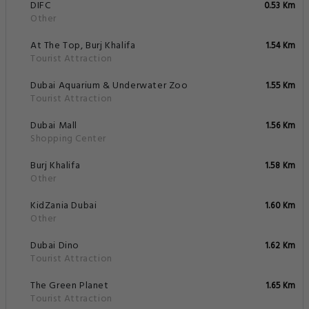
DIFC
0.53 Km
Other
At The Top, Burj Khalifa
1.54 Km
Tourist Attraction
Dubai Aquarium & Underwater Zoo
1.55 Km
Tourist Attraction
Dubai Mall
1.56 Km
Shopping Center
Burj Khalifa
1.58 Km
Other
KidZania Dubai
1.60 Km
Other
Dubai Dino
1.62 Km
Tourist Attraction
The Green Planet
1.65 Km
Tourist Attraction