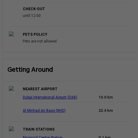
CHECK-OUT
until 12:00
PETS POLICY
Pets are not allowed
Getting Around
NEAREST AIRPORT
Dubai International Airport (DXB)
10.0 km
Al Minhad Air Base (NHD)
22.4 km
TRAIN STATIONS
Financial Centre Station
0.1 km