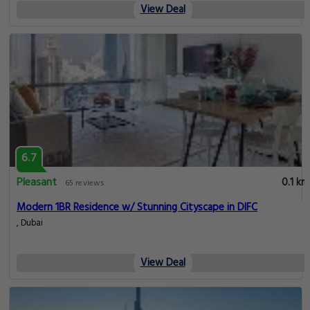
View Deal
6.7
Pleasant
0.1 km
65 reviews
Modern 1BR Residence w/ Stunning Cityscape in DIFC
, Dubai
View Deal