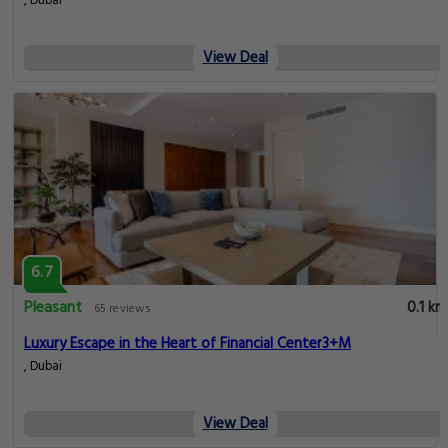
, Dubai
View Deal
6.7
Pleasant
0.1 km
65 reviews
Luxury Escape in the Heart of Financial Center3+M
, Dubai
View Deal