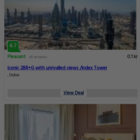
6.7
Pleasant
0.1 km
65 reviews
Iconic 2BR+G with unrivalled views /Index Tower
, Dubai
View Deal