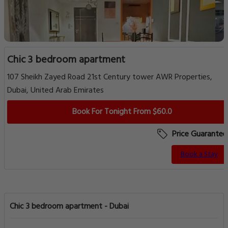
Chic 3 bedroom apartment
107 Sheikh Zayed Road 21st Century tower AWR Properties,
Dubai, United Arab Emirates
Book For Tonight From $60.0
Price Guarantee
Book a Stay
Chic 3 bedroom apartment - Dubai