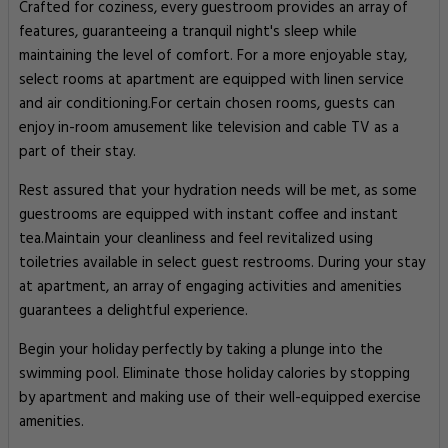
Crafted for coziness, every guestroom provides an array of
features, guaranteeing a tranquil night's sleep while
maintaining the level of comfort. For a more enjoyable stay,
select rooms at apartment are equipped with linen service
and air conditioning.For certain chosen rooms, guests can
enjoy in-room amusement like television and cable TV as a
part of their stay.
Rest assured that your hydration needs will be met, as some
guestrooms are equipped with instant coffee and instant
tea.Maintain your cleanliness and feel revitalized using
toiletries available in select guest restrooms. During your stay
at apartment, an array of engaging activities and amenities
guarantees a delightful experience.
Begin your holiday perfectly by taking a plunge into the
swimming pool. Eliminate those holiday calories by stopping
by apartment and making use of their well-equipped exercise
amenities.