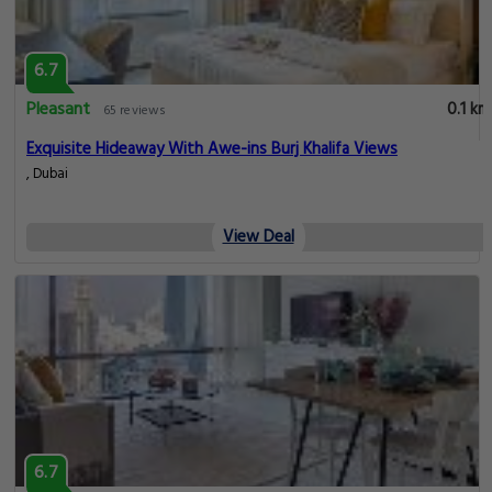
6.7
Pleasant
0.1 km
65 reviews
Exquisite Hideaway With Awe-ins Burj Khalifa Views
, Dubai
View Deal
6.7