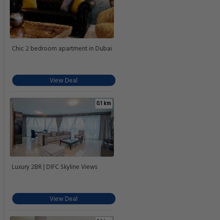
Chic 2 bedroom apartment in Dubai
View Deal
0.1 km
Luxury 2BR | DIFC Skyline Views
View Deal