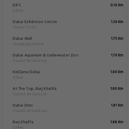
DIFC
0.10 Km
Other
Dubai Exhibition Centre
1.36 Km
Things To Do
Dubai Mall
1.75 Km
Shopping Center
Dubai Aquarium & Underwater Zoo
1.76 Km
Tourist Attraction
KidZania Dubai
1.80 Km
Other
At The Top, Burj Khalifa
1.80 Km
Tourist Attraction
Dubai Dino
1.81 Km
Tourist Attraction
Burj Khalifa
1.88 Km
Other