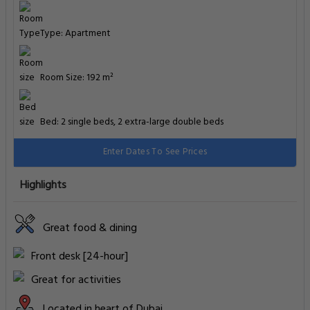
Type: Apartment
Room Size: 192 m²
Bed: 2 single beds, 2 extra-large double beds
Enter Dates To See Prices
Highlights
Great food & dining
Front desk [24-hour]
Great for activities
Located in heart of Dubai