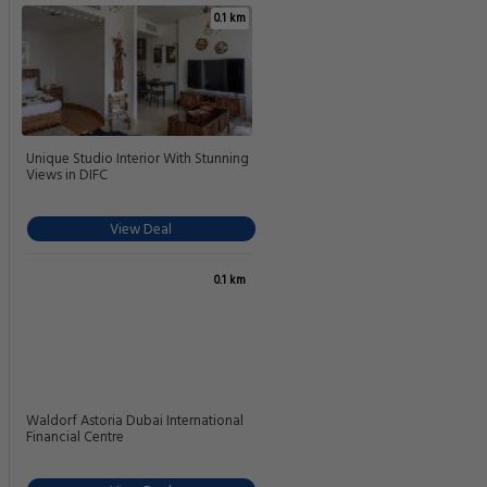
0.1 km
Unique Studio Interior With Stunning
Views in DIFC
View Deal
0.1 km
Waldorf Astoria Dubai International
Financial Centre