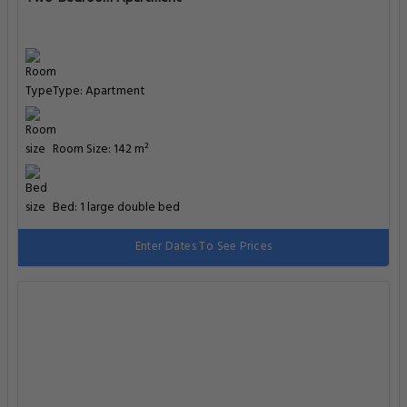
Type: Apartment
Room Size: 142 m²
Bed: 1 large double bed
Enter Dates To See Prices