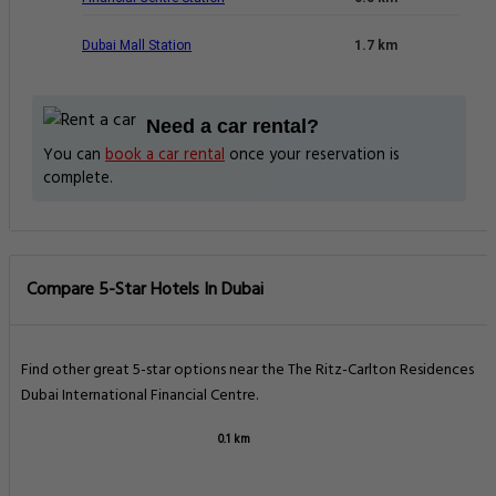
Dubai Mall Station
1.7 km
Need a car rental?
You can
book a car rental
once your reservation is
complete.
Compare 5-Star Hotels In Dubai
Find other great 5-star options near the The Ritz-Carlton Residences
Dubai International Financial Centre.
0.1 km