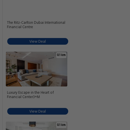
The Ritz-Carlton Dubai International
Financial Centre
View Deal
0.1 km
Luxury Escape in the Heart of
Financial Center3+M
View Deal
0.1 km