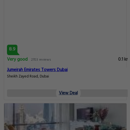
8.9
Very good
0.1 km
2703 reviews
Jumeirah Emirates Towers Dubai
Sheikh Zayed Road, Dubai
View Deal