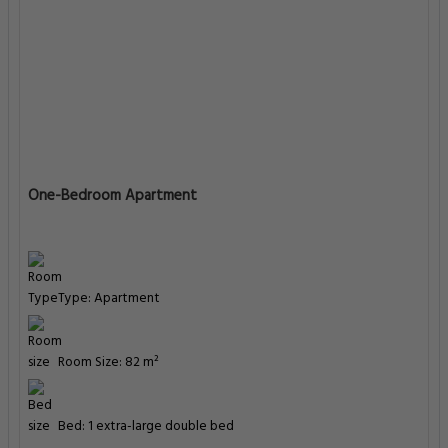
One-Bedroom Apartment
Type: Apartment
Room Size: 82 m²
Bed: 1 extra-large double bed