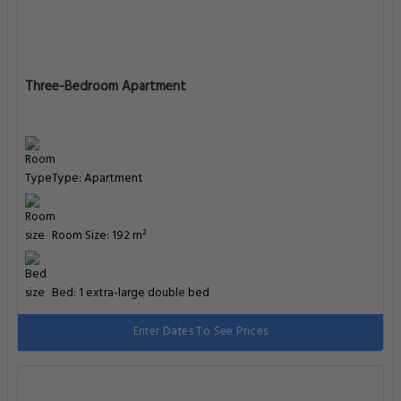
Three-Bedroom Apartment
Type: Apartment
Room Size: 192 m²
Bed: 1 extra-large double bed
Enter Dates To See Prices