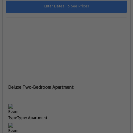
Enter Dates To See Prices
Deluxe Two-Bedroom Apartment
Type: Apartment