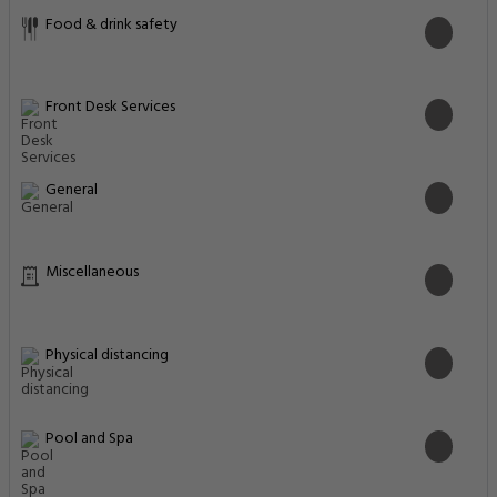
Food & drink safety
Front Desk Services
General
Miscellaneous
Physical distancing
Pool and Spa