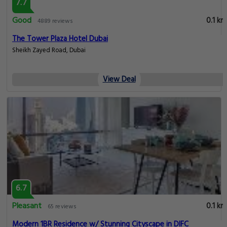
7.7
Good
0.1 km
4889 reviews
The Tower Plaza Hotel Dubai
Sheikh Zayed Road, Dubai
View Deal
6.7
Pleasant
0.1 km
65 reviews
Modern 1BR Residence w/ Stunning Cityscape in DIFC