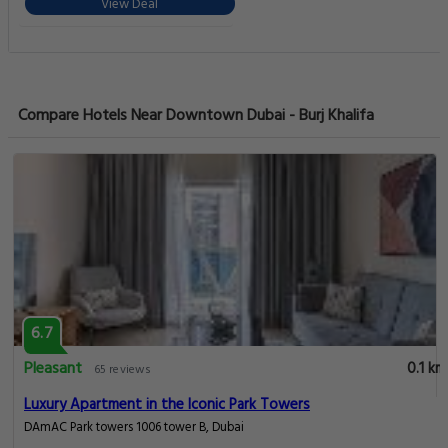
View Deal
Compare Hotels Near Downtown Dubai - Burj Khalifa
6.7
Pleasant
0.1 km
65 reviews
Luxury Apartment in the Iconic Park Towers
DAmAC Park towers 1006 tower B, Dubai