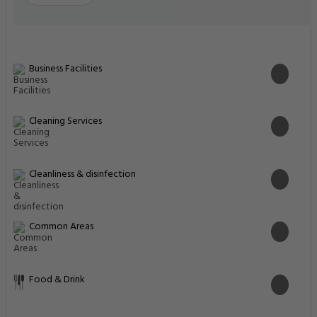
Business Facilities
Cleaning Services
Cleanliness & disinfection
Common Areas
Food & Drink