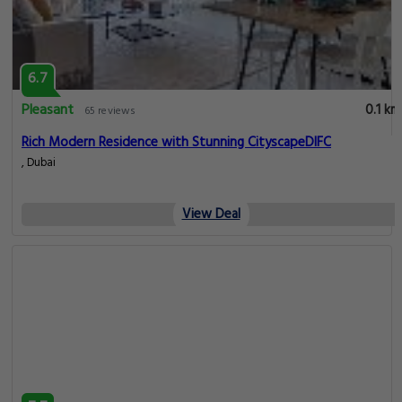
6.7
Pleasant
0.1 km
65 reviews
Rich Modern Residence with Stunning CityscapeDIFC
, Dubai
View Deal