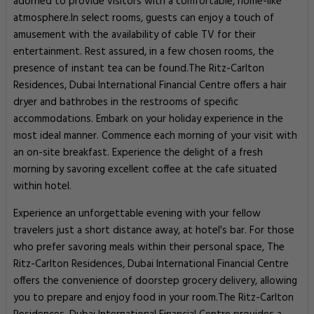
adorned to provide visitors with a comfortable, home-like
atmosphere.In select rooms, guests can enjoy a touch of
amusement with the availability of cable TV for their
entertainment. Rest assured, in a few chosen rooms, the
presence of instant tea can be found.The Ritz-Carlton
Residences, Dubai International Financial Centre offers a hair
dryer and bathrobes in the restrooms of specific
accommodations. Embark on your holiday experience in the
most ideal manner. Commence each morning of your visit with
an on-site breakfast. Experience the delight of a fresh
morning by savoring excellent coffee at the cafe situated
within hotel.
Experience an unforgettable evening with your fellow
travelers just a short distance away, at hotel's bar. For those
who prefer savoring meals within their personal space, The
Ritz-Carlton Residences, Dubai International Financial Centre
offers the convenience of doorstep grocery delivery, allowing
you to prepare and enjoy food in your room.The Ritz-Carlton