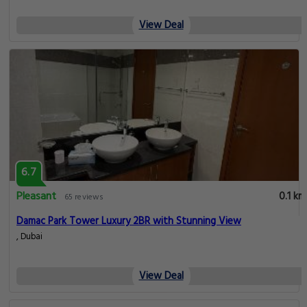
View Deal
6.7
Pleasant
0.1 km
65 reviews
Damac Park Tower Luxury 2BR with Stunning View
, Dubai
View Deal