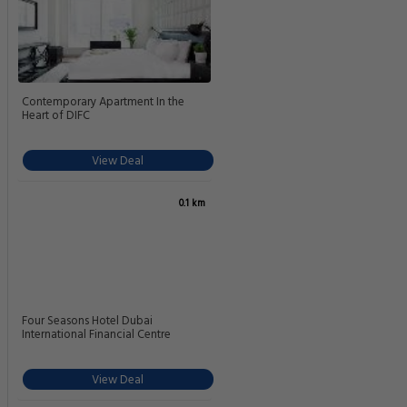
Contemporary Apartment In the
Heart of DIFC
View Deal
0.1 km
Four Seasons Hotel Dubai
International Financial Centre
View Deal