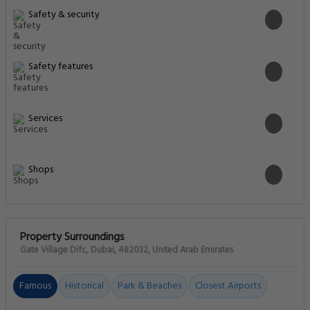
Safety & security
Safety features
Services
Shops
Property Surroundings
Gate Village Difc, Dubai, 482032, United Arab Emirates
Famous
Historical
Park & Beaches
Closest Airports