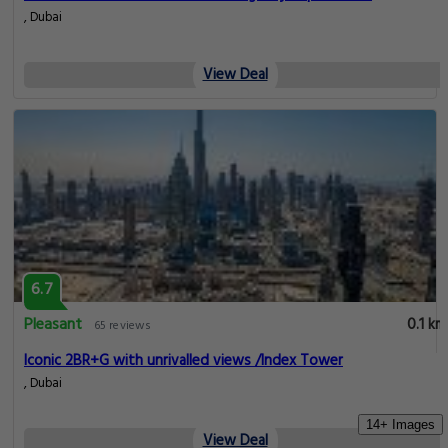
, Dubai
View Deal
6.7
Pleasant
0.1 km
65 reviews
Iconic 2BR+G with unrivalled views /Index Tower
, Dubai
14+ Images
View Deal