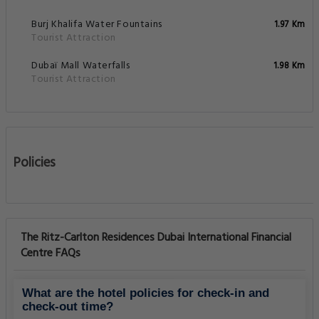
Burj Khalifa Water Fountains
1.97 Km
Tourist Attraction
Dubaï Mall Waterfalls
1.98 Km
Tourist Attraction
Policies
The Ritz-Carlton Residences Dubai International Financial
Centre FAQs
What are the hotel policies for check-in and
check-out time?