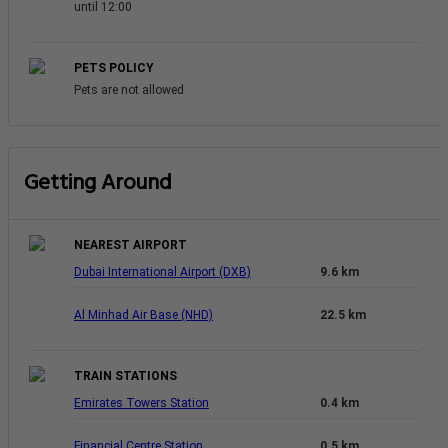
until 12:00
PETS POLICY
Pets are not allowed
Getting Around
NEAREST AIRPORT
Dubai International Airport (DXB)
9.6 km
Al Minhad Air Base (NHD)
22.5 km
TRAIN STATIONS
Emirates Towers Station
0.4 km
Financial Centre Station
0.5 km