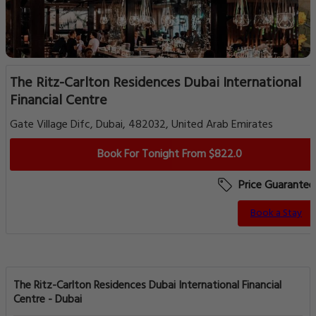
The Ritz-Carlton Residences Dubai International
Financial Centre
Gate Village Difc, Dubai, 482032, United Arab Emirates
Book For Tonight From $822.0
Price Guarantee
Book a Stay
The Ritz-Carlton Residences Dubai International Financial
Centre - Dubai