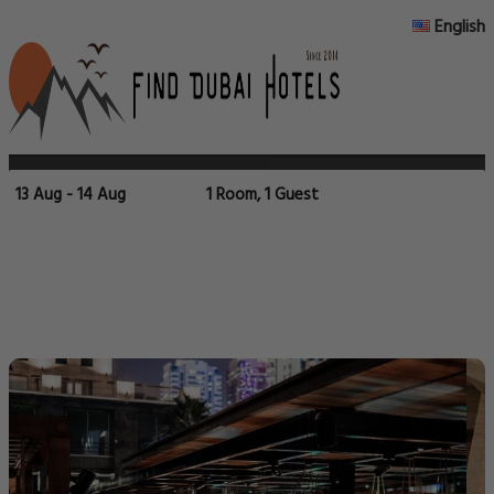
English
13 Aug - 14 Aug
1 Room, 1 Guest