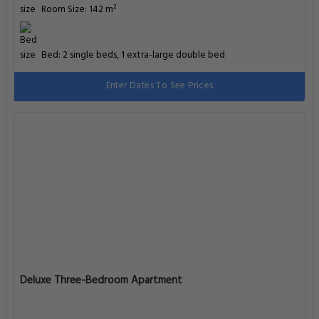
Room Size: 142 m²
Bed: 2 single beds, 1 extra-large double bed
Enter Dates To See Prices
Deluxe Three-Bedroom Apartment