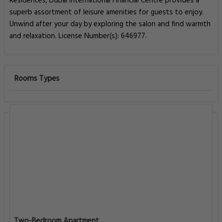
Residences, Dubai International Financial Centre provides a
superb assortment of leisure amenities for guests to enjoy.
Unwind after your day by exploring the salon and find warmth
and relaxation. License Number(s): 646977.
Rooms Types
Two-Bedroom Apartment