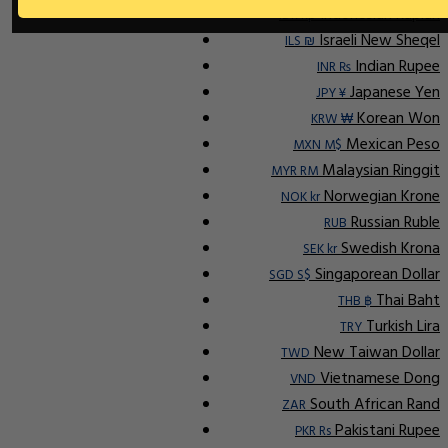
Indonesian Rupiah
IDR Rp
Israeli New Sheqel
ILS ₪
Indian Rupee
INR ₨
Japanese Yen
JPY ¥
Korean Won
KRW ₩
Mexican Peso
MXN M$
Malaysian Ringgit
MYR RM
Norwegian Krone
NOK kr
Russian Ruble
RUB
Swedish Krona
SEK kr
Singaporean Dollar
SGD S$
Thai Baht
THB ฿
Turkish Lira
TRY
New Taiwan Dollar
TWD
Vietnamese Dong
VND
South African Rand
ZAR
Pakistani Rupee
PKR Rs