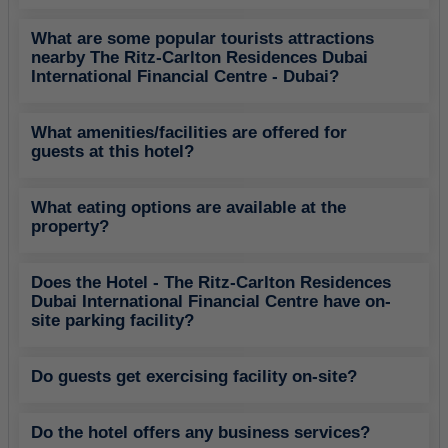
What are some popular tourists attractions
nearby The Ritz-Carlton Residences Dubai
International Financial Centre - Dubai?
What amenities/facilities are offered for
guests at this hotel?
What eating options are available at the
property?
Does the Hotel - The Ritz-Carlton Residences
Dubai International Financial Centre have on-
site parking facility?
Do guests get exercising facility on-site?
Do the hotel offers any business services?