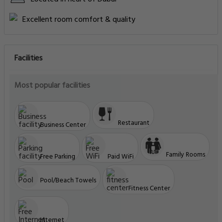
Excellent room comfort & quality
Facilities
Most popular facilities
Restaurant
Business Center
Family Rooms
Free Parking
Paid WiFi
Pool/Beach Towels
Fitness Center
Internet