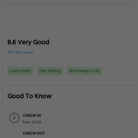
8.6 Very Good
213 Reviews
Luxury Hotel
Free Parking
Best Rating in city
Good To Know
CHECK-IN
from 15:00
CHECK-OUT