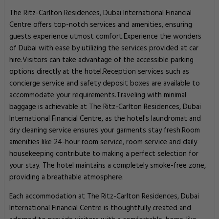
The Ritz-Carlton Residences, Dubai International Financial
Centre offers top-notch services and amenities, ensuring
guests experience utmost comfort.Experience the wonders
of Dubai with ease by utilizing the services provided at car
hire.Visitors can take advantage of the accessible parking
options directly at the hotel.Reception services such as
concierge service and safety deposit boxes are available to
accommodate your requirements.Traveling with minimal
baggage is achievable at The Ritz-Carlton Residences, Dubai
International Financial Centre, as the hotel's laundromat and
dry cleaning service ensures your garments stay fresh.Room
amenities like 24-hour room service, room service and daily
housekeeping contribute to making a perfect selection for
your stay. The hotel maintains a completely smoke-free zone,
providing a breathable atmosphere.
Each accommodation at The Ritz-Carlton Residences, Dubai
International Financial Centre is thoughtfully created and