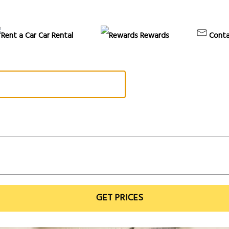
Car Rental
Rewards
Conta
GET PRICES