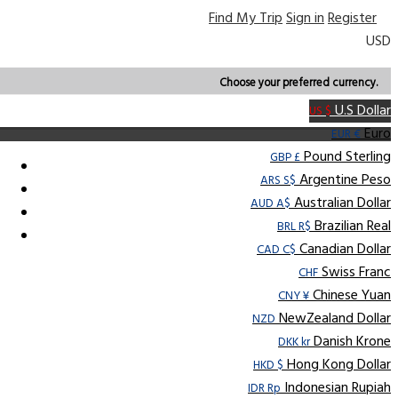
Find My Trip
Sign in
Register
USD
Choose your preferred currency.
U.S Dollar
US $
Euro
EUR €
Pound Sterling
GBP £
Argentine Peso
ARS S$
Australian Dollar
AUD A$
Brazilian Real
BRL R$
Canadian Dollar
CAD C$
Swiss Franc
CHF
Chinese Yuan
CNY ¥
NewZealand Dollar
NZD
Danish Krone
DKK kr
Hong Kong Dollar
HKD $
Indonesian Rupiah
IDR Rp