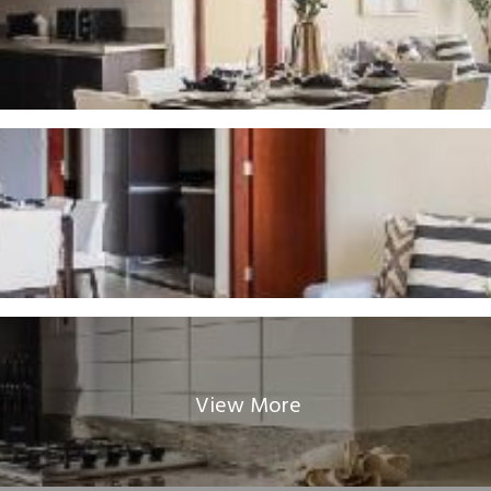
View More