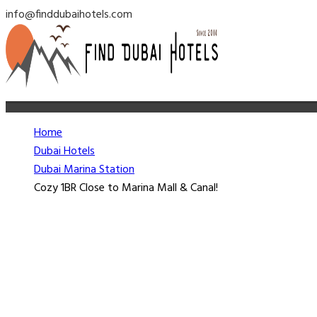
info@finddubaihotels.com
Home
Dubai Hotels
Dubai Marina Station
Cozy 1BR Close to Marina Mall & Canal!