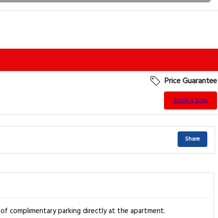
Price Guarantee
Book a Stay
Share
 of complimentary parking directly at the apartment.