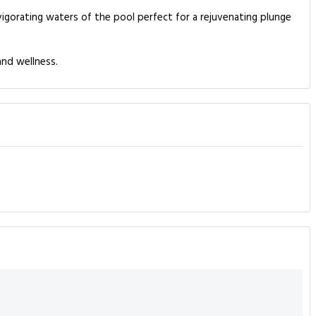
nvigorating waters of the pool perfect for a rejuvenating plunge
and wellness.