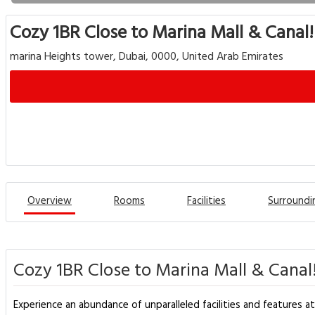
Cozy 1BR Close to Marina Mall & Canal!
marina Heights tower, Dubai, 0000, United Arab Emirates
Overview
Rooms
Facilities
Surroundi
Cozy 1BR Close to Marina Mall & Canal!
Experience an abundance of unparalleled facilities and features a