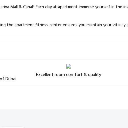
arina Mall & Canal!. Each day at apartment immerse yourself in the i
ting the apartment fitness center ensures you maintain your vitality 
Excellent room comfort & quality
 of Dubai