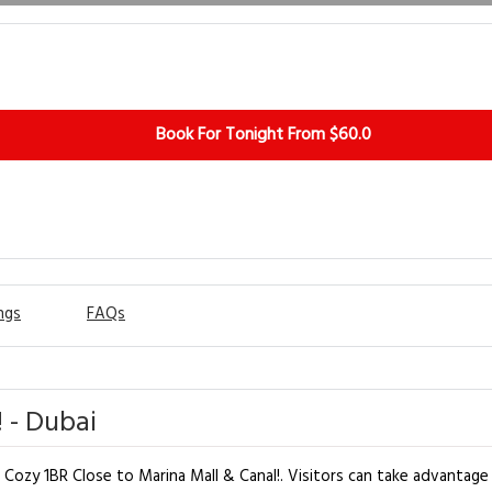
Book For Tonight From $60.0
ngs
FAQs
 - Dubai
t Cozy 1BR Close to Marina Mall & Canal!. Visitors can take advantage