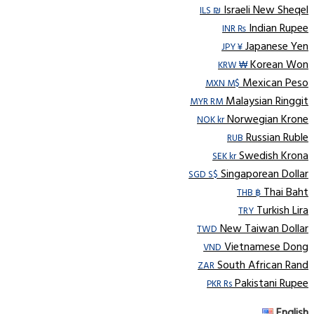
Israeli New Sheqel
ILS ₪
Indian Rupee
INR ₨
Japanese Yen
JPY ¥
Korean Won
KRW ₩
Mexican Peso
MXN M$
Malaysian Ringgit
MYR RM
Norwegian Krone
NOK kr
Russian Ruble
RUB
Swedish Krona
SEK kr
Singaporean Dollar
SGD S$
Thai Baht
THB ฿
Turkish Lira
TRY
New Taiwan Dollar
TWD
Vietnamese Dong
VND
South African Rand
ZAR
Pakistani Rupee
PKR Rs
English