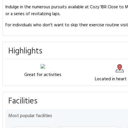
Indulge in the numerous pursuits available at Cozy 1BR Close to M
or a series of revitalizing laps.
For individuals who don't want to skip their exercise routine visi
Highlights
Great for activities
Located in heart
Facilities
Most popular facilities