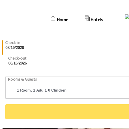
Home
Hotels
Check-in
Check-out
Rooms & Guests