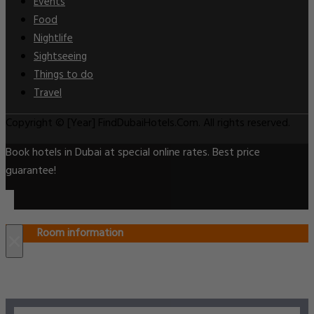
Events
Food
Nightlife
Sightseeing
Things to do
Travel
Copyright © [Year] FindDubaiHotels.Com. All rights reserved.
Book hotels in Dubai at special online rates. Best price
guarantee!
Room information
×