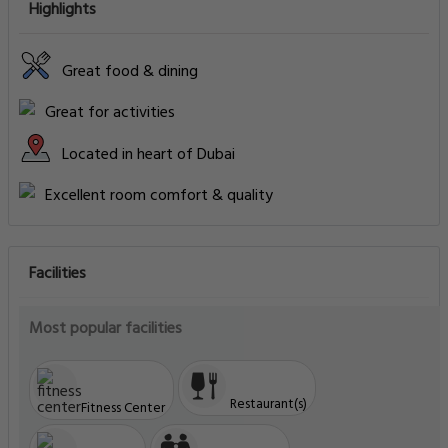
Highlights
Great food & dining
Great for activities
Located in heart of Dubai
Excellent room comfort & quality
Facilities
Most popular facilities
Restaurant(s)
Fitness Center