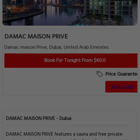
DAMAC MAISON PRIVE
Damac maison Prive, Dubai, United Arab Emirates
Book For Tonight From $60.0
Price Guarantee
Book a Stay
DAMAC MAISON PRIVE - Dubai
DAMAC MAISON PRIVE features a sauna and free private