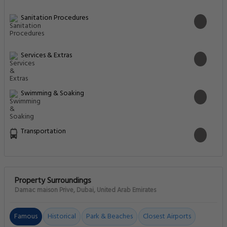
Sanitation Procedures
Services & Extras
Swimming & Soaking
Transportation
Property Surroundings
Damac maison Prive, Dubai, United Arab Emirates
Famous
Historical
Park & Beaches
Closest Airports