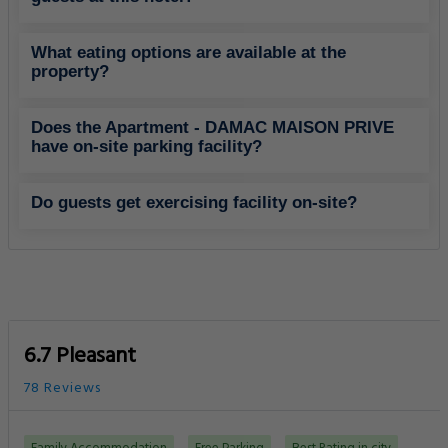
What eating options are available at the
property?
Does the Apartment - DAMAC MAISON PRIVE
have on-site parking facility?
Do guests get exercising facility on-site?
6.7 Pleasant
78 Reviews