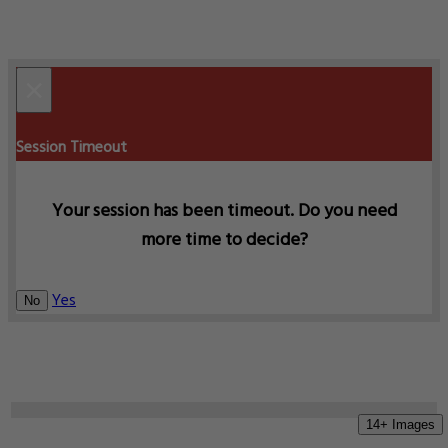
×
Session Timeout
Your session has been timeout. Do you need
more time to decide?
Yes
No
14+ Images