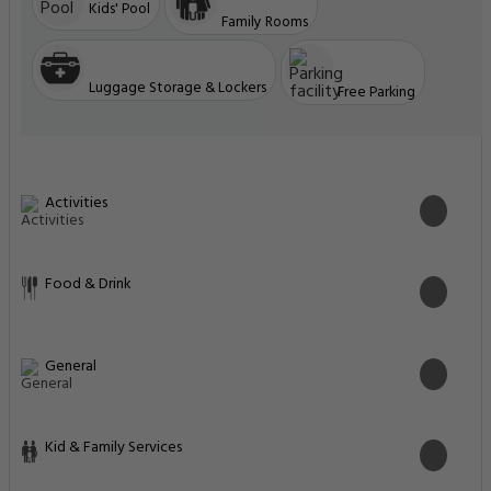
Kids' Pool
Family Rooms
Luggage Storage & Lockers
Free Parking
Activities
Food & Drink
General
Kid & Family Services