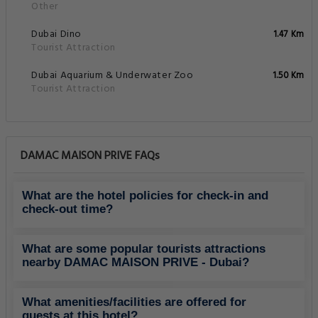
Other
Dubai Dino
1.47 Km
Tourist Attraction
Dubai Aquarium & Underwater Zoo
1.50 Km
Tourist Attraction
DAMAC MAISON PRIVE FAQs
What are the hotel policies for check-in and
check-out time?
What are some popular tourists attractions
nearby DAMAC MAISON PRIVE - Dubai?
What amenities/facilities are offered for
guests at this hotel?