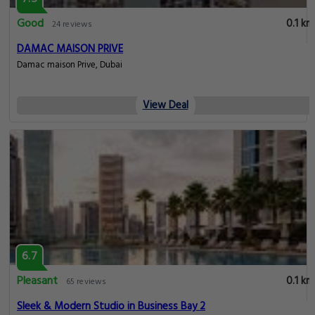
Good
0.1 km
24 reviews
DAMAC MAISON PRIVE
Damac maison Prive, Dubai
View Deal
6.7
Pleasant
0.1 km
65 reviews
Sleek & Modern Studio in Business Bay 2