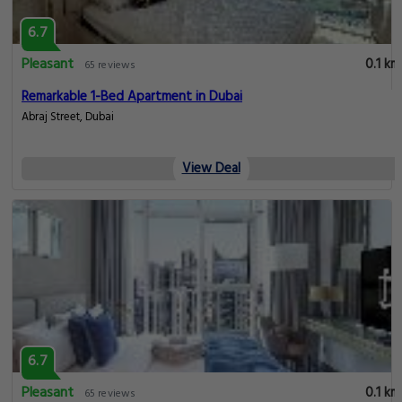
6.7
Pleasant
0.1 km
65 reviews
Remarkable 1-Bed Apartment in Dubai
Abraj Street, Dubai
View Deal
6.7
Pleasant
0.1 km
65 reviews