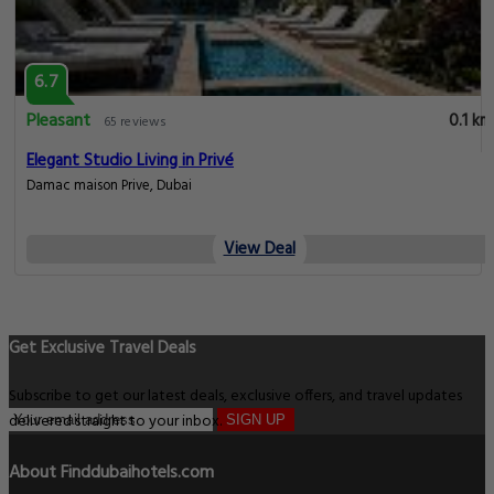
6.7
Pleasant
0.1 km
65 reviews
Elegant Studio Living in Privé
Damac maison Prive, Dubai
View Deal
Get Exclusive Travel Deals
Subscribe to get our latest deals, exclusive offers, and travel updates
delivered straight to your inbox.
SIGN UP
About Finddubaihotels.com