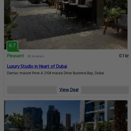
6.7
Pleasant
0.1 km
65 reviews
Luxury Studio in Heart of Dubai
Damac maison Prive A 2104 marasi Drive Business Bay, Dubai
View Deal