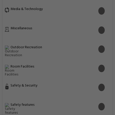
Media & Technology
Miscellaneous
Outdoor Recreation
Room Facilities
Safety & Security
Safety features