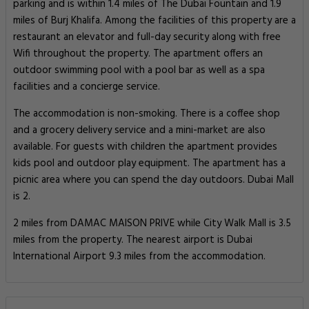
parking and is within 1.4 miles of The Dubai Fountain and 1.9
miles of Burj Khalifa. Among the facilities of this property are a
restaurant an elevator and full-day security along with free
Wifi throughout the property. The apartment offers an
outdoor swimming pool with a pool bar as well as a spa
facilities and a concierge service.
The accommodation is non-smoking. There is a coffee shop
and a grocery delivery service and a mini-market are also
available. For guests with children the apartment provides
kids pool and outdoor play equipment. The apartment has a
picnic area where you can spend the day outdoors. Dubai Mall
is 2.
2 miles from DAMAC MAISON PRIVE while City Walk Mall is 3.5
miles from the property. The nearest airport is Dubai
International Airport 9.3 miles from the accommodation.