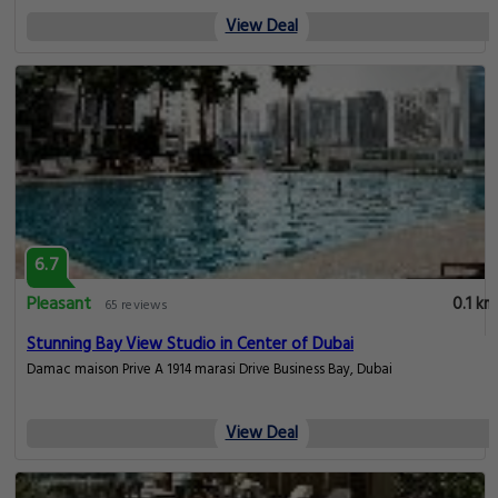
View Deal
6.7
Pleasant
0.1 km
65 reviews
Stunning Bay View Studio in Center of Dubai
Damac maison Prive A 1914 marasi Drive Business Bay, Dubai
View Deal