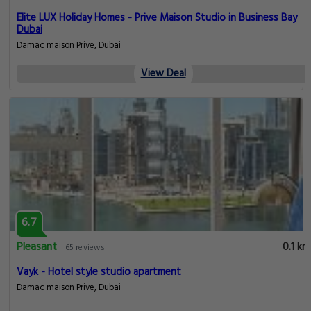
Elite LUX Holiday Homes - Prive Maison Studio in Business Bay
Dubai
Damac maison Prive, Dubai
View Deal
6.7
Pleasant
0.1 km
65 reviews
Vayk - Hotel style studio apartment
Damac maison Prive, Dubai