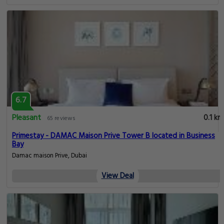
6.7
Pleasant
0.1 km
65 reviews
Primestay - DAMAC Maison Prive Tower B located in Business
Bay
Damac maison Prive, Dubai
View Deal