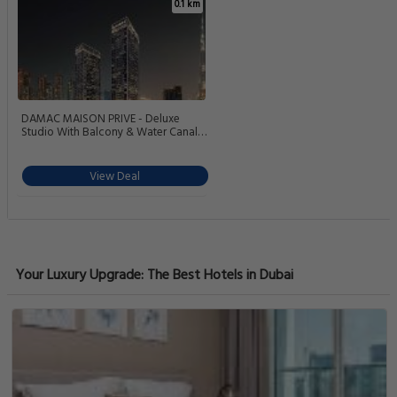
0.1 km
DAMAC MAISON PRIVE - Deluxe
Studio With Balcony & Water Canal
View
View Deal
Your Luxury Upgrade: The Best Hotels in Dubai