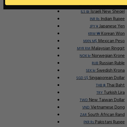
Indonesian Rupiah
IDR Rp
Israeli New Sheqel
ILS ₪
Indian Rupee
INR ₨
Japanese Yen
JPY ¥
Korean Won
KRW ₩
Mexican Peso
MXN M$
Malaysian Ringgit
MYR RM
Norwegian Krone
NOK kr
Russian Ruble
RUB
Swedish Krona
SEK kr
Singaporean Dollar
SGD S$
Thai Baht
THB ฿
Turkish Lira
TRY
New Taiwan Dollar
TWD
Vietnamese Dong
VND
South African Rand
ZAR
Pakistani Rupee
PKR Rs