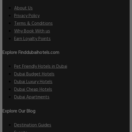
About Us
Privacy Policy
Terms & Conditions
Why Book With us
Earn Loyalty Points
Explore Finddubaihotels.com
Pet Friendly Hotels in Dubai
Dubai Budget Hotels
Dubai Luxury Hotels
Dubai Cheap Hotels
Dubai Apartments
Explore Our Blog
Destination Guides