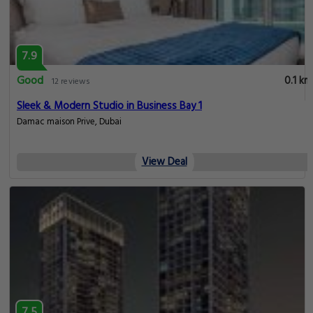
7.9
Good
0.1 km
12 reviews
Sleek & Modern Studio in Business Bay 1
Damac maison Prive, Dubai
View Deal
7.5