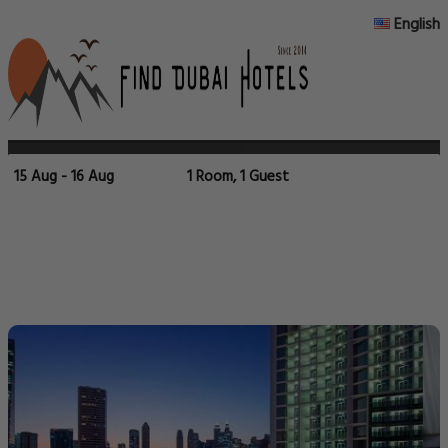
English
15 Aug - 16 Aug
1 Room, 1 Guest