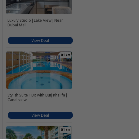
Luxury Studio | Lake View | Near
Dubai Mall
View Deal
0.1 km
Stylish Suite 1 BR with Burj Khalifa |
Canal view
View Deal
0.1 km