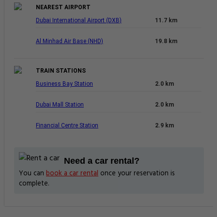
NEAREST AIRPORT
Dubai International Airport (DXB)
11.7 km
Al Minhad Air Base (NHD)
19.8 km
TRAIN STATIONS
Business Bay Station
2.0 km
Dubai Mall Station
2.0 km
Financial Centre Station
2.9 km
Need a car rental?
You can
book a car rental
once your reservation is
complete.