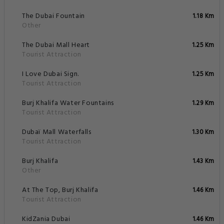
The Dubai Fountain
1.18 Km
Other
The Dubai Mall Heart
1.25 Km
Tourist Attraction
I Love Dubai Sign.
1.25 Km
Tourist Attraction
Burj Khalifa Water Fountains
1.29 Km
Tourist Attraction
Dubaï Mall Waterfalls
1.30 Km
Tourist Attraction
Burj Khalifa
1.43 Km
Other
At The Top, Burj Khalifa
1.46 Km
Tourist Attraction
KidZania Dubai
1.46 Km