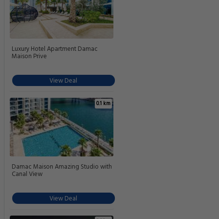
Luxury Hotel Apartment Damac
Maison Prive
View Deal
0.1 km
Damac Maison Amazing Studio with
Canal View
View Deal