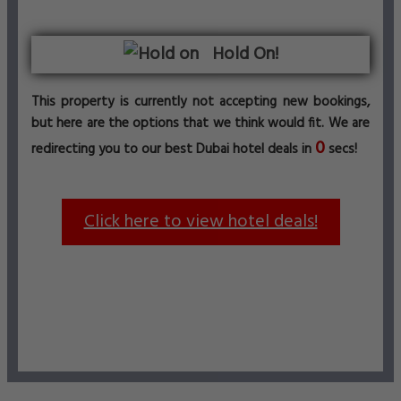
Hold On!
This property is currently not accepting new bookings,
but here are the options that we think would fit. We are
0
redirecting you to our best Dubai hotel deals in
secs!
Click here to view hotel deals!