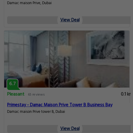
Damac maison Prive, Dubai
View Deal
6.7
Pleasant
0.1 km
65 reviews
Primestay - Damac Maison Prive Tower B Business Bay
Damac maison Prive tower B, Dubai
View Deal