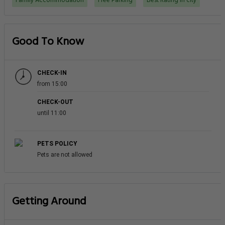
Family Accommodation
Free Parking
Best Rating in city
Good To Know
CHECK-IN
from 15:00
CHECK-OUT
until 11:00
PETS POLICY
Pets are not allowed
Getting Around