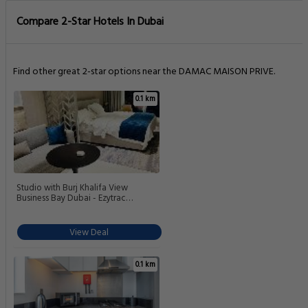
Compare 2-Star Hotels In Dubai
Find other great 2-star options near the DAMAC MAISON PRIVE.
0.1 km
Studio with Burj Khalifa View
Business Bay Dubai - Ezytrac
Vacation Homes
View Deal
0.1 km