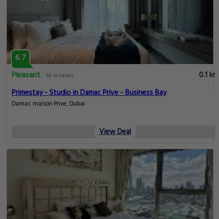
6.7
Pleasant
0.1 km
65 reviews
Primestay - Studio in Damac Prive - Business Bay
Damac maison Prive, Dubai
View Deal