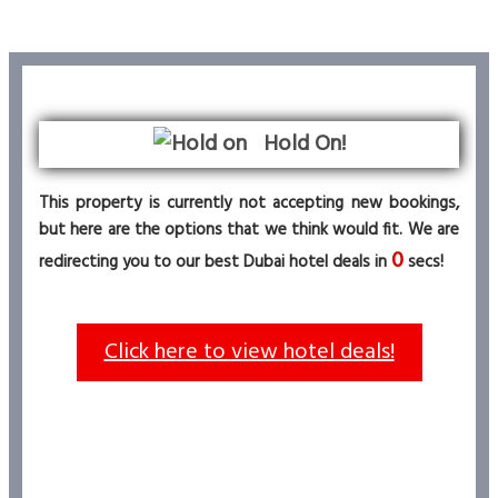
Hold On!
This property is currently not accepting new bookings,
but here are the options that we think would fit. We are
0
redirecting you to our best Dubai hotel deals in
secs!
Click here to view hotel deals!