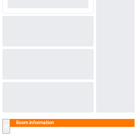
Room information
×