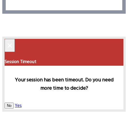
×
Session Timeout
Your session has been timeout. Do you need
more time to decide?
Yes
No