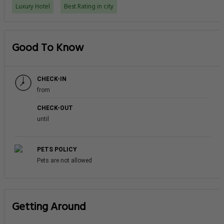
Luxury Hotel
Best Rating in city
Good To Know
CHECK-IN
from
CHECK-OUT
until
PETS POLICY
Pets are not allowed
Getting Around