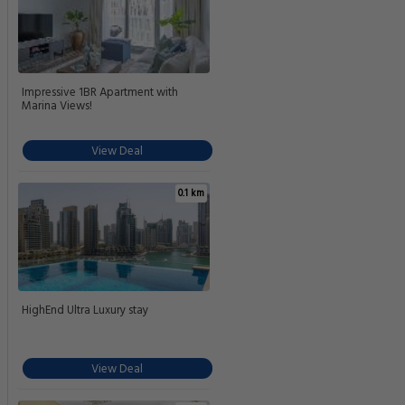
Impressive 1BR Apartment with
Marina Views!
View Deal
0.1 km
HighEnd Ultra Luxury stay
View Deal