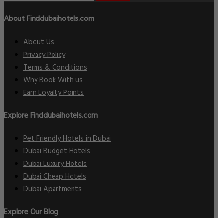
About Finddubaihotels.com
About Us
Privacy Policy
Terms & Conditions
Why Book With us
Earn Loyalty Points
Explore Finddubaihotels.com
Pet Friendly Hotels in Dubai
Dubai Budget Hotels
Dubai Luxury Hotels
Dubai Cheap Hotels
Dubai Apartments
Explore Our Blog