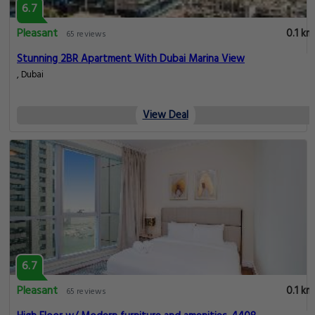
6.7
Pleasant
0.1 km
65 reviews
Stunning 2BR Apartment With Dubai Marina View
, Dubai
View Deal
6.7
Pleasant
0.1 km
65 reviews