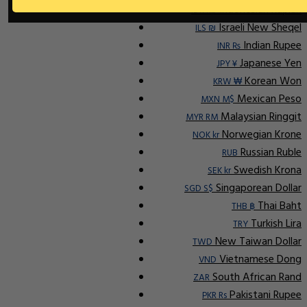
Indonesian Rupiah
IDR Rp
Israeli New Sheqel
ILS ₪
Indian Rupee
INR ₨
Japanese Yen
JPY ¥
Korean Won
KRW ₩
Mexican Peso
MXN M$
Malaysian Ringgit
MYR RM
Norwegian Krone
NOK kr
Russian Ruble
RUB
Swedish Krona
SEK kr
Singaporean Dollar
SGD S$
Thai Baht
THB ฿
Turkish Lira
TRY
New Taiwan Dollar
TWD
Vietnamese Dong
VND
South African Rand
ZAR
Pakistani Rupee
PKR Rs