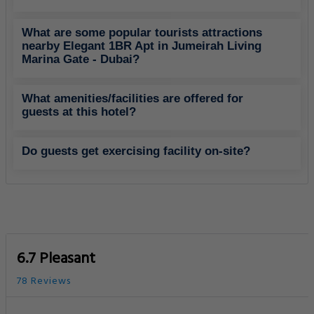
What are some popular tourists attractions
nearby Elegant 1BR Apt in Jumeirah Living
Marina Gate - Dubai?
What amenities/facilities are offered for
guests at this hotel?
Do guests get exercising facility on-site?
6.7 Pleasant
78 Reviews