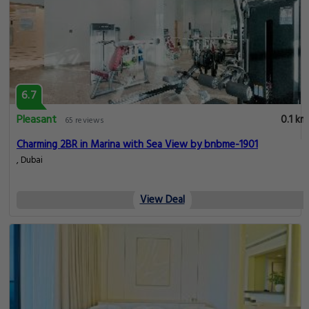
6.7
Pleasant
0.1 km
65 reviews
Charming 2BR in Marina with Sea View by bnbme-1901
, Dubai
View Deal