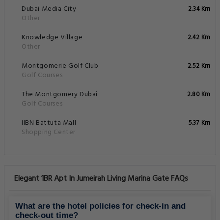
Dubai Media City
2.34 Km
Other
Knowledge Village
2.42 Km
Other
Montgomerie Golf Club
2.52 Km
Golf Courses
The Montgomery Dubai
2.80 Km
Golf Courses
IIBN Battuta Mall
5.37 Km
Shopping Center
Elegant 1BR Apt In Jumeirah Living Marina Gate FAQs
What are the hotel policies for check-in and
check-out time?