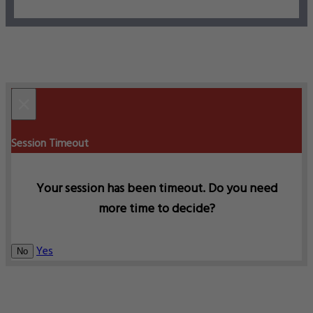
×
Session Timeout
Your session has been timeout. Do you need
more time to decide?
Yes
No