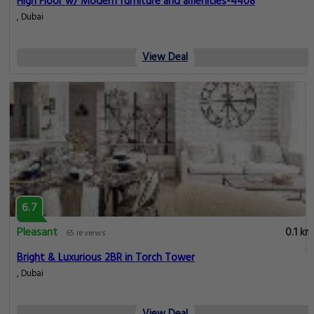
High Floor w/ Modern furniture and amenities-4408
, Dubai
View Deal
6.7
Pleasant
0.1 km
65 reviews
Bright & Luxurious 2BR in Torch Tower
, Dubai