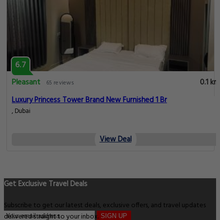
6.7
Pleasant
0.1 km
65 reviews
Luxury Princess Tower Brand New Furnished 1 Br
, Dubai
View Deal
Get Exclusive Travel Deals
Subscribe to get our latest deals, exclusive offers, and travel updates
delivered straight to your inbox.
SIGN UP