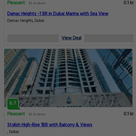
Pleasant
0.1 km
65 reviews
Damac Heights -1 BR in Dubai Marina with Sea View
Damac Heights, Dubai
View Deal
6.7
Pleasant
0.1 km
65 reviews
Stylish High-Rise 1BR with Balcony & Views
, Dubai