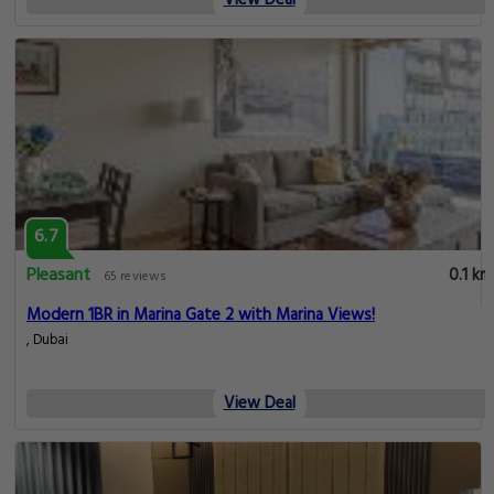
View Deal
6.7
Pleasant
0.1 km
65 reviews
Modern 1BR in Marina Gate 2 with Marina Views!
, Dubai
View Deal