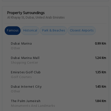
Property Surroundings
Al Khayay St, Dubai, United Arab Emirates
Famous
Historical
Park & Beaches
Closest Airports
Dubai Marina
0.99 Km
Other
Dubai Marina Mall
1.24 Km
Shopping Center
Emirates Golf Club
1.35 Km
Golf Courses
Dubai Internet City
1.45 Km
Other
The Palm Jumeirah
1.84 Km
Monuments And Landmarks