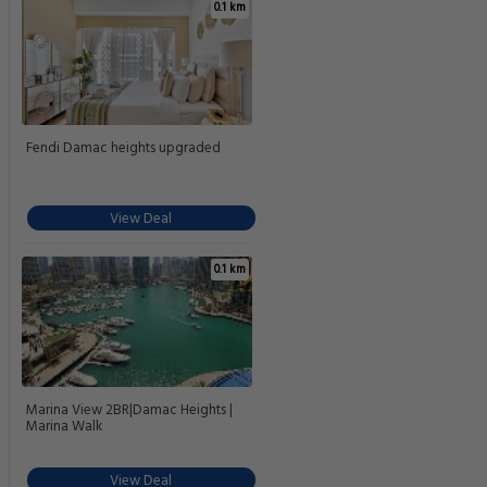
0.1 km
Fendi Damac heights upgraded
View Deal
0.1 km
Marina View 2BR|Damac Heights |
Marina Walk
View Deal