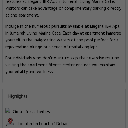
features at Elegant 1BR Apt in Jumeirah Living Marina Gate.
Visitors can take advantage of complimentary parking directly
at the apartment.
Indulge in the numerous pursuits available at Elegant 1BR Apt
in Jumeirah Living Marina Gate. Each day at apartment immerse
yourself in the invigorating waters of the pool perfect for a
rejuvenating plunge or a series of revitalizing laps.
For individuals who don't want to skip their exercise routine
visiting the apartment fitness center ensures you maintain
your vitality and wellness.
Highlights
Great for activities
Located in heart of Dubai