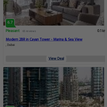
6.7
Pleasant
0.1 km
65 reviews
Modern 2BR in Cayan Tower - Marina & Sea View
, Dubai
View Deal