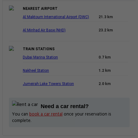
NEAREST AIRPORT
Al Maktoum International Airport (DWC)
21.3 km
Al Minhad Air Base (NHD)
23.2 km
TRAIN STATIONS
Dubai Marina Station
0.7 km
Nakheel Station
1.2 km
Jumeirah Lake Towers Station
2.0 km
Need a car rental?
You can
book a car rental
once your reservation is
complete.