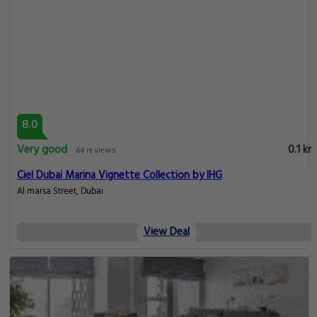
8.0
Very good
0.1 km
64 reviews
Ciel Dubai Marina Vignette Collection by IHG
Al marsa Street, Dubai
View Deal