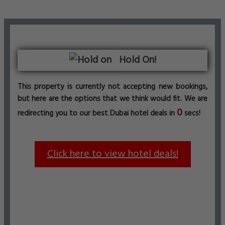
Hold On!
This property is currently not accepting new bookings,
but here are the options that we think would fit. We are
0
redirecting you to our best Dubai hotel deals in
secs!
Click here to view hotel deals!