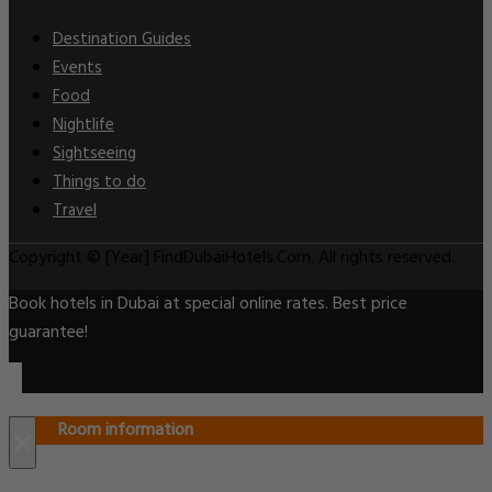
Destination Guides
Events
Food
Nightlife
Sightseeing
Things to do
Travel
Copyright © [Year] FindDubaiHotels.Com. All rights reserved.
Book hotels in Dubai at special online rates. Best price
guarantee!
Room information
×