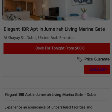
Elegant 1BR Apt in Jumeirah Living Marina Gate
Al Khayay St, Dubai, United Arab Emirates
Book For Tonight From $60.0
Price Guarantee
Book a Stay
Elegant 1BR Apt in Jumeirah Living Marina Gate - Dubai
Experience an abundance of unparalleled facilities and