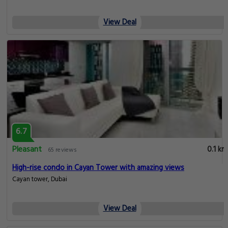
View Deal
6.7
Pleasant
0.1 km
65 reviews
High-rise condo in Cayan Tower with amazing views
Cayan tower, Dubai
View Deal