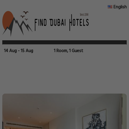
English
14 Aug - 15 Aug
1 Room, 1 Guest