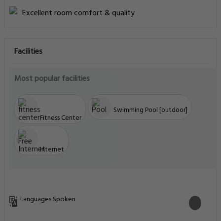
Excellent room comfort & quality
Facilities
Most popular facilities
Swimming Pool [outdoor]
Fitness Center
Internet
Languages Spoken