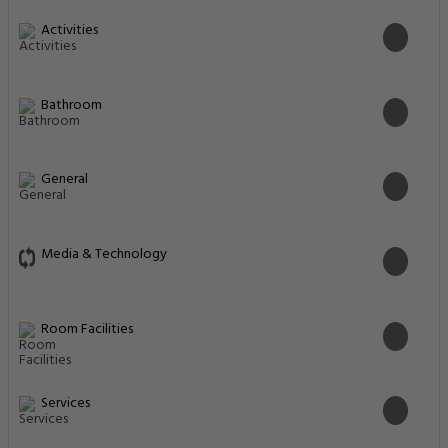
Activities
Bathroom
General
Media & Technology
Room Facilities
Services