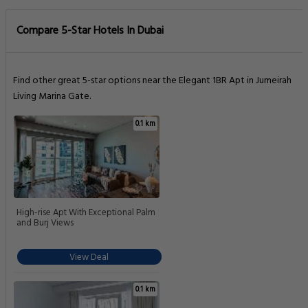
Compare 5-Star Hotels In Dubai
Find other great 5-star options near the Elegant 1BR Apt in Jumeirah
Living Marina Gate.
0.1 km
High-rise Apt With Exceptional Palm
and Burj Views
View Deal
0.1 km