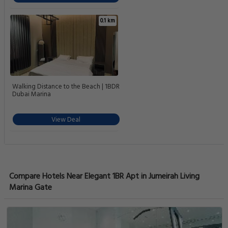
0.1 km
Walking Distance to the Beach | 1BDR
Dubai Marina
View Deal
Compare Hotels Near Elegant 1BR Apt in Jumeirah Living
Marina Gate