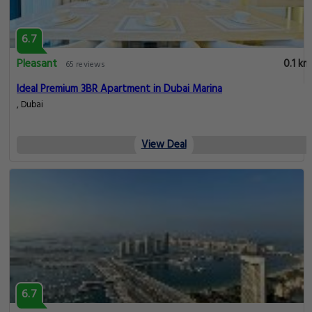
6.7
Pleasant
0.1 km
65 reviews
Ideal Premium 3BR Apartment in Dubai Marina
, Dubai
View Deal
6.7