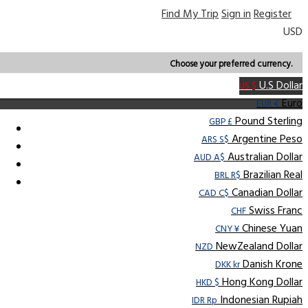
Find My Trip
Sign in
Register
USD
Choose your preferred currency.
U.S Dollar
US $
Euro
EUR €
Pound Sterling
GBP £
Argentine Peso
ARS S$
Australian Dollar
AUD A$
Brazilian Real
BRL R$
Canadian Dollar
CAD C$
Swiss Franc
CHF
Chinese Yuan
CNY ¥
NewZealand Dollar
NZD
Danish Krone
DKK kr
Hong Kong Dollar
HKD $
Indonesian Rupiah
IDR Rp