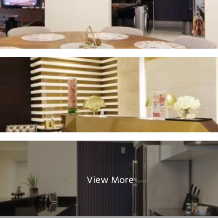
View More