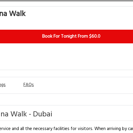
ina Walk
Book For Tonight From $60.0
ngs
FAQs
na Walk - Dubai
ce and all the necessary facilities for visitors. When arriving by car