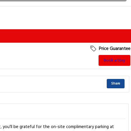
Price Guarantee
Book a Stay
Share
, you'll be grateful for the on-site complimentary parking at