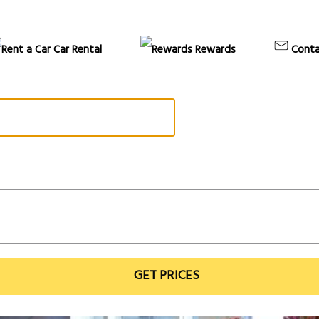
Car Rental
Rewards
Conta
GET PRICES