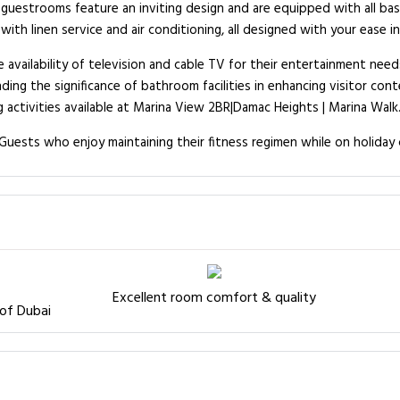
guestrooms feature an inviting design and are equipped with all basi
th linen service and air conditioning, all designed with your ease in
 availability of television and cable TV for their entertainment need
ing the significance of bathroom facilities in enhancing visitor cont
activities available at Marina View 2BR|Damac Heights | Marina Walk
uests who enjoy maintaining their fitness regimen while on holiday 
Excellent room comfort & quality
 of Dubai