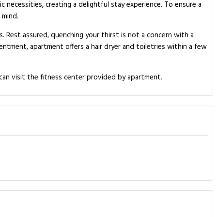
c necessities, creating a delightful stay experience. To ensure a
 mind.
s. Rest assured, quenching your thirst is not a concern with a
entment, apartment offers a hair dryer and toiletries within a few
.
can visit the fitness center provided by apartment.