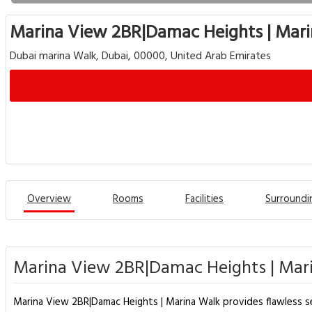
Marina View 2BR|Damac Heights | Mar
Dubai marina Walk, Dubai, 00000, United Arab Emirates
Overview
Rooms
Facilities
Surroundi
Marina View 2BR|Damac Heights | Mari
Marina View 2BR|Damac Heights | Marina Walk provides flawless servi