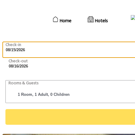
Home
Hotels
Check-in
Check-out
Rooms & Guests