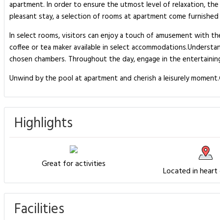
apartment. In order to ensure the utmost level of relaxation, the 
pleasant stay, a selection of rooms at apartment come furnished wi
In select rooms, visitors can enjoy a touch of amusement with the
coffee or tea maker available in select accommodations.Understand
chosen chambers. Throughout the day, engage in the entertaining 
Unwind by the pool at apartment and cherish a leisurely moment.G
Highlights
Great for activities
Located in heart
Facilities