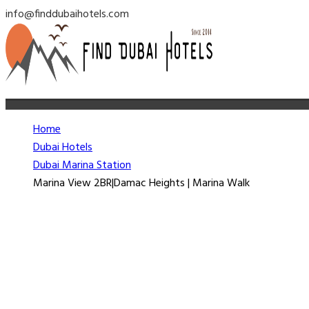
info@finddubaihotels.com
Home
Dubai Hotels
Dubai Marina Station
Marina View 2BR|Damac Heights | Marina Walk