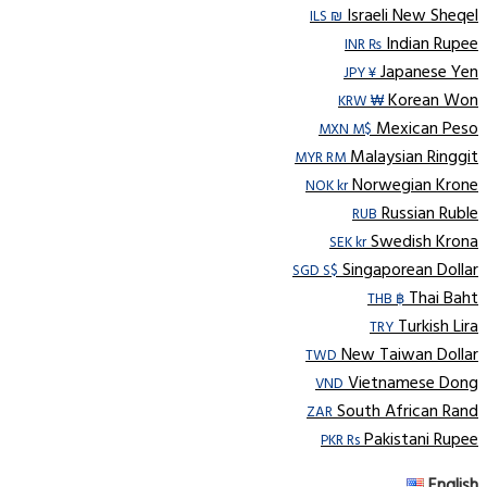
Israeli New Sheqel
ILS ₪
Indian Rupee
INR ₨
Japanese Yen
JPY ¥
Korean Won
KRW ₩
Mexican Peso
MXN M$
Malaysian Ringgit
MYR RM
Norwegian Krone
NOK kr
Russian Ruble
RUB
Swedish Krona
SEK kr
Singaporean Dollar
SGD S$
Thai Baht
THB ฿
Turkish Lira
TRY
New Taiwan Dollar
TWD
Vietnamese Dong
VND
South African Rand
ZAR
Pakistani Rupee
PKR Rs
English