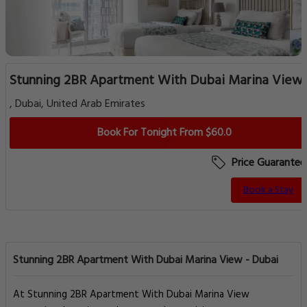
Stunning 2BR Apartment With Dubai Marina View
, Dubai, United Arab Emirates
Book For Tonight From $60.0
Price Guarantee
Book a Stay
Stunning 2BR Apartment With Dubai Marina View - Dubai
At Stunning 2BR Apartment With Dubai Marina View