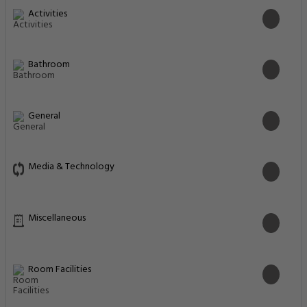
Activities
Bathroom
General
Media & Technology
Miscellaneous
Room Facilities