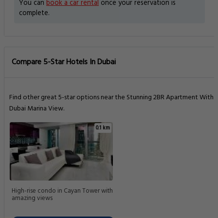
You can
book a car rental
once your reservation is
complete.
Compare 5-Star Hotels In Dubai
Find other great 5-star options near the Stunning 2BR Apartment With
Dubai Marina View.
0.1 km
High-rise condo in Cayan Tower with
amazing views