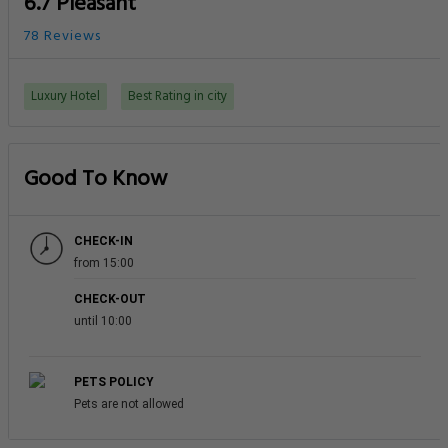
6.7 Pleasant
78 Reviews
Luxury Hotel
Best Rating in city
Good To Know
CHECK-IN
from 15:00
CHECK-OUT
until 10:00
PETS POLICY
Pets are not allowed