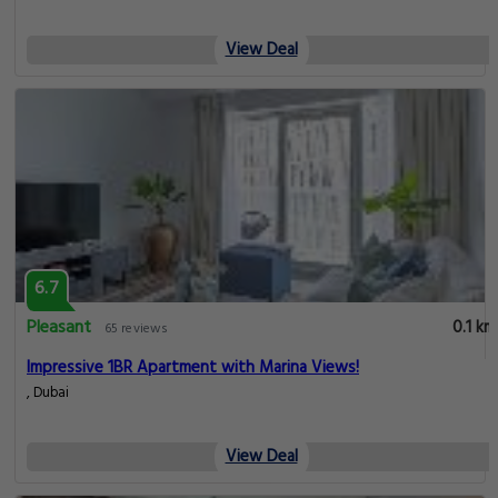
View Deal
6.7
Pleasant
0.1 km
65 reviews
Impressive 1BR Apartment with Marina Views!
, Dubai
View Deal