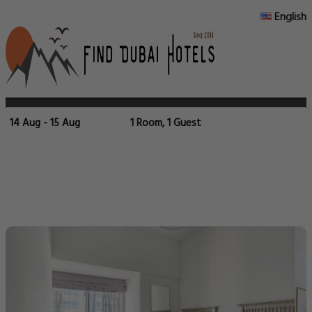
English
14 Aug - 15 Aug
1 Room, 1 Guest