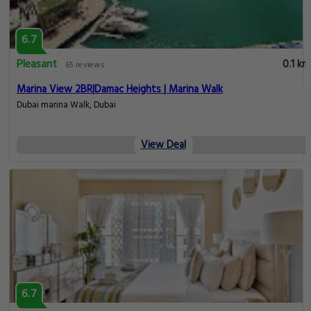
6.7
Pleasant
0.1 km
65 reviews
Marina View 2BR|Damac Heights | Marina Walk
Dubai marina Walk, Dubai
View Deal
6.7