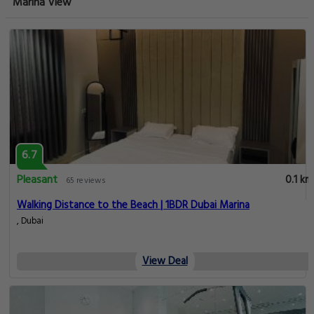
Marina View
6.7
Pleasant
0.1 km
65 reviews
Walking Distance to the Beach | 1BDR Dubai Marina
, Dubai
View Deal