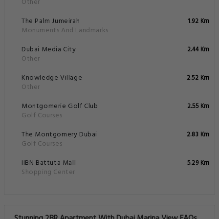
Other
The Palm Jumeirah
1.92 Km
Monuments And Landmarks
Dubai Media City
2.44 Km
Other
Knowledge Village
2.52 Km
Other
Montgomerie Golf Club
2.55 Km
Golf Courses
The Montgomery Dubai
2.83 Km
Golf Courses
IIBN Battuta Mall
5.29 Km
Shopping Center
Stunning 2BR Apartment With Dubai Marina View FAQs