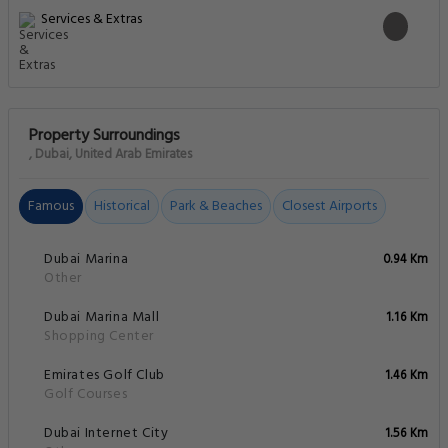
Services & Extras
Property Surroundings
, Dubai, United Arab Emirates
Famous
Historical
Park & Beaches
Closest Airports
Dubai Marina
0.94 Km
Other
Dubai Marina Mall
1.16 Km
Shopping Center
Emirates Golf Club
1.46 Km
Golf Courses
Dubai Internet City
1.56 Km