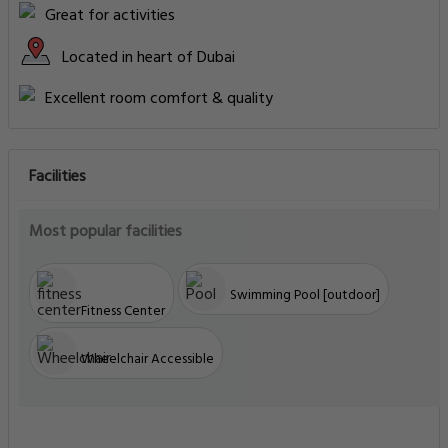
Great for activities
Located in heart of Dubai
Excellent room comfort & quality
Facilities
Most popular facilities
Swimming Pool [outdoor]
Fitness Center
Wheelchair Accessible