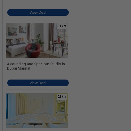
View Deal
0.1 km
Astounding and Spacious Studio in
Dubai Marina!
View Deal
0.1 km