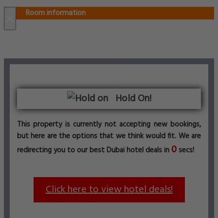
Room information
×
Hold On!
This property is currently not accepting new bookings,
but here are the options that we think would fit. We are
0
redirecting you to our best Dubai hotel deals in
secs!
Click here to view hotel deals!