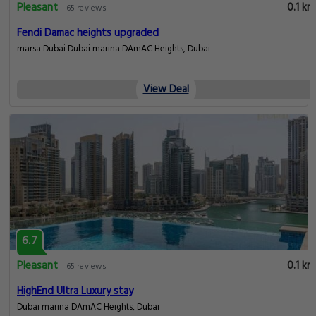
Pleasant
0.1 km
65 reviews
Fendi Damac heights upgraded
marsa Dubai Dubai marina DAmAC Heights, Dubai
View Deal
6.7
Pleasant
0.1 km
65 reviews
HighEnd Ultra Luxury stay
Dubai marina DAmAC Heights, Dubai