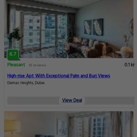
6.7
Pleasant
0.1 km
65 reviews
High-rise Apt With Exceptional Palm and Burj Views
Damac Heights, Dubai
View Deal