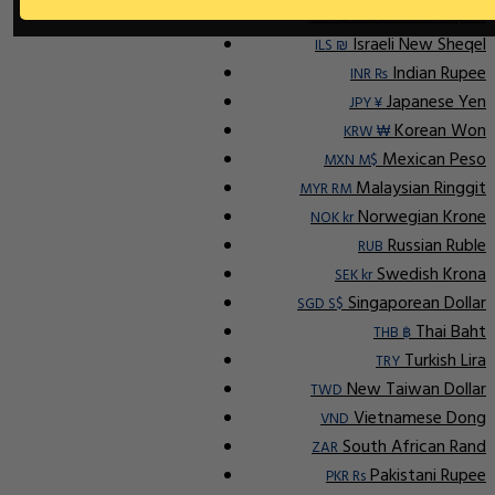
Indonesian Rupiah
IDR Rp
Israeli New Sheqel
ILS ₪
Indian Rupee
INR ₨
Japanese Yen
JPY ¥
Korean Won
KRW ₩
Mexican Peso
MXN M$
Malaysian Ringgit
MYR RM
Norwegian Krone
NOK kr
Russian Ruble
RUB
Swedish Krona
SEK kr
Singaporean Dollar
SGD S$
Thai Baht
THB ฿
Turkish Lira
TRY
New Taiwan Dollar
TWD
Vietnamese Dong
VND
South African Rand
ZAR
Pakistani Rupee
PKR Rs