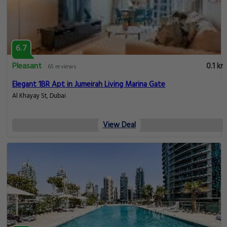
6.7
Pleasant
0.1 km
65 reviews
Elegant 1BR Apt in Jumeirah Living Marina Gate
Al Khayay St, Dubai
View Deal