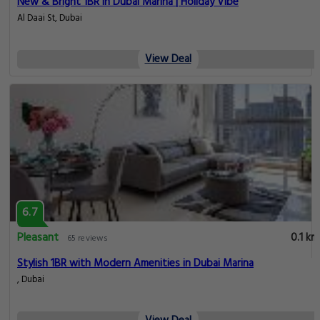
New & Bright 1BR in Dubai Marina | Holiday Vibe
Al Daai St, Dubai
View Deal
6.7
Pleasant
0.1 km
65 reviews
Stylish 1BR with Modern Amenities in Dubai Marina
, Dubai