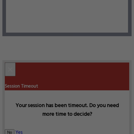
×
Session Timeout
Your session has been timeout. Do you need
more time to decide?
Yes
No