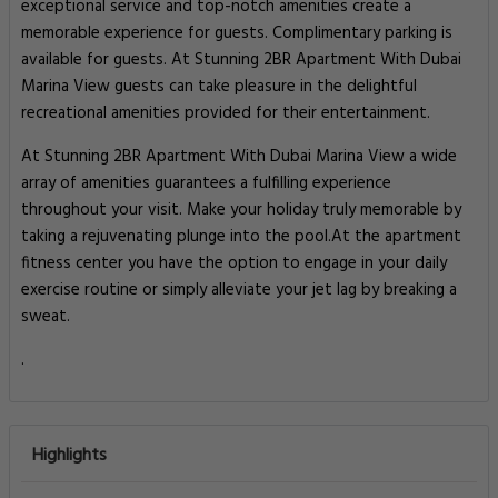
exceptional service and top-notch amenities create a
memorable experience for guests. Complimentary parking is
available for guests. At Stunning 2BR Apartment With Dubai
Marina View guests can take pleasure in the delightful
recreational amenities provided for their entertainment.
At Stunning 2BR Apartment With Dubai Marina View a wide
array of amenities guarantees a fulfilling experience
throughout your visit. Make your holiday truly memorable by
taking a rejuvenating plunge into the pool.At the apartment
fitness center you have the option to engage in your daily
exercise routine or simply alleviate your jet lag by breaking a
sweat.
.
Highlights