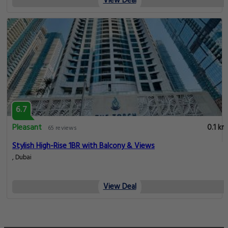
View Deal
6.7
Pleasant
0.1 km
65 reviews
Stylish High-Rise 1BR with Balcony & Views
, Dubai
View Deal