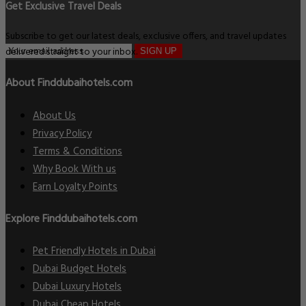
Get Exclusive Travel Deals
Subscribe to get our latest deals, exclusive offers, and travel updates
delivered straight to your inbox.
SIGN UP
About Finddubaihotels.com
About Us
Privacy Policy
Terms & Conditions
Why Book With us
Earn Loyalty Points
Explore Finddubaihotels.com
Pet Friendly Hotels in Dubai
Dubai Budget Hotels
Dubai Luxury Hotels
Dubai Cheap Hotels