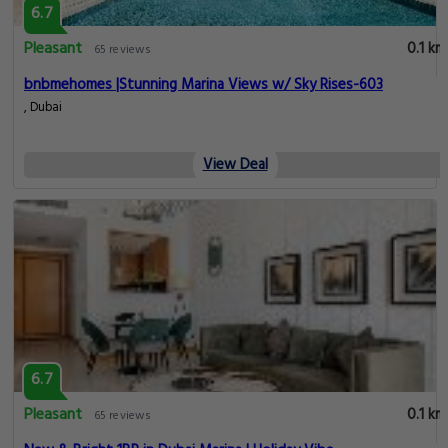
6.7
Pleasant
0.1 km
65 reviews
bnbmehomes |Stunning Marina Views w/ Sky Rises-603
, Dubai
View Deal
6.7
Pleasant
0.1 km
65 reviews