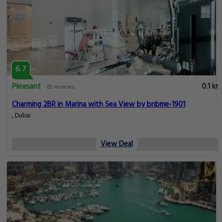
6.7
Pleasant
0.1 km
65 reviews
Charming 2BR in Marina with Sea View by bnbme-1901
, Dubai
View Deal