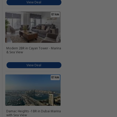
View Deal
0.1 km
Modern 2BR in Cayan Tower - Marina
& Sea View
View Deal
0.1 km
Damac Heights -1 BR in Dubai Marina
with Sea View