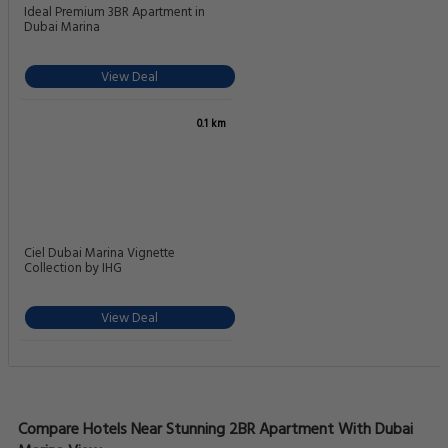
Ideal Premium 3BR Apartment in
Dubai Marina
View Deal
0.1 km
Ciel Dubai Marina Vignette
Collection by IHG
View Deal
Compare Hotels Near Stunning 2BR Apartment With Dubai