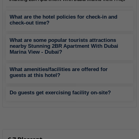
What are the hotel policies for check-in and
check-out time?
What are some popular tourists attractions
nearby Stunning 2BR Apartment With Dubai
Marina View - Dubai?
What amenities/facilities are offered for
guests at this hotel?
Do guests get exercising facility on-site?