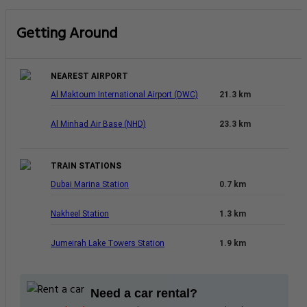
Getting Around
NEAREST AIRPORT
Al Maktoum International Airport (DWC)
21.3 km
Al Minhad Air Base (NHD)
23.3 km
TRAIN STATIONS
Dubai Marina Station
0.7 km
Nakheel Station
1.3 km
Jumeirah Lake Towers Station
1.9 km
Need a car rental?