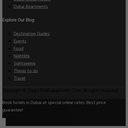
Dubai Apartments
Explore Our Blog
Destination Guides
Events
Food
Nightlife
Sightseeing
Things to do
Travel
Copyright © [Year] FindDubaiHotels.Com. All rights reserved.
Book hotels in Dubai at special online rates. Best price
guarantee!