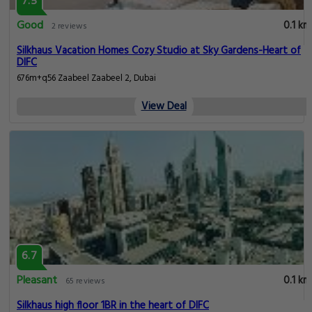
7.5
Good
0.1 km
2 reviews
Silkhaus Vacation Homes Cozy Studio at Sky Gardens-Heart of
DIFC
676m+q56 Zaabeel Zaabeel 2, Dubai
View Deal
6.7
Pleasant
0.1 km
65 reviews
Silkhaus high floor 1BR in the heart of DIFC