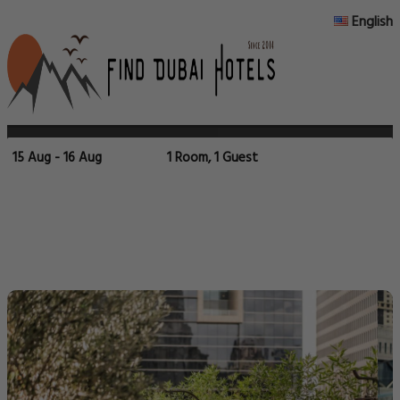
English
15 Aug - 16 Aug
1 Room, 1 Guest