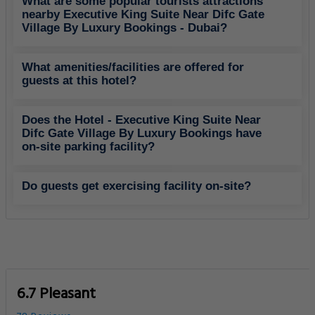
What are some popular tourists attractions
nearby Executive King Suite Near Difc Gate
Village By Luxury Bookings - Dubai?
What amenities/facilities are offered for
guests at this hotel?
Does the Hotel - Executive King Suite Near
Difc Gate Village By Luxury Bookings have
on-site parking facility?
Do guests get exercising facility on-site?
6.7 Pleasant