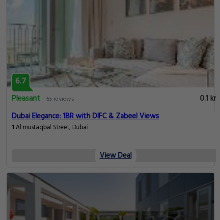
6.7
Pleasant
0.1 km
65 reviews
Dubai Elegance: 1BR with DIFC & Zabeel Views
1 Al mustaqbal Street, Dubai
View Deal