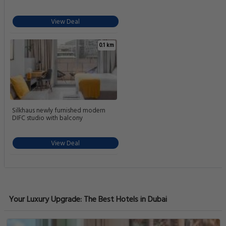
View Deal
0.1 km
Silkhaus newly furnished modern
DIFC studio with balcony
View Deal
Your Luxury Upgrade: The Best Hotels in Dubai