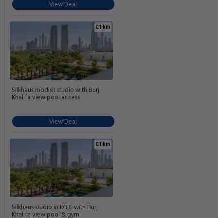
View Deal
0.1 km
Silkhaus modish studio with Burj
Khalifa view pool access
View Deal
0.1 km
Silkhaus studio in DIFC with Burj
Khalifa view pool & gym