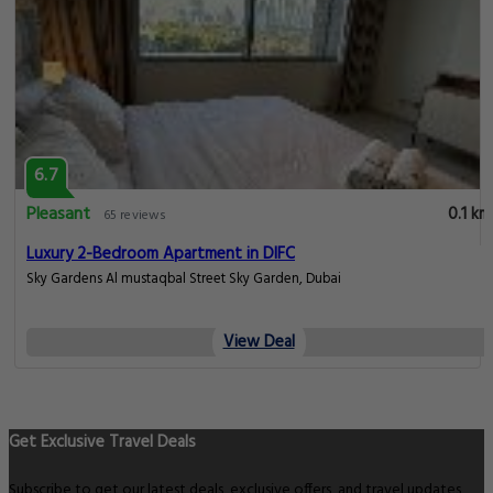
6.7
Pleasant
0.1 km
65 reviews
Luxury 2-Bedroom Apartment in DIFC
Sky Gardens Al mustaqbal Street Sky Garden, Dubai
View Deal
Get Exclusive Travel Deals
Subscribe to get our latest deals, exclusive offers, and travel updates