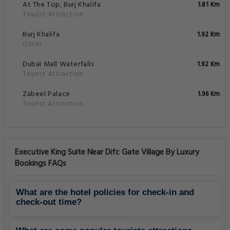
At The Top, Burj Khalifa
1.81 Km
Tourist Attraction
Burj Khalifa
1.92 Km
Other
Dubaï Mall Waterfalls
1.92 Km
Tourist Attraction
Zabeel Palace
1.96 Km
Tourist Attraction
Executive King Suite Near Difc Gate Village By Luxury
Bookings FAQs
What are the hotel policies for check-in and
check-out time?