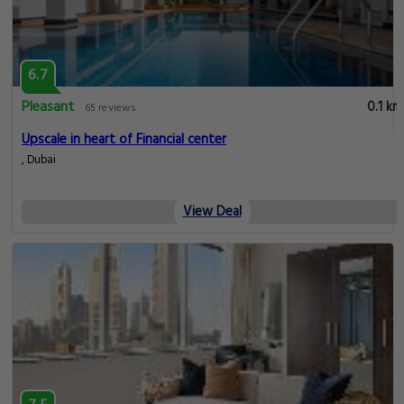
6.7
Pleasant
0.1 km
65 reviews
Upscale in heart of Financial center
, Dubai
View Deal