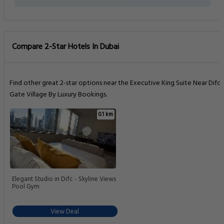
Compare 2-Star Hotels In Dubai
Find other great 2-star options near the Executive King Suite Near Difc
Gate Village By Luxury Bookings.
0.1 km
Elegant Studio in Difc - Skyline Views
Pool Gym
View Deal