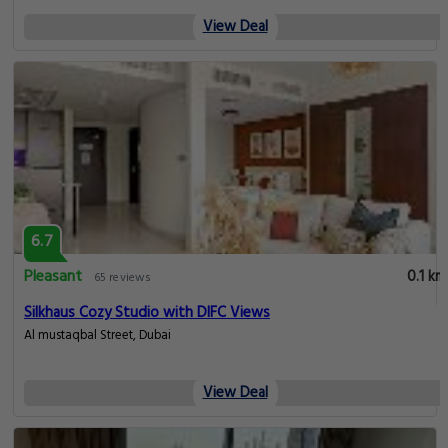
View Deal
6.7
Pleasant
0.1 km
65 reviews
Silkhaus Cozy Studio with DIFC Views
Al mustaqbal Street, Dubai
View Deal