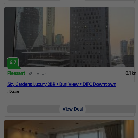
6.7
Pleasant
0.1 km
65 reviews
Sky Gardens Luxury 2BR • Burj View • DIFC Downtown
, Dubai
View Deal