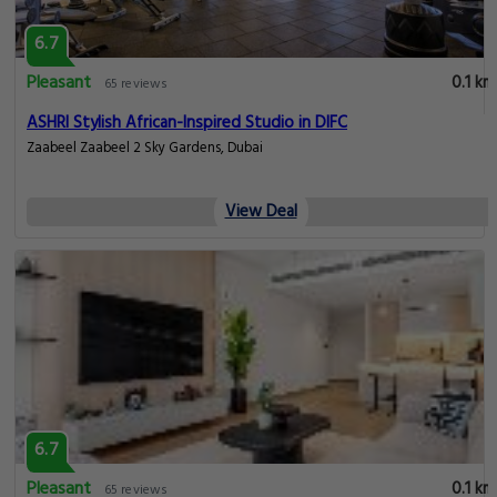
6.7
Pleasant
0.1 km
65 reviews
ASHRI Stylish African-Inspired Studio in DIFC
Zaabeel Zaabeel 2 Sky Gardens, Dubai
View Deal
6.7
Pleasant
0.1 km
65 reviews