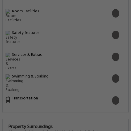
Room Facilities
Safety features
Services & Extras
Swimming & Soaking
Transportation
Property Surroundings