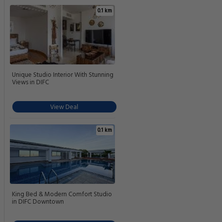
0.1 km
Unique Studio Interior With Stunning
Views in DIFC
View Deal
0.1 km
King Bed & Modern Comfort Studio
in DIFC Downtown