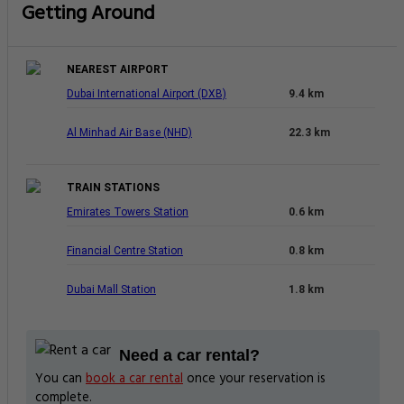
Getting Around
NEAREST AIRPORT
Dubai International Airport (DXB)
9.4 km
Al Minhad Air Base (NHD)
22.3 km
TRAIN STATIONS
Emirates Towers Station
0.6 km
Financial Centre Station
0.8 km
Dubai Mall Station
1.8 km
Need a car rental?
You can
book a car rental
once your reservation is
complete.