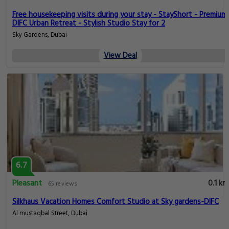
Free housekeeping visits during your stay - StayShort - Premium
DIFC Urban Retreat - Stylish Studio Stay for 2
Sky Gardens, Dubai
View Deal
6.7
Pleasant
0.1 km
65 reviews
Silkhaus Vacation Homes Comfort Studio at Sky gardens-DIFC
Al mustaqbal Street, Dubai