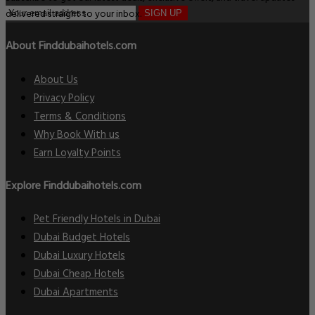
delivered straight to your inbox.
SIGN UP
About Finddubaihotels.com
About Us
Privacy Policy
Terms & Conditions
Why Book With us
Earn Loyalty Points
Explore Finddubaihotels.com
Pet Friendly Hotels in Dubai
Dubai Budget Hotels
Dubai Luxury Hotels
Dubai Cheap Hotels
Dubai Apartments