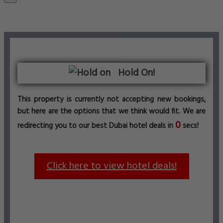
Hold On!
This property is currently not accepting new bookings,
but here are the options that we think would fit. We are
0
redirecting you to our best Dubai hotel deals in
secs!
Click here to view hotel deals!