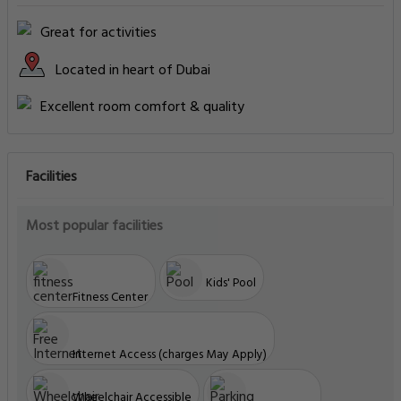
Great for activities
Located in heart of Dubai
Excellent room comfort & quality
Facilities
Most popular facilities
Kids' Pool
Fitness Center
Internet Access (charges May Apply)
Wheelchair Accessible