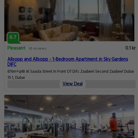
6.7
Pleasant
0.1 km
65 reviews
Allsopp and Allsopp - 1-Bedroom Apartment in Sky Gardens
DIFC
676m+q48 Al Saada Street In Front Of Difc Zaabeel Second Zaabeel Dubai
15 1, Dubai
View Deal