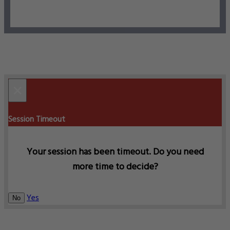
×
Session Timeout
Your session has been timeout. Do you need
more time to decide?
Yes
No