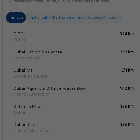
Al mustaqbal Street, Dubai, 00000, United Arab Emirates
Famous
Historical
Park & Beaches
Closest Airports
DIFC
0.24 Km
Other
Dubai Exhibition Centre
1.32 Km
Things To Do
Dubai Mall
1.71 Km
Shopping Center
Dubai Aquarium & Underwater Zoo
1.72 Km
Tourist Attraction
KidZania Dubai
1.76 Km
Other
Dubai Dino
1.76 Km
Tourist Attraction