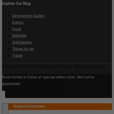
Explore Our Blog
Destination Guides
Events
Food
Nightlife
Sightseeing
Things to do
Travel
Copyright © [Year] FindDubaiHotels.Com. All rights reserved.
Book hotels in Dubai at special online rates. Best price
guarantee!
Room information
×