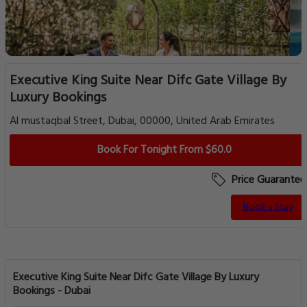
Executive King Suite Near Difc Gate Village By
Luxury Bookings
Al mustaqbal Street, Dubai, 00000, United Arab Emirates
Book For Tonight From $60.0
Price Guarantee
Book a Stay
Executive King Suite Near Difc Gate Village By Luxury
Bookings - Dubai