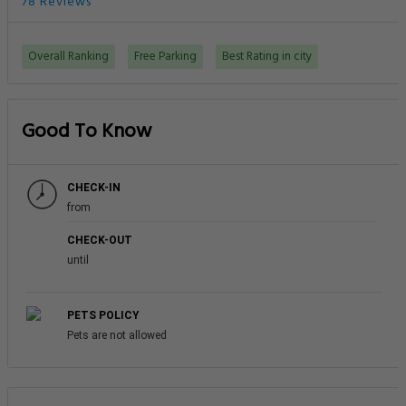
78 Reviews
Overall Ranking
Free Parking
Best Rating in city
Good To Know
CHECK-IN
from
CHECK-OUT
until
PETS POLICY
Pets are not allowed