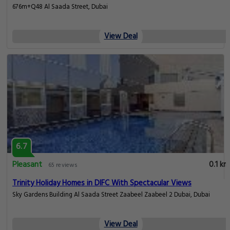
676m+Q48 Al Saada Street, Dubai
View Deal
6.7
Pleasant
0.1 km
65 reviews
Trinity Holiday Homes in DIFC With Spectacular Views
Sky Gardens Building Al Saada Street Zaabeel Zaabeel 2 Dubai, Dubai
View Deal