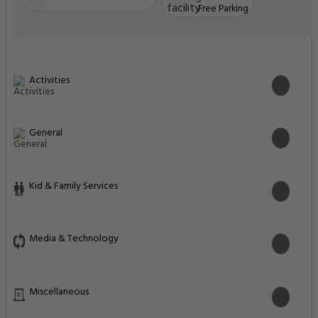
Free Parking
Activities
General
Kid & Family Services
Media & Technology
Miscellaneous