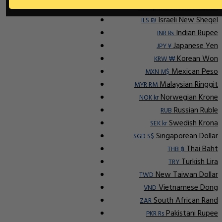
Indonesian Rupiah
IDR Rp
Israeli New Sheqel
ILS ₪
Indian Rupee
INR ₨
Japanese Yen
JPY ¥
Korean Won
KRW ₩
Mexican Peso
MXN M$
Malaysian Ringgit
MYR RM
Norwegian Krone
NOK kr
Russian Ruble
RUB
Swedish Krona
SEK kr
Singaporean Dollar
SGD S$
Thai Baht
THB ฿
Turkish Lira
TRY
New Taiwan Dollar
TWD
Vietnamese Dong
VND
South African Rand
ZAR
Pakistani Rupee
PKR Rs