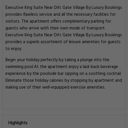
Executive King Suite Near Difc Gate Village By Luxury Bookings
provides flawless service and all the necessary facilities for
visitors. The apartment offers complimentary parking for
guests who arrive with their own mode of transport.
Executive King Suite Near Difc Gate Village By Luxury Bookings
provides a superb assortment of leisure amenities for guests
to enjoy.
Begin your holiday perfectly by taking a plunge into the
swimming pool.At the apartment enjoy a laid-back beverage
experience by the poolside bar sipping on a soothing cocktail.
Eliminate those holiday calories by stopping by apartment and
making use of their well-equipped exercise amenities.
.
Highlights