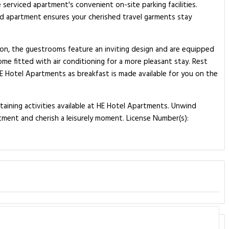
 serviced apartment's convenient on-site parking facilities.
ced apartment ensures your cherished travel garments stay
tion, the guestrooms feature an inviting design and are equipped
ome fitted with air conditioning for a more pleasant stay. Rest
 HE Hotel Apartments as breakfast is made available for you on the
taining activities available at HE Hotel Apartments. Unwind
tment and cherish a leisurely moment. License Number(s):