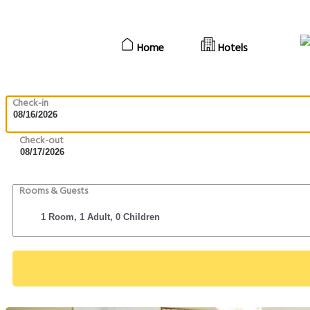
Home
Hotels
Check-in
Check-out
Rooms & Guests