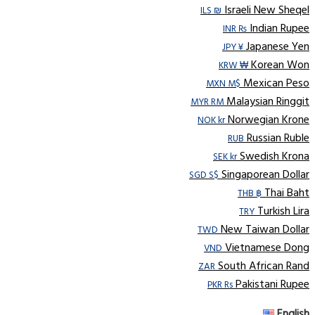
Israeli New Sheqel
ILS ₪
Indian Rupee
INR ₨
Japanese Yen
JPY ¥
Korean Won
KRW ₩
Mexican Peso
MXN M$
Malaysian Ringgit
MYR RM
Norwegian Krone
NOK kr
Russian Ruble
RUB
Swedish Krona
SEK kr
Singaporean Dollar
SGD S$
Thai Baht
THB ฿
Turkish Lira
TRY
New Taiwan Dollar
TWD
Vietnamese Dong
VND
South African Rand
ZAR
Pakistani Rupee
PKR Rs
English