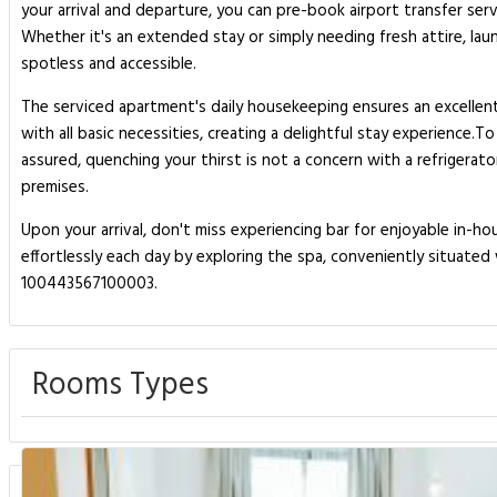
your arrival and departure, you can pre-book airport transfer serv
Whether it's an extended stay or simply needing fresh attire, la
spotless and accessible.
The serviced apartment's daily housekeeping ensures an excellent
with all basic necessities, creating a delightful stay experience.
assured, quenching your thirst is not a concern with a refrigerat
premises.
Upon your arrival, don't miss experiencing bar for enjoyable in-
effortlessly each day by exploring the spa, conveniently situate
100443567100003.
Rooms Types