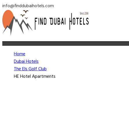
info@finddubaihotels.com
Home
Dubai Hotels
The Els Golf Club
HE Hotel Apartments