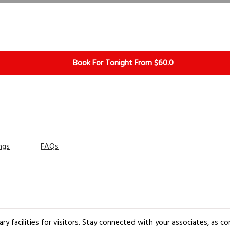
Book For Tonight From $60.0
ngs
FAQs
 facilities for visitors. Stay connected with your associates, as comp