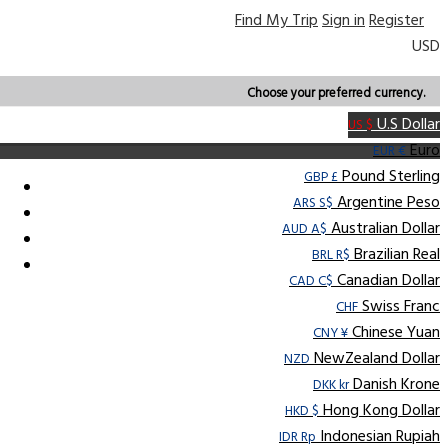
Find My Trip
Sign in
Register
USD
Choose your preferred currency.
U.S Dollar
US $
Euro
EUR €
Pound Sterling
GBP £
Argentine Peso
ARS S$
Australian Dollar
AUD A$
Brazilian Real
BRL R$
Canadian Dollar
CAD C$
Swiss Franc
CHF
Chinese Yuan
CNY ¥
NewZealand Dollar
NZD
Danish Krone
DKK kr
Hong Kong Dollar
HKD $
Indonesian Rupiah
IDR Rp