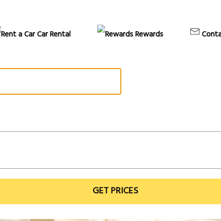
Car Rental
Rewards
Conta
GET PRICES