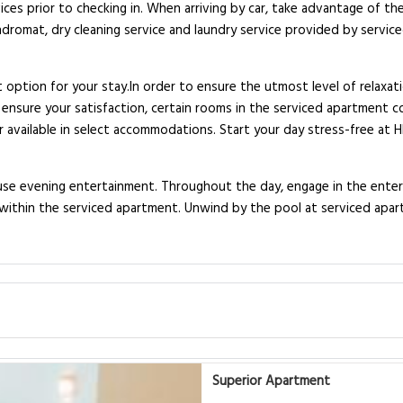
ices prior to checking in. When arriving by car, take advantage of the
undromat, dry cleaning service and laundry service provided by servi
 option for your stay.In order to ensure the utmost level of relaxa
To ensure your satisfaction, certain rooms in the serviced apartment c
or available in select accommodations. Start your day stress-free at
house evening entertainment. Throughout the day, engage in the enter
d within the serviced apartment. Unwind by the pool at serviced apar
Superior Apartment