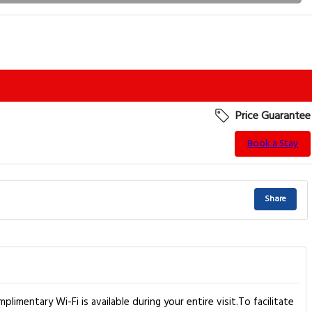
Price Guarantee
Book a Stay
Share
limentary Wi-Fi is available during your entire visit.To facilitate