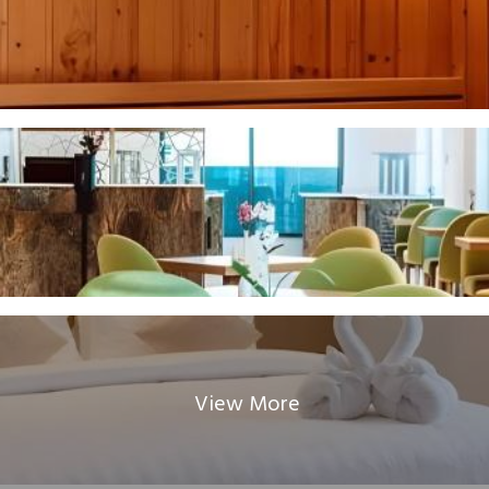
View More