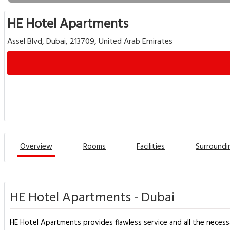
HE Hotel Apartments
Assel Blvd, Dubai, 213709, United Arab Emirates
Overview
Rooms
Facilities
Surroundi
HE Hotel Apartments - Dubai
HE Hotel Apartments provides flawless service and all the necessary