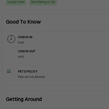
Luxury Hotel
Best Rating in city
Good To Know
CHECK-IN
from
CHECK-OUT
until
PETS POLICY
Pets are not allowed
Getting Around