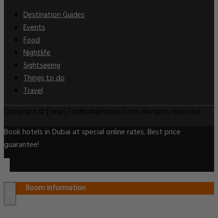
Destination Guides
Events
Food
Nightlife
Sightseeing
Things to do
Travel
Copyright © [Year] FindDubaiHotels.Com. All rights reserved.
Book hotels in Dubai at special online rates. Best price
guarantee!
Room information
×