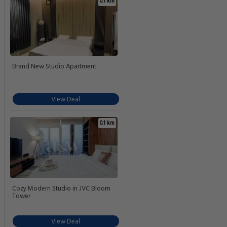
0.1 km
Brand New Studio Apartment
View Deal
0.1 km
Cozy Modern Studio in JVC Bloom
Tower
View Deal