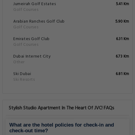
Jumeirah Golf Estates
5.41 Km
Golf Courses
Arabian Ranches Golf Club
5.90 Km
Golf Courses
Emirates Golf Club
6.31 Km
Golf Courses
Dubai Internet City
6.73 Km
Other
Ski Dubai
6.81 Km
Ski Resorts
Stylish Studio Apartment In The Heart Of JVC! FAQs
What are the hotel policies for check-in and
check-out time?