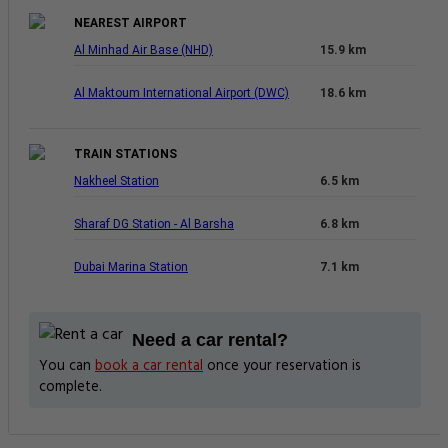
NEAREST AIRPORT
Al Minhad Air Base (NHD)
15.9 km
Al Maktoum International Airport (DWC)
18.6 km
TRAIN STATIONS
Nakheel Station
6.5 km
Sharaf DG Station - Al Barsha
6.8 km
Dubai Marina Station
7.1 km
Need a car rental?
You can
book a car rental
once your reservation is
complete.