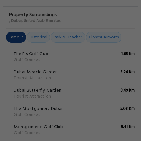
Property Surroundings
, Dubai, United Arab Emirates
Famous
Historical
Park & Beaches
Closest Airports
The Els Golf Club
1.65 Km
Golf Courses
Dubai Miracle Garden
3.26 Km
Tourist Attraction
Dubai Butterfly Garden
3.49 Km
Tourist Attraction
The Montgomery Dubai
5.08 Km
Golf Courses
Montgomerie Golf Club
5.41 Km
Golf Courses