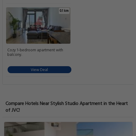
0.1 km
Cozy 1-bedroom apartment with
balcony.
View Deal
Compare Hotels Near Stylish Studio Apartment in the Heart
of JVC!