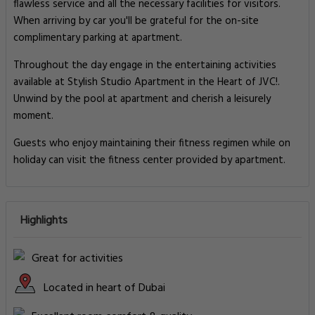
flawless service and all the necessary facilities for visitors.
When arriving by car you'll be grateful for the on-site
complimentary parking at apartment.
Throughout the day engage in the entertaining activities
available at Stylish Studio Apartment in the Heart of JVC!.
Unwind by the pool at apartment and cherish a leisurely
moment.
Guests who enjoy maintaining their fitness regimen while on
holiday can visit the fitness center provided by apartment.
Highlights
Great for activities
Located in heart of Dubai