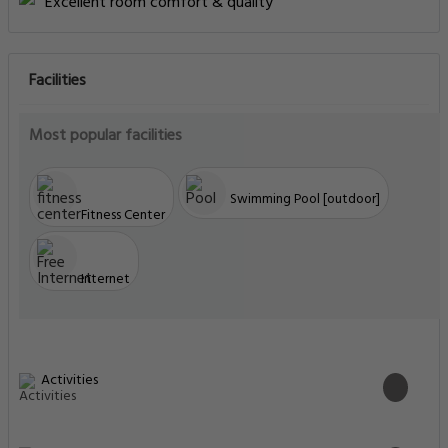
Excellent room comfort & quality
Facilities
Most popular facilities
Swimming Pool [outdoor]
Fitness Center
Internet
Activities