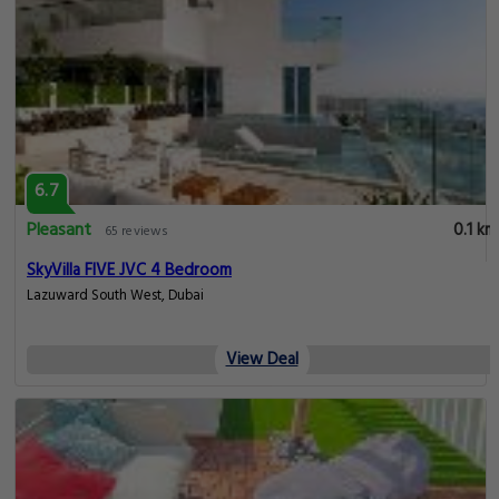
6.7
Pleasant
0.1 km
65 reviews
SkyVilla FIVE JVC 4 Bedroom
Lazuward South West, Dubai
View Deal