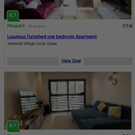
6.7
Pleasant
0.1 km
65 reviews
Luxurious Furnished one bedroom Apartment
Jumeirah Village Circle, Dubai
View Deal
6.7