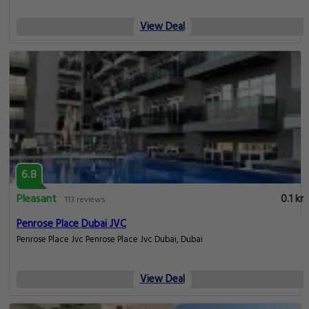
View Deal
6.8
Pleasant
0.1 km
113 reviews
Penrose Place Dubai JVC
Penrose Place Jvc Penrose Place Jvc Dubai, Dubai
View Deal