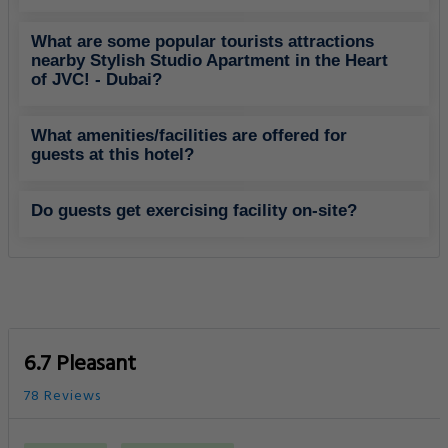
What are some popular tourists attractions
nearby Stylish Studio Apartment in the Heart
of JVC! - Dubai?
What amenities/facilities are offered for
guests at this hotel?
Do guests get exercising facility on-site?
6.7 Pleasant
78 Reviews