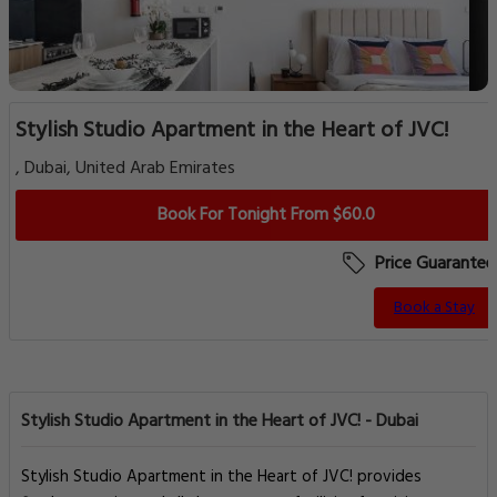
Stylish Studio Apartment in the Heart of JVC!
, Dubai, United Arab Emirates
Book For Tonight From $60.0
Price Guarantee
Book a Stay
Stylish Studio Apartment in the Heart of JVC! - Dubai
Stylish Studio Apartment in the Heart of JVC! provides