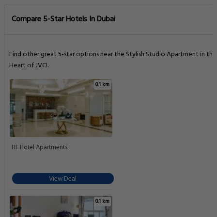
Compare 5-Star Hotels In Dubai
Find other great 5-star options near the Stylish Studio Apartment in the
Heart of JVC!.
0.1 km
HE Hotel Apartments
View Deal
0.1 km