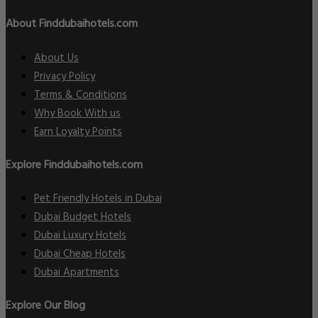
About Finddubaihotels.com
About Us
Privacy Policy
Terms & Conditions
Why Book With us
Earn Loyalty Points
Explore Finddubaihotels.com
Pet Friendly Hotels in Dubai
Dubai Budget Hotels
Dubai Luxury Hotels
Dubai Cheap Hotels
Dubai Apartments
Explore Our Blog