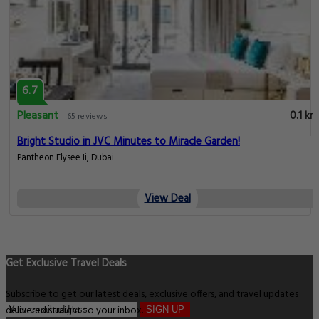
6.7
Pleasant
0.1 km
65 reviews
Bright Studio in JVC Minutes to Miracle Garden!
Pantheon Elysee Ii, Dubai
View Deal
Get Exclusive Travel Deals
Subscribe to get our latest deals, exclusive offers, and travel updates
delivered straight to your inbox.
SIGN UP