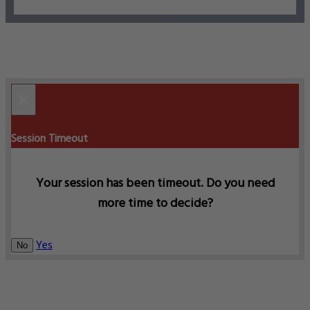
×
Session Timeout
Your session has been timeout. Do you need
more time to decide?
Yes
No