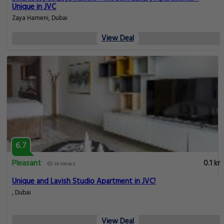
Unique in JVC
Zaya Hameni, Dubai
View Deal
6.7
Pleasant
0.1 km
65 reviews
Unique and Lavish Studio Apartment in JVC!
, Dubai
View Deal