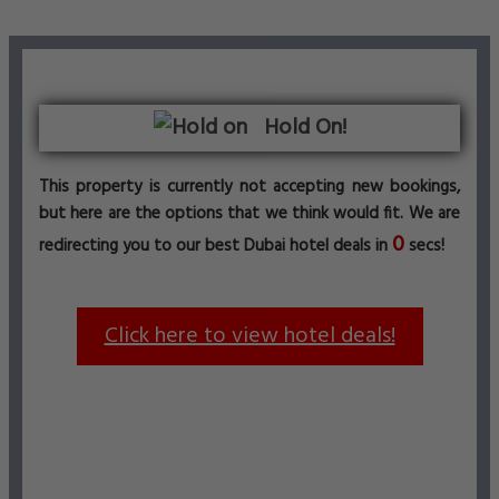
Hold On!
This property is currently not accepting new bookings,
but here are the options that we think would fit. We are
0
redirecting you to our best Dubai hotel deals in
secs!
Click here to view hotel deals!