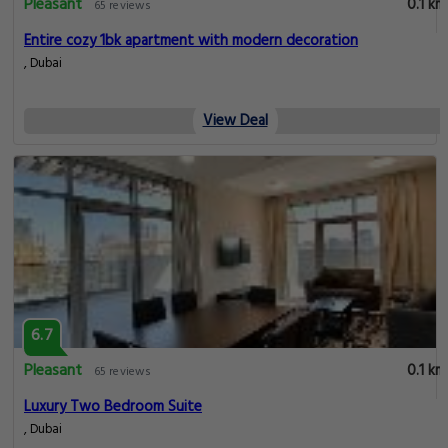
Pleasant
0.1 km
65 reviews
Entire cozy 1bk apartment with modern decoration
, Dubai
View Deal
6.7
Pleasant
0.1 km
65 reviews
Luxury Two Bedroom Suite
, Dubai