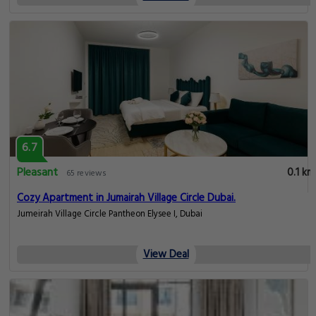
6.7
Pleasant
0.1 km
65 reviews
Cozy Apartment in Jumairah Village Circle Dubai.
Jumeirah Village Circle Pantheon Elysee I, Dubai
View Deal