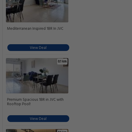
Mediterranean Inspired 1BR In JVC
View Deal
0.1 km
Premium Spacious 1BR in JVC with
Rooftop Pool!
View Deal