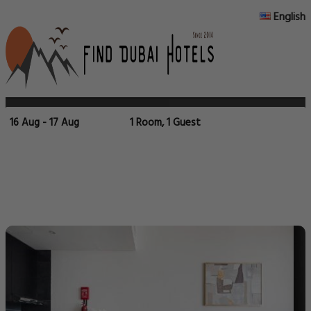
English
16 Aug - 17 Aug
1 Room, 1 Guest