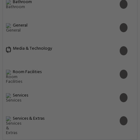
Bathroom
General
Media & Technology
Room Facilities
Services
Services & Extras