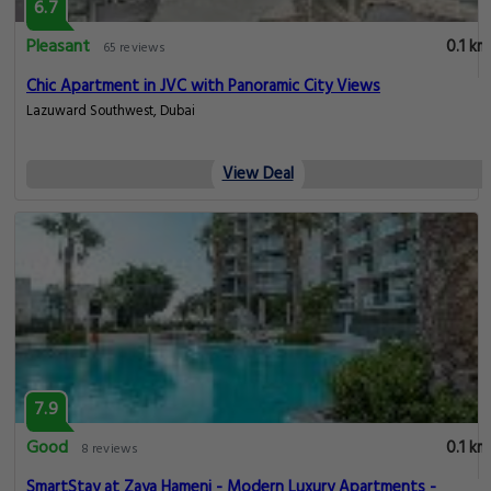
6.7
Pleasant
0.1 km
65 reviews
Chic Apartment in JVC with Panoramic City Views
Lazuward Southwest, Dubai
View Deal
7.9
Good
0.1 km
8 reviews
SmartStay at Zaya Hameni - Modern Luxury Apartments -