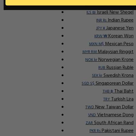
Indonesian Rupiah
IDR Rp
Israeli New Sheqel
ILS ₪
Indian Rupee
INR ₨
Japanese Yen
JPY ¥
Korean Won
KRW ₩
Mexican Peso
MXN M$
Malaysian Ringgit
MYR RM
Norwegian Krone
NOK kr
Russian Ruble
RUB
Swedish Krona
SEK kr
Singaporean Dollar
SGD S$
Thai Baht
THB ฿
Turkish Lira
TRY
New Taiwan Dollar
TWD
Vietnamese Dong
VND
South African Rand
ZAR
Pakistani Rupee
PKR Rs