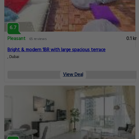
6.7
Pleasant
0.1 km
65 reviews
Bright & modern 1BR with large spacious terrace
, Dubai
View Deal