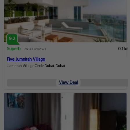
9.2
Superb
0.1 km
26043 reviews
Five Jumeirah Village
Jumeirah Village Circle Dubai, Dubai
View Deal