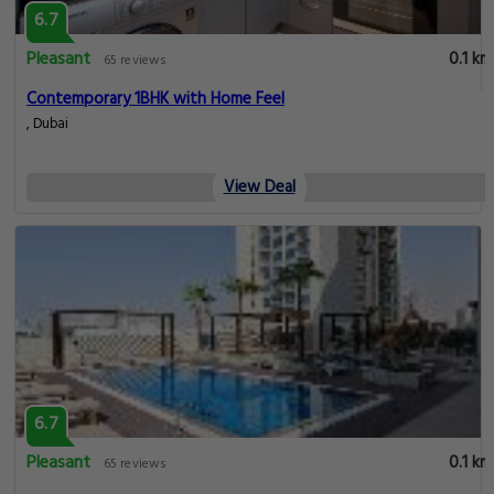
6.7
Pleasant
0.1 km
65 reviews
Contemporary 1BHK with Home Feel
, Dubai
View Deal
6.7
Pleasant
0.1 km
65 reviews