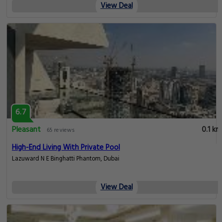
View Deal
6.7
Pleasant
0.1 km
65 reviews
High-End Living With Private Pool
Lazuward N E Binghatti Phantom, Dubai
View Deal