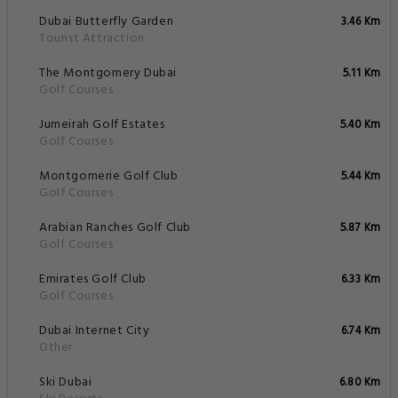
Dubai Butterfly Garden
3.46 Km
Tourist Attraction
The Montgomery Dubai
5.11 Km
Golf Courses
Jumeirah Golf Estates
5.40 Km
Golf Courses
Montgomerie Golf Club
5.44 Km
Golf Courses
Arabian Ranches Golf Club
5.87 Km
Golf Courses
Emirates Golf Club
6.33 Km
Golf Courses
Dubai Internet City
6.74 Km
Other
Ski Dubai
6.80 Km