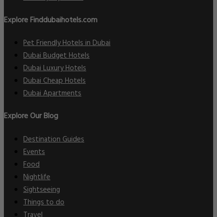
Explore Finddubaihotels.com
Pet Friendly Hotels in Dubai
Dubai Budget Hotels
Dubai Luxury Hotels
Dubai Cheap Hotels
Dubai Apartments
Explore Our Blog
Destination Guides
Events
Food
Nightlife
Sightseeing
Things to do
Travel