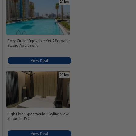
0.1 km
Cozy Circle !Enjoyable Yet Affordable
Studio Apartment!
View Deal
0.1 km
High Floor Spectacular Skyline View
Studio In JVC
View Deal