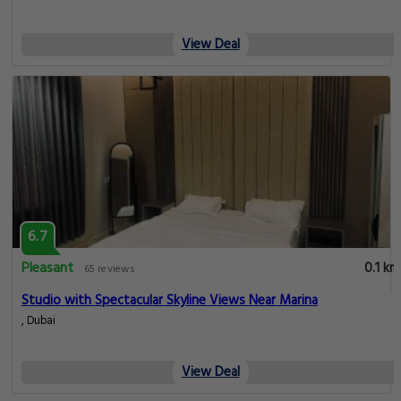
View Deal
6.7
Pleasant
0.1 km
65 reviews
Studio with Spectacular Skyline Views Near Marina
, Dubai
View Deal