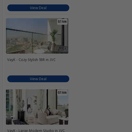
View Deal
0.1 km
VayK - Cozy Stylish 1BR in JVC
View Deal
0.1 km
VayK - Large Modern Studio in JVC