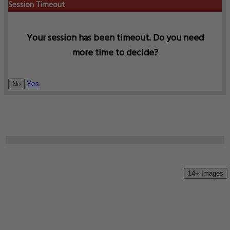
Session Timeout
Your session has been timeout. Do you need
more time to decide?
Yes
No
14+ Images