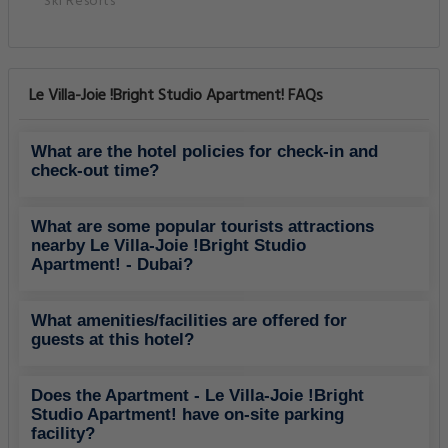
Ski Resorts
Le Villa-Joie !Bright Studio Apartment! FAQs
What are the hotel policies for check-in and
check-out time?
What are some popular tourists attractions
nearby Le Villa-Joie !Bright Studio
Apartment! - Dubai?
What amenities/facilities are offered for
guests at this hotel?
Does the Apartment - Le Villa-Joie !Bright
Studio Apartment! have on-site parking
facility?