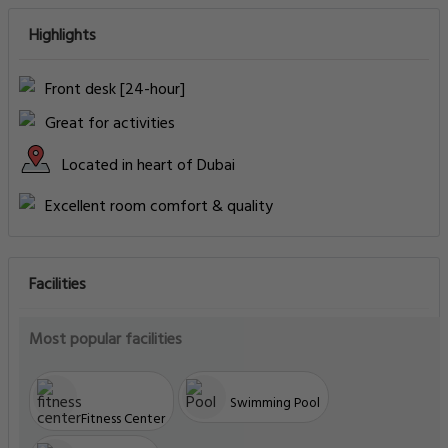
Highlights
Front desk [24-hour]
Great for activities
Located in heart of Dubai
Excellent room comfort & quality
Facilities
Most popular facilities
Swimming Pool
Fitness Center