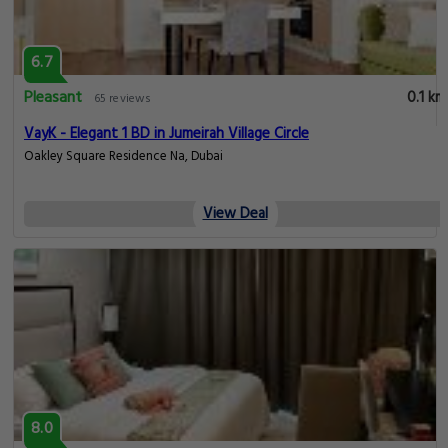
6.7
Pleasant
0.1 km
65 reviews
VayK - Elegant 1 BD in Jumeirah Village Circle
Oakley Square Residence Na, Dubai
View Deal
8.0