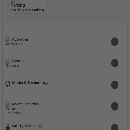
Free Parking
Activities
General
Media & Technology
Room Facilities
Safety & Security