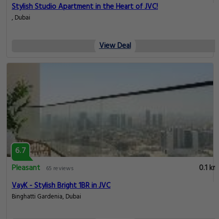
Stylish Studio Apartment in the Heart of JVC!
, Dubai
View Deal
6.7
Pleasant
0.1 km
65 reviews
VayK - Stylish Bright 1BR in JVC
Binghatti Gardenia, Dubai