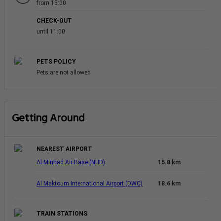
from 15:00
CHECK-OUT
until 11:00
PETS POLICY
Pets are not allowed
Getting Around
NEAREST AIRPORT
Al Minhad Air Base (NHD)
15.8 km
Al Maktoum International Airport (DWC)
18.6 km
TRAIN STATIONS