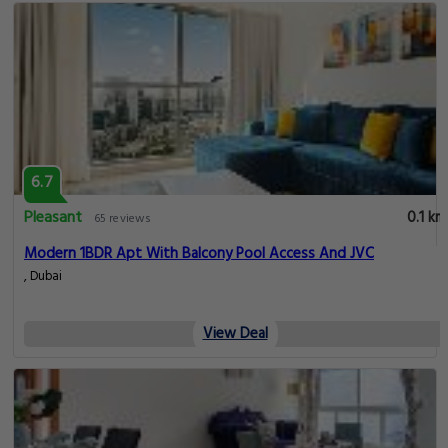
6.7
Pleasant
0.1 km
65 reviews
Modern 1BDR Apt With Balcony Pool Access And JVC
, Dubai
View Deal