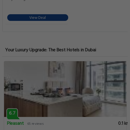
View Deal
Your Luxury Upgrade: The Best Hotels in Dubai
6.7
Pleasant
0.1 km
65 reviews