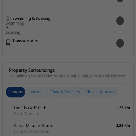
Swimming & Soaking
Transportation
Property Surroundings
Jvc Building No 2079 Plot No 161 Dubai, Dubai, United Arab Emirates
Famous
Historical
Park & Beaches
Closest Airports
The Els Golf Club
1.65 Km
Golf Courses
Dubai Miracle Garden
3.23 Km
Tourist Attraction