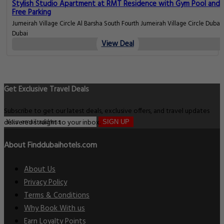
Stylish Studio Apartment at RMT Residence with Gym Pool and
Free Parking
Jumeirah Village Circle Al Barsha South Fourth Jumeirah Village Circle Dubai,
Dubai
View Deal
Get Exclusive Travel Deals
Subscribe to get our latest deals, exclusive offers, and travel updates
delivered straight to your inbox.
SIGN UP
About Finddubaihotels.com
About Us
Privacy Policy
Terms & Conditions
Why Book With us
Earn Loyalty Points