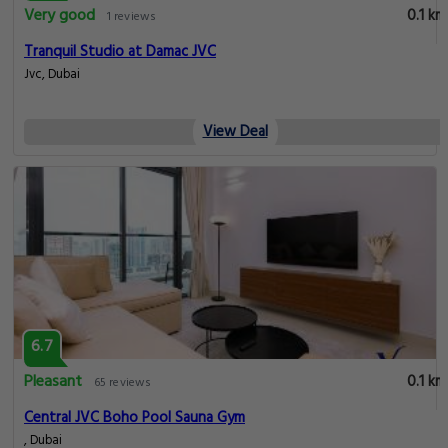
Very good
0.1 km
1 reviews
Tranquil Studio at Damac JVC
Jvc, Dubai
View Deal
6.7
Pleasant
0.1 km
65 reviews
Central JVC Boho Pool Sauna Gym
, Dubai