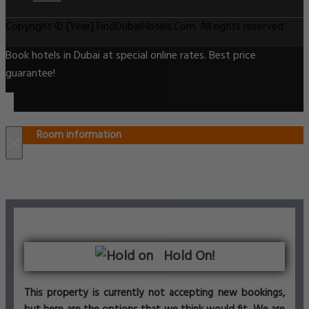
Copyright © [Year] FindDubaiHotels.Com. All rights reserved.
Book hotels in Dubai at special online rates. Best price
guarantee!
Room information
×
Hold On!
This property is currently not accepting new bookings,