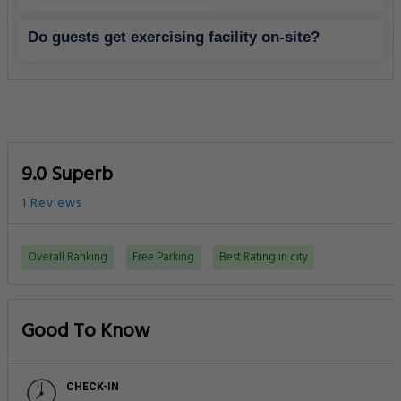
Do guests get exercising facility on-site?
9.0 Superb
1 Reviews
Overall Ranking
Free Parking
Best Rating in city
Good To Know
CHECK-IN