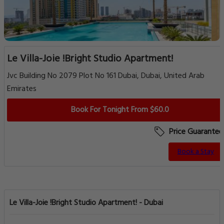
Le Villa-Joie !Bright Studio Apartment!
Jvc Building No 2079 Plot No 161 Dubai, Dubai, United Arab
Emirates
Book For Tonight From $60.0
Price Guarantee
Book a Stay
Le Villa-Joie !Bright Studio Apartment! - Dubai