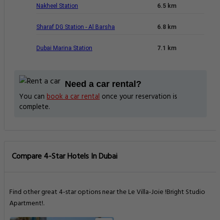
Nakheel Station
6.5 km
Sharaf DG Station - Al Barsha
6.8 km
Dubai Marina Station
7.1 km
Need a car rental?
You can
book a car rental
once your reservation is
complete.
Compare 4-Star Hotels In Dubai
Find other great 4-star options near the Le Villa-Joie !Bright Studio
Apartment!.