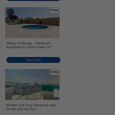
0.1 km
Allsopp & Allsopp - 1 Bedroom
Apartment in Lolena Tower JVC
View Deal
0.1 km
Modern and Cozy 1 Bedroom with
Private Balcony Pool