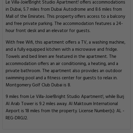
Le Villa-Joie!Bright Studio Apartment! offers accommodations
in Dubai, 5.7 miles from Dubai Autodrome and 8.6 miles from
Mall of the Emirates. This property offers access to a balcony
and free private parking. The accommodation features a 24-
hour front desk and an elevator for guests.
With free Wifi, this apartment offers a TV, a washing machine,
and a fully equipped kitchen with a microwave and fridge.
Towels and bed linen are featured in the apartment. The
accommodation offers an air conditioning, a heating, and a
private bathroom. The apartment also provides an outdoor
swimming pool and a fitness center for guests to relax in.
Montgomery Golf Club Dubai is 8.
9 miles from Le Villa-Joie!Bright Studio Apartment!, while Burj
Al Arab Tower is 9.2 miles away. Al Maktoum International
Airport is 18 miles from the property. License Number(s): AL -
REG-DRGJ2.