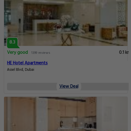
8.3
Very good
0.1 km
1399 reviews
HE Hotel Apartments
Assel Blvd, Dubai
View Deal