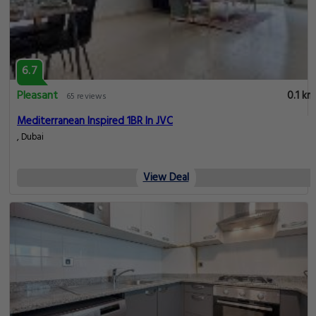
6.7
Pleasant
0.1 km
65 reviews
Mediterranean Inspired 1BR In JVC
, Dubai
View Deal