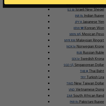
Indonesian Rupiah
IDR Rp
Israeli New Sheqel
ILS ₪
Indian Rupee
INR ₨
Japanese Yen
JPY ¥
Korean Won
KRW ₩
Mexican Peso
MXN M$
Malaysian Ringgit
MYR RM
Norwegian Krone
NOK kr
Russian Ruble
RUB
Swedish Krona
SEK kr
Singaporean Dollar
SGD S$
Thai Baht
THB ฿
Turkish Lira
TRY
New Taiwan Dollar
TWD
Vietnamese Dong
VND
South African Rand
ZAR
Pakistani Rupee
PKR Rs