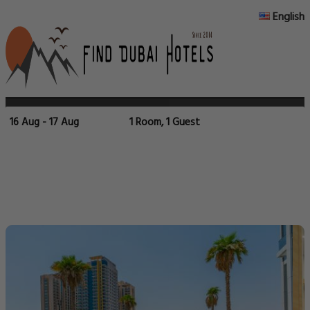
English
16 Aug - 17 Aug
1 Room, 1 Guest