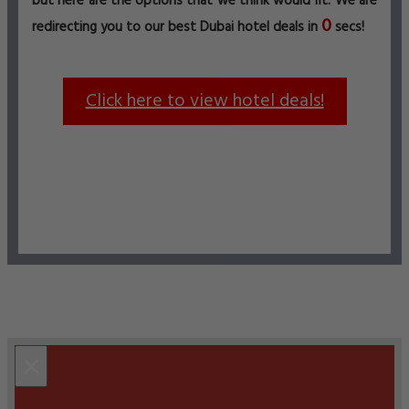
but here are the options that we think would fit. We are
0
redirecting you to our best Dubai hotel deals in
secs!
Click here to view hotel deals!
×