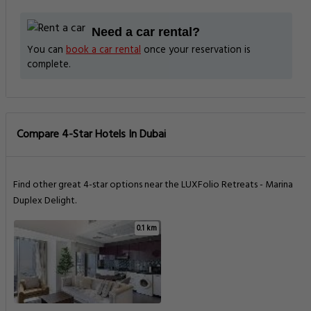
Need a car rental?
You can
book a car rental
once your reservation is
complete.
Compare 4-Star Hotels In Dubai
Find other great 4-star options near the LUXFolio Retreats - Marina
Duplex Delight.
0.1 km