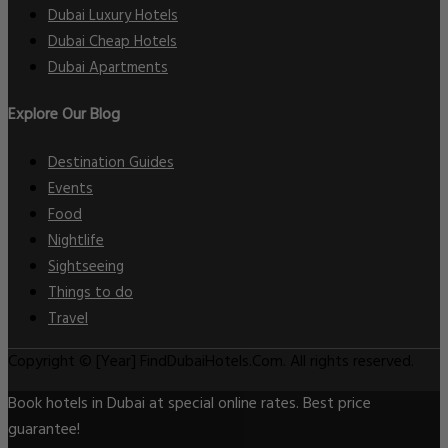
Dubai Luxury Hotels
Dubai Cheap Hotels
Dubai Apartments
Explore Our Blog
Destination Guides
Events
Food
Nightlife
Sightseeing
Things to do
Travel
Copyright © [Year] FindDubaiHotels.Com. All rights reserved.
Book hotels in Dubai at special online rates. Best price
guarantee!