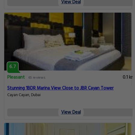
View Deal
6.7
Pleasant
0.1 km
65 reviews
Stunning 1BDR Marina View Close to JBR Cayan Tower
Cayan Cayan, Dubai
View Deal