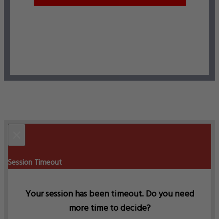
×
Session Timeout
Your session has been timeout. Do you need
more time to decide?