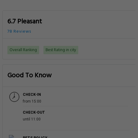
6.7 Pleasant
78 Reviews
Overall Ranking
Best Rating in city
Good To Know
CHECK-IN
from 15:00
CHECK-OUT
until 11:00