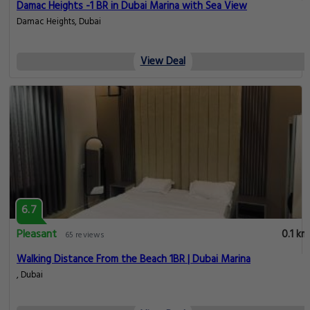
Damac Heights -1 BR in Dubai Marina with Sea View
Damac Heights, Dubai
View Deal
6.7
Pleasant
0.1 km
65 reviews
Walking Distance From the Beach 1BR | Dubai Marina
, Dubai