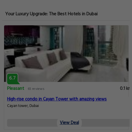
Your Luxury Upgrade: The Best Hotels in Dubai
6.7
Pleasant
0.1 km
65 reviews
High-rise condo in Cayan Tower with amazing views
Cayan tower, Dubai
View Deal