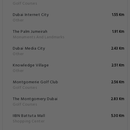
Golf Courses
Dubai Internet City
1.55 Km
Other
The Palm Jumeirah
1.91 Km
Monuments And Landmarks
Dubai Media City
2.43 Km
Other
Knowledge Village
2.51 Km
Other
Montgomerie Golf Club
2.56 Km
Golf Courses
The Montgomery Dubai
2.83 Km
Golf Courses
IIBN Battuta Mall
5.30 Km
Shopping Center