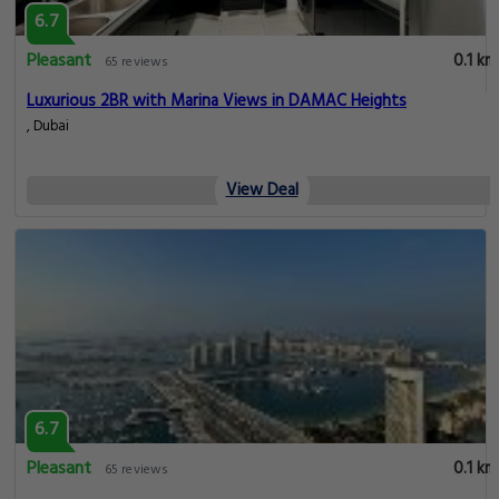
6.7
Pleasant
0.1 km
65 reviews
Luxurious 2BR with Marina Views in DAMAC Heights
, Dubai
View Deal
6.7
Pleasant
0.1 km
65 reviews