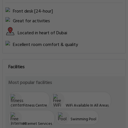
Front desk [24-hour]
Great for activities
Located in heart of Dubai
Excellent room comfort & quality
Facilities
Most popular facilities
Fitness Centre
WiFi Available In All Areas
Swimming Pool
Internet Services