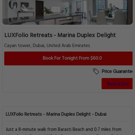
LUXFolio Retreats - Marina Duplex Delight
Cayan tower, Dubai, United Arab Emirates
Book For Tonight From $60.0
Price Guarantee
Book a Stay
LUXFolio Retreats - Marina Duplex Delight - Dubai
Just a 8-minute walk from Barasti Beach and 0.7 miles from