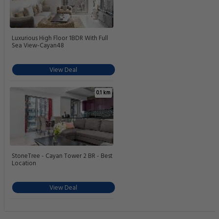
Luxurious High Floor 1BDR With Full
Sea View-Cayan48
View Deal
0.1 km
StoneTree - Cayan Tower 2 BR - Best
Location
View Deal