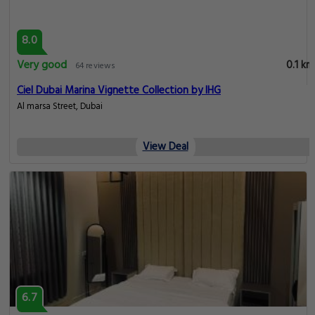
8.0
Very good
0.1 km
64 reviews
Ciel Dubai Marina Vignette Collection by IHG
Al marsa Street, Dubai
View Deal
6.7