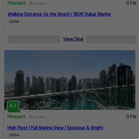
Pleasant
0.1 km
65 reviews
Walking Distance to the Beach | 1BDR Dubai Marina
, Dubai
View Deal
6.7
Pleasant
0.1 km
65 reviews
High Floor | Full Marina View | Spacious & Bright
, Dubai