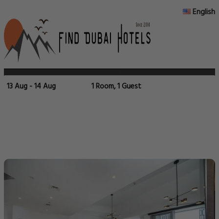
English
13 Aug - 14 Aug
1 Room, 1 Guest