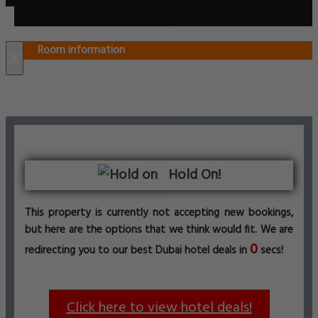
Room information
×
Hold On!
This property is currently not accepting new bookings,
but here are the options that we think would fit. We are
0
redirecting you to our best Dubai hotel deals in
secs!
Click here to view hotel deals!