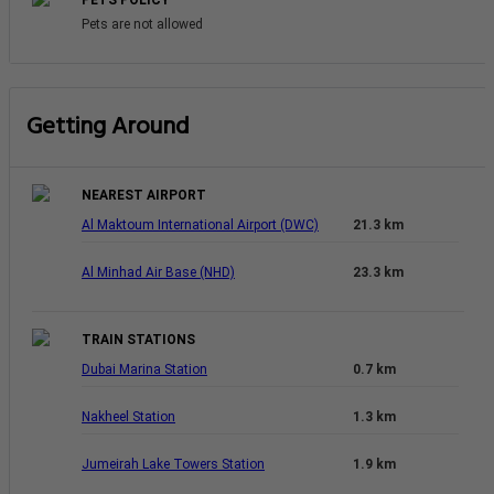
PETS POLICY
Pets are not allowed
Getting Around
NEAREST AIRPORT
Al Maktoum International Airport (DWC)
21.3 km
Al Minhad Air Base (NHD)
23.3 km
TRAIN STATIONS
Dubai Marina Station
0.7 km
Nakheel Station
1.3 km
Jumeirah Lake Towers Station
1.9 km