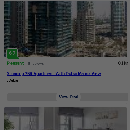
6.7
Pleasant
0.1 km
65 reviews
Stunning 2BR Apartment With Dubai Marina View
, Dubai
View Deal