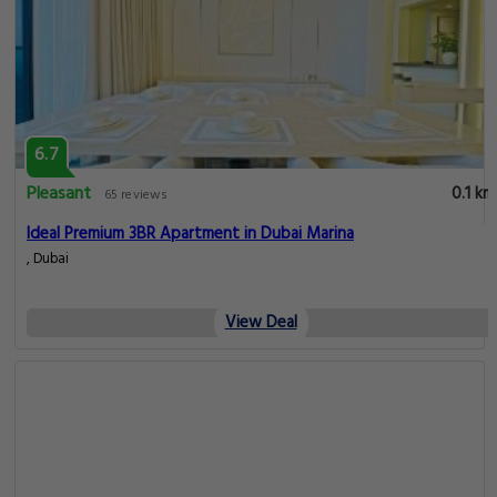
6.7
Pleasant
0.1 km
65 reviews
Ideal Premium 3BR Apartment in Dubai Marina
, Dubai
View Deal