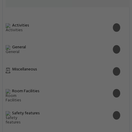
Activities
General
Miscellaneous
Room Facilities
Safety features