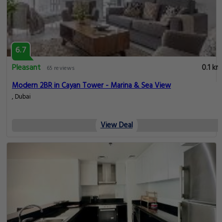
6.7
Pleasant
0.1 km
65 reviews
Modern 2BR in Cayan Tower - Marina & Sea View
, Dubai
View Deal