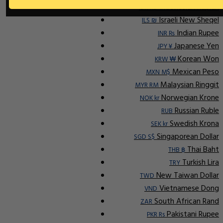
Indonesian Rupiah
IDR Rp
Israeli New Sheqel
ILS ₪
Indian Rupee
INR ₨
Japanese Yen
JPY ¥
Korean Won
KRW ₩
Mexican Peso
MXN M$
Malaysian Ringgit
MYR RM
Norwegian Krone
NOK kr
Russian Ruble
RUB
Swedish Krona
SEK kr
Singaporean Dollar
SGD S$
Thai Baht
THB ฿
Turkish Lira
TRY
New Taiwan Dollar
TWD
Vietnamese Dong
VND
South African Rand
ZAR
Pakistani Rupee
PKR Rs