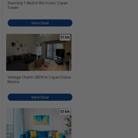
Stunning 1-Bed in the Iconic Cayan
Tower
View Deal
0.1 km
Vintage Charm 2BDR In Cayan Dubai
Marina
View Deal
0.1 km