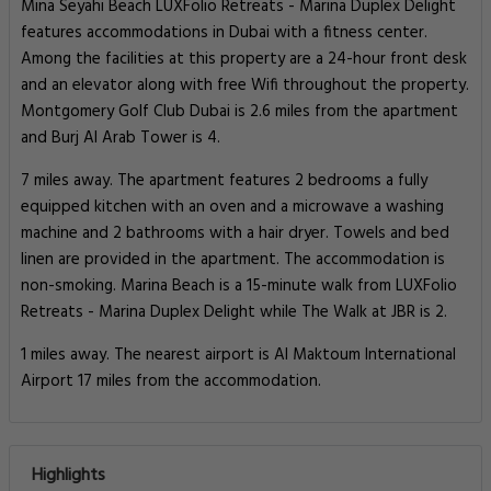
Mina Seyahi Beach LUXFolio Retreats - Marina Duplex Delight
features accommodations in Dubai with a fitness center.
Among the facilities at this property are a 24-hour front desk
and an elevator along with free Wifi throughout the property.
Montgomery Golf Club Dubai is 2.6 miles from the apartment
and Burj Al Arab Tower is 4.
7 miles away. The apartment features 2 bedrooms a fully
equipped kitchen with an oven and a microwave a washing
machine and 2 bathrooms with a hair dryer. Towels and bed
linen are provided in the apartment. The accommodation is
non-smoking. Marina Beach is a 15-minute walk from LUXFolio
Retreats - Marina Duplex Delight while The Walk at JBR is 2.
1 miles away. The nearest airport is Al Maktoum International
Airport 17 miles from the accommodation.
Highlights