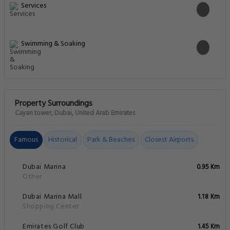
Services
Swimming & Soaking
Property Surroundings
Cayan tower, Dubai, United Arab Emirates
Famous
Historical
Park & Beaches
Closest Airports
Dubai Marina
0.95 Km
Other
Dubai Marina Mall
1.18 Km
Shopping Center
Emirates Golf Club
1.45 Km