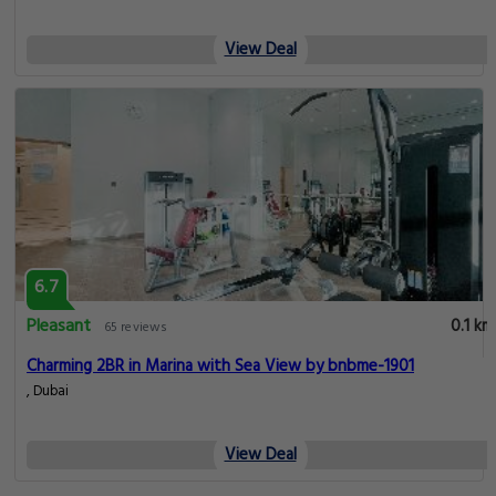
View Deal
6.7
Pleasant
0.1 km
65 reviews
Charming 2BR in Marina with Sea View by bnbme-1901
, Dubai
View Deal