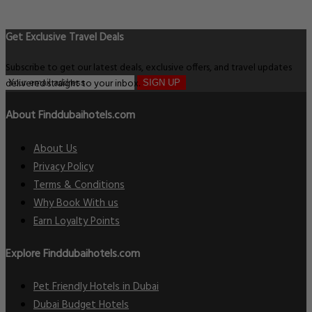
Get Exclusive Travel Deals
Subscribe to get our latest deals, exclusive offers, and travel updates
delivered straight to your inbox.
SIGN UP
About Finddubaihotels.com
About Us
Privacy Policy
Terms & Conditions
Why Book With us
Earn Loyalty Points
Explore Finddubaihotels.com
Pet Friendly Hotels in Dubai
Dubai Budget Hotels