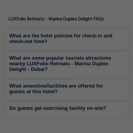
LUXFolio Retreats - Marina Duplex Delight FAQs
What are the hotel policies for check-in and
check-out time?
What are some popular tourists attractions
nearby LUXFolio Retreats - Marina Duplex
Delight - Dubai?
What amenities/facilities are offered for
guests at this hotel?
Do guests get exercising facility on-site?