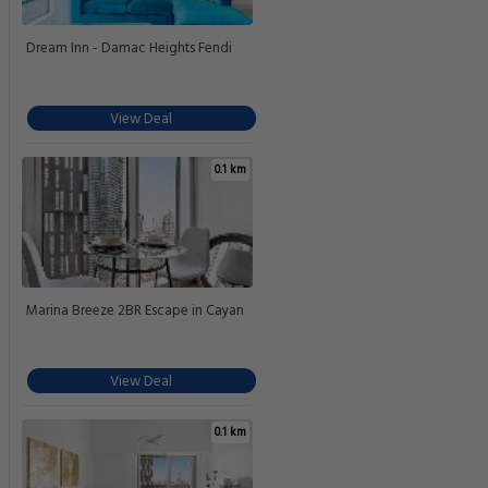
Dream Inn - Damac Heights Fendi
View Deal
0.1 km
Marina Breeze 2BR Escape in Cayan
View Deal
0.1 km