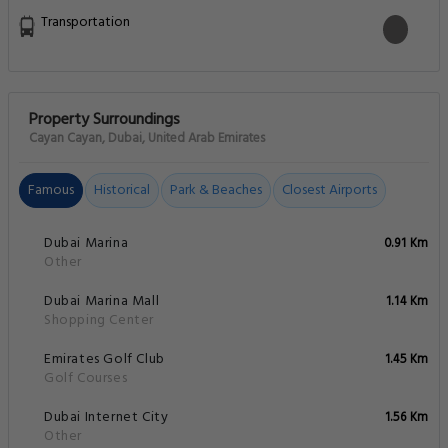
Transportation
Property Surroundings
Cayan Cayan, Dubai, United Arab Emirates
Famous
Historical
Park & Beaches
Closest Airports
Dubai Marina
0.91 Km
Other
Dubai Marina Mall
1.14 Km
Shopping Center
Emirates Golf Club
1.45 Km
Golf Courses
Dubai Internet City
1.56 Km
Other