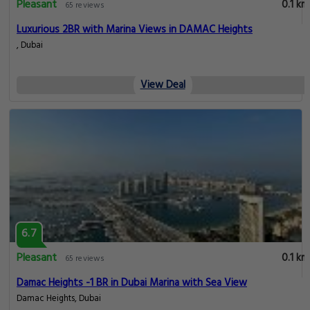
Pleasant
0.1 km
65 reviews
Luxurious 2BR with Marina Views in DAMAC Heights
, Dubai
View Deal
6.7
Pleasant
0.1 km
65 reviews
Damac Heights -1 BR in Dubai Marina with Sea View
Damac Heights, Dubai