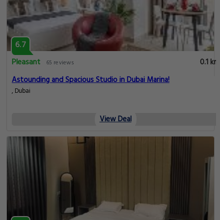
6.7
Pleasant
0.1 km
65 reviews
Astounding and Spacious Studio in Dubai Marina!
, Dubai
View Deal