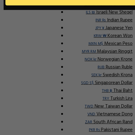
Indonesian Rupiah
IDR Rp
Israeli New Sheqel
ILS ₪
Indian Rupee
INR ₨
Japanese Yen
JPY ¥
Korean Won
KRW ₩
Mexican Peso
MXN M$
Malaysian Ringgit
MYR RM
Norwegian Krone
NOK kr
Russian Ruble
RUB
Swedish Krona
SEK kr
Singaporean Dollar
SGD S$
Thai Baht
THB ฿
Turkish Lira
TRY
New Taiwan Dollar
TWD
Vietnamese Dong
VND
South African Rand
ZAR
Pakistani Rupee
PKR Rs