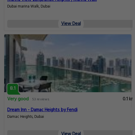
Dubai marina Walk, Dubai
View Deal
8.1
Very good
0.1 km
53 reviews
Dream Inn - Damac Heights by Fendi
Damac Heights, Dubai
View Deal