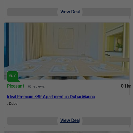
View Deal
6.7
Pleasant
0.1 km
65 reviews
Ideal Premium 3BR Apartment in Dubai Marina
, Dubai
View Deal