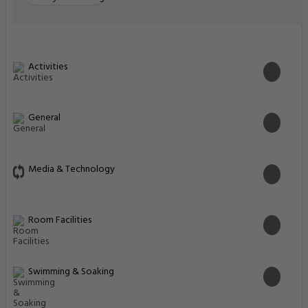
Activities
General
Media & Technology
Room Facilities
Swimming & Soaking