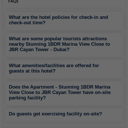
FAQs
What are the hotel policies for check-in and
check-out time?
What are some popular tourists attractions
nearby Stunning 1BDR Marina View Close to
JBR Cayan Tower - Dubai?
What amenities/facilities are offered for
guests at this hotel?
Does the Apartment - Stunning 1BDR Marina
View Close to JBR Cayan Tower have on-site
parking facility?
Do guests get exercising facility on-site?