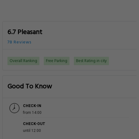
6.7 Pleasant
78 Reviews
Overall Ranking
Free Parking
Best Rating in city
Good To Know
CHECK-IN
from 14:00
CHECK-OUT
until 12:00