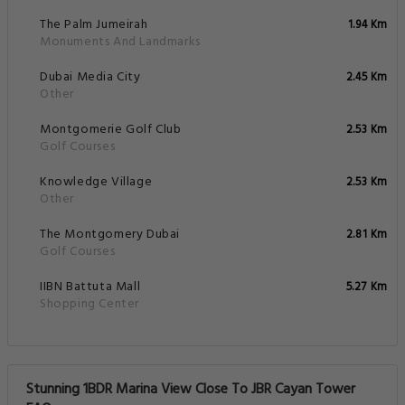
The Palm Jumeirah
1.94 Km
Monuments And Landmarks
Dubai Media City
2.45 Km
Other
Montgomerie Golf Club
2.53 Km
Golf Courses
Knowledge Village
2.53 Km
Other
The Montgomery Dubai
2.81 Km
Golf Courses
IIBN Battuta Mall
5.27 Km
Shopping Center
Stunning 1BDR Marina View Close To JBR Cayan Tower