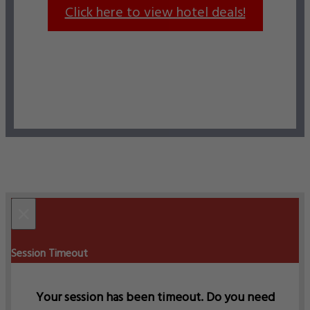
Click here to view hotel deals!
×
Session Timeout
Your session has been timeout. Do you need