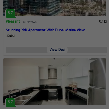
6.7
Pleasant
0.1 km
65 reviews
Stunning 2BR Apartment With Dubai Marina View
, Dubai
View Deal
6.7