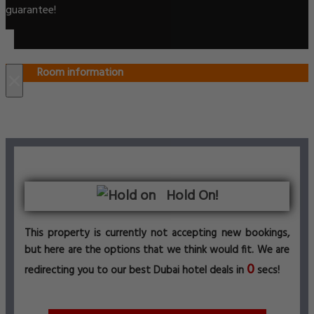
guarantee!
Room information
×
Hold On!
This property is currently not accepting new bookings,
but here are the options that we think would fit. We are
0
redirecting you to our best Dubai hotel deals in
secs!