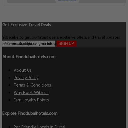
Get Exclusive Travel Deals
Subscribe to get our latest deals, exclusive offers, and travel updates
delivered straight to your inbox.
SIGN UP
About Finddubaihotels.com
About Us
Privacy Policy
Terms & Conditions
Why Book With us
Earn Loyalty Points
Explore Finddubaihotels.com
Pet Friendly Hotels in Dubai