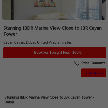
Stunning 1BDR Marina View Close to JBR Cayan
Tower
Cayan Cayan, Dubai, United Arab Emirates
Book For Tonight From $60.0
Price Guarantee
Book a Stay
Stunning 1BDR Marina View Close to JBR Cayan Tower -
Dubai