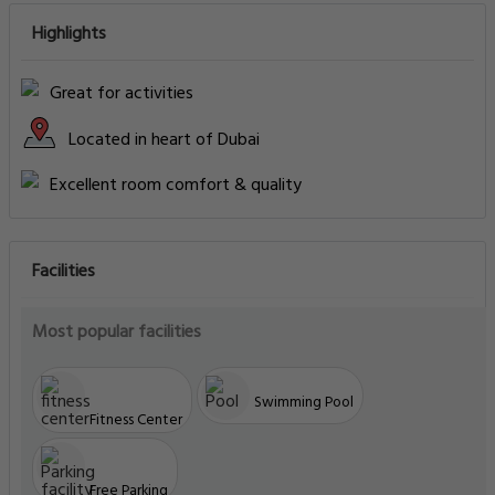
Highlights
Great for activities
Located in heart of Dubai
Excellent room comfort & quality
Facilities
Most popular facilities
Swimming Pool
Fitness Center
Free Parking