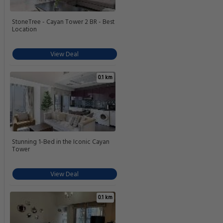
StoneTree - Cayan Tower 2 BR - Best
Location
View Deal
0.1 km
Stunning 1-Bed in the Iconic Cayan
Tower
View Deal
0.1 km