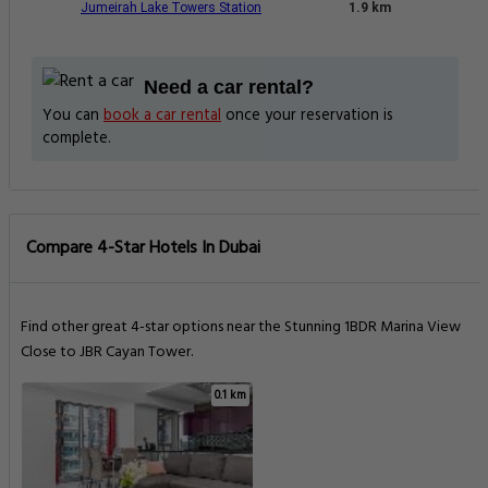
Jumeirah Lake Towers Station
1.9 km
Need a car rental?
You can
book a car rental
once your reservation is
complete.
Compare 4-Star Hotels In Dubai
Find other great 4-star options near the Stunning 1BDR Marina View
Close to JBR Cayan Tower.
0.1 km