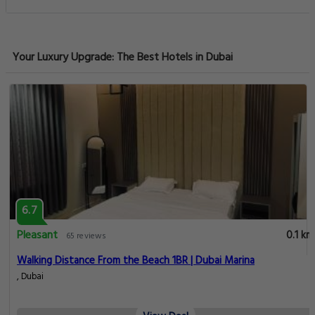
Your Luxury Upgrade: The Best Hotels in Dubai
6.7
Pleasant
0.1 km
65 reviews
Walking Distance From the Beach 1BR | Dubai Marina
, Dubai