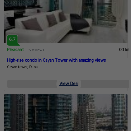
6.7
Pleasant
0.1 km
65 reviews
High-rise condo in Cayan Tower with amazing views
Cayan tower, Dubai
View Deal