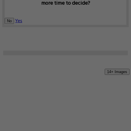
more time to decide?
Yes
No
14+ Images