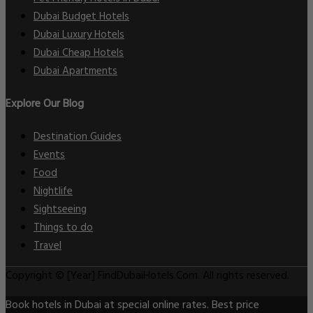
Dubai Budget Hotels
Dubai Luxury Hotels
Dubai Cheap Hotels
Dubai Apartments
Explore Our Blog
Destination Guides
Events
Food
Nightlife
Sightseeing
Things to do
Travel
Copyright © [Year] FindDubaiHotels.Com. All rights reserved.
Book hotels in Dubai at special online rates. Best price