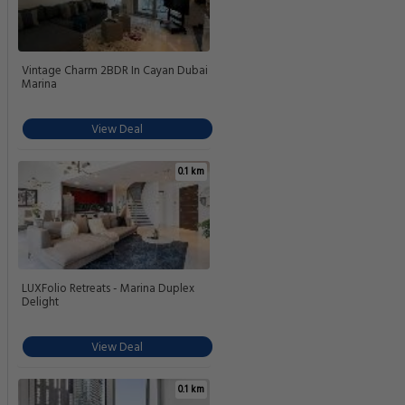
Vintage Charm 2BDR In Cayan Dubai
Marina
View Deal
0.1 km
LUXFolio Retreats - Marina Duplex
Delight
View Deal
0.1 km