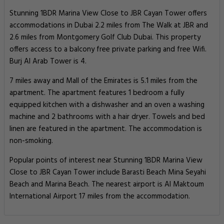
Stunning 1BDR Marina View Close to JBR Cayan Tower offers
accommodations in Dubai 2.2 miles from The Walk at JBR and
2.6 miles from Montgomery Golf Club Dubai. This property
offers access to a balcony free private parking and free Wifi.
Burj Al Arab Tower is 4.
7 miles away and Mall of the Emirates is 5.1 miles from the
apartment. The apartment features 1 bedroom a fully
equipped kitchen with a dishwasher and an oven a washing
machine and 2 bathrooms with a hair dryer. Towels and bed
linen are featured in the apartment. The accommodation is
non-smoking.
Popular points of interest near Stunning 1BDR Marina View
Close to JBR Cayan Tower include Barasti Beach Mina Seyahi
Beach and Marina Beach. The nearest airport is Al Maktoum
International Airport 17 miles from the accommodation.