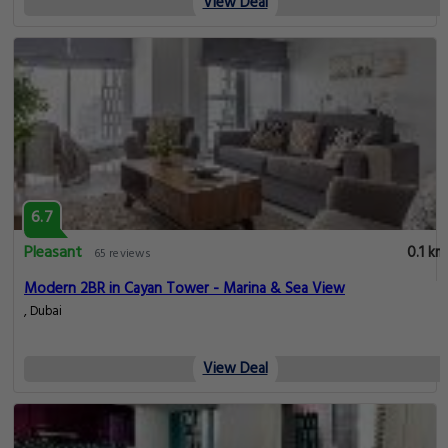
View Deal
6.7
Pleasant
0.1 km
65 reviews
Modern 2BR in Cayan Tower - Marina & Sea View
, Dubai
View Deal