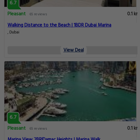
6.7
Pleasant
0.1 km
65 reviews
Walking Distance to the Beach | 1BDR Dubai Marina
, Dubai
View Deal
6.7
Pleasant
0.1 km
65 reviews
Marina View 2BR|Damac Heights | Marina Walk