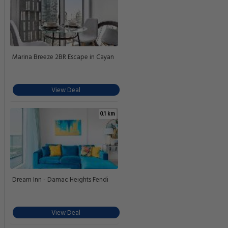
Marina Breeze 2BR Escape in Cayan
View Deal
0.1 km
Dream Inn - Damac Heights Fendi
View Deal