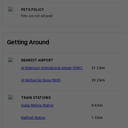
PETS POLICY
Pets are not allowed
Getting Around
NEAREST AIRPORT
Al Maktoum International Airport (DWC)
21.2 km
Al Minhad Air Base (NHD)
23.2 km
TRAIN STATIONS
Dubai Marina Station
0.6 km
Nakheel Station
1.3 km