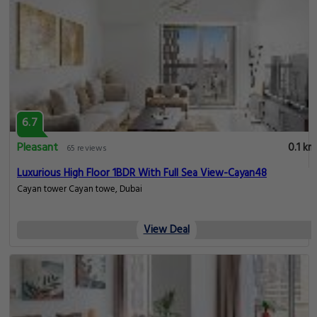
6.7
Pleasant
0.1 km
65 reviews
Luxurious High Floor 1BDR With Full Sea View-Cayan48
Cayan tower Cayan towe, Dubai
View Deal