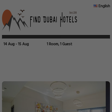
English
14 Aug - 15 Aug
1 Room, 1 Guest