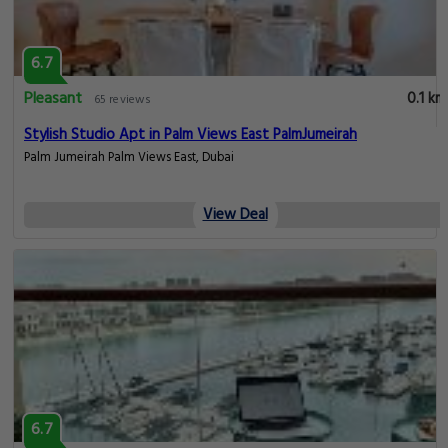
6.7
Pleasant
0.1 km
65 reviews
Stylish Studio Apt in Palm Views East PalmJumeirah
Palm Jumeirah Palm Views East, Dubai
View Deal
6.7