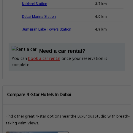
Nakheel Station
3.7 km
Dubai Marina Station
4.0 km
Jumeirah Lake Towers Station
4.9 km
Need a car rental?
You can
book a car rental
once your reservation is
complete.
Compare 4-Star Hotels In Dubai
Find other great 4-star options near the Luxurious Studio with breath-
taking Palm Views.