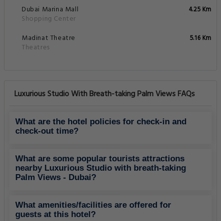
Dubai Marina Mall
4.25 Km
Shopping Center
Madinat Theatre
5.16 Km
Theatres
Luxurious Studio With Breath-taking Palm Views FAQs
What are the hotel policies for check-in and
check-out time?
What are some popular tourists attractions
nearby Luxurious Studio with breath-taking
Palm Views - Dubai?
What amenities/facilities are offered for
guests at this hotel?