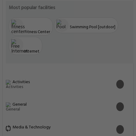
Most popular facilities
Swimming Pool [outdoor]
Fitness Center
Internet
Activities
General
Media & Technology