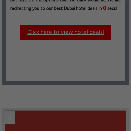
but here are the options that we think would fit. We are
0
redirecting you to our best Dubai hotel deals in
secs!
Click here to view hotel deals!
×