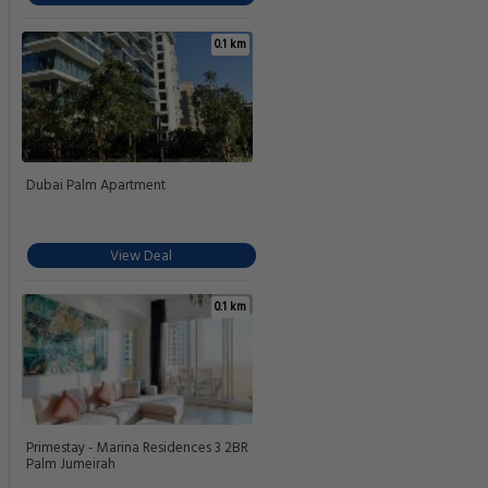
0.1 km
Dubai Palm Apartment
View Deal
0.1 km
Primestay - Marina Residences 3 2BR
Palm Jumeirah