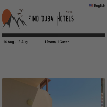
English
14 Aug - 15 Aug
1 Room, 1 Guest