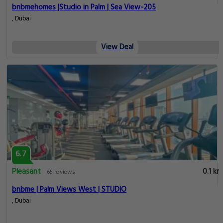
bnbmehomes |Studio in Palm | Sea View-205
, Dubai
View Deal
6.7
Pleasant
0.1 km
65 reviews
bnbme | Palm Views West | STUDIO
, Dubai