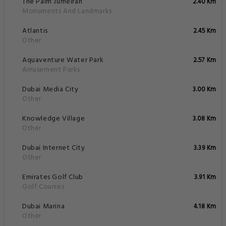
The Palm Jumeirah
2.40 Km
Monuments And Landmarks
Atlantis
2.45 Km
Other
Aquaventure Water Park
2.57 Km
Amusement Parks
Dubai Media City
3.00 Km
Other
Knowledge Village
3.08 Km
Other
Dubai Internet City
3.39 Km
Other
Emirates Golf Club
3.91 Km
Golf Courses
Dubai Marina
4.18 Km
Other