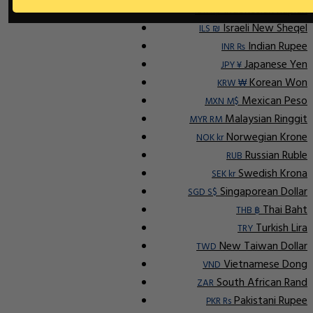
Indonesian Rupiah
IDR Rp
Israeli New Sheqel
ILS ₪
Indian Rupee
INR ₨
Japanese Yen
JPY ¥
Korean Won
KRW ₩
Mexican Peso
MXN M$
Malaysian Ringgit
MYR RM
Norwegian Krone
NOK kr
Russian Ruble
RUB
Swedish Krona
SEK kr
Singaporean Dollar
SGD S$
Thai Baht
THB ฿
Turkish Lira
TRY
New Taiwan Dollar
TWD
Vietnamese Dong
VND
South African Rand
ZAR
Pakistani Rupee
PKR Rs