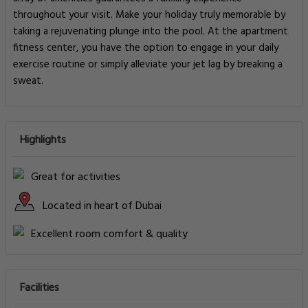
throughout your visit. Make your holiday truly memorable by
taking a rejuvenating plunge into the pool. At the apartment
fitness center, you have the option to engage in your daily
exercise routine or simply alleviate your jet lag by breaking a
sweat.
Highlights
Great for activities
Located in heart of Dubai
Excellent room comfort & quality
Facilities