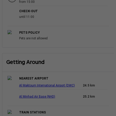
from 15:00
CHECK-OUT
until 11:00
PETS POLICY
Pets are not allowed
Getting Around
NEAREST AIRPORT
Al Maktoum International Airport (DWC)
24.5 km
Al Minhad Air Base (NHD)
25.2 km
TRAIN STATIONS