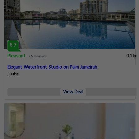
6.7
Pleasant
0.1 km
65 reviews
Elegant Waterfront Studio on Palm Jumeirah
, Dubai
View Deal