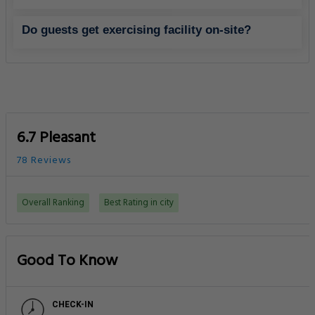
Do guests get exercising facility on-site?
6.7 Pleasant
78 Reviews
Overall Ranking
Best Rating in city
Good To Know
CHECK-IN