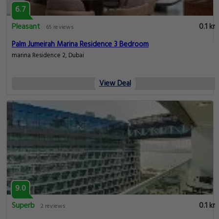
6.7
Pleasant
0.1 km
65 reviews
Palm Jumeirah Marina Residence 3 Bedroom
marina Residence 2, Dubai
View Deal
9.0
Superb
0.1 km
2 reviews