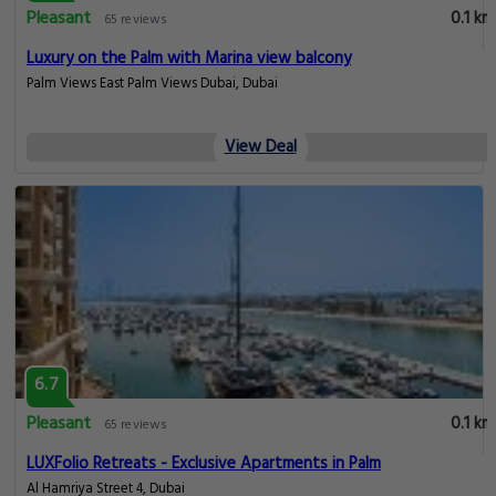
Pleasant
0.1 km
65 reviews
Luxury on the Palm with Marina view balcony
Palm Views East Palm Views Dubai, Dubai
View Deal
6.7
Pleasant
0.1 km
65 reviews
LUXFolio Retreats - Exclusive Apartments in Palm
Al Hamriya Street 4, Dubai