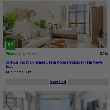
6.7
Pleasant
0.1 km
65 reviews
Silkhaus Vacation Homes Beach Access Studio in Palm Views
East
448p+rhf the, Dubai
View Deal