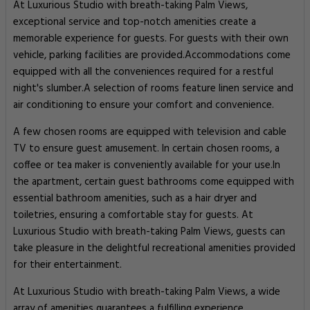
At Luxurious Studio with breath-taking Palm Views,
exceptional service and top-notch amenities create a
memorable experience for guests. For guests with their own
vehicle, parking facilities are provided.Accommodations come
equipped with all the conveniences required for a restful
night's slumber.A selection of rooms feature linen service and
air conditioning to ensure your comfort and convenience.
A few chosen rooms are equipped with television and cable
TV to ensure guest amusement. In certain chosen rooms, a
coffee or tea maker is conveniently available for your use.In
the apartment, certain guest bathrooms come equipped with
essential bathroom amenities, such as a hair dryer and
toiletries, ensuring a comfortable stay for guests. At
Luxurious Studio with breath-taking Palm Views, guests can
take pleasure in the delightful recreational amenities provided
for their entertainment.
At Luxurious Studio with breath-taking Palm Views, a wide
array of amenities guarantees a fulfilling experience