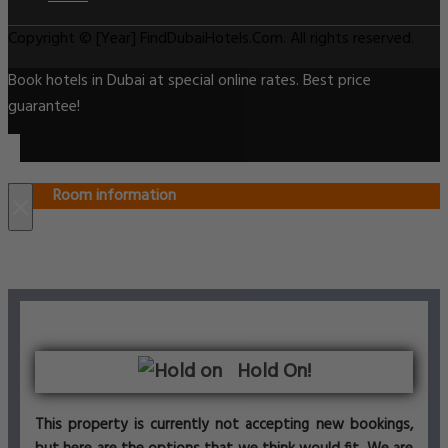
Copyright © [Year] FindDubaiHotels.Com. All rights reserved.
Book hotels in Dubai at special online rates. Best price
guarantee!
Room information
×
Hold On!
This property is currently not accepting new bookings,