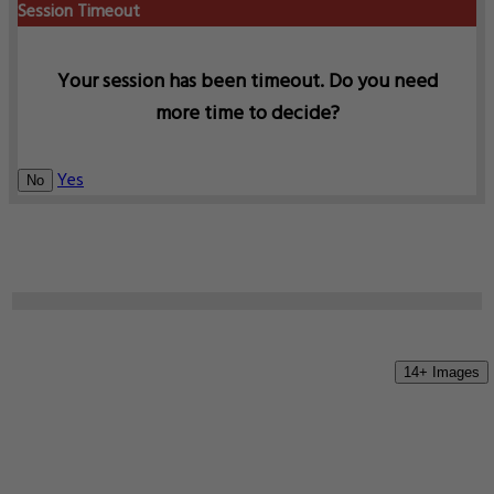
Session Timeout
Your session has been timeout. Do you need
more time to decide?
Yes
No
14+ Images