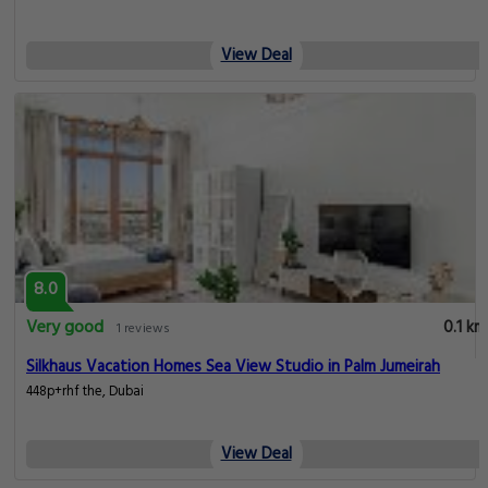
View Deal
8.0
Very good
0.1 km
1 reviews
Silkhaus Vacation Homes Sea View Studio in Palm Jumeirah
448p+rhf the, Dubai
View Deal