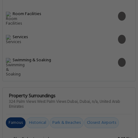
Room Facilities
Services
Swimming & Soaking
Property Surroundings
324 Palm Views West Palm Views Dubai, Dubai, n/a, United Arab
Emirates
Famous
Historical
Park & Beaches
Closest Airports