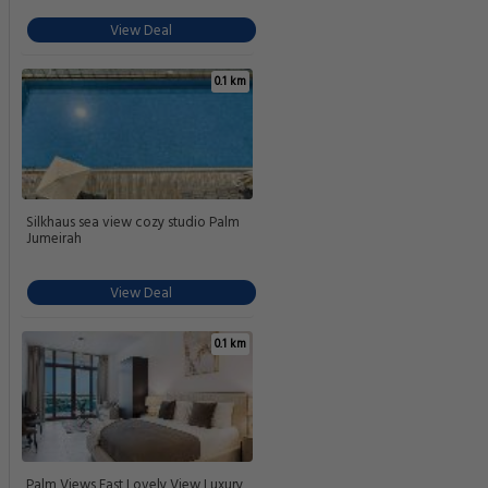
View Deal
0.1 km
Silkhaus sea view cozy studio Palm
Jumeirah
View Deal
0.1 km
Palm Views East Lovely View Luxury