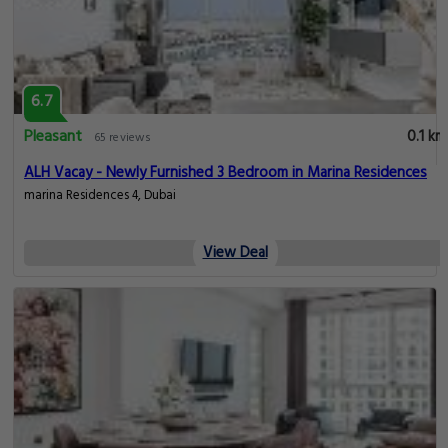
6.7
Pleasant
0.1 km
65 reviews
ALH Vacay - Newly Furnished 3 Bedroom in Marina Residences
marina Residences 4, Dubai
View Deal