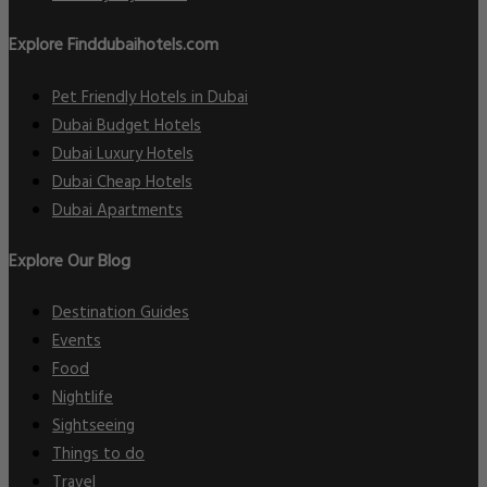
Explore Finddubaihotels.com
Pet Friendly Hotels in Dubai
Dubai Budget Hotels
Dubai Luxury Hotels
Dubai Cheap Hotels
Dubai Apartments
Explore Our Blog
Destination Guides
Events
Food
Nightlife
Sightseeing
Things to do
Travel