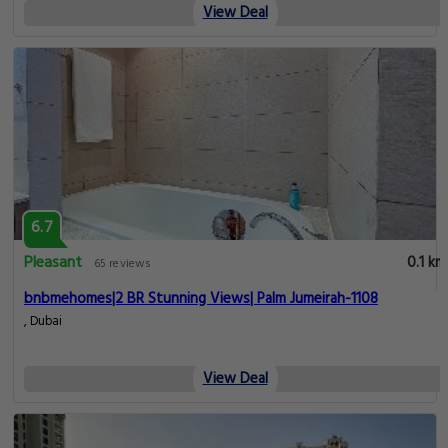
View Deal
6.7
Pleasant
0.1 km
65 reviews
bnbmehomes|2 BR Stunning Views| Palm Jumeirah-1108
, Dubai
View Deal