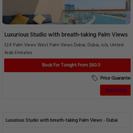
Luxurious Studio with breath-taking Palm Views
324 Palm Views West Palm Views Dubai, Dubai, n/a, United
Arab Emirates
Book For Tonight From $60.0
Price Guarantee
Book a Stay
Luxurious Studio with breath-taking Palm Views - Dubai