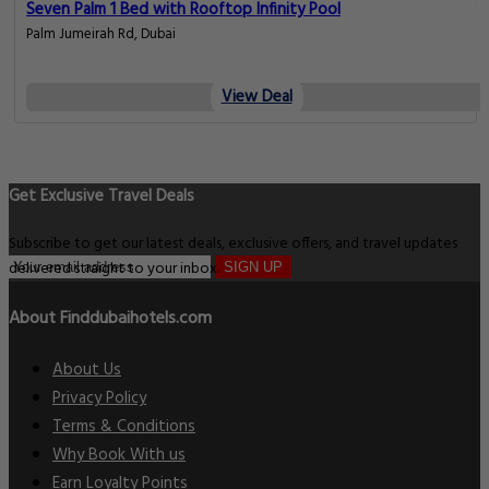
Seven Palm 1 Bed with Rooftop Infinity Pool
Palm Jumeirah Rd, Dubai
View Deal
Get Exclusive Travel Deals
Subscribe to get our latest deals, exclusive offers, and travel updates
delivered straight to your inbox.
SIGN UP
About Finddubaihotels.com
About Us
Privacy Policy
Terms & Conditions
Why Book With us
Earn Loyalty Points