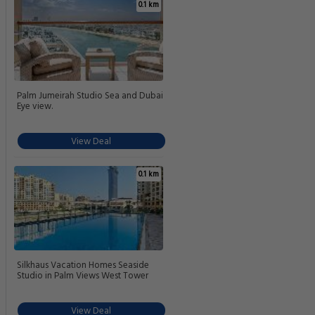
0.1 km
Palm Jumeirah Studio Sea and Dubai
Eye view.
View Deal
0.1 km
Silkhaus Vacation Homes Seaside
Studio in Palm Views West Tower
View Deal