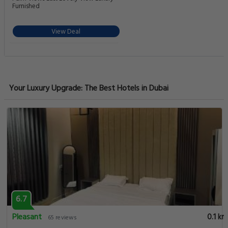
Furnished
View Deal
Your Luxury Upgrade: The Best Hotels in Dubai
6.7
Pleasant
0.1 km
65 reviews