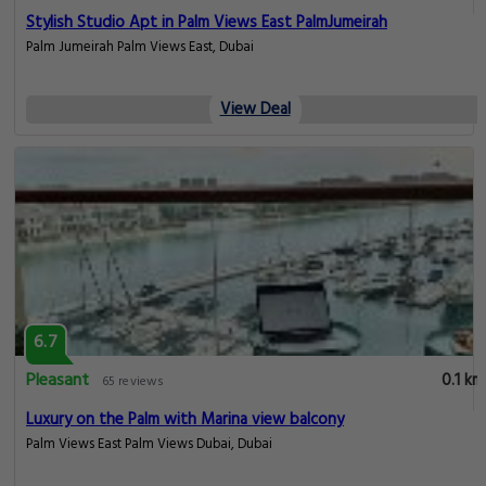
Stylish Studio Apt in Palm Views East PalmJumeirah
Palm Jumeirah Palm Views East, Dubai
View Deal
6.7
Pleasant
0.1 km
65 reviews
Luxury on the Palm with Marina view balcony
Palm Views East Palm Views Dubai, Dubai