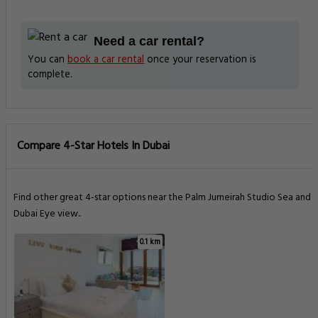
Need a car rental?
You can
book a car rental
once your reservation is
complete.
Compare 4-Star Hotels In Dubai
Find other great 4-star options near the Palm Jumeirah Studio Sea and
Dubai Eye view..
0.1 km