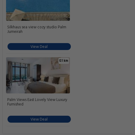
Silkhaus sea view cozy studio Palm
Jumeirah
View Deal
0.1 km
Palm Views East Lovely View Luxury
Furnished
View Deal