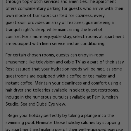
through top-notch services and amenities.The apartment
offers complimentary parking for guests who arrive with their
own mode of transport.Crafted for coziness, every
guestroom provides an array of features, guaranteeing a
tranquil night's sleep while maintaining the level of
comfort.For a more enjoyable stay, select rooms at apartment
are equipped with linen service and air conditioning.
For certain chosen rooms, guests can enjoy in-room
amusement like television and cable TV as a part of their stay.
Rest assured that your hydration needs will be met, as some
guestrooms are equipped with a coffee or tea maker and
instant coffee. Maintain your cleanliness and comfort using a
hair dryer and toiletries available in select guest restrooms.
Indulge in the numerous pursuits available at Palm Jumeirah
Studio, Sea and Dubai Eye view.
. Begin your holiday perfectly by taking a plunge into the
swimming pool. Eliminate those holiday calories by stopping
by apartment and making use of their well-equipped exercise