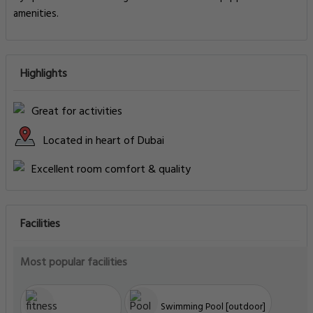
amenities.
Highlights
Great for activities
Located in heart of Dubai
Excellent room comfort & quality
Facilities
Most popular facilities
Swimming Pool [outdoor]