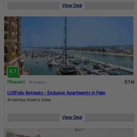
View Deal
6.7
Pleasant
0.1 km
65 reviews
LUXFolio Retreats - Exclusive Apartments in Palm
Al Hamriya Street 4, Dubai
View Deal