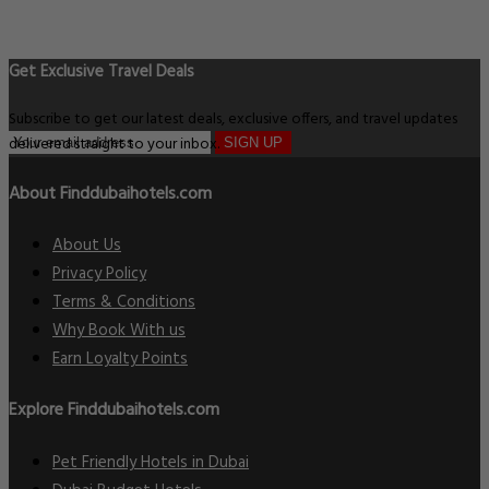
Get Exclusive Travel Deals
Subscribe to get our latest deals, exclusive offers, and travel updates
delivered straight to your inbox.
SIGN UP
About Finddubaihotels.com
About Us
Privacy Policy
Terms & Conditions
Why Book With us
Earn Loyalty Points
Explore Finddubaihotels.com
Pet Friendly Hotels in Dubai