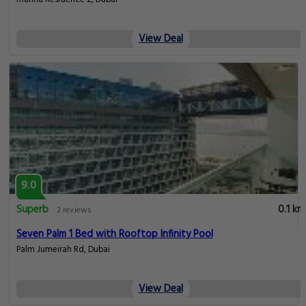
View Deal
9.0
Superb
0.1 km
2 reviews
Seven Palm 1 Bed with Rooftop Infinity Pool
Palm Jumeirah Rd, Dubai
View Deal