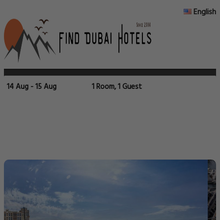
English
14 Aug - 15 Aug
1 Room, 1 Guest