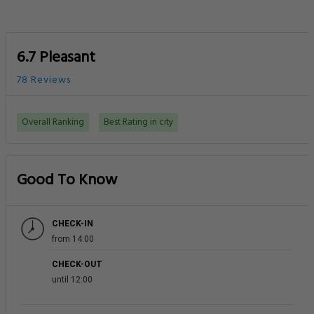
6.7 Pleasant
78 Reviews
Overall Ranking
Best Rating in city
Good To Know
CHECK-IN
from 14:00
CHECK-OUT
until 12:00