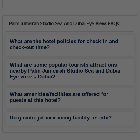
Palm Jumeirah Studio Sea And Dubai Eye View. FAQs
What are the hotel policies for check-in and
check-out time?
What are some popular tourists attractions
nearby Palm Jumeirah Studio Sea and Dubai
Eye view. - Dubai?
What amenities/facilities are offered for
guests at this hotel?
Do guests get exercising facility on-site?