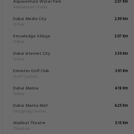
Aquaventure Water Park
2.57 Km
Amusement Parks
Dubai Media City
2.99 Km
Other
Knowledge Village
3.07 Km
Other
Dubai Internet City
3.39 Km
Other
Emirates Golf Club
3.91 Km
Golf Courses
Dubai Marina
4.18 Km
Other
Dubai Marina Mall
4.25 Km
Shopping Center
Madinat Theatre
5.15 Km
Theatres