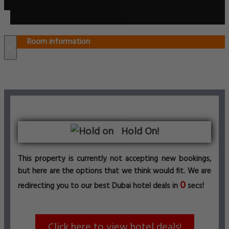
Room information
×
Hold On!
This property is currently not accepting new bookings,
but here are the options that we think would fit. We are
0
redirecting you to our best Dubai hotel deals in
secs!
Click here to view hotel deals!