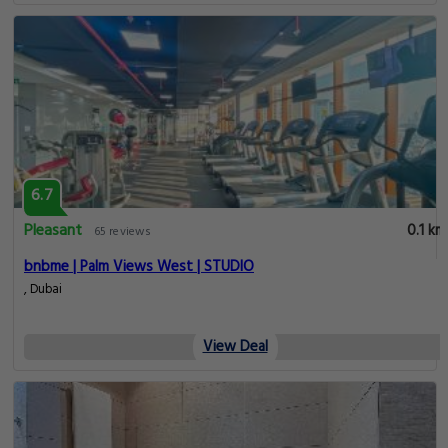
6.7
Pleasant
0.1 km
65 reviews
bnbme | Palm Views West | STUDIO
, Dubai
View Deal