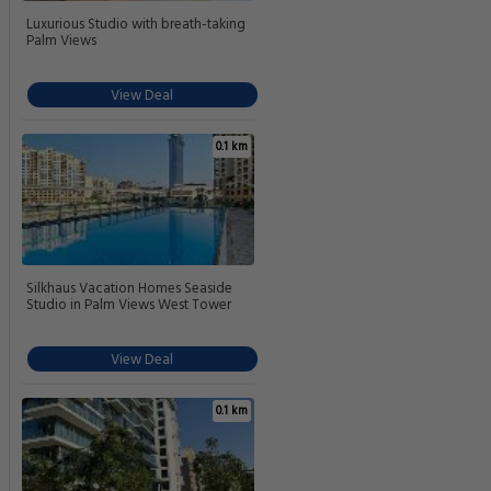
Luxurious Studio with breath-taking
Palm Views
View Deal
0.1 km
Silkhaus Vacation Homes Seaside
Studio in Palm Views West Tower
View Deal
0.1 km