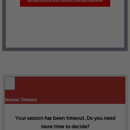
×
Session Timeout
Your session has been timeout. Do you need
more time to decide?