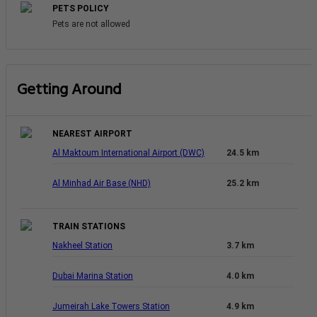
PETS POLICY
Pets are not allowed
Getting Around
NEAREST AIRPORT
Al Maktoum International Airport (DWC)
24.5 km
Al Minhad Air Base (NHD)
25.2 km
TRAIN STATIONS
Nakheel Station
3.7 km
Dubai Marina Station
4.0 km
Jumeirah Lake Towers Station
4.9 km