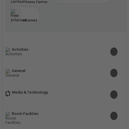
Fitness Center
Internet
Activities
General
Media & Technology
Room Facilities