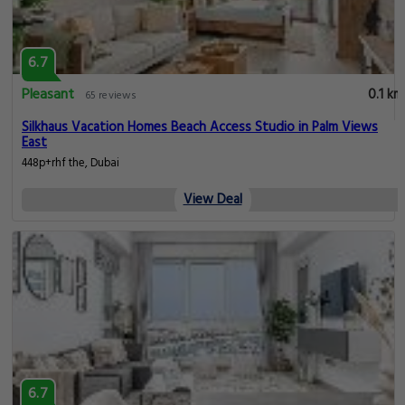
6.7
Pleasant
0.1 km
65 reviews
Silkhaus Vacation Homes Beach Access Studio in Palm Views
East
448p+rhf the, Dubai
View Deal
6.7