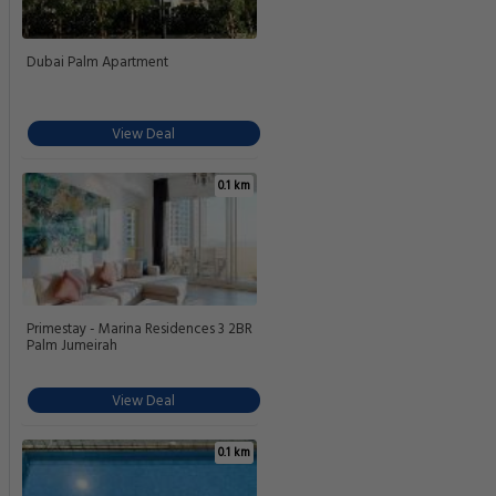
Dubai Palm Apartment
View Deal
0.1 km
Primestay - Marina Residences 3 2BR
Palm Jumeirah
View Deal
0.1 km