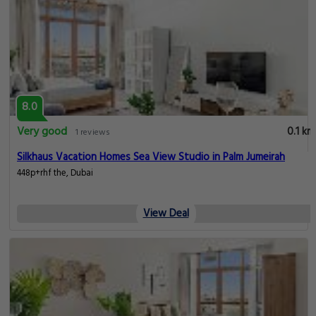
8.0
Very good
0.1 km
1 reviews
Silkhaus Vacation Homes Sea View Studio in Palm Jumeirah
448p+rhf the, Dubai
View Deal