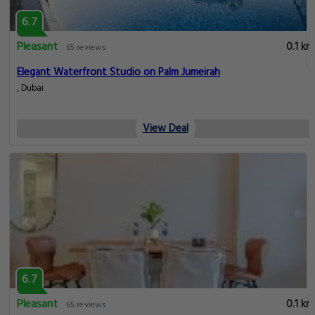
6.7
Pleasant
0.1 km
65 reviews
Elegant Waterfront Studio on Palm Jumeirah
, Dubai
View Deal
6.7
Pleasant
0.1 km
65 reviews