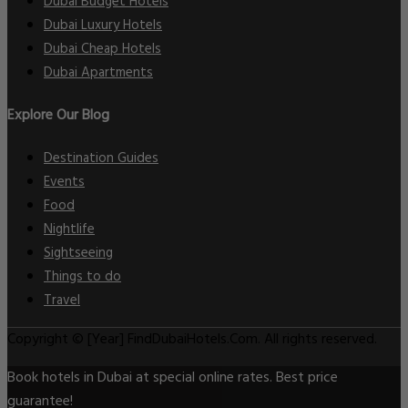
Dubai Budget Hotels
Dubai Luxury Hotels
Dubai Cheap Hotels
Dubai Apartments
Explore Our Blog
Destination Guides
Events
Food
Nightlife
Sightseeing
Things to do
Travel
Copyright © [Year] FindDubaiHotels.Com. All rights reserved.
Book hotels in Dubai at special online rates. Best price
guarantee!