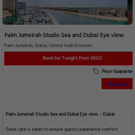
Palm Jumeirah Studio Sea and Dubai Eye view.
Palm Jumeirah, Dubai, United Arab Emirates
Book For Tonight From $60.0
Price Guarantee
Book a Stay
Palm Jumeirah Studio Sea and Dubai Eye view. - Dubai
Great care is taken to ensure guests experience comfort