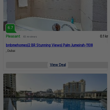
6.7
Pleasant
0.1 km
65 reviews
bnbmehomes|2 BR Stunning Views| Palm Jumeirah-1108
, Dubai
View Deal