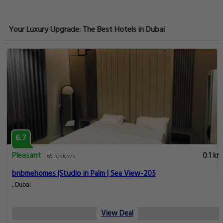
Your Luxury Upgrade: The Best Hotels in Dubai
6.7
Pleasant
0.1 km
65 reviews
bnbmehomes |Studio in Palm | Sea View-205
, Dubai
View Deal