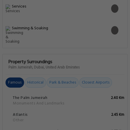
Services
Swimming & Soaking
Property Surroundings
Palm Jumeirah, Dubai, United Arab Emirates
Famous
Historical
Park & Beaches
Closest Airports
The Palm Jumeirah
2.40 Km
Monuments And Landmarks
Atlantis
2.45 Km
Other