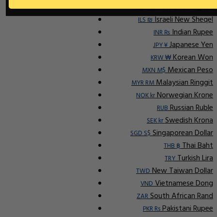
Indonesian Rupiah
IDR Rp
Israeli New Sheqel
ILS ₪
Indian Rupee
INR ₨
Japanese Yen
JPY ¥
Korean Won
KRW ₩
Mexican Peso
MXN M$
Malaysian Ringgit
MYR RM
Norwegian Krone
NOK kr
Russian Ruble
RUB
Swedish Krona
SEK kr
Singaporean Dollar
SGD S$
Thai Baht
THB ฿
Turkish Lira
TRY
New Taiwan Dollar
TWD
Vietnamese Dong
VND
South African Rand
ZAR
Pakistani Rupee
PKR Rs