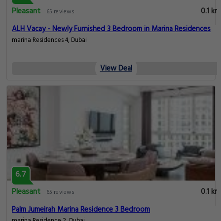
Pleasant
0.1 km
65 reviews
ALH Vacay - Newly Furnished 3 Bedroom in Marina Residences
marina Residences 4, Dubai
View Deal
6.7
Pleasant
0.1 km
65 reviews
Palm Jumeirah Marina Residence 3 Bedroom
marina Residence 2, Dubai