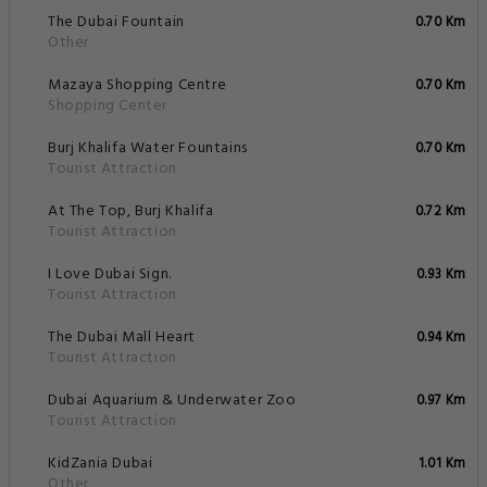
The Dubai Fountain
0.70 Km
Other
Mazaya Shopping Centre
0.70 Km
Shopping Center
Burj Khalifa Water Fountains
0.70 Km
Tourist Attraction
At The Top, Burj Khalifa
0.72 Km
Tourist Attraction
I Love Dubai Sign.
0.93 Km
Tourist Attraction
The Dubai Mall Heart
0.94 Km
Tourist Attraction
Dubai Aquarium & Underwater Zoo
0.97 Km
Tourist Attraction
KidZania Dubai
1.01 Km
Other