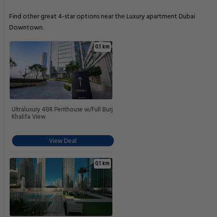
Find other great 4-star options near the Luxury apartment Dubai
Downtown.
0.1 km
Ultraluxury 4BR Penthouse w/Full Burj
Khalifa View
View Deal
0.1 km