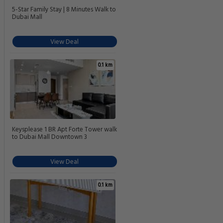
5-Star Family Stay | 8 Minutes Walk to
Dubai Mall
View Deal
0.1 km
Keysplease 1 BR Apt Forte Tower walk
to Dubai Mall Downtown 3
View Deal
0.1 km