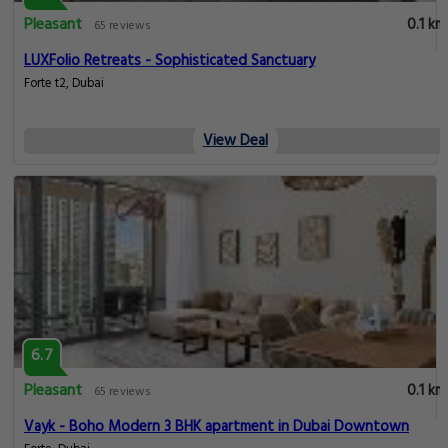
Pleasant
0.1 km
65 reviews
LUXFolio Retreats - Sophisticated Sanctuary
Forte t2, Dubai
View Deal
6.7
Pleasant
0.1 km
65 reviews
Vayk - Boho Modern 3 BHK apartment in Dubai Downtown