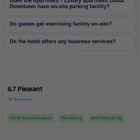
Does the Apartment - Luxury apartment Dubai
Downtown have on-site parking facility?
Do guests get exercising facility on-site?
Do the hotel offers any business services?
6.7 Pleasant
78 Reviews
Family Accommodation
Free Parking
Best Rating in city