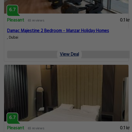
6.7
Pleasant
0.1 km
65 reviews
Damac Majestine 2 Bedroom - Manzar Holiday Homes
, Dubai
View Deal
6.7
Pleasant
0.1 km
65 reviews