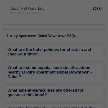
Dubaï Mall Waterfalls
1.03 Km
Tourist Attraction
Luxury Apartment Dubai Downtown FAQs
What are the hotel policies for check-in and
check-out time?
What are some popular tourists attractions
nearby Luxury apartment Dubai Downtown -
Dubai?
What amenities/facilities are offered for
guests at this hotel?