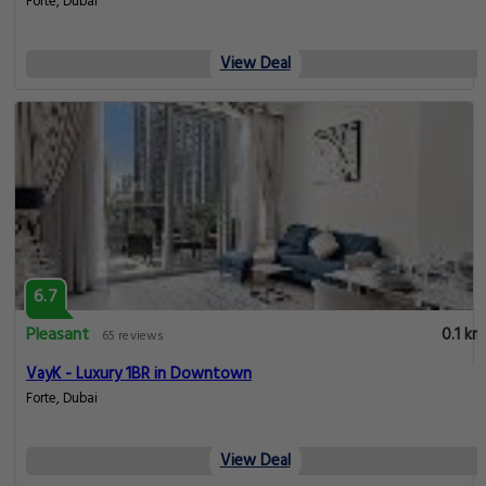
Forte, Dubai
View Deal
6.7
Pleasant
0.1 km
65 reviews
VayK - Luxury 1BR in Downtown
Forte, Dubai
View Deal