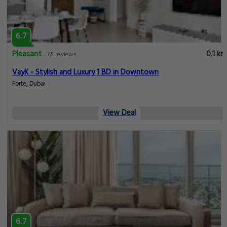
6.7
Pleasant
0.1 km
65 reviews
VayK - Stylish and Luxury 1 BD in Downtown
Forte, Dubai
View Deal
6.7