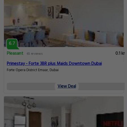
6.7
Pleasant
0.1 km
65 reviews
Primestay - Forte 3BR plus Maids Downtown Dubai
Forte Opera District Emaar, Dubai
View Deal