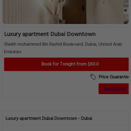
Luxury apartment Dubai Downtown
Sheikh mohammed Bin Rashid Boulevard, Dubai, United Arab
Emirates
Book For Tonight From $60.0
Price Guarantee
Book a Stay
Luxury apartment Dubai Downtown - Dubai