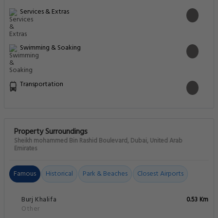
Services & Extras
Swimming & Soaking
Transportation
Property Surroundings
Sheikh mohammed Bin Rashid Boulevard, Dubai, United Arab
Emirates
Famous
Historical
Park & Beaches
Closest Airports
Burj Khalifa
0.53 Km
Other