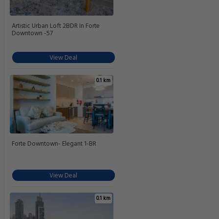
Artistic Urban Loft 2BDR In Forte
Downtown -57
View Deal
0.1 km
Forte Downtown- Elegant 1-BR
View Deal
0.1 km