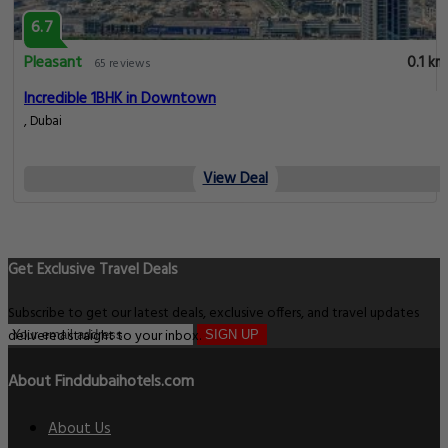
6.7
Pleasant
0.1 km
65 reviews
Incredible 1BHK in Downtown
, Dubai
View Deal
Get Exclusive Travel Deals
Subscribe to get our latest deals, exclusive offers, and travel updates
delivered straight to your inbox.
SIGN UP
About Finddubaihotels.com
About Us