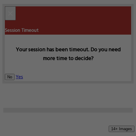
×
Session Timeout
Your session has been timeout. Do you need
more time to decide?
Yes
No
14+ Images