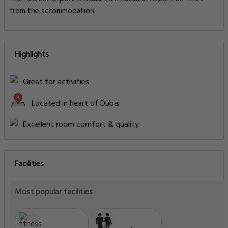
from the accommodation.
Highlights
Great for activities
Located in heart of Dubai
Excellent room comfort & quality
Facilities
Most popular facilities