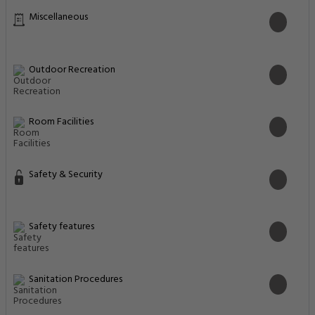
Miscellaneous
Outdoor Recreation
Room Facilities
Safety & Security
Safety features
Sanitation Procedures