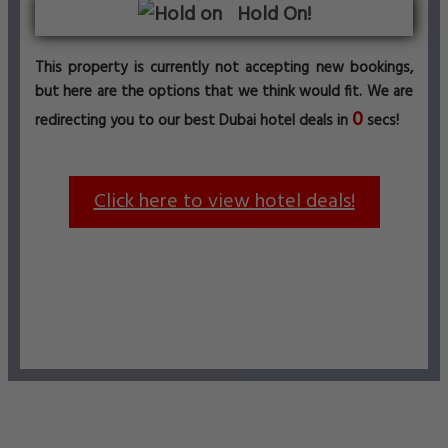
Hold On!
This property is currently not accepting new bookings,
but here are the options that we think would fit. We are
0
redirecting you to our best Dubai hotel deals in
secs!
Click here to view hotel deals!