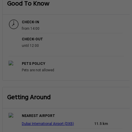
Good To Know
CHECK-IN
from 14:00
CHECK-OUT
until 12:00
PETS POLICY
Pets are not allowed
Getting Around
NEAREST AIRPORT
Dubai International Airport (DXB)
11.5 km