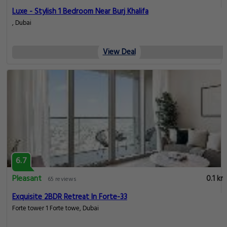
Luxe - Stylish 1 Bedroom Near Burj Khalifa
, Dubai
View Deal
6.7
Pleasant
0.1 km
65 reviews
Exquisite 2BDR Retreat In Forte-33
Forte tower 1 Forte towe, Dubai