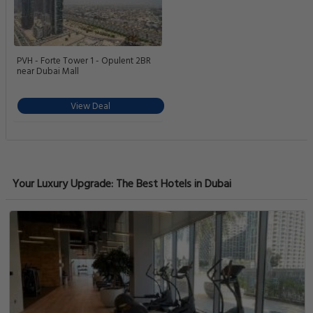
PVH - Forte Tower 1 - Opulent 2BR
near Dubai Mall
View Deal
Your Luxury Upgrade: The Best Hotels in Dubai