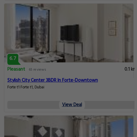
6.7
Pleasant
0.1 km
65 reviews
Stylish City Center 3BDR In Forte-Downtown
Forte t1 Forte t1, Dubai
View Deal