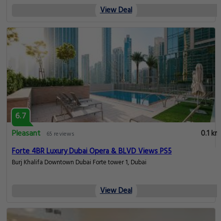
View Deal
6.7
Pleasant
0.1 km
65 reviews
Forte 4BR Luxury Dubai Opera & BLVD Views PS5
Burj Khalifa Downtown Dubai Forte tower 1, Dubai
View Deal