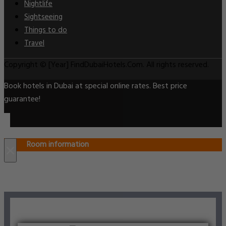
Nightlife
Sightseeing
Things to do
Travel
Copyright © [Year] FindDubaiHotels.Com. All rights reserved.
Book hotels in Dubai at special online rates. Best price
guarantee!
Room information
×