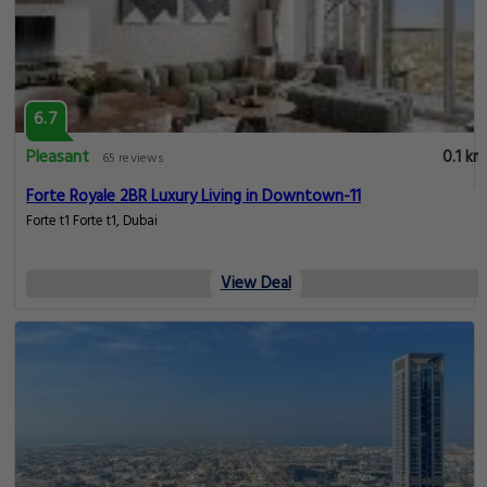
6.7
Pleasant
0.1 km
65 reviews
Forte Royale 2BR Luxury Living in Downtown-11
Forte t1 Forte t1, Dubai
View Deal