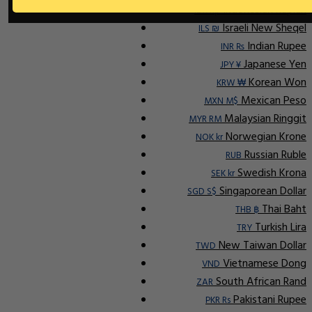
Indonesian Rupiah
IDR Rp
Israeli New Sheqel
ILS ₪
Indian Rupee
INR ₨
Japanese Yen
JPY ¥
Korean Won
KRW ₩
Mexican Peso
MXN M$
Malaysian Ringgit
MYR RM
Norwegian Krone
NOK kr
Russian Ruble
RUB
Swedish Krona
SEK kr
Singaporean Dollar
SGD S$
Thai Baht
THB ฿
Turkish Lira
TRY
New Taiwan Dollar
TWD
Vietnamese Dong
VND
South African Rand
ZAR
Pakistani Rupee
PKR Rs