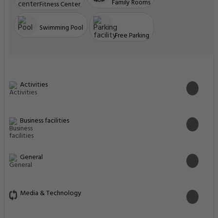
Family Rooms
Fitness Center
Swimming Pool
Free Parking
Activities
Business facilities
General
Media & Technology