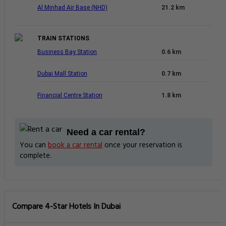
Al Minhad Air Base (NHD)
21.2 km
TRAIN STATIONS
Business Bay Station
0.6 km
Dubai Mall Station
0.7 km
Financial Centre Station
1.8 km
Need a car rental?
You can
book a car rental
once your reservation is
complete.
Compare 4-Star Hotels In Dubai