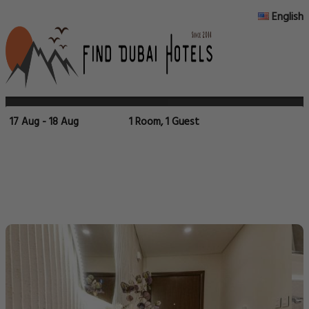
English
17 Aug - 18 Aug
1 Room, 1 Guest