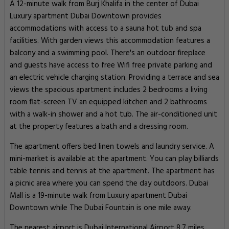
A 12-minute walk from Burj Khalifa in the center of Dubai
Luxury apartment Dubai Downtown provides
accommodations with access to a sauna hot tub and spa
facilities. With garden views this accommodation features a
balcony and a swimming pool. There's an outdoor fireplace
and guests have access to free Wifi free private parking and
an electric vehicle charging station. Providing a terrace and sea
views the spacious apartment includes 2 bedrooms a living
room flat-screen TV an equipped kitchen and 2 bathrooms
with a walk-in shower and a hot tub. The air-conditioned unit
at the property features a bath and a dressing room.
The apartment offers bed linen towels and laundry service. A
mini-market is available at the apartment. You can play billiards
table tennis and tennis at the apartment. The apartment has
a picnic area where you can spend the day outdoors. Dubai
Mall is a 19-minute walk from Luxury apartment Dubai
Downtown while The Dubai Fountain is one mile away.
The nearest airport is Dubai International Airport 8.7 miles