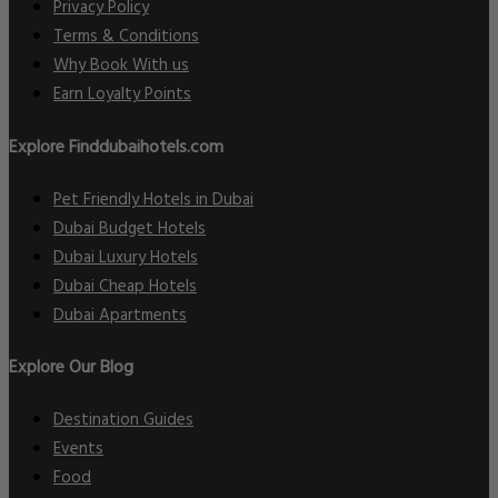
Privacy Policy
Terms & Conditions
Why Book With us
Earn Loyalty Points
Explore Finddubaihotels.com
Pet Friendly Hotels in Dubai
Dubai Budget Hotels
Dubai Luxury Hotels
Dubai Cheap Hotels
Dubai Apartments
Explore Our Blog
Destination Guides
Events
Food