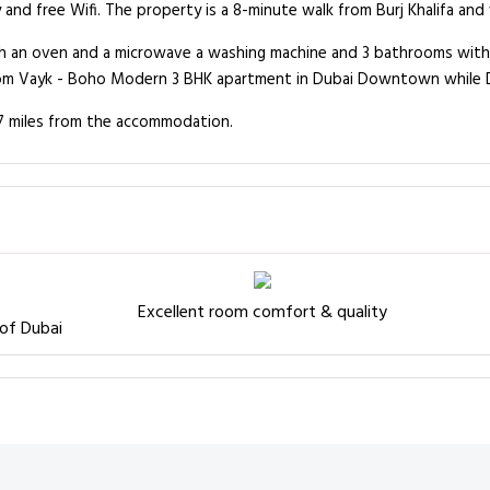
d free Wifi. The property is a 8-minute walk from Burj Khalifa and w
h an oven and a microwave a washing machine and 3 bathrooms with s
from Vayk - Boho Modern 3 BHK apartment in Dubai Downtown while D
8.7 miles from the accommodation.
Excellent room comfort & quality
 of Dubai