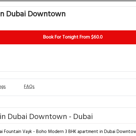
 in Dubai Downtown
Book For Tonight From $60.0
ngs
FAQs
in Dubai Downtown - Dubai
ubai Fountain Vayk - Boho Modern 3 BHK apartment in Dubai Downtow