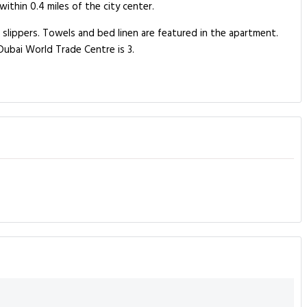
ithin 0.4 miles of the city center.
lippers. Towels and bed linen are featured in the apartment.
ubai World Trade Centre is 3.