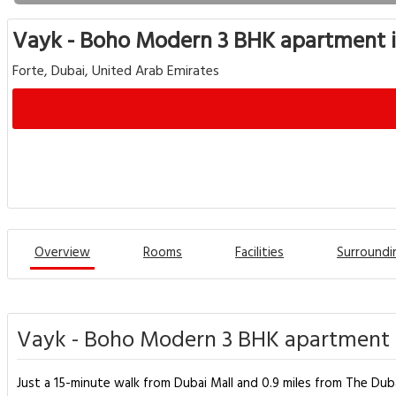
Vayk - Boho Modern 3 BHK apartment
Forte, Dubai, United Arab Emirates
Overview
Rooms
Facilities
Surroundi
Vayk - Boho Modern 3 BHK apartment 
Just a 15-minute walk from Dubai Mall and 0.9 miles from The D