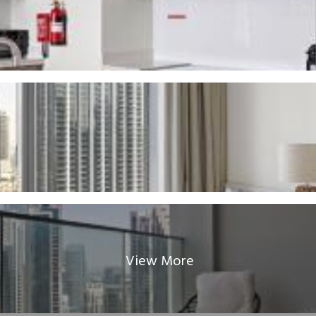
View More