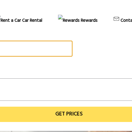
Car Rental
Rewards
Conta
GET PRICES