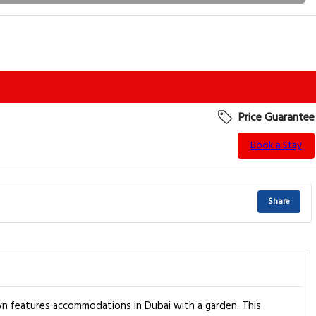
Price Guarantee
Book a Stay
Share
n features accommodations in Dubai with a garden. This