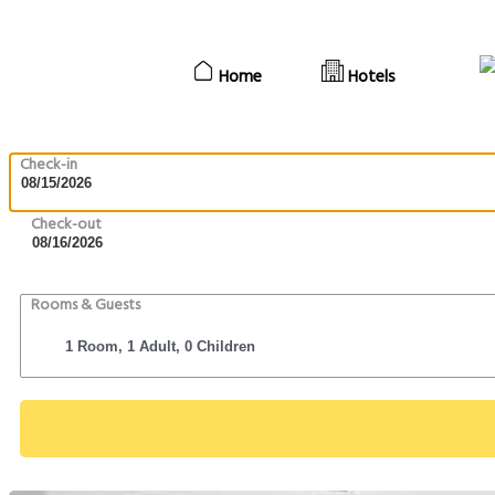
Home
Hotels
Check-in
Check-out
Rooms & Guests