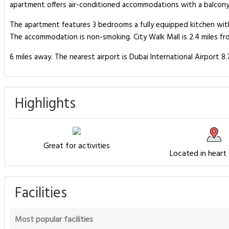
apartment offers air-conditioned accommodations with a balcony an
The apartment features 3 bedrooms a fully equipped kitchen wit
The accommodation is non-smoking. City Walk Mall is 2.4 miles 
6 miles away. The nearest airport is Dubai International Airport 
Highlights
Great for activities
Located in heart
Facilities
Most popular facilities