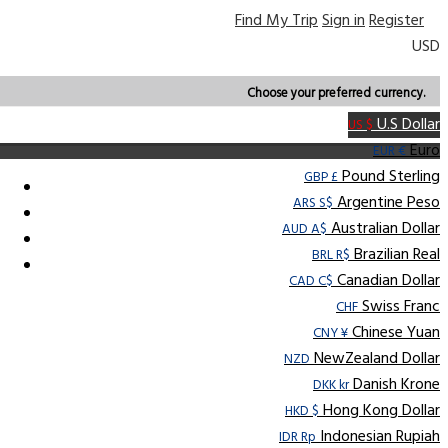
Find My Trip
Sign in
Register
USD
Choose your preferred currency.
U.S Dollar
US $
Euro
EUR €
Pound Sterling
GBP £
Argentine Peso
ARS S$
Australian Dollar
AUD A$
Brazilian Real
BRL R$
Canadian Dollar
CAD C$
Swiss Franc
CHF
Chinese Yuan
CNY ¥
NewZealand Dollar
NZD
Danish Krone
DKK kr
Hong Kong Dollar
HKD $
Indonesian Rupiah
IDR Rp