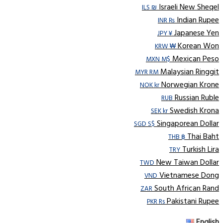
Israeli New Sheqel
ILS ₪
Indian Rupee
INR ₨
Japanese Yen
JPY ¥
Korean Won
KRW ₩
Mexican Peso
MXN M$
Malaysian Ringgit
MYR RM
Norwegian Krone
NOK kr
Russian Ruble
RUB
Swedish Krona
SEK kr
Singaporean Dollar
SGD S$
Thai Baht
THB ฿
Turkish Lira
TRY
New Taiwan Dollar
TWD
Vietnamese Dong
VND
South African Rand
ZAR
Pakistani Rupee
PKR Rs
English