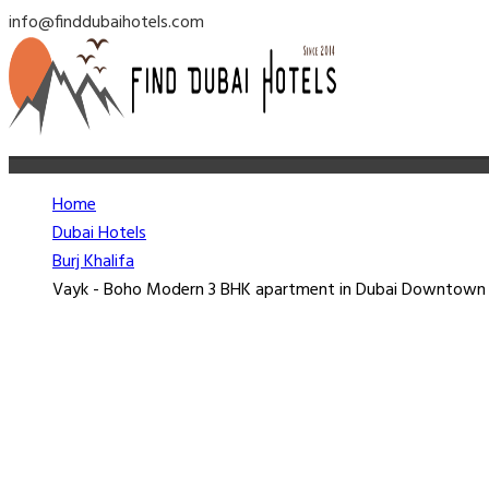
info@finddubaihotels.com
Home
Dubai Hotels
Burj Khalifa
Vayk - Boho Modern 3 BHK apartment in Dubai Downtown