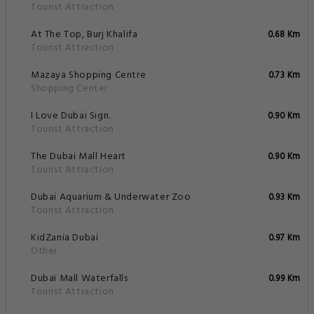
Tourist Attraction
At The Top, Burj Khalifa
0.68 Km
Tourist Attraction
Mazaya Shopping Centre
0.73 Km
Shopping Center
I Love Dubai Sign.
0.90 Km
Tourist Attraction
The Dubai Mall Heart
0.90 Km
Tourist Attraction
Dubai Aquarium & Underwater Zoo
0.93 Km
Tourist Attraction
KidZania Dubai
0.97 Km
Other
Dubaï Mall Waterfalls
0.99 Km
Tourist Attraction