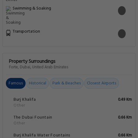
Swimming & Soaking
Transportation
Property Surroundings
Forte, Dubai, United Arab Emirates
Famous
Historical
Park & Beaches
Closest Airports
Burj Khalifa
0.49 Km
Other
The Dubai Fountain
0.66 Km
Other
Burj Khalifa Water Fountains
0.66 Km