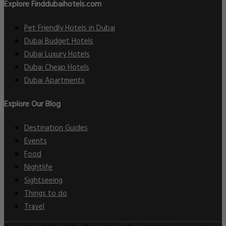
Explore Finddubaihotels.com
Pet Friendly Hotels in Dubai
Dubai Budget Hotels
Dubai Luxury Hotels
Dubai Cheap Hotels
Dubai Apartments
Explore Our Blog
Destination Guides
Events
Food
Nightlife
Sightseeing
Things to do
Travel