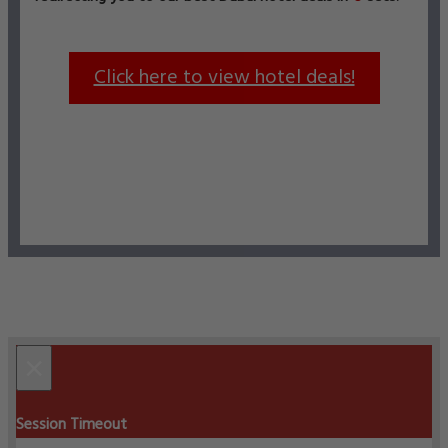
Click here to view hotel deals!
×
Session Timeout