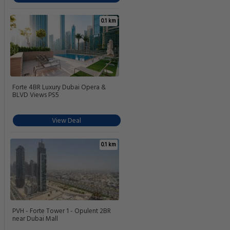
0.1 km
Forte 4BR Luxury Dubai Opera &
BLVD Views PS5
View Deal
0.1 km
PVH - Forte Tower 1 - Opulent 2BR
near Dubai Mall