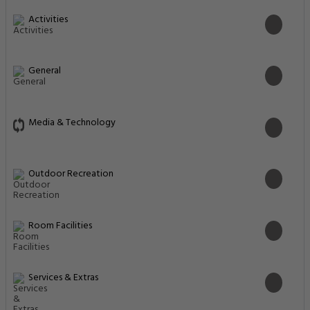
Activities
General
Media & Technology
Outdoor Recreation
Room Facilities
Services & Extras