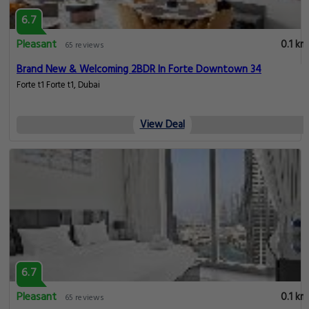
6.7
Pleasant
0.1 km
65 reviews
Brand New & Welcoming 2BDR In Forte Downtown 34
Forte t1 Forte t1, Dubai
View Deal
6.7
Pleasant
0.1 km
65 reviews