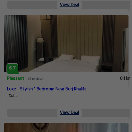
View Deal
6.7
Pleasant
0.1 km
65 reviews
Luxe - Stylish 1 Bedroom Near Burj Khalifa
, Dubai
View Deal