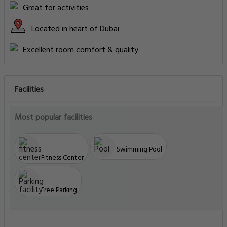
Great for activities
Located in heart of Dubai
Excellent room comfort & quality
Facilities
Most popular facilities
Swimming Pool
Fitness Center
Free Parking