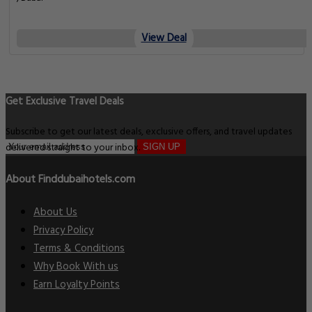
View Deal
Get Exclusive Travel Deals
Subscribe to get our latest deals, exclusive offers, and travel updates
delivered straight to your inbox.
SIGN UP
About Finddubaihotels.com
About Us
Privacy Policy
Terms & Conditions
Why Book With us
Earn Loyalty Points