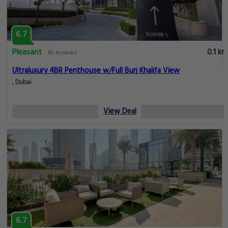
6.7
Pleasant
0.1 km
65 reviews
Ultraluxury 4BR Penthouse w/Full Burj Khalifa View
, Dubai
View Deal
6.7