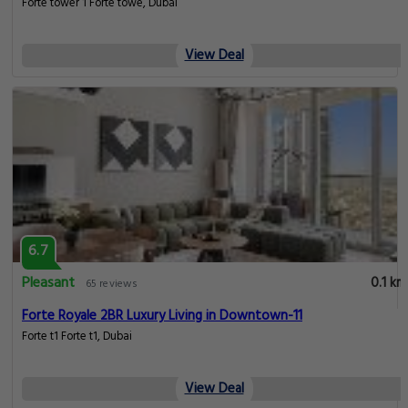
Forte tower 1 Forte towe, Dubai
View Deal
6.7
Pleasant
0.1 km
65 reviews
Forte Royale 2BR Luxury Living in Downtown-11
Forte t1 Forte t1, Dubai
View Deal