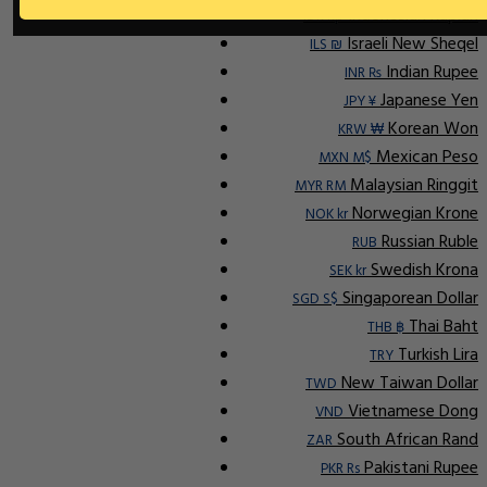
Indonesian Rupiah
IDR Rp
Israeli New Sheqel
ILS ₪
Indian Rupee
INR ₨
Japanese Yen
JPY ¥
Korean Won
KRW ₩
Mexican Peso
MXN M$
Malaysian Ringgit
MYR RM
Norwegian Krone
NOK kr
Russian Ruble
RUB
Swedish Krona
SEK kr
Singaporean Dollar
SGD S$
Thai Baht
THB ฿
Turkish Lira
TRY
New Taiwan Dollar
TWD
Vietnamese Dong
VND
South African Rand
ZAR
Pakistani Rupee
PKR Rs