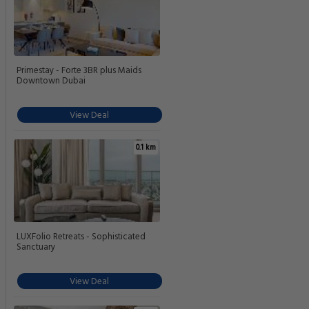
Primestay - Forte 3BR plus Maids
Downtown Dubai
View Deal
0.1 km
LUXFolio Retreats - Sophisticated
Sanctuary
View Deal