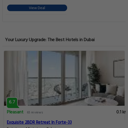
View Deal
Your Luxury Upgrade: The Best Hotels in Dubai
6.7
Pleasant
0.1 km
65 reviews
Exquisite 2BDR Retreat In Forte-33