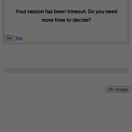
Your session has been timeout. Do you need
more time to decide?
Yes
No
14+ Images