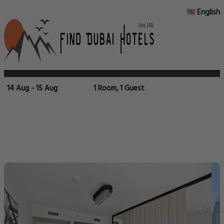
English
14 Aug - 15 Aug
1 Room, 1 Guest