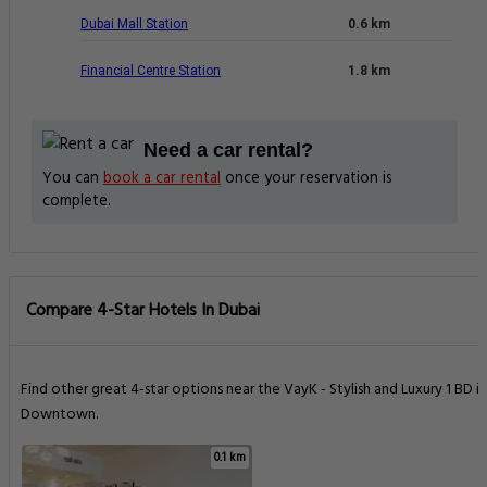
Dubai Mall Station
0.6 km
Financial Centre Station
1.8 km
Need a car rental?
You can
book a car rental
once your reservation is
complete.
Compare 4-Star Hotels In Dubai
Find other great 4-star options near the VayK - Stylish and Luxury 1 BD in
Downtown.
0.1 km