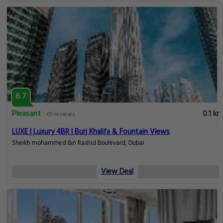
6.7
Pleasant
0.1 km
65 reviews
LUXE | Luxury 4BR | Burj Khalifa & Fountain Views
Sheikh mohammed Bin Rashid Boulevard, Dubai
View Deal