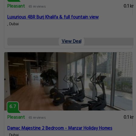
Pleasant
0.1 km
65 reviews
Luxurious 4BR Burj Khalifa & full fountain view
, Dubai
View Deal
6.7
Pleasant
0.1 km
65 reviews
Damac Majestine 2 Bedroom - Manzar Holiday Homes
, Dubai