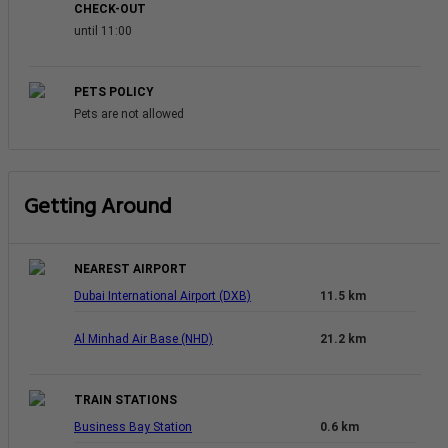
CHECK-OUT
until 11:00
PETS POLICY
Pets are not allowed
Getting Around
NEAREST AIRPORT
Dubai International Airport (DXB)
11.5 km
Al Minhad Air Base (NHD)
21.2 km
TRAIN STATIONS
Business Bay Station
0.6 km