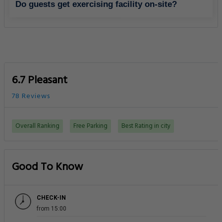
Do guests get exercising facility on-site?
6.7 Pleasant
78 Reviews
Overall Ranking
Free Parking
Best Rating in city
Good To Know
CHECK-IN
from 15:00