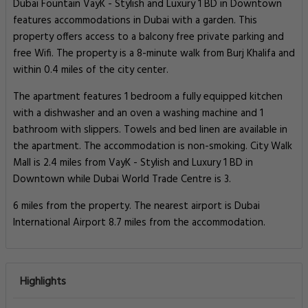
Dubai Fountain VayK - Stylish and Luxury 1 BD in Downtown
features accommodations in Dubai with a garden. This
property offers access to a balcony free private parking and
free Wifi. The property is a 8-minute walk from Burj Khalifa and
within 0.4 miles of the city center.
The apartment features 1 bedroom a fully equipped kitchen
with a dishwasher and an oven a washing machine and 1
bathroom with slippers. Towels and bed linen are available in
the apartment. The accommodation is non-smoking. City Walk
Mall is 2.4 miles from VayK - Stylish and Luxury 1 BD in
Downtown while Dubai World Trade Centre is 3.
6 miles from the property. The nearest airport is Dubai
International Airport 8.7 miles from the accommodation.
Highlights