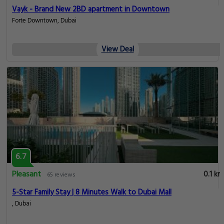
Vayk - Brand New 2BD apartment in Downtown
Forte Downtown, Dubai
View Deal
6.7
Pleasant
0.1 km
65 reviews
5-Star Family Stay | 8 Minutes Walk to Dubai Mall
, Dubai