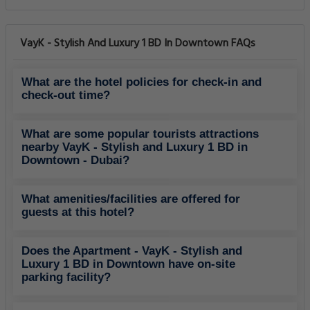
VayK - Stylish And Luxury 1 BD In Downtown FAQs
What are the hotel policies for check-in and
check-out time?
What are some popular tourists attractions
nearby VayK - Stylish and Luxury 1 BD in
Downtown - Dubai?
What amenities/facilities are offered for
guests at this hotel?
Does the Apartment - VayK - Stylish and
Luxury 1 BD in Downtown have on-site
parking facility?