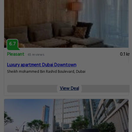
6.7
Pleasant
0.1 km
65 reviews
Luxury apartment Dubai Downtown
Sheikh mohammed Bin Rashid Boulevard, Dubai
View Deal