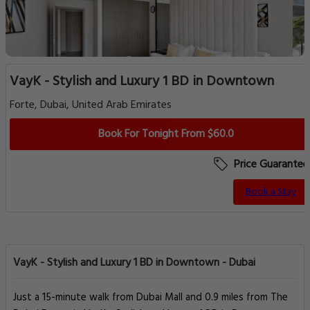
VayK - Stylish and Luxury 1 BD in Downtown
Forte, Dubai, United Arab Emirates
Book For Tonight From $60.0
Price Guarantee
Book a Stay
VayK - Stylish and Luxury 1 BD in Downtown - Dubai
Just a 15-minute walk from Dubai Mall and 0.9 miles from The