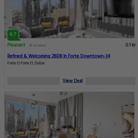
6.7
Pleasant
0.1 km
65 reviews
Refined & Welcoming 2BDR In Forte Downtown-34
Forte t1 Forte t1, Dubai
View Deal