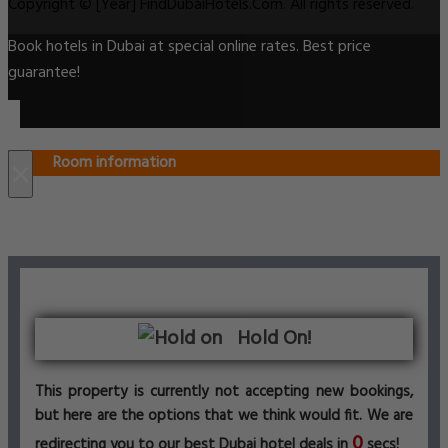
Copyright © [Year] FindDubaiHotels.Com. All rights reserved.
Book hotels in Dubai at special online rates. Best price
guarantee!
Room information
×
Hold On!
This property is currently not accepting new bookings,
but here are the options that we think would fit. We are
0
redirecting you to our best Dubai hotel deals in
secs!