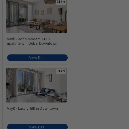
0.1 km
Vayk - Boho Modern 3 BHK
apartment in Dubai Downtown
View Deal
0.1 km
VayK - Luxury 1BR in Downtown
View Deal