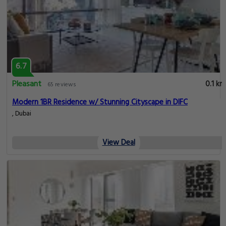
6.7
Pleasant
0.1 km
65 reviews
Modern 1BR Residence w/ Stunning Cityscape in DIFC
, Dubai
View Deal