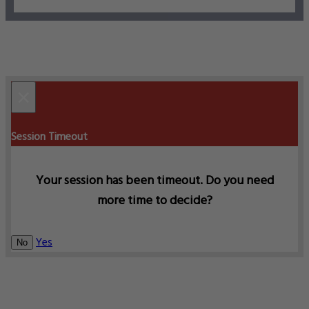
×
Session Timeout
Your session has been timeout. Do you need
more time to decide?
Yes
No