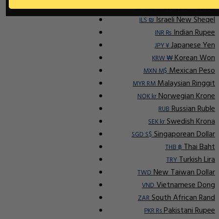
Indonesian Rupiah
IDR Rp
Israeli New Sheqel
ILS ₪
Indian Rupee
INR ₨
Japanese Yen
JPY ¥
Korean Won
KRW ₩
Mexican Peso
MXN M$
Malaysian Ringgit
MYR RM
Norwegian Krone
NOK kr
Russian Ruble
RUB
Swedish Krona
SEK kr
Singaporean Dollar
SGD S$
Thai Baht
THB ฿
Turkish Lira
TRY
New Taiwan Dollar
TWD
Vietnamese Dong
VND
South African Rand
ZAR
Pakistani Rupee
PKR Rs