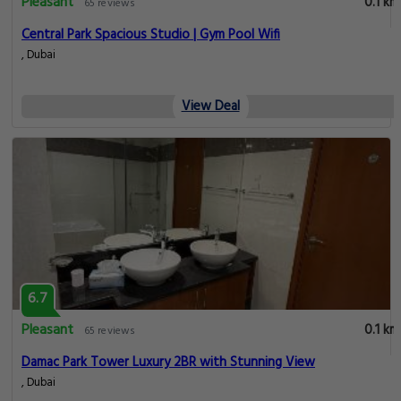
Pleasant
0.1 km
65 reviews
Central Park Spacious Studio | Gym Pool Wifi
, Dubai
View Deal
6.7
Pleasant
0.1 km
65 reviews
Damac Park Tower Luxury 2BR with Stunning View
, Dubai