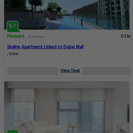
6.7
Pleasant
0.1 km
65 reviews
Skyline Apartment Linked to Dubai Mall
, Dubai
View Deal