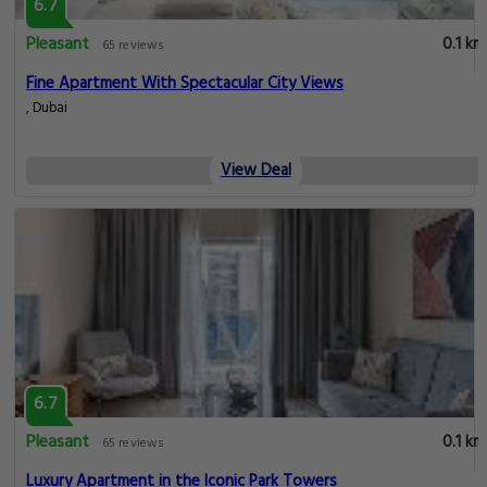
6.7
Pleasant
0.1 km
65 reviews
Fine Apartment With Spectacular City Views
, Dubai
View Deal
6.7
Pleasant
0.1 km
65 reviews
Luxury Apartment in the Iconic Park Towers