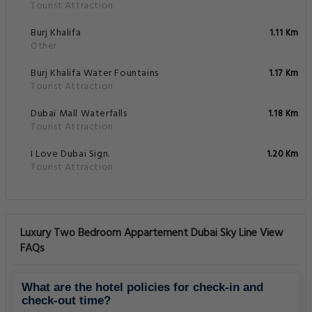
Tourist Attraction
Burj Khalifa
1.11 Km
Other
Burj Khalifa Water Fountains
1.17 Km
Tourist Attraction
Dubaï Mall Waterfalls
1.18 Km
Tourist Attraction
I Love Dubai Sign.
1.20 Km
Tourist Attraction
Luxury Two Bedroom Appartement Dubai Sky Line View
FAQs
What are the hotel policies for check-in and
check-out time?