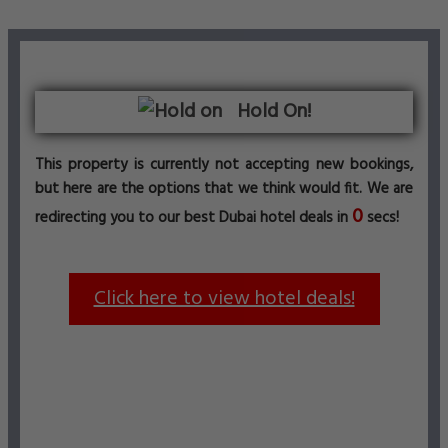
Hold On!
This property is currently not accepting new bookings,
but here are the options that we think would fit. We are
0
redirecting you to our best Dubai hotel deals in
secs!
Click here to view hotel deals!