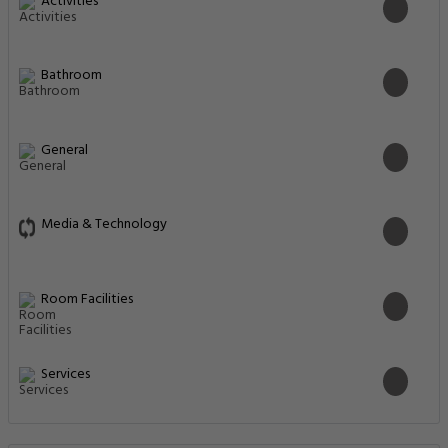
Activities
Bathroom
General
Media & Technology
Room Facilities
Services