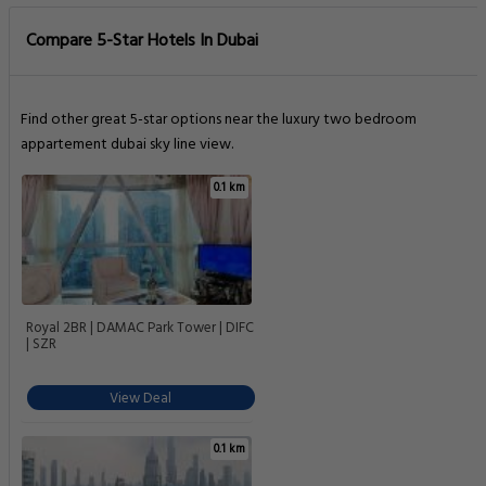
Compare 5-Star Hotels In Dubai
Find other great 5-star options near the luxury two bedroom
appartement dubai sky line view.
0.1 km
Royal 2BR | DAMAC Park Tower | DIFC
| SZR
View Deal
0.1 km