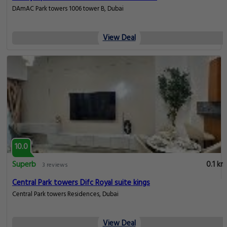
DAmAC Park towers 1006 tower B, Dubai
View Deal
10.0
Superb
0.1 km
3 reviews
Central Park towers Difc Royal suite kings
Central Park towers Residences, Dubai
View Deal