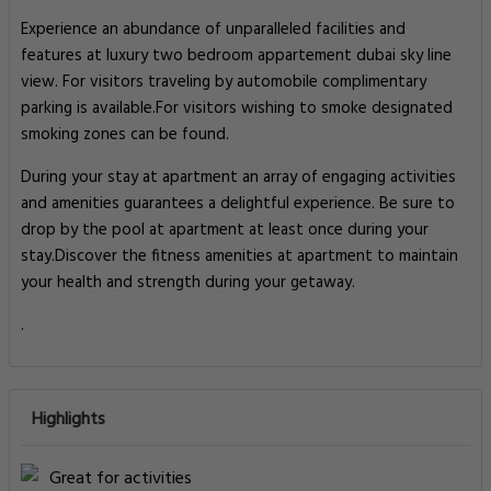
Experience an abundance of unparalleled facilities and
features at luxury two bedroom appartement dubai sky line
view. For visitors traveling by automobile complimentary
parking is available.For visitors wishing to smoke designated
smoking zones can be found.
During your stay at apartment an array of engaging activities
and amenities guarantees a delightful experience. Be sure to
drop by the pool at apartment at least once during your
stay.Discover the fitness amenities at apartment to maintain
your health and strength during your getaway.
.
Highlights
Great for activities