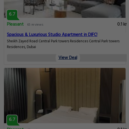
6.7
Pleasant
0.1 km
65 reviews
Spacious & Luxurious Studio Apartment in DIFC!
Sheikh Zayed Road Central Park towers Residences Central Park towers
Residences, Dubai
View Deal
6.7