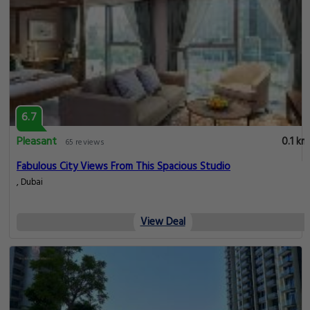
6.7
Pleasant
0.1 km
65 reviews
Fabulous City Views From This Spacious Studio
, Dubai
View Deal