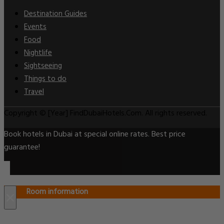
Destination Guides
Events
Food
Nightlife
Sightseeing
Things to do
Travel
Copyright © [Year] FindDubaiHotels.Com. All rights reserved.
Book hotels in Dubai at special online rates. Best price
guarantee!
Room information
×