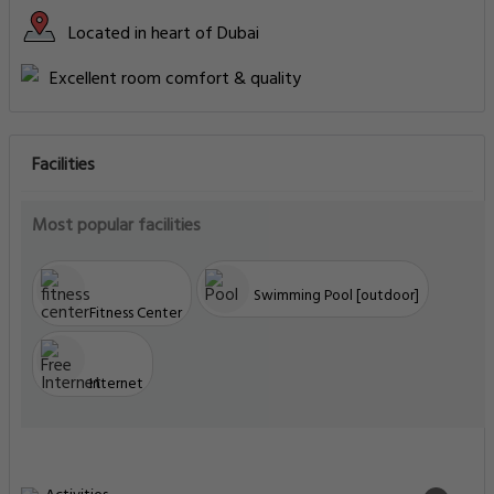
Located in heart of Dubai
Excellent room comfort & quality
Facilities
Most popular facilities
Swimming Pool [outdoor]
Fitness Center
Internet