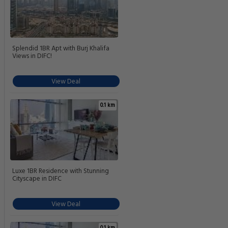
Splendid 1BR Apt with Burj Khalifa
Views in DIFC!
View Deal
0.1 km
Luxe 1BR Residence with Stunning
Cityscape in DIFC
View Deal
0.1 km