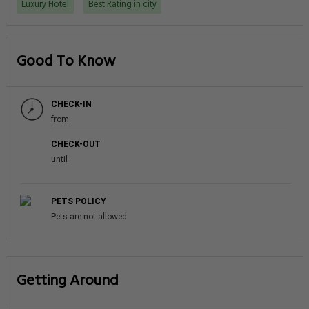
Luxury Hotel
Best Rating in city
Good To Know
CHECK-IN
from
CHECK-OUT
until
PETS POLICY
Pets are not allowed
Getting Around