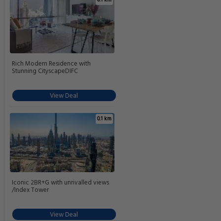
Rich Modern Residence with
Stunning CityscapeDIFC
View Deal
0.1 km
Iconic 2BR+G with unrivalled views
/Index Tower
View Deal