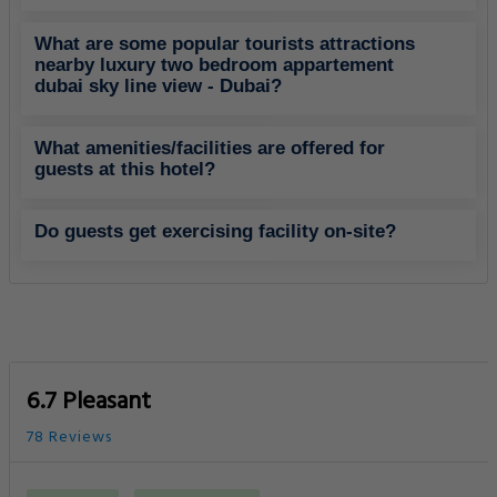
What are some popular tourists attractions
nearby luxury two bedroom appartement
dubai sky line view - Dubai?
What amenities/facilities are offered for
guests at this hotel?
Do guests get exercising facility on-site?
6.7 Pleasant
78 Reviews