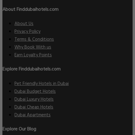
About Finddubaihotels.com
About Us
Privacy Policy
Terms & Conditions
Why Book With us
Earn Loyalty Points
Explore Finddubaihotels.com
Pet Friendly Hotels in Dubai
Dubai Budget Hotels
Dubai Luxury Hotels
Dubai Cheap Hotels
Dubai Apartments
Explore Our Blog