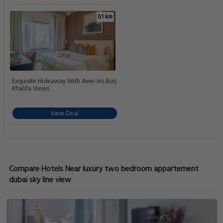
0.1 km
Exquisite Hideaway With Awe-ins Burj
Khalifa Views
View Deal
Compare Hotels Near luxury two bedroom appartement
dubai sky line view