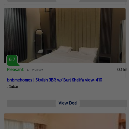
6.7
Pleasant
0.1 km
65 reviews
bnbmehomes | Stylish 3BR w/ Burj Khalifa view-410
, Dubai
View Deal