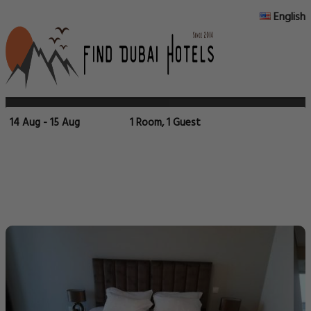
English
14 Aug - 15 Aug
1 Room, 1 Guest