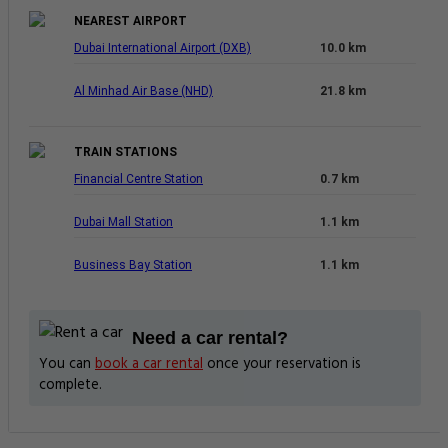
NEAREST AIRPORT
Dubai International Airport (DXB)
10.0 km
Al Minhad Air Base (NHD)
21.8 km
TRAIN STATIONS
Financial Centre Station
0.7 km
Dubai Mall Station
1.1 km
Business Bay Station
1.1 km
Need a car rental?
You can
book a car rental
once your reservation is
complete.