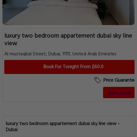
luxury two bedroom appartement dubai sky line
view
Al mustaqbal Street, Dubai, 11111, United Arab Emirates
Book For Tonight From $60.0
Price Guarantee
Book a Stay
luxury two bedroom appartement dubai sky line view -
Dubai