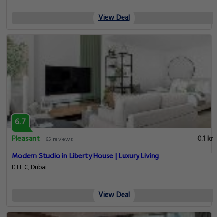
View Deal
6.7
Pleasant
0.1 km
65 reviews
Modern Studio in Liberty House | Luxury Living
D I F C, Dubai
View Deal