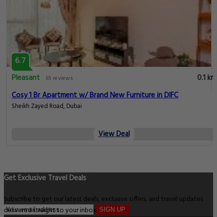
6.7
Pleasant
0.1 km
65 reviews
Cosy 1 Br Apartment w/ Brand New Furniture in DIFC
Sheikh Zayed Road, Dubai
View Deal
Get Exclusive Travel Deals
Subscribe to get our latest deals, exclusive offers, and travel updates
delivered straight to your inbox.
SIGN UP