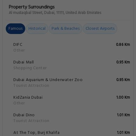
Property Surroundings
Al mustaqbal Street, Dubai, 11111, United Arab Emirates
Famous
Historical
Park & Beaches
Closest Airports
DIFC
0.86 Km
Other
Dubai Mall
0.95 Km
Shopping Center
Dubai Aquarium & Underwater Zoo
0.95 Km
Tourist Attraction
KidZania Dubai
1.00 Km
Other
Dubai Dino
1.01 Km
Tourist Attraction
At The Top, Burj Khalifa
1.01 Km