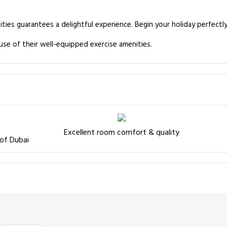
ities guarantees a delightful experience. Begin your holiday perfectl
use of their well-equipped exercise amenities.
Excellent room comfort & quality
 of Dubai