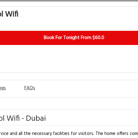
l Wifi
Book For Tonight From $60.0
ngs
FAQs
l Wifi - Dubai
rvice and all the necessary facilities for visitors. The home offers 