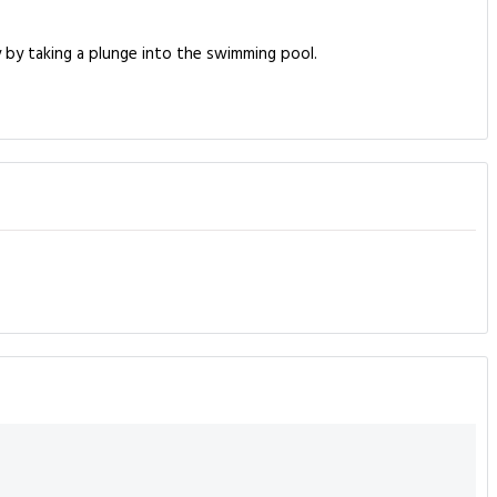
y by taking a plunge into the swimming pool.