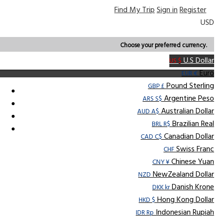
Find My Trip
Sign in
Register
USD
Choose your preferred currency.
U.S Dollar
US $
Euro
EUR €
Pound Sterling
GBP £
Argentine Peso
ARS S$
Australian Dollar
AUD A$
Brazilian Real
BRL R$
Canadian Dollar
CAD C$
Swiss Franc
CHF
Chinese Yuan
CNY ¥
NewZealand Dollar
NZD
Danish Krone
DKK kr
Hong Kong Dollar
HKD $
Indonesian Rupiah
IDR Rp