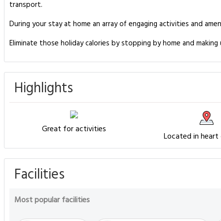
transport.
During your stay at home an array of engaging activities and amen
Eliminate those holiday calories by stopping by home and making 
Highlights
Great for activities
Located in heart
Facilities
Most popular facilities