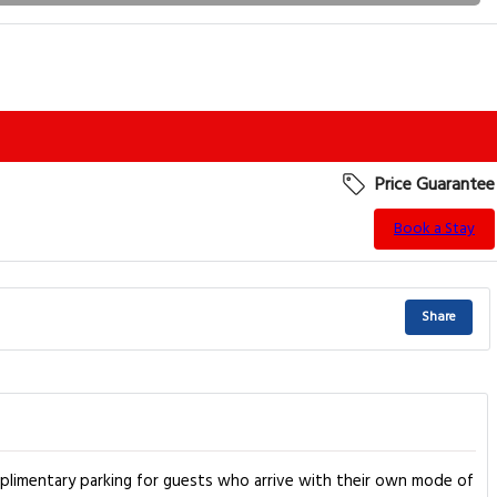
Price Guarantee
Book a Stay
Share
complimentary parking for guests who arrive with their own mode of