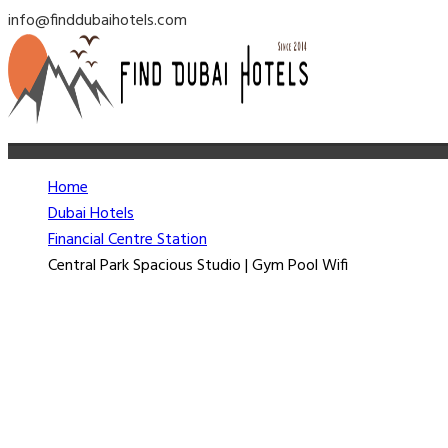
info@finddubaihotels.com
Home
Dubai Hotels
Financial Centre Station
Central Park Spacious Studio | Gym Pool Wifi