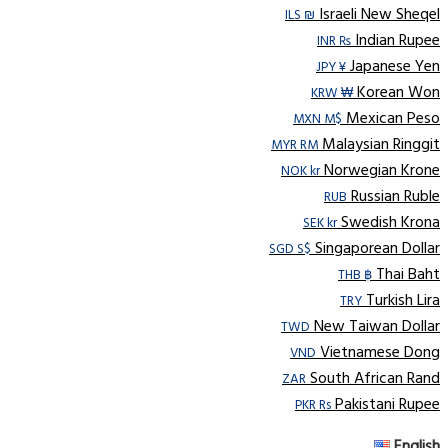
Israeli New Sheqel
ILS ₪
Indian Rupee
INR ₨
Japanese Yen
JPY ¥
Korean Won
KRW ₩
Mexican Peso
MXN M$
Malaysian Ringgit
MYR RM
Norwegian Krone
NOK kr
Russian Ruble
RUB
Swedish Krona
SEK kr
Singaporean Dollar
SGD S$
Thai Baht
THB ฿
Turkish Lira
TRY
New Taiwan Dollar
TWD
Vietnamese Dong
VND
South African Rand
ZAR
Pakistani Rupee
PKR Rs
English