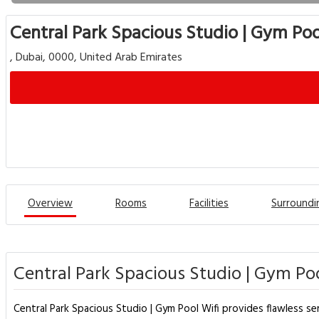
Central Park Spacious Studio | Gym Poo
, Dubai, 0000, United Arab Emirates
Overview
Rooms
Facilities
Surroundi
Central Park Spacious Studio | Gym Poo
Central Park Spacious Studio | Gym Pool Wifi provides flawless se