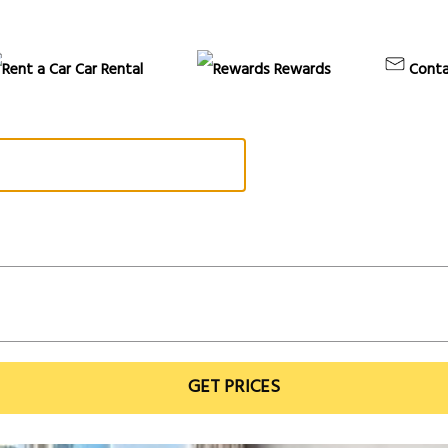
Car Rental
Rewards
Conta
GET PRICES