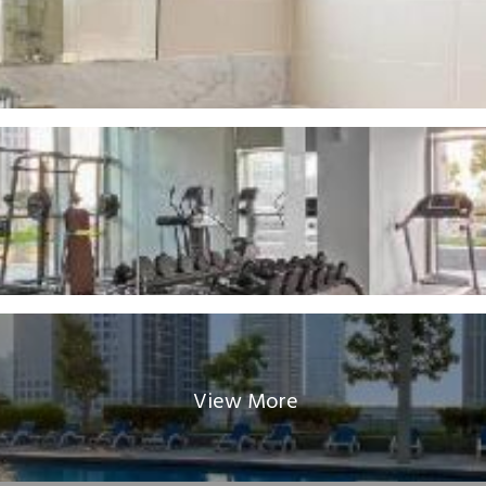
View More