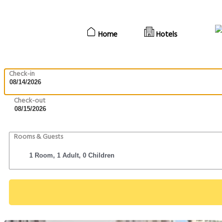
Home
Hotels
Check-in
Check-out
Rooms & Guests