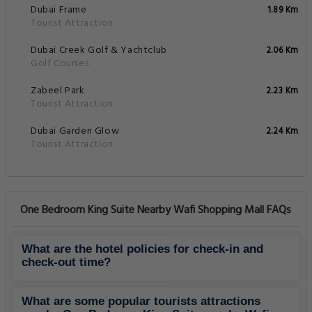
Dubai Frame
1.89 Km
Tourist Attraction
Dubai Creek Golf & Yachtclub
2.06 Km
Golf Courses
Zabeel Park
2.23 Km
Tourist Attraction
Dubai Garden Glow
2.24 Km
Tourist Attraction
One Bedroom King Suite Nearby Wafi Shopping Mall FAQs
What are the hotel policies for check-in and
check-out time?
What are some popular tourists attractions