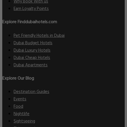
Why Book With us
Earn Loyalty Points
Explore Finddubaihotels.com
Pet Friendly Hotels in Dubai
Dubai Budget Hotels
Dubai Luxury Hotels
Dubai Cheap Hotels
Dubai Apartments
Explore Our Blog
Destination Guides
Events
Food
Nightlife
Sightseeing