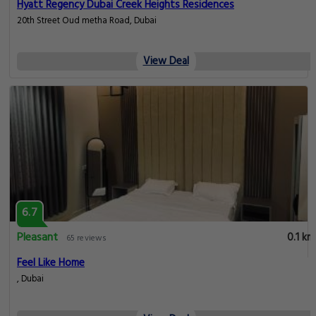
Hyatt Regency Dubai Creek Heights Residences
20th Street Oud metha Road, Dubai
View Deal
6.7
Pleasant
0.1 km
65 reviews
Feel Like Home
, Dubai