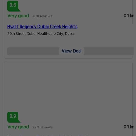
8.6
Very good
0.1 km
4691 reviews
Hyatt Regency Dubai Creek Heights
20th Street Dubai Healthcare City, Dubai
View Deal
8.9
Very good
0.1 km
3871 reviews