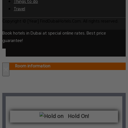
Things to do
Travel
Copyright © [Year] FindDubaiHotels.Com. All rights reserved.
Book hotels in Dubai at special online rates. Best price
guarantee!
Room information
×
Hold On!