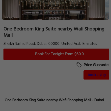
One Bedroom King Suite nearby Wafi Shopping
Mall
Sheikh Rashid Road, Dubai, 00000, United Arab Emirates
Book For Tonight From $60.0
Price Guarantee
Book a Stay
One Bedroom King Suite nearby Wafi Shopping Mall - Dubai