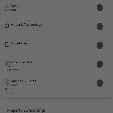
General
Media & Technology
Miscellaneous
Room Facilities
Services & Extras
Property Surroundings