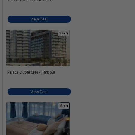
View Deal
1.3 km
Palace Dubai Creek Harbour
View Deal
1.3 km