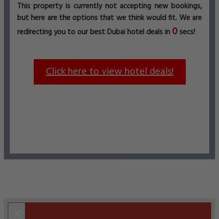
This property is currently not accepting new bookings,
but here are the options that we think would fit. We are
0
redirecting you to our best Dubai hotel deals in
secs!
Click here to view hotel deals!
×