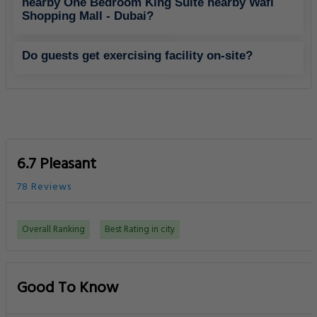
nearby One Bedroom King Suite nearby Wafi
Shopping Mall - Dubai?
Do guests get exercising facility on-site?
6.7 Pleasant
78 Reviews
Overall Ranking
Best Rating in city
Good To Know