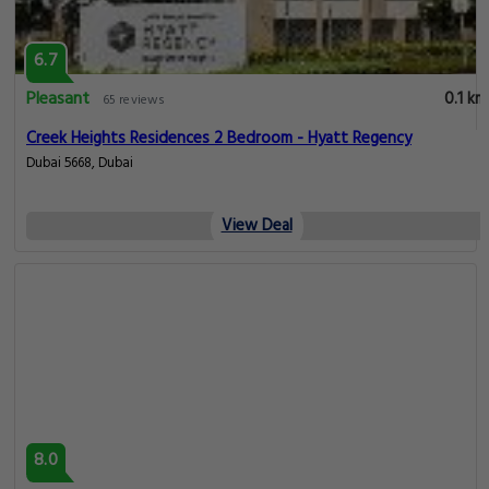
6.7
Pleasant
0.1 km
65 reviews
Creek Heights Residences 2 Bedroom - Hyatt Regency
Dubai 5668, Dubai
View Deal
8.0