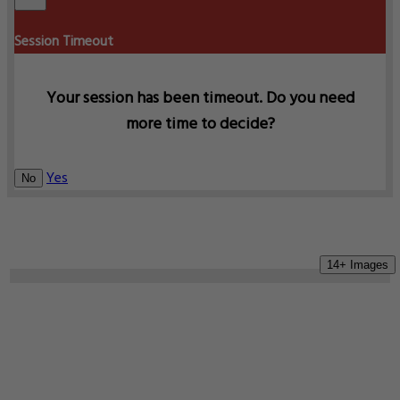
Session Timeout
Your session has been timeout. Do you need
more time to decide?
Yes
No
14+ Images