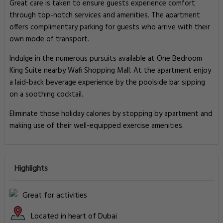
Great care is taken to ensure guests experience comfort
through top-notch services and amenities. The apartment
offers complimentary parking for guests who arrive with their
own mode of transport.
Indulge in the numerous pursuits available at One Bedroom
King Suite nearby Wafi Shopping Mall. At the apartment enjoy
a laid-back beverage experience by the poolside bar sipping
on a soothing cocktail.
Eliminate those holiday calories by stopping by apartment and
making use of their well-equipped exercise amenities.
Highlights
Great for activities
Located in heart of Dubai