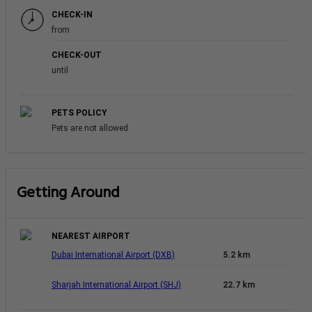
CHECK-IN
from
CHECK-OUT
until
PETS POLICY
Pets are not allowed
Getting Around
NEAREST AIRPORT
Dubai International Airport (DXB)
5.2 km
Sharjah International Airport (SHJ)
22.7 km