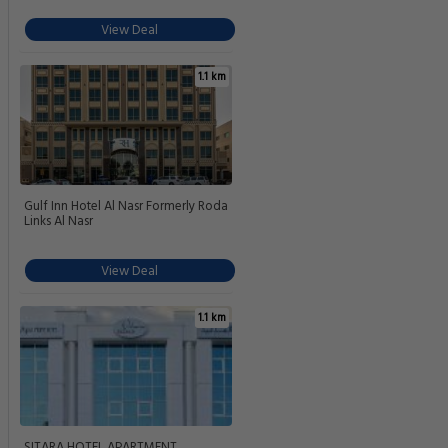
View Deal
1.1 km
Gulf Inn Hotel Al Nasr Formerly Roda
Links Al Nasr
View Deal
1.1 km
SITARA HOTEL APARTMENT