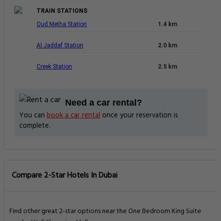
TRAIN STATIONS
Oud Metha Station
1.4 km
Al Jaddaf Station
2.0 km
Creek Station
2.5 km
Need a car rental?
You can
book a car rental
once your reservation is
complete.
Compare 2-Star Hotels In Dubai
Find other great 2-star options near the One Bedroom King Suite