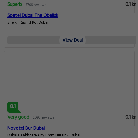
Superb
0.1 km
3766 reviews
Sofitel Dubai The Obelisk
Sheikh Rashid Rd, Dubai
View Deal
8.1
Very good
0.1 km
2090 reviews
Novotel Bur Dubai
Dubai Healthcare City Umm Hurair 2, Dubai