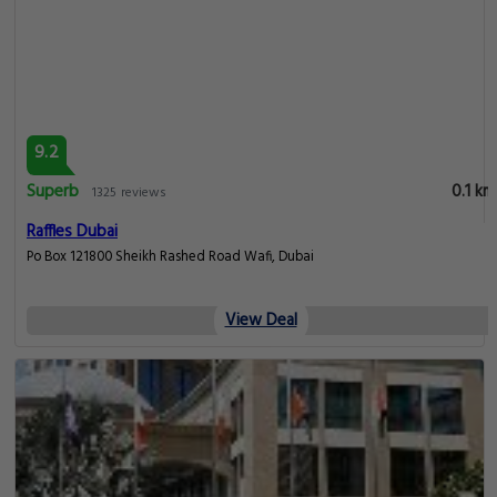
9.2
Superb
0.1 km
1325 reviews
Raffles Dubai
Po Box 121800 Sheikh Rashed Road Wafi, Dubai
View Deal