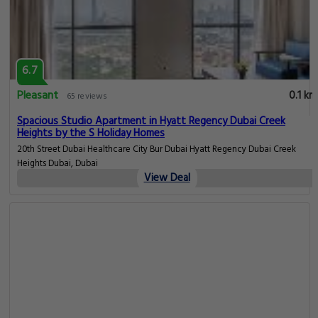
6.7
Pleasant
0.1 km
65 reviews
Spacious Studio Apartment in Hyatt Regency Dubai Creek
Heights by the S Holiday Homes
20th Street Dubai Healthcare City Bur Dubai Hyatt Regency Dubai Creek
Heights Dubai, Dubai
View Deal