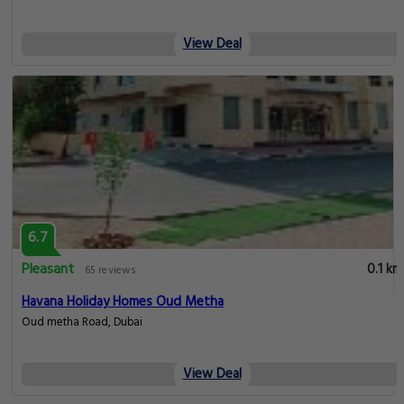
View Deal
6.7
Pleasant
0.1 km
65 reviews
Havana Holiday Homes Oud Metha
Oud metha Road, Dubai
View Deal