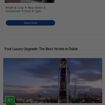
Bright & Cozy ☀ Near Metro &
Downtown ☀ Pool ☀ Gym
View Deal
Your Luxury Upgrade: The Best Hotels in Dubai
9.1