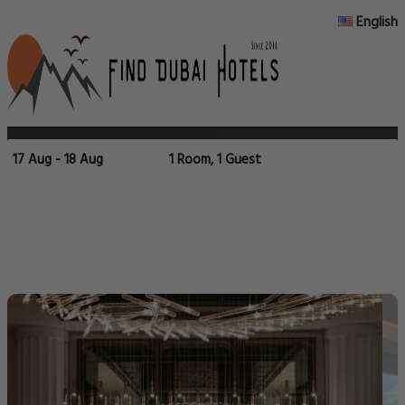
English
17 Aug - 18 Aug
1 Room, 1 Guest