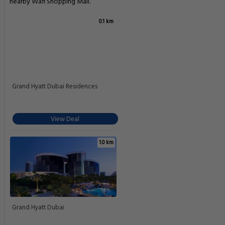
nearby Wafi Shopping Mall.
0.1 km
Grand Hyatt Dubai Residences
View Deal
1.0 km
Grand Hyatt Dubai