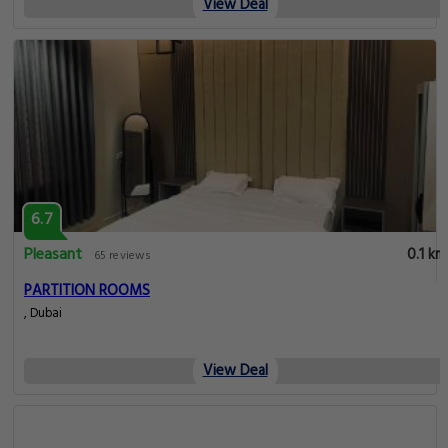
View Deal
6.7
Pleasant
0.1 km
65 reviews
PARTITION ROOMS
, Dubai
View Deal