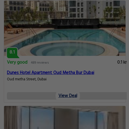
8.1
Very good
0.1 km
489 reviews
Dunes Hotel Apartment Oud Metha Bur Dubai
Oud metha Street, Dubai
View Deal