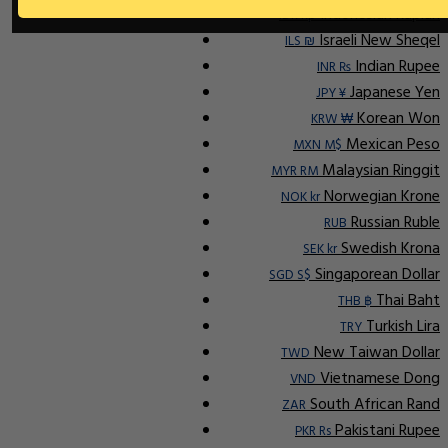
Indonesian Rupiah
IDR Rp
Israeli New Sheqel
ILS ₪
Indian Rupee
INR ₨
Japanese Yen
JPY ¥
Korean Won
KRW ₩
Mexican Peso
MXN M$
Malaysian Ringgit
MYR RM
Norwegian Krone
NOK kr
Russian Ruble
RUB
Swedish Krona
SEK kr
Singaporean Dollar
SGD S$
Thai Baht
THB ฿
Turkish Lira
TRY
New Taiwan Dollar
TWD
Vietnamese Dong
VND
South African Rand
ZAR
Pakistani Rupee
PKR Rs