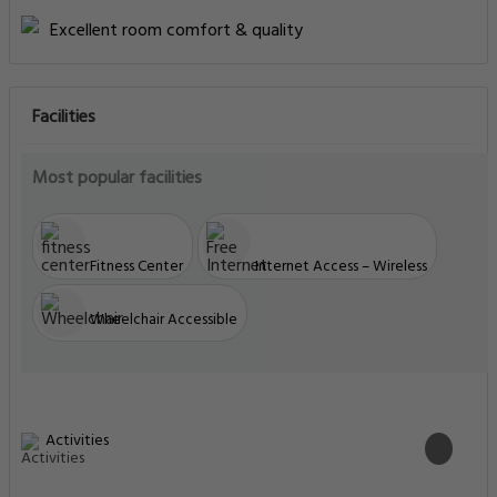
Excellent room comfort & quality
Facilities
Most popular facilities
Fitness Center
Internet Access – Wireless
Wheelchair Accessible
Activities