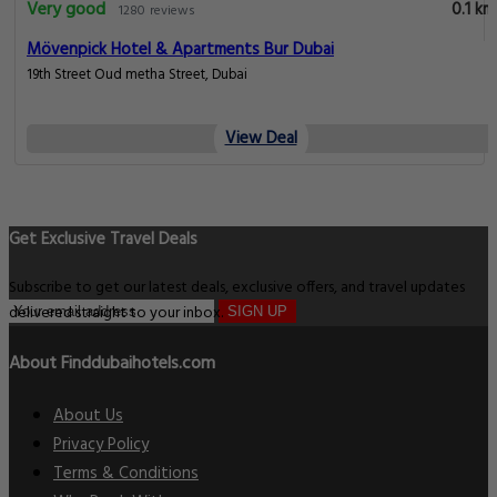
Very good
0.1 km
1280 reviews
Mövenpick Hotel & Apartments Bur Dubai
19th Street Oud metha Street, Dubai
View Deal
Get Exclusive Travel Deals
Subscribe to get our latest deals, exclusive offers, and travel updates
delivered straight to your inbox.
SIGN UP
About Finddubaihotels.com
About Us
Privacy Policy
Terms & Conditions