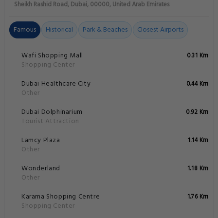
Sheikh Rashid Road, Dubai, 00000, United Arab Emirates
Famous
Historical
Park & Beaches
Closest Airports
Wafi Shopping Mall
0.31 Km
Shopping Center
Dubai Healthcare City
0.44 Km
Other
Dubai Dolphinarium
0.92 Km
Tourist Attraction
Lamcy Plaza
1.14 Km
Other
Wonderland
1.18 Km
Other
Karama Shopping Centre
1.76 Km
Shopping Center