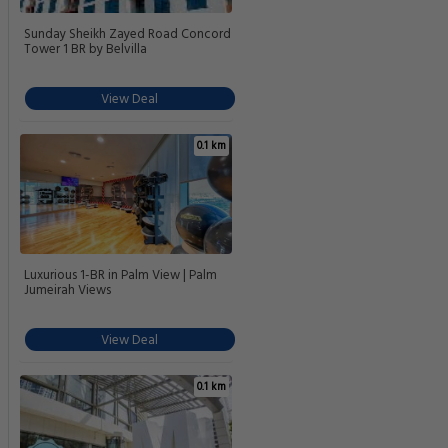
Sunday Sheikh Zayed Road Concord
Tower 1 BR by Belvilla
View Deal
0.1 km
Luxurious 1-BR in Palm View | Palm
Jumeirah Views
View Deal
0.1 km