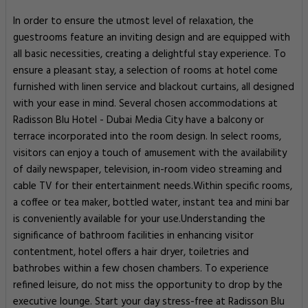
In order to ensure the utmost level of relaxation, the
guestrooms feature an inviting design and are equipped with
all basic necessities, creating a delightful stay experience. To
ensure a pleasant stay, a selection of rooms at hotel come
furnished with linen service and blackout curtains, all designed
with your ease in mind. Several chosen accommodations at
Radisson Blu Hotel - Dubai Media City have a balcony or
terrace incorporated into the room design. In select rooms,
visitors can enjoy a touch of amusement with the availability
of daily newspaper, television, in-room video streaming and
cable TV for their entertainment needs.Within specific rooms,
a coffee or tea maker, bottled water, instant tea and mini bar
is conveniently available for your use.Understanding the
significance of bathroom facilities in enhancing visitor
contentment, hotel offers a hair dryer, toiletries and
bathrobes within a few chosen chambers. To experience
refined leisure, do not miss the opportunity to drop by the
executive lounge. Start your day stress-free at Radisson Blu