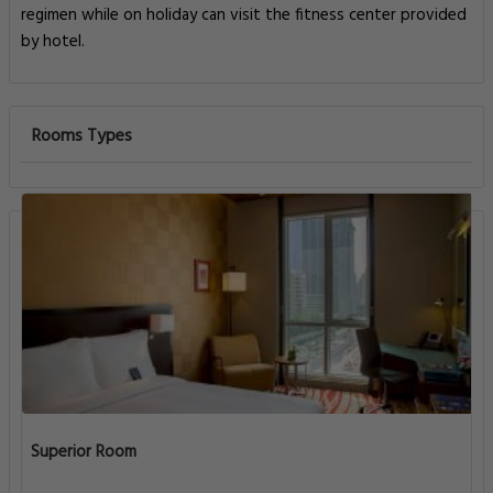
regimen while on holiday can visit the fitness center provided
by hotel.
Rooms Types
Superior Room