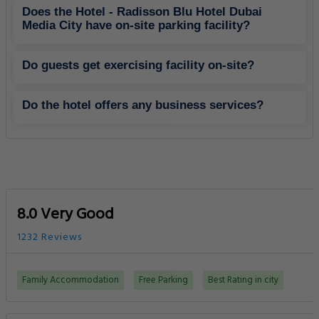
Does the Hotel - Radisson Blu Hotel Dubai
Media City have on-site parking facility?
Do guests get exercising facility on-site?
Do the hotel offers any business services?
8.0 Very Good
1232 Reviews
Family Accommodation
Free Parking
Best Rating in city