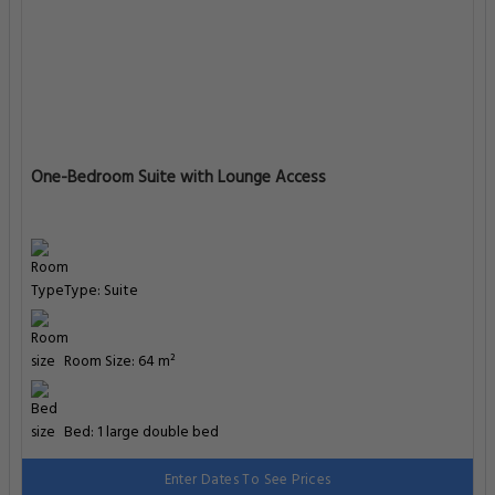
One-Bedroom Suite with Lounge Access
Type: Suite
Room Size: 64 m²
Bed: 1 large double bed
Enter Dates To See Prices