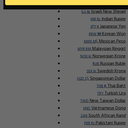
Indonesian Rupiah
IDR Rp
Israeli New Sheqel
ILS ₪
Indian Rupee
INR ₨
Japanese Yen
JPY ¥
Korean Won
KRW ₩
Mexican Peso
MXN M$
Malaysian Ringgit
MYR RM
Norwegian Krone
NOK kr
Russian Ruble
RUB
Swedish Krona
SEK kr
Singaporean Dollar
SGD S$
Thai Baht
THB ฿
Turkish Lira
TRY
New Taiwan Dollar
TWD
Vietnamese Dong
VND
South African Rand
ZAR
Pakistani Rupee
PKR Rs