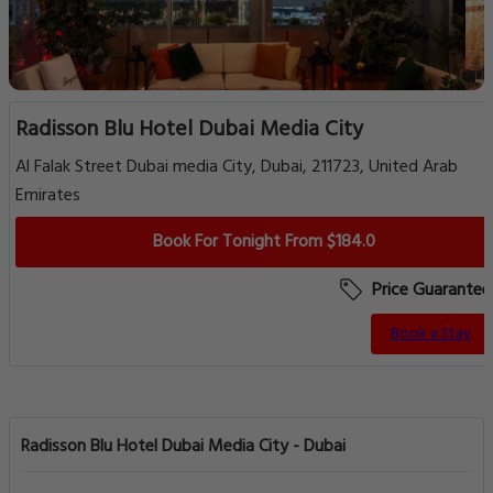
Radisson Blu Hotel Dubai Media City
Al Falak Street Dubai media City, Dubai, 211723, United Arab
Emirates
Book For Tonight From $184.0
Price Guarantee
Book a Stay
Radisson Blu Hotel Dubai Media City - Dubai