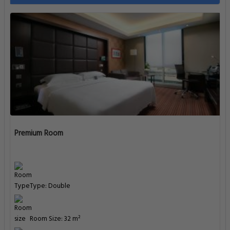
Premium Room
Type: Double
Room Size: 32 m²