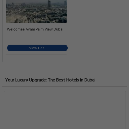
Welcomee Avani Palm View Dubai
View Deal
Your Luxury Upgrade: The Best Hotels in Dubai