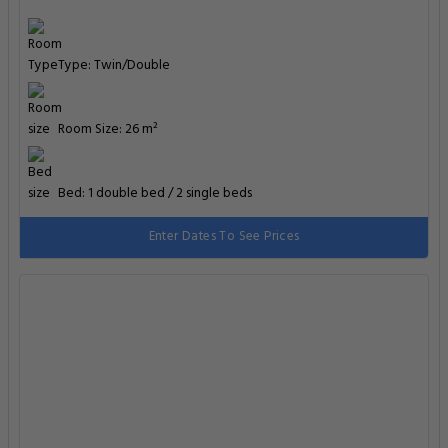
Type: Twin/Double
Room Size: 26 m²
Bed: 1 double bed / 2 single beds
Enter Dates To See Prices