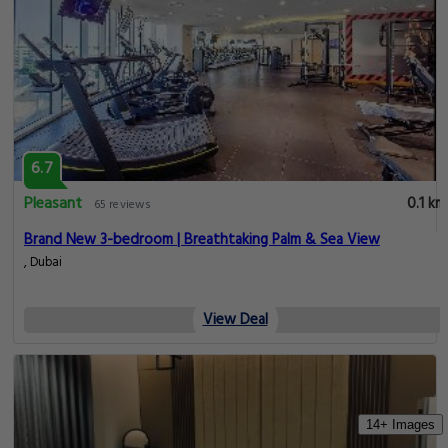
6.7
Pleasant
0.1 km
65 reviews
Brand New 3-bedroom | Breathtaking Palm & Sea View
, Dubai
View Deal
14+ Images