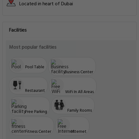
Located in heart of Dubai
Facilities
Most popular facilities
Pool Table
Business Center
Restaurant
WiFi In All Areas
Family Rooms
Free Parking
Fitness Center
Internet