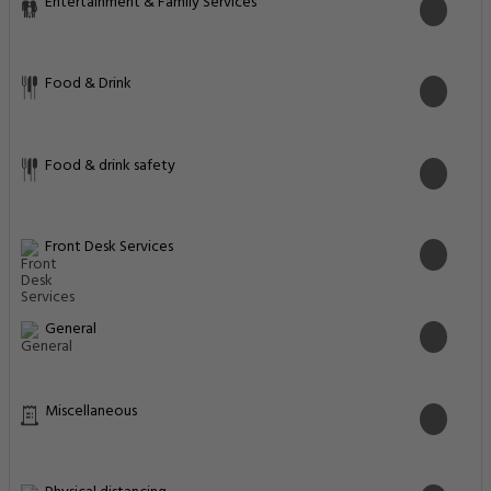
Entertainment & Family Services
Food & Drink
Food & drink safety
Front Desk Services
General
Miscellaneous