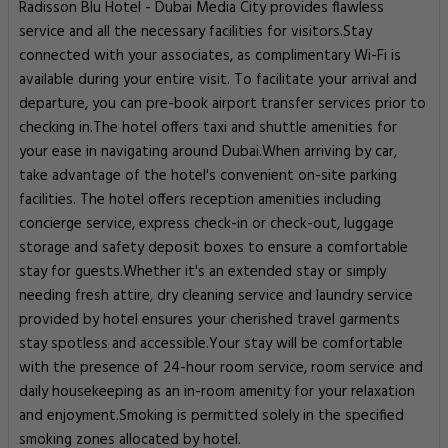
Radisson Blu Hotel - Dubai Media City provides flawless
service and all the necessary facilities for visitors.Stay
connected with your associates, as complimentary Wi-Fi is
available during your entire visit. To facilitate your arrival and
departure, you can pre-book airport transfer services prior to
checking in.The hotel offers taxi and shuttle amenities for
your ease in navigating around Dubai.When arriving by car,
take advantage of the hotel's convenient on-site parking
facilities. The hotel offers reception amenities including
concierge service, express check-in or check-out, luggage
storage and safety deposit boxes to ensure a comfortable
stay for guests.Whether it's an extended stay or simply
needing fresh attire, dry cleaning service and laundry service
provided by hotel ensures your cherished travel garments
stay spotless and accessible.Your stay will be comfortable
with the presence of 24-hour room service, room service and
daily housekeeping as an in-room amenity for your relaxation
and enjoyment.Smoking is permitted solely in the specified
smoking zones allocated by hotel.