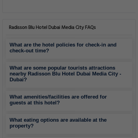
Radisson Blu Hotel Dubai Media City FAQs
What are the hotel policies for check-in and
check-out time?
What are some popular tourists attractions
nearby Radisson Blu Hotel Dubai Media City -
Dubai?
What amenities/facilities are offered for
guests at this hotel?
What eating options are available at the
property?