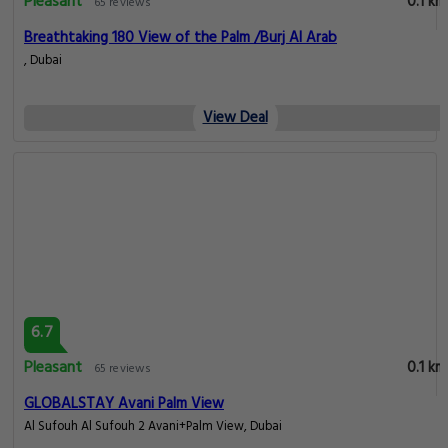
Pleasant
0.1 km
65 reviews
Breathtaking 180 View of the Palm /Burj Al Arab
, Dubai
View Deal
6.7
Pleasant
0.1 km
65 reviews
GLOBALSTAY Avani Palm View
Al Sufouh Al Sufouh 2 Avani+Palm View, Dubai