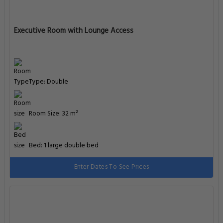
Executive Room with Lounge Access
Type: Double
Room Size: 32 m²
Bed: 1 large double bed
Enter Dates To See Prices