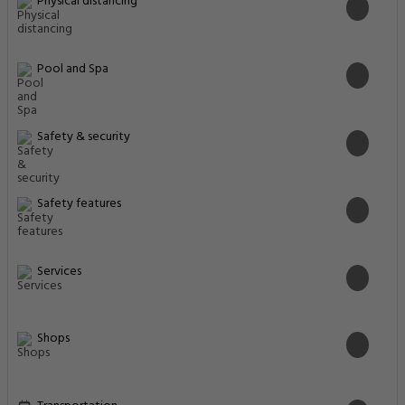
Physical distancing
Pool and Spa
Safety & security
Safety features
Services
Shops