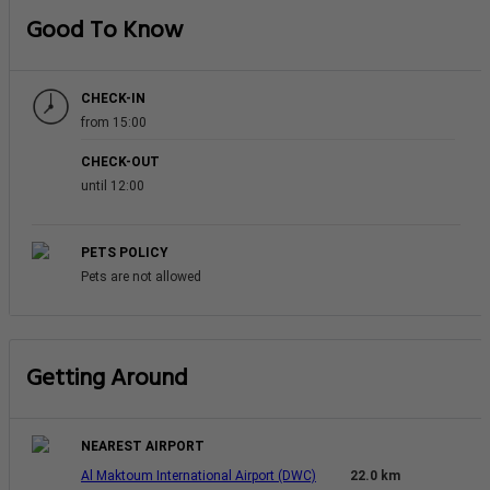
Good To Know
CHECK-IN
from 15:00
CHECK-OUT
until 12:00
PETS POLICY
Pets are not allowed
Getting Around
NEAREST AIRPORT
Al Maktoum International Airport (DWC)
22.0 km