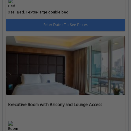
Bed: 1 extra-large double bed
Enter Dates To See Prices
Executive Room with Balcony and Lounge Access