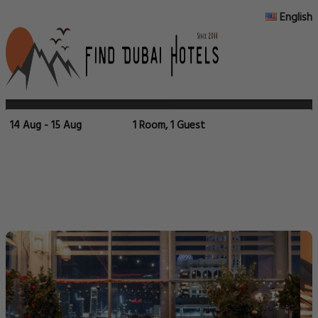
English
14 Aug - 15 Aug
1 Room, 1 Guest