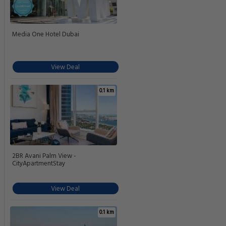
Media One Hotel Dubai
View Deal
0.1 km
2BR Avani Palm View -
CityApartmentStay
View Deal
0.1 km