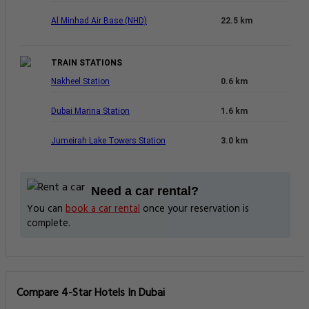
Al Minhad Air Base (NHD)
22.5 km
TRAIN STATIONS
Nakheel Station
0.6 km
Dubai Marina Station
1.6 km
Jumeirah Lake Towers Station
3.0 km
Need a car rental?
You can
book a car rental
once your reservation is
complete.
Compare 4-Star Hotels In Dubai