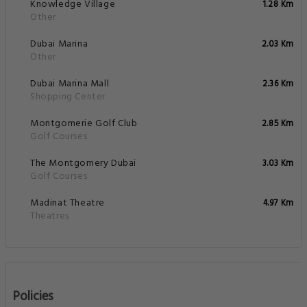
Knowledge Village
1.28 Km
Other
Dubai Marina
2.03 Km
Other
Dubai Marina Mall
2.36 Km
Shopping Center
Montgomerie Golf Club
2.85 Km
Golf Courses
The Montgomery Dubai
3.03 Km
Golf Courses
Madinat Theatre
4.97 Km
Theatres
Policies