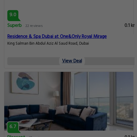
9.0
Superb
0.1 km
22 reviews
Residence & Spa Dubai at One&Only Royal Mirage
King Salman Bin Abdul Aziz Al Saud Road, Dubai
View Deal
6.7