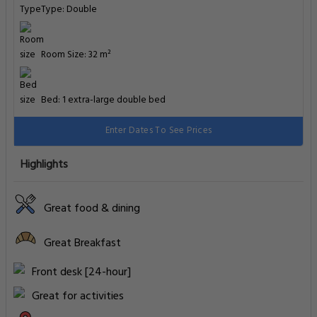
Type: Double
Room Size: 32 m²
Bed: 1 extra-large double bed
Enter Dates To See Prices
Highlights
Great food & dining
Great Breakfast
Front desk [24-hour]
Great for activities