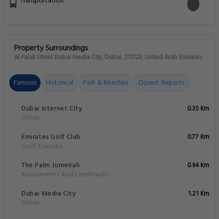
Transportation
Property Surroundings
Al Falak Street Dubai media City, Dubai, 211723, United Arab Emirates
Famous
Historical
Park & Beaches
Closest Airports
Dubai Internet City
0.35 Km
Other
Emirates Golf Club
0.77 Km
Golf Courses
The Palm Jumeirah
0.94 Km
Monuments And Landmarks
Dubai Media City
1.21 Km
Other