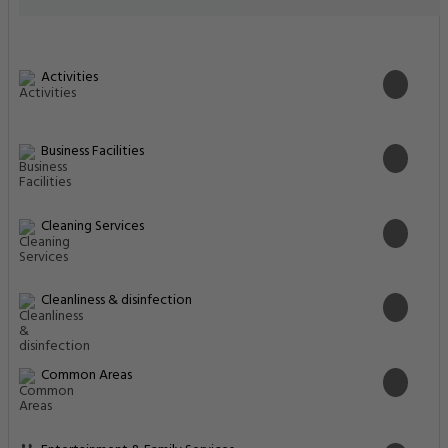
Activities
Business Facilities
Cleaning Services
Cleanliness & disinfection
Common Areas