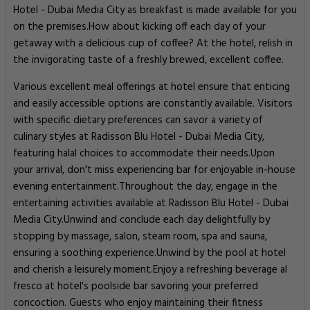
Hotel - Dubai Media City as breakfast is made available for you
on the premises.How about kicking off each day of your
getaway with a delicious cup of coffee? At the hotel, relish in
the invigorating taste of a freshly brewed, excellent coffee.
Various excellent meal offerings at hotel ensure that enticing
and easily accessible options are constantly available. Visitors
with specific dietary preferences can savor a variety of
culinary styles at Radisson Blu Hotel - Dubai Media City,
featuring halal choices to accommodate their needs.Upon
your arrival, don't miss experiencing bar for enjoyable in-house
evening entertainment.Throughout the day, engage in the
entertaining activities available at Radisson Blu Hotel - Dubai
Media City.Unwind and conclude each day delightfully by
stopping by massage, salon, steam room, spa and sauna,
ensuring a soothing experience.Unwind by the pool at hotel
and cherish a leisurely moment.Enjoy a refreshing beverage al
fresco at hotel's poolside bar savoring your preferred
concoction. Guests who enjoy maintaining their fitness