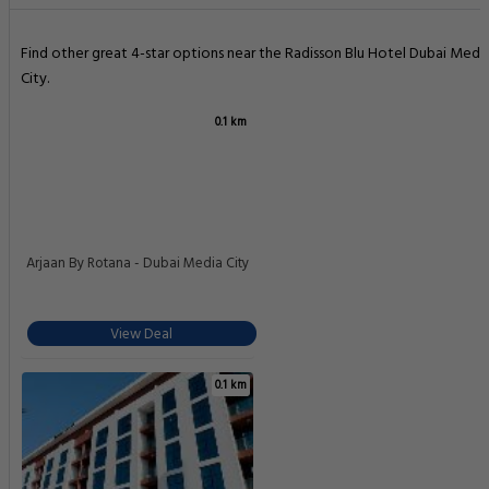
Find other great 4-star options near the Radisson Blu Hotel Dubai Medi
City.
0.1 km
Arjaan By Rotana - Dubai Media City
View Deal
0.1 km