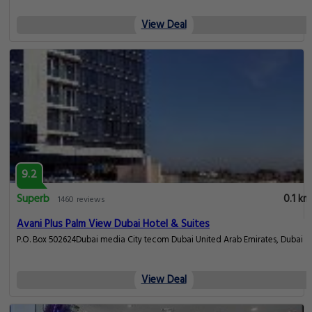
View Deal
9.2
Superb
0.1 km
1460 reviews
Avani Plus Palm View Dubai Hotel & Suites
P.O. Box 502624Dubai media City tecom Dubai United Arab Emirates, Dubai
View Deal