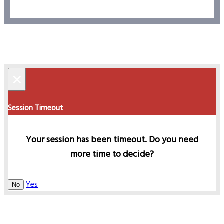
×
Session Timeout
Your session has been timeout. Do you need
more time to decide?
Yes
No