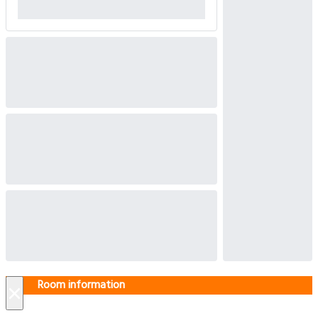
Room information
×