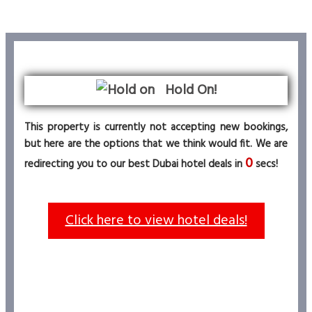
Hold On!
This property is currently not accepting new bookings,
but here are the options that we think would fit. We are
0
redirecting you to our best Dubai hotel deals in
secs!
Click here to view hotel deals!