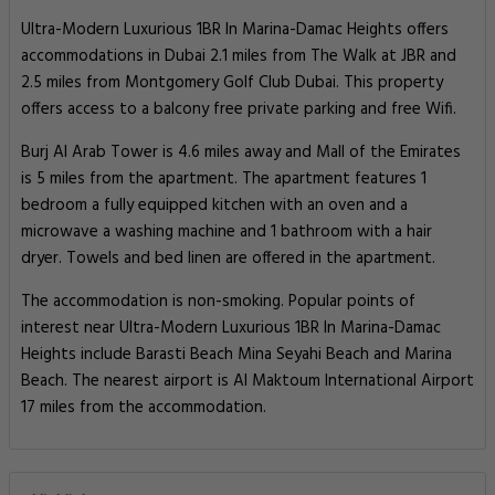
Ultra-Modern Luxurious 1BR In Marina-Damac Heights offers
accommodations in Dubai 2.1 miles from The Walk at JBR and
2.5 miles from Montgomery Golf Club Dubai. This property
offers access to a balcony free private parking and free Wifi.
Burj Al Arab Tower is 4.6 miles away and Mall of the Emirates
is 5 miles from the apartment. The apartment features 1
bedroom a fully equipped kitchen with an oven and a
microwave a washing machine and 1 bathroom with a hair
dryer. Towels and bed linen are offered in the apartment.
The accommodation is non-smoking. Popular points of
interest near Ultra-Modern Luxurious 1BR In Marina-Damac
Heights include Barasti Beach Mina Seyahi Beach and Marina
Beach. The nearest airport is Al Maktoum International Airport
17 miles from the accommodation.