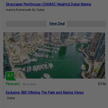
Skyscraper Penthouse | DAMAC Heights| Dubai Marina
marina Promenade 82, Dubai
View Deal
6.7
Pleasant
0.1 km
65 reviews
Exclusive 3BR Offering The Palm and Marina Views
, Dubai