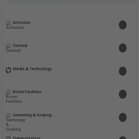
Activities
General
Media & Technology
Room Facilities
Swimming & Soaking
Transportation