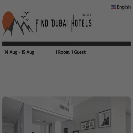
English
14 Aug - 15 Aug
1 Room, 1 Guest