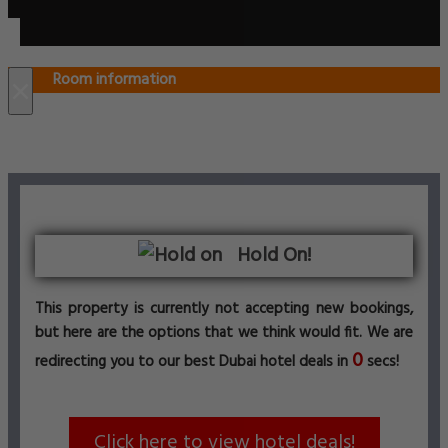
Room information
×
Hold On!
This property is currently not accepting new bookings,
but here are the options that we think would fit. We are
0
redirecting you to our best Dubai hotel deals in
secs!
Click here to view hotel deals!