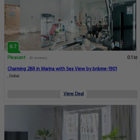
6.7
Pleasant
0.1 km
65 reviews
Charming 2BR in Marina with Sea View by bnbme-1901
, Dubai
View Deal