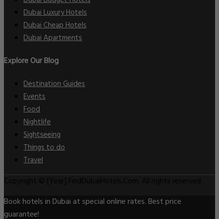
Dubai Luxury Hotels
Dubai Cheap Hotels
Dubai Apartments
Explore Our Blog
Destination Guides
Events
Food
Nightlife
Sightseeing
Things to do
Travel
Copyright © [Year] FindDubaiHotels.Com. All rights reserved.
Book hotels in Dubai at special online rates. Best price
guarantee!