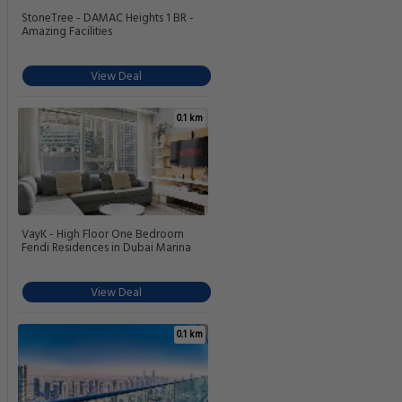
StoneTree - DAMAC Heights 1 BR -
Amazing Facilities
View Deal
0.1 km
VayK - High Floor One Bedroom
Fendi Residences in Dubai Marina
View Deal
0.1 km