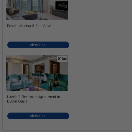
Prival - Marina & Sea View
View Deal
0.1 km
Lavish 2-Bedroom Apartment in
Dubai Oasis
View Deal