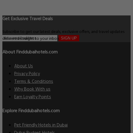
Get Exclusive Travel Deals
Subscribe to get our latest deals, exclusive offers, and travel updates
delivered straight to your inbox.
SIGN UP
About Finddubaihotels.com
About Us
Privacy Policy
Terms & Conditions
Why Book With us
Earn Loyalty Points
Explore Finddubaihotels.com
Pet Friendly Hotels in Dubai
Dubai Budget Hotels