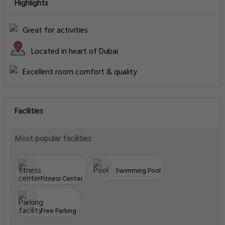
Highlights
Great for activities
Located in heart of Dubai
Excellent room comfort & quality
Facilities
Most popular facilities
Swimming Pool
Fitness Center
Free Parking