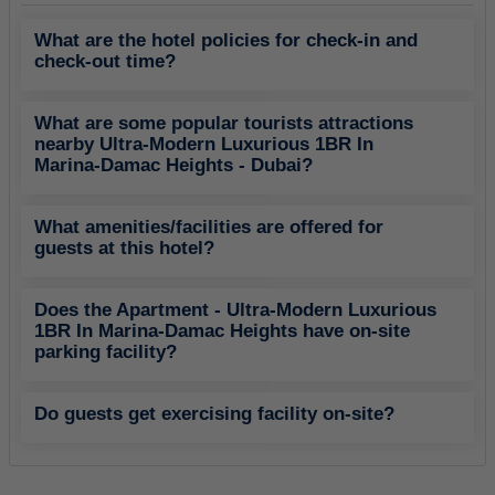
What are the hotel policies for check-in and
check-out time?
What are some popular tourists attractions
nearby Ultra-Modern Luxurious 1BR In
Marina-Damac Heights - Dubai?
What amenities/facilities are offered for
guests at this hotel?
Does the Apartment - Ultra-Modern Luxurious
1BR In Marina-Damac Heights have on-site
parking facility?
Do guests get exercising facility on-site?