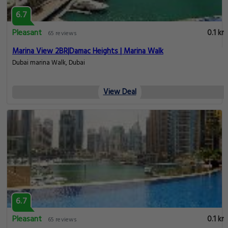
6.7
Pleasant
0.1 km
65 reviews
Marina View 2BR|Damac Heights | Marina Walk
Dubai marina Walk, Dubai
View Deal
6.7
Pleasant
0.1 km
65 reviews