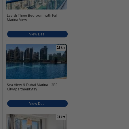
Lavish Three Bedroom with Full
Marina View
View Deal
0.1 km
Sea View & Dubai Marina - 2BR -
CityApartmentStay
View Deal
0.1 km