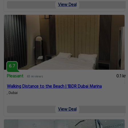
View Deal
6.7
Pleasant
0.1 km
65 reviews
Walking Distance to the Beach | 1BDR Dubai Marina
, Dubai
View Deal