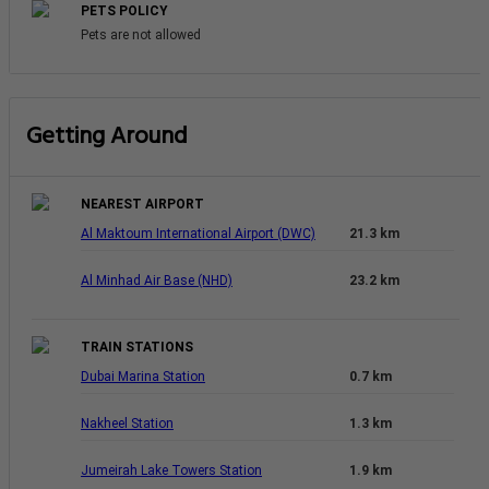
PETS POLICY
Pets are not allowed
Getting Around
NEAREST AIRPORT
Al Maktoum International Airport (DWC)
21.3 km
Al Minhad Air Base (NHD)
23.2 km
TRAIN STATIONS
Dubai Marina Station
0.7 km
Nakheel Station
1.3 km
Jumeirah Lake Towers Station
1.9 km