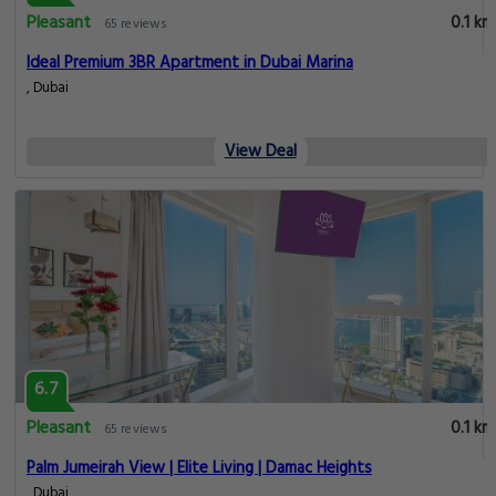
Pleasant
0.1 km
65 reviews
Ideal Premium 3BR Apartment in Dubai Marina
, Dubai
View Deal
6.7
Pleasant
0.1 km
65 reviews
Palm Jumeirah View | Elite Living | Damac Heights
, Dubai