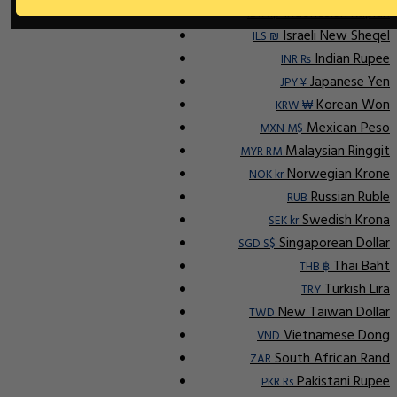
Indonesian Rupiah
IDR Rp
Israeli New Sheqel
ILS ₪
Indian Rupee
INR ₨
Japanese Yen
JPY ¥
Korean Won
KRW ₩
Mexican Peso
MXN M$
Malaysian Ringgit
MYR RM
Norwegian Krone
NOK kr
Russian Ruble
RUB
Swedish Krona
SEK kr
Singaporean Dollar
SGD S$
Thai Baht
THB ฿
Turkish Lira
TRY
New Taiwan Dollar
TWD
Vietnamese Dong
VND
South African Rand
ZAR
Pakistani Rupee
PKR Rs