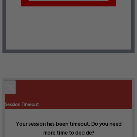
×
Session Timeout
Your session has been timeout. Do you need
more time to decide?