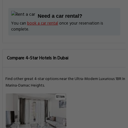
Need a car rental?
You can
book a car rental
once your reservation is
complete.
Compare 4-Star Hotels In Dubai
Find other great 4-star options near the Ultra-Modern Luxurious 1BR In
Marina-Damac Heights.
0.1 km