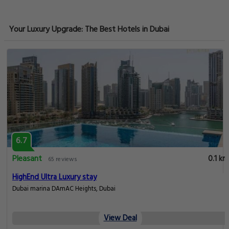
Your Luxury Upgrade: The Best Hotels in Dubai
6.7
Pleasant
0.1 km
65 reviews
HighEnd Ultra Luxury stay
Dubai marina DAmAC Heights, Dubai
View Deal