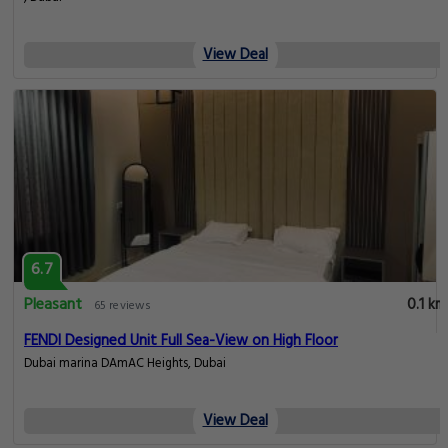
View Deal
6.7
Pleasant
0.1 km
65 reviews
FENDI Designed Unit Full Sea-View on High Floor
Dubai marina DAmAC Heights, Dubai
View Deal