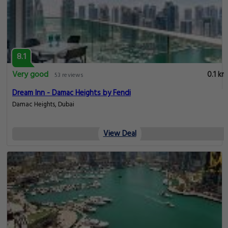
8.1
Very good
0.1 km
53 reviews
Dream Inn - Damac Heights by Fendi
Damac Heights, Dubai
View Deal