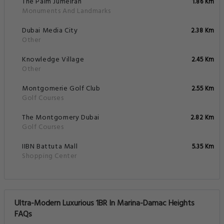
The Palm Jumeirah
1.86 Km
Monuments And Landmarks
Dubai Media City
2.38 Km
Other
Knowledge Village
2.45 Km
Other
Montgomerie Golf Club
2.55 Km
Golf Courses
The Montgomery Dubai
2.82 Km
Golf Courses
IIBN Battuta Mall
5.35 Km
Shopping Center
Ultra-Modern Luxurious 1BR In Marina-Damac Heights
FAQs