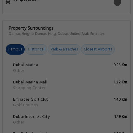
Property Surroundings
Damac Heights Damac Heig, Dubai, United Arab Emirates
Famous
Historical
Park & Beaches
Closest Airports
Dubai Marina
0.98 Km
Other
Dubai Marina Mall
1.22 Km
Shopping Center
Emirates Golf Club
1.40 Km
Golf Courses
Dubai Internet City
1.49 Km
Other