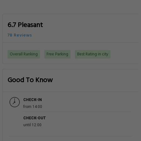
6.7 Pleasant
78 Reviews
Overall Ranking
Free Parking
Best Rating in city
Good To Know
CHECK-IN
from 14:00
CHECK-OUT
until 12:00