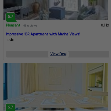
6.7
Pleasant
0.1 km
65 reviews
Impressive 1BR Apartment with Marina Views!
, Dubai
View Deal
6.7