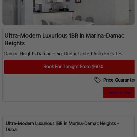
Ultra-Modern Luxurious 1BR In Marina-Damac
Heights
Damac Heights Damac Heig, Dubai, United Arab Emirates
Book For Tonight From $60.0
Price Guarantee
Book a Stay
Ultra-Modern Luxurious 1BR In Marina-Damac Heights -
Dubai