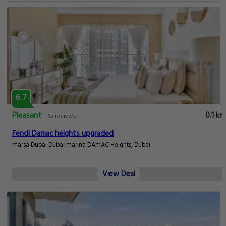
6.7
Pleasant
0.1 km
65 reviews
Fendi Damac heights upgraded
marsa Dubai Dubai marina DAmAC Heights, Dubai
View Deal