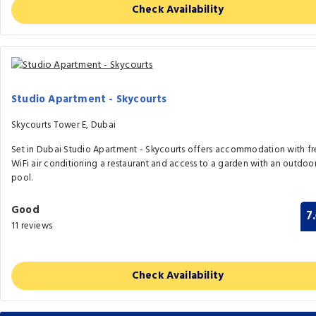
Check Availability
Studio Apartment - Skycourts
Skycourts Tower E, Dubai
Set in Dubai Studio Apartment - Skycourts offers accommodation with fr
WiFi air conditioning a restaurant and access to a garden with an outdoo
pool.
Good
7
11 reviews
Check Availability