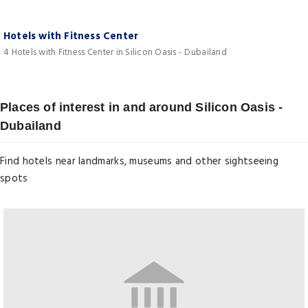
Hotels with Fitness Center
4 Hotels with Fitness Center in Silicon Oasis - Dubailand
Places of interest in and around Silicon Oasis -
Dubailand
Find hotels near landmarks, museums and other sightseeing
spots