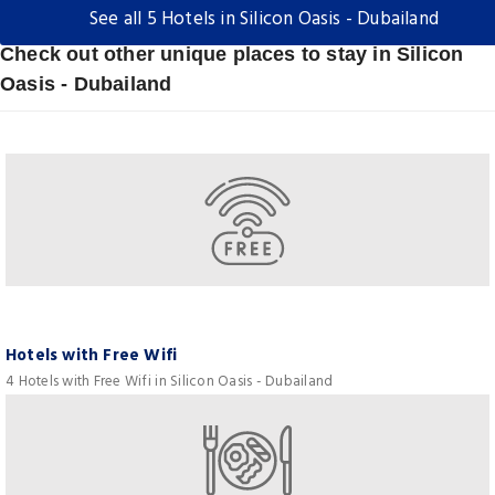
See all 5 Hotels in Silicon Oasis - Dubailand
Check out other unique places to stay in Silicon
Oasis - Dubailand
Hotels with Free Wifi
4 Hotels with Free Wifi in Silicon Oasis - Dubailand