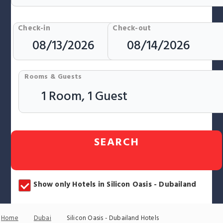
Check-in
Check-out
Rooms & Guests
SEARCH
Show only Hotels in Silicon Oasis - Dubailand
Home
Dubai
Silicon Oasis - Dubailand Hotels