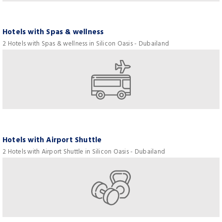
Hotels with Spas & wellness
2 Hotels with Spas & wellness in Silicon Oasis - Dubailand
Hotels with Airport Shuttle
2 Hotels with Airport Shuttle in Silicon Oasis - Dubailand