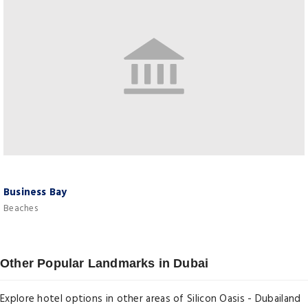
Business Bay
Beaches
Other Popular Landmarks in Dubai
Explore hotel options in other areas of Silicon Oasis - Dubailand