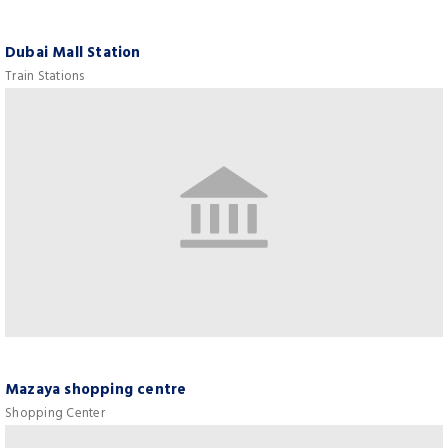
Dubai Mall Station
Train Stations
Mazaya shopping centre
Shopping Center