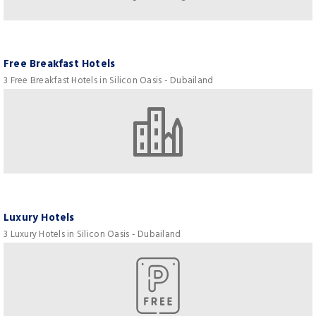
Free Breakfast Hotels
3 Free Breakfast Hotels in Silicon Oasis - Dubailand
Luxury Hotels
3 Luxury Hotels in Silicon Oasis - Dubailand