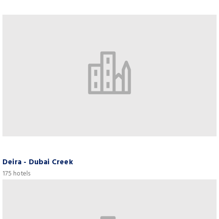
Deira - Dubai Creek
175 hotels