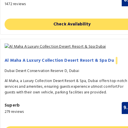
8
1472 reviews
Check Availability
Al Maha A Luxury Collection Desert Resort & Spa Du
Dubai Desert Conservation Reserve D, Dubai
Al Maha, a Luxury Collection Desert Resort & Spa, Dubai offers top-notch
services and amenities, ensuring guests experience utmost comfort.For
guests with their own vehicle, parking facilities are provided.
Superb
9
279 reviews