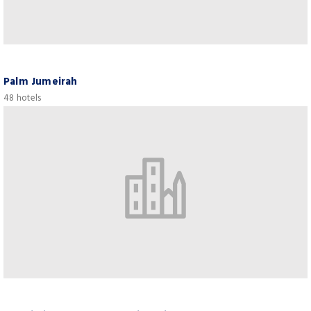
Palm Jumeirah
48 hotels