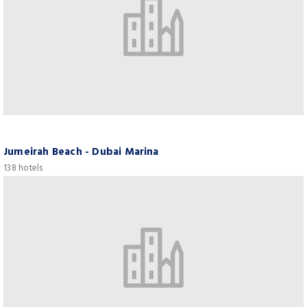
Jumeirah Beach - Dubai Marina
138 hotels