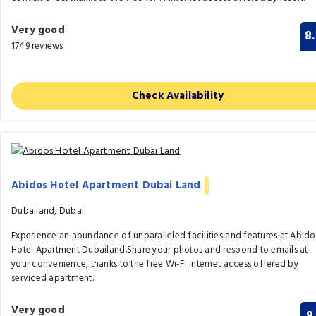
Very good
8
1749 reviews
Check Availability
Abidos Hotel Apartment Dubai Land
Dubailand, Dubai
Experience an abundance of unparalleled facilities and features at Abido
Hotel Apartment Dubailand.Share your photos and respond to emails at
your convenience, thanks to the free Wi-Fi internet access offered by
serviced apartment.
Very good