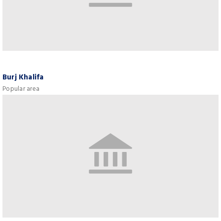
Burj Khalifa
Popular area