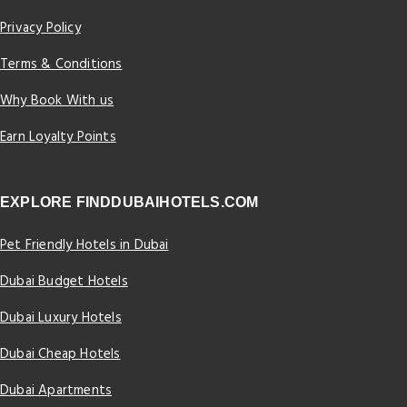
Privacy Policy
Terms & Conditions
Why Book With us
Earn Loyalty Points
EXPLORE FINDDUBAIHOTELS.COM
Pet Friendly Hotels in Dubai
Dubai Budget Hotels
Dubai Luxury Hotels
Dubai Cheap Hotels
Dubai Apartments