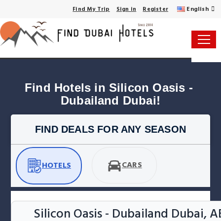
English
Find My Trip
Sign in
Register
Find Hotels in Silicon Oasis - 
Dubailand Dubai!
FIND DEALS FOR ANY SEASON
CARS
HOTELS