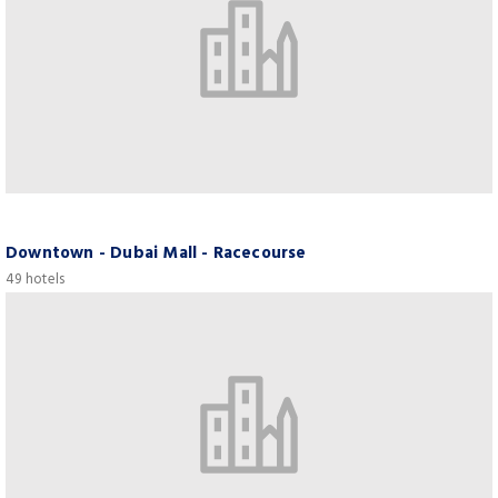
Downtown - Dubai Mall - Racecourse
49 hotels