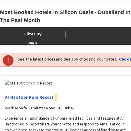
Most Booked Hotels In Silicon Oasis - Dubailand In
The Past Month
Filter By
Map
See the latest prices and deals by choosing your dates.
Choos
Al Habtoor Polo Resort
Wadi Al Safa 5 Emirates Road 611, Dubai
Experience an abundance of unparalleled facilities and features at Al
Habtoor Polo Resort.Share your photos and respond to emails at your
convenience, thanks to the free Wi-Fi internet access offered by resort.