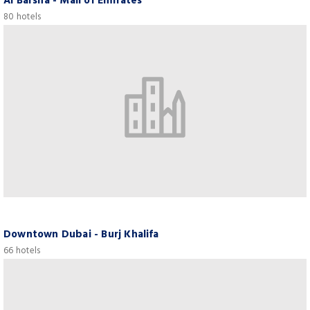
Al Barsha - Mall of Emirates
80 hotels
Downtown Dubai - Burj Khalifa
66 hotels