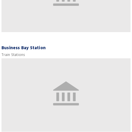
Business Bay Station
Train Stations