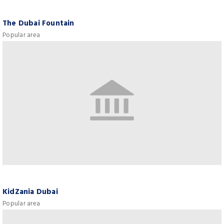
The Dubai Fountain
Popular area
KidZania Dubai
Popular area