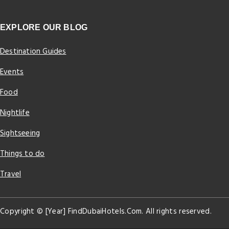
EXPLORE OUR BLOG
Destination Guides
Events
Food
Nightlife
Sightseeing
Things to do
Travel
Copyright © [Year] FindDubaiHotels.Com. All rights reserved.