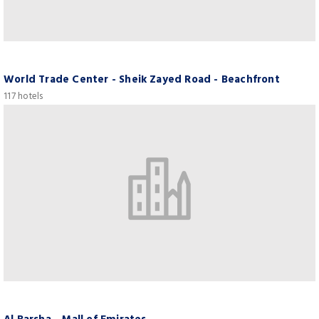
World Trade Center - Sheik Zayed Road - Beachfront
117 hotels