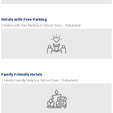
Hotels with Free Parking
3 Hotels with Free Parking in Silicon Oasis - Dubailand
Family Friendly Hotels
2 Family Friendly Hotels in Silicon Oasis - Dubailand