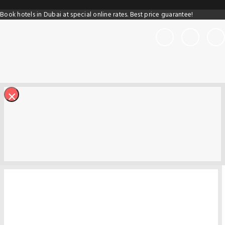
Book hotels in Dubai at special online rates. Best price guarantee!
×