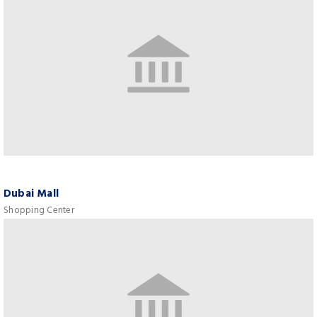
Dubai Mall
Shopping Center