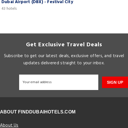
Dubai Airport (DBX) - Festival City
43 hotels
Get Exclusive Travel Deals
Subscribe to get our latest deals, exclusive offers, and travel
updates delivered straight to your inbox.
SIGN UP
ABOUT FINDDUBAIHOTELS.COM
About Us