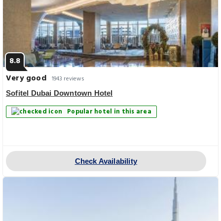
8.8
Very good
1943 reviews
Sofitel Dubai Downtown Hotel
Popular hotel in this area
Check Availability