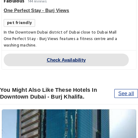
Fabulous
144 reviews
One Perfect Stay - Burj Views
pet friendly
In the Downtown Dubai district of Dubai close to Dubai Mall
One Perfect Stay - Burj Views features a fitness centre and a
washing machine.
Check Availability
You Might Also Like These Hotels In
See all
Downtown Dubai - Burj Khalifa.