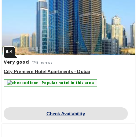
8.4
Very good
1743 reviews
City Premiere Hotel Apartments - Dubai
Popular hotel in this area
Check Availability