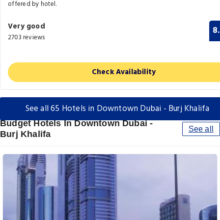
offered by hotel.
Very good
8
2703 reviews
Check Availability
See all 65 Hotels in Downtown Dubai - Burj Khalifa
Budget Hotels In Downtown Dubai -
See all
Burj Khalifa