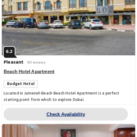
6.2
Pleasant
101 reviews
Beach Hotel Apartment
Budget Hotel
Located in Jumeirah Beach Beach Hotel Apartment is a perfect
starting point from which to explore Dubai.
Check Availability