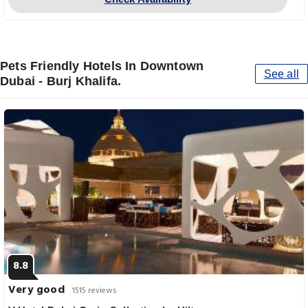
Pets Friendly Hotels In Downtown
See all
Dubai - Burj Khalifa.
8.8
Very good
1515 reviews