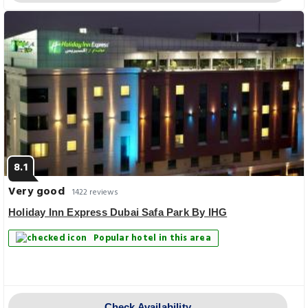
8.1
Very good
1422 reviews
Holiday Inn Express Dubai Safa Park By IHG
Popular hotel in this area
Check Availability