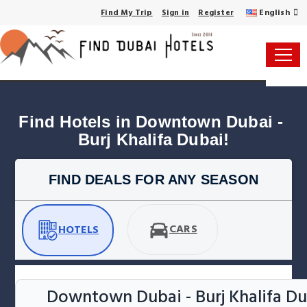
English
Find My Trip
Sign in
Register
Find Hotels in Downtown Dubai - 
Burj Khalifa Dubai!
FIND DEALS FOR ANY SEASON
CARS
HOTELS