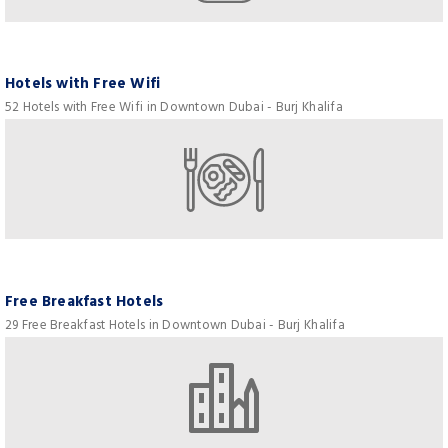
Hotels with Free Wifi
52 Hotels with Free Wifi in Downtown Dubai - Burj Khalifa
Free Breakfast Hotels
29 Free Breakfast Hotels in Downtown Dubai - Burj Khalifa