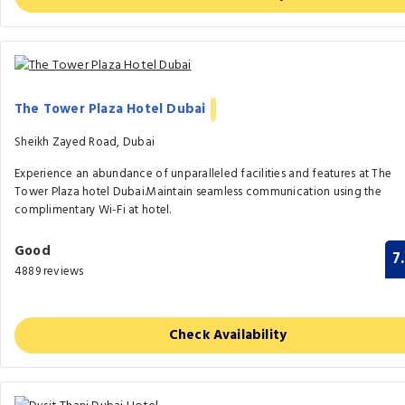
The Tower Plaza Hotel Dubai
Sheikh Zayed Road, Dubai
Experience an abundance of unparalleled facilities and features at The
Tower Plaza hotel Dubai.Maintain seamless communication using the
complimentary Wi-Fi at hotel.
Good
7
4889 reviews
Check Availability