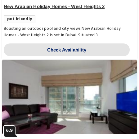
New Arabian Holiday Homes - West Heights 2
pet friendly
Boasting an outdoor pool and city views New Arabian Holiday
Homes - West Heights 2 is set in Dubai. Situated 3.
Check Availability
6.9