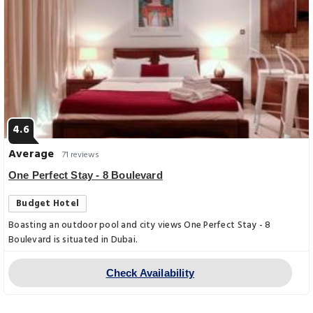
4.6
Average
71 reviews
One Perfect Stay - 8 Boulevard
Budget Hotel
Boasting an outdoor pool and city views One Perfect Stay - 8
Boulevard is situated in Dubai.
Check Availability