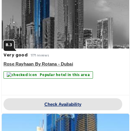
8.3
Very good
1771 reviews
Rose Rayhaan By Rotana - Dubai
Popular hotel in this area
Check Availability