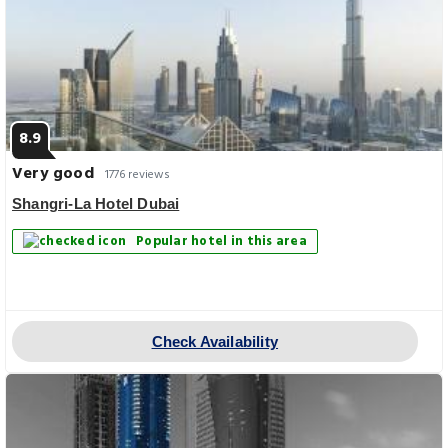
8.9
Very good
1776 reviews
Shangri-La Hotel Dubai
Popular hotel in this area
Check Availability