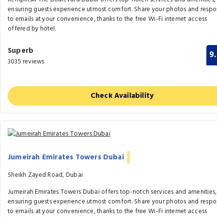
ensuring guests experience utmost comfort. Share your photos and resp
to emails at your convenience, thanks to the free Wi-Fi internet access
offered by hotel.
Superb
9
3035 reviews
Check Availability
Jumeirah Emirates Towers Dubai
Sheikh Zayed Road, Dubai
Jumeirah Emirates Towers Dubai offers top-notch services and amenities,
ensuring guests experience utmost comfort. Share your photos and resp
to emails at your convenience, thanks to the free Wi-Fi internet access