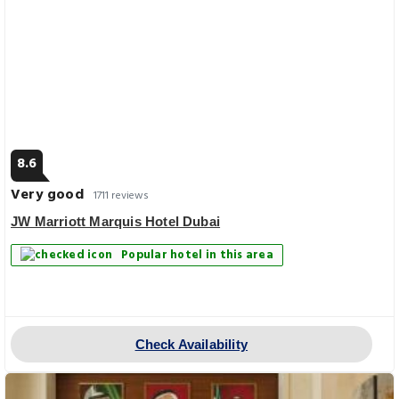
8.6
Very good
1711 reviews
JW Marriott Marquis Hotel Dubai
Popular hotel in this area
Check Availability