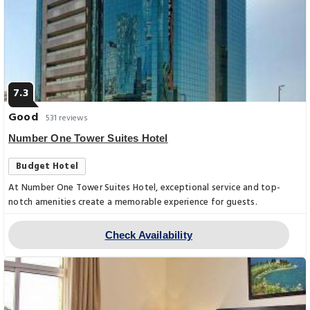
7.3
Good
531 reviews
Number One Tower Suites Hotel
Budget Hotel
At Number One Tower Suites Hotel, exceptional service and top-
notch amenities create a memorable experience for guests.
Check Availability