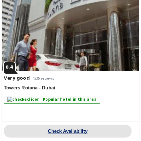
8.4
Very good
1535 reviews
Towers Rotana - Dubai
Popular hotel in this area
Check Availability