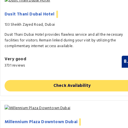
Dusit Thani Dubai Hotel
133 Sheikh Zayed Road, Dubai
Dusit Thani Dubai Hotel provides flawless service and all the necessary
facilities for visitors. Remain linked during your visit by utilizing the
complimentary internet access available.
Very good
8
3731 reviews
Check Availability
Millennium Plaza Downtown Dubai