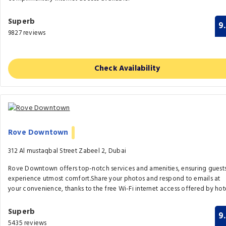
Superb
9
9827 reviews
Check Availability
Rove Downtown
312 Al mustaqbal Street Zabeel 2, Dubai
Rove Downtown offers top-notch services and amenities, ensuring guest
experience utmost comfort.Share your photos and respond to emails at
your convenience, thanks to the free Wi-Fi internet access offered by hote
Superb
9
5435 reviews