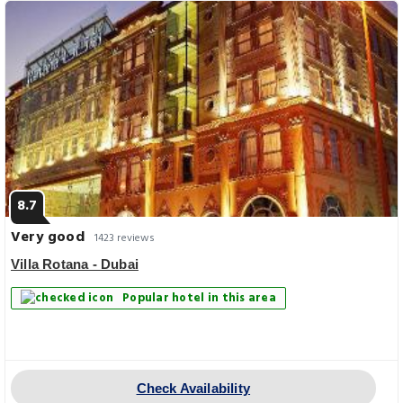
8.7
Very good
1423 reviews
Villa Rotana - Dubai
Popular hotel in this area
Check Availability