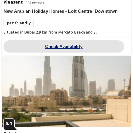
Pleasant
145 reviews
New Arabian Holiday Homes - Loft Central Downtown
pet friendly
Situated in Dubai 2.9 km from Mercato Beach and 2.
Check Availability
5.4