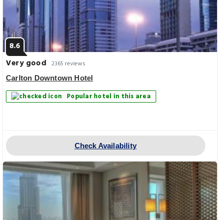
8.6
Very good
2365 reviews
Carlton Downtown Hotel
Popular hotel in this area
Check Availability