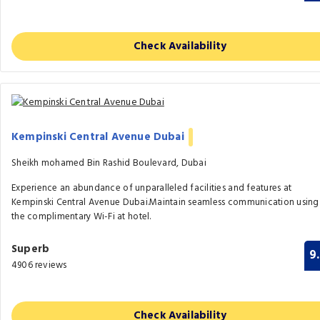
Check Availability
Kempinski Central Avenue Dubai
Sheikh mohamed Bin Rashid Boulevard, Dubai
Experience an abundance of unparalleled facilities and features at
Kempinski Central Avenue Dubai.Maintain seamless communication using
the complimentary Wi-Fi at hotel.
Superb
9
4906 reviews
Check Availability