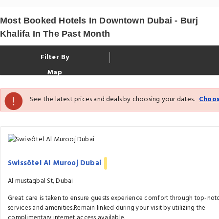
Most Booked Hotels In Downtown Dubai - Burj
Khalifa In The Past Month
Filter By
Map
See the latest prices and deals by choosing your dates.
Choos
Swissôtel Al Murooj Dubai
Al mustaqbal St, Dubai
Great care is taken to ensure guests experience comfort through top-not
services and amenities.Remain linked during your visit by utilizing the
complimentary internet access available.