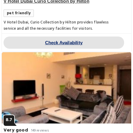
V Hotel Dubai Curio Collection by Hilton
pet friendly
V Hotel Dubai, Curio Collection by Hilton provides flawless
service and all the necessary facilities for visitors.
Check Availability
8.7
Very good
149 reviews