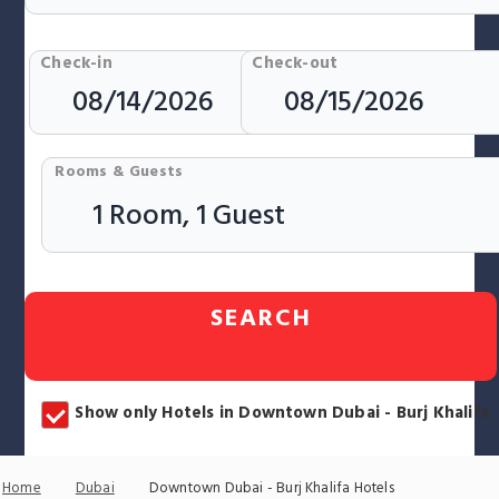
Check-in
Check-out
Rooms & Guests
SEARCH
Show only Hotels in Downtown Dubai - Burj Khalifa
Home
Dubai
Downtown Dubai - Burj Khalifa Hotels