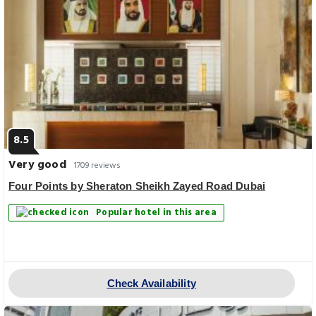
8.5
Very good
1709 reviews
Four Points by Sheraton Sheikh Zayed Road Dubai
Popular hotel in this area
Check Availability