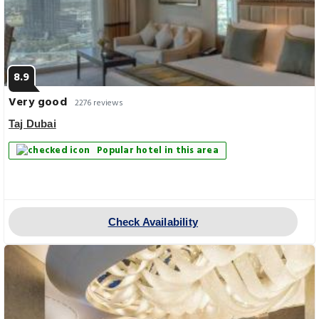
8.9
Very good
2276 reviews
Taj Dubai
Popular hotel in this area
Check Availability