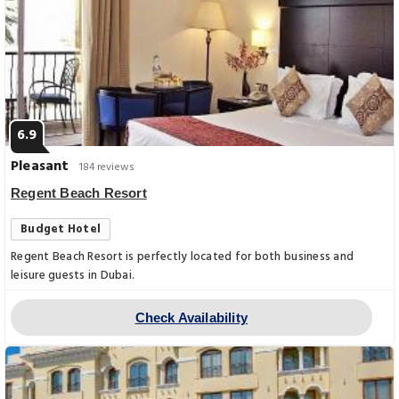
6.9
Pleasant
184 reviews
Regent Beach Resort
Budget Hotel
Regent Beach Resort is perfectly located for both business and
leisure guests in Dubai.
Check Availability