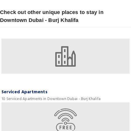
Check out other unique places to stay in
Downtown Dubai - Burj Khalifa
Serviced Apartments
10 Serviced Apartments in Downtown Dubai - Burj Khalifa