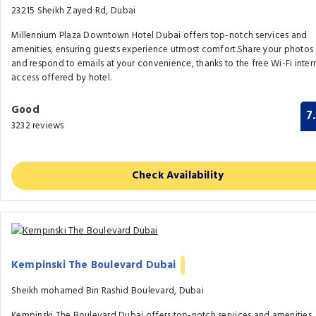
23215 Sheikh Zayed Rd, Dubai
Millennium Plaza Downtown Hotel Dubai offers top-notch services and
amenities, ensuring guests experience utmost comfort.Share your photos
and respond to emails at your convenience, thanks to the free Wi-Fi inter
access offered by hotel.
Good
7
3232 reviews
Check Availability
Kempinski The Boulevard Dubai
Sheikh mohamed Bin Rashid Boulevard, Dubai
Kempinski The Boulevard Dubai offers top-notch services and amenities,